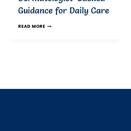
Guidance for Daily Care
HOW
READ MORE
OFTEN
SHOULD
YOU
MOISTURISE
YOUR
SKIN?
DERMATOLOGIST-
BACKED
GUIDANCE
FOR
DAILY
CARE