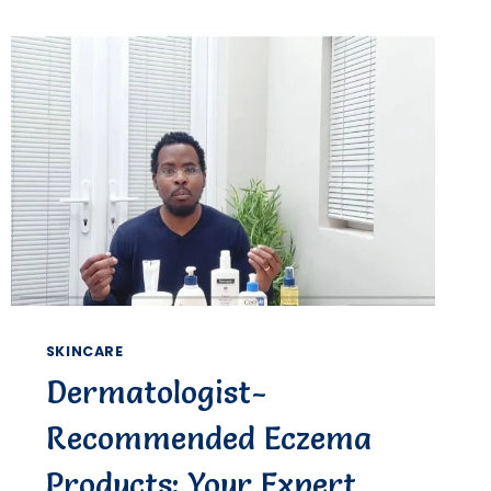
WORTH
IT?
SKINCARE
Dermatologist-
Recommended Eczema
Products: Your Expert