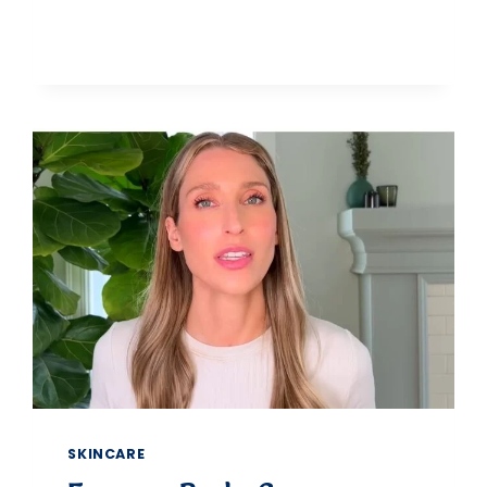
5
BEST
CONCEALERS
FOR
MATURE
SKIN
THAT
WON’T
SETTLE
IN
FINE
LINES
SKINCARE