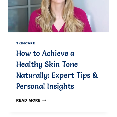
SKINCARE
How to Achieve a
Healthy Skin Tone
Naturally: Expert Tips &
Personal Insights
HOW
READ MORE
TO
ACHIEVE
A