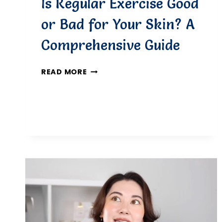
Is Regular Exercise Good
or Bad for Your Skin? A
Comprehensive Guide
IS
READ MORE
REGULAR
EXERCISE
GOOD
OR
BAD
FOR
YOUR
SKIN?
A
COMPREHENSIVE
GUIDE