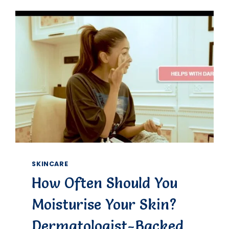
HEALTHY
SKIN
TONE
NATURALLY:
EXPERT
TIPS
&
PERSONAL
INSIGHTS
SKINCARE
How Often Should You
Moisturise Your Skin?
Dermatologist-Backed