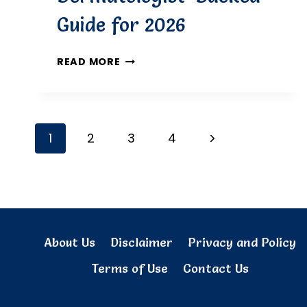
Guide for 2026
BEST
READ MORE
TREATMENTS
FOR
DÉCOLLETAGE
WRINKLES:
Page
Next
1
2
3
4
A
DERMATOLOGIST-
navigation
Page
BACKED
GUIDE
FOR
2026
About Us
Disclaimer
Privacy and Policy
Terms of Use
Contact Us