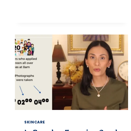
BEST
MAKEUP
REMOVER
WIPES
FOR
SENSITIVE,
DRY,
&
COMBINATION
SKIN
SKINCARE