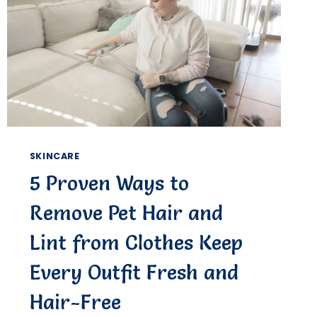
SKINCARE
5 Proven Ways to
Remove Pet Hair and
Lint from Clothes Keep
Every Outfit Fresh and
Hair-Free