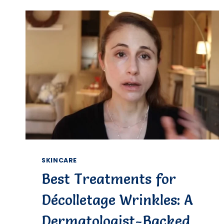
DAMAGED
SKIN:
EXPERT
OPTIONS
&
CARE
GUIDE
SKINCARE
Best Treatments for
Décolletage Wrinkles: A
Dermatologist-Backed