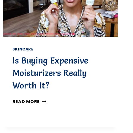
FOR
REAL-
LIFE
PROTECTION
SKINCARE
Is Buying Expensive
Moisturizers Really
Worth It?
IS
READ MORE
BUYING
EXPENSIVE
MOISTURIZERS
REALLY