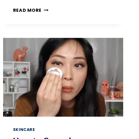
5
READ MORE
PROVEN
WAYS
TO
REMOVE
PET
HAIR
AND
LINT
FROM
CLOTHES
KEEP
EVERY
OUTFIT
FRESH
AND
HAIR-
FREE
SKINCARE