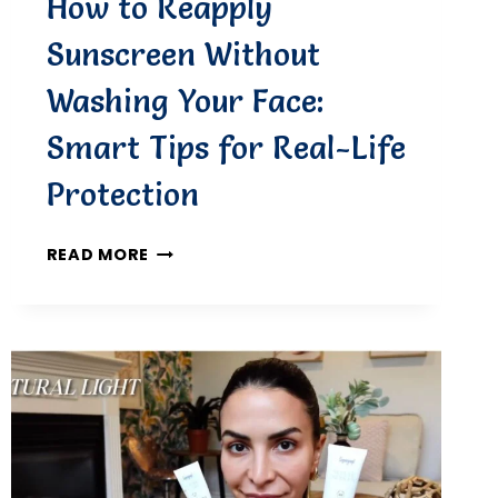
How to Reapply
Sunscreen Without
Washing Your Face:
Smart Tips for Real-Life
Protection
HOW
READ MORE
TO
REAPPLY
SUNSCREEN
WITHOUT
WASHING
YOUR
FACE:
SMART
TIPS