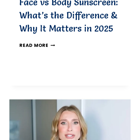
Face vs Body Sunscreen:
What’s the Difference &
Why It Matters in 2025
FACE
READ MORE
VS
BODY
SUNSCREEN:
WHAT’S
THE
DIFFERENCE
&
WHY
IT
MATTERS
IN
2025