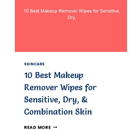
SKINCARE
10 Best Makeup
Remover Wipes for
Sensitive, Dry, &
Combination Skin
10
READ MORE