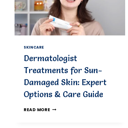
SKINCARE
Dermatologist
Treatments for Sun-
Damaged Skin: Expert
Options & Care Guide
DERMATOLOGIST
READ MORE
TREATMENTS
FOR
SUN-