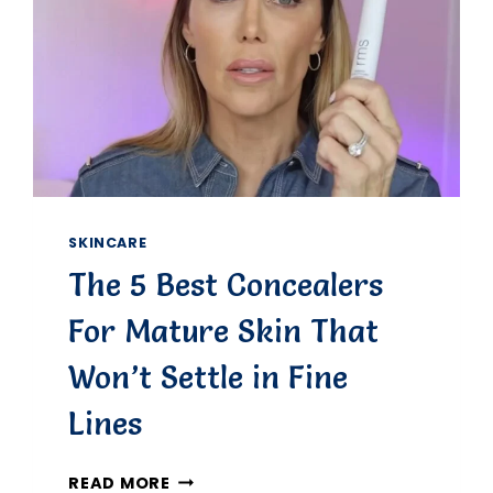
SKINCARE
The 5 Best Concealers
For Mature Skin That
Won’t Settle in Fine
Lines
THE
READ MORE