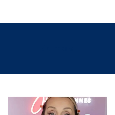
Skincare