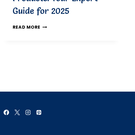
Guide for 2025
DERMATOLOGIST-
READ MORE
RECOMMENDED
ECZEMA
PRODUCTS:
YOUR
EXPERT
GUIDE
FOR
2025