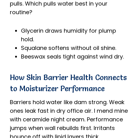
pulls. Which pulls water best in your
routine?
Glycerin draws humidity for plump
hold.
Squalane softens without oil shine.
Beeswax seals tight against wind dry.
How Skin Barrier Health Connects
to Moisturizer Performance
Barriers hold water like dam strong. Weak
ones leak fast in dry office air. I mend mine
with ceramide night cream. Performance
jumps when wall rebuilds first. Irritants
bounce off with lipid layers thick.