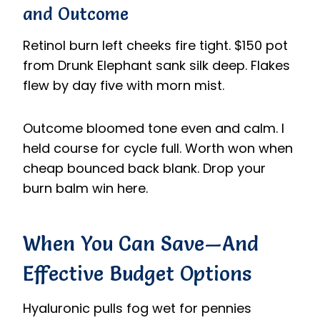
and Outcome
Retinol burn left cheeks fire tight. $150 pot
from Drunk Elephant sank silk deep. Flakes
flew by day five with morn mist.
Outcome bloomed tone even and calm. I
held course for cycle full. Worth won when
cheap bounced back blank. Drop your
burn balm win here.
When You Can Save—And
Effective Budget Options
Hyaluronic pulls fog wet for pennies