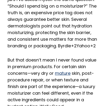
“Should I spend big on a moisturizer?” The
truth is, an expensive price tag does not
always guarantee better skin. Several
dermatologists point out that hydration
moisturizing, protecting the skin barrier,
and consistent use matters far more than
branding or packaging.
Byrdie
+2
Yahoo
+2
But that doesn’t mean I never found value
in premium products. For certain skin
concerns—very dry or
mature
skin, post-
procedure repair, or when texture and
finish are part of the experience—a luxury
moisturizer can feel different, even if the
active ingredients could appear in a