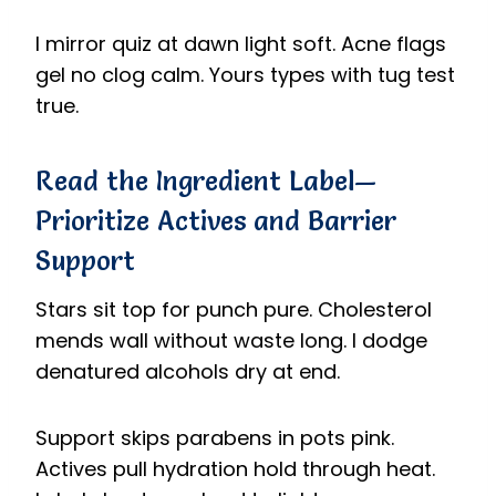
I mirror quiz at dawn light soft. Acne flags
gel no clog calm. Yours types with tug test
true.
Read the Ingredient Label—
Prioritize Actives and Barrier
Support
Stars sit top for punch pure. Cholesterol
mends wall without waste long. I dodge
denatured alcohols dry at end.
Support skips parabens in pots pink.
Actives pull hydration hold through heat.