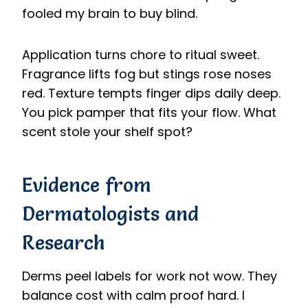
fooled my brain to buy blind.
Application turns chore to ritual sweet.
Fragrance lifts fog but stings rose noses
red. Texture tempts finger dips daily deep.
You pick pamper that fits your flow. What
scent stole your shelf spot?
Evidence from
Dermatologists and
Research
Derms peel labels for work not wow. They
balance cost with calm proof hard. I