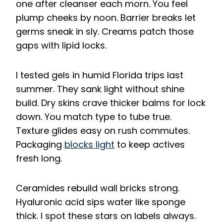
one after cleanser each morn. You feel
plump cheeks by noon. Barrier breaks let
germs sneak in sly. Creams patch those
gaps with lipid locks.
I tested gels in humid Florida trips last
summer. They sank light without shine
build. Dry skins crave thicker balms for lock
down. You match type to tube true.
Texture glides easy on rush commutes.
Packaging
blocks light
to keep actives
fresh long.
Ceramides rebuild wall bricks strong.
Hyaluronic acid sips water like sponge
thick. I spot these stars on labels always.