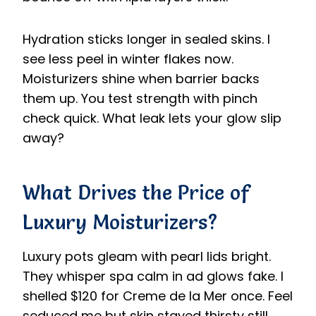
Hydration sticks longer in sealed skins. I
see less peel in winter flakes now.
Moisturizers shine when barrier backs
them up. You test strength with pinch
check quick. What leak lets your glow slip
away?
What Drives the Price of
Luxury Moisturizers?
Luxury pots gleam with pearl lids bright.
They whisper spa calm in ad glows fake. I
shelled $120 for Creme de la Mer once. Feel
seduced me but skin stayed thirsty still.