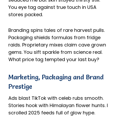
You eye tag against true touch in USA
stores packed.
Branding spins tales of rare harvest pulls.
Packaging shields formulas from fridge
raids. Proprietary mixes claim cave grown
gems. You sift sparkle from science real.
What price tag tempted your last buy?
Marketing, Packaging and Brand
Prestige
Ads blast TikTok with celeb rubs smooth.
Stories hook with Himalayan flower hunts. I
scrolled 2025 feeds full of glow hype.