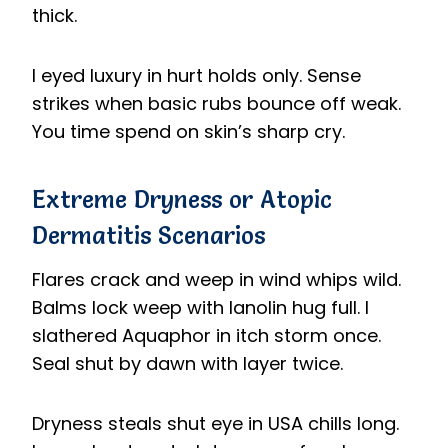
thick.
I eyed luxury in hurt holds only. Sense
strikes when basic rubs bounce off weak.
You time spend on skin’s sharp cry.
Extreme Dryness or Atopic
Dermatitis Scenarios
Flares crack and weep in wind whips wild.
Balms lock weep with lanolin hug full. I
slathered Aquaphor in itch storm once.
Seal shut by dawn with layer twice.
Dryness steals shut eye in USA chills long.