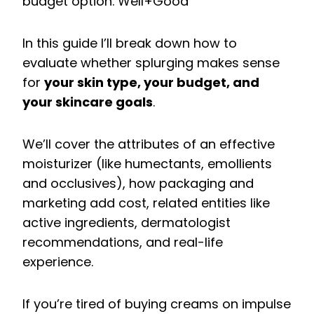
budget option.
Well+Good
In this guide I’ll break down how to
evaluate whether splurging makes sense
for
your skin type, your budget, and
your skincare goals
.
We’ll cover the attributes of an effective
moisturizer (like humectants, emollients
and occlusives), how packaging and
marketing add cost, related entities like
active ingredients, dermatologist
recommendations, and real-life
experience.
If you’re tired of buying creams on impulse