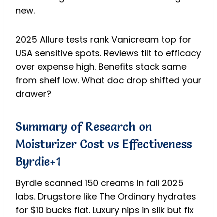
new.
2025 Allure tests rank Vanicream top for
USA sensitive spots. Reviews tilt to efficacy
over expense high. Benefits stack same
from shelf low. What doc drop shifted your
drawer?
Summary of Research on
Moisturizer Cost vs Effectiveness
Byrdie+1
Byrdie scanned 150 creams in fall 2025
labs. Drugstore like The Ordinary hydrates
for $10 bucks flat. Luxury nips in silk but fix