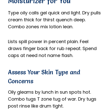
Moisturizer for You
Type oily calls gel quick and light. Dry pulls
cream thick for thirst quench deep.
Combo zones mix lotion lean.
Lists spill power in percent plain. Feel
draws finger back for rub repeat. Spend
caps at need not name flash.
Assess Your Skin Type and
Concerns
Oily gleams by lunch in sun spots hot.
Combo tugs T zone tug of war. Dry tugs
post rinse like drum tight.