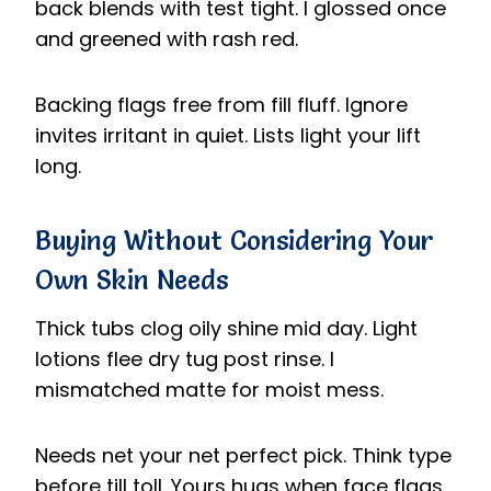
back blends with test tight. I glossed once
and greened with rash red.
Backing flags free from fill fluff. Ignore
invites irritant in quiet. Lists light your lift
long.
Buying Without Considering Your
Own Skin Needs
Thick tubs clog oily shine mid day. Light
lotions flee dry tug post rinse. I
mismatched matte for moist mess.
Needs net your net perfect pick. Think type
before till toll. Yours hugs when face flags