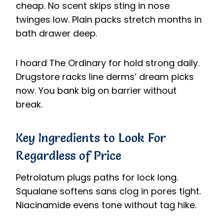
cheap. No scent skips sting in nose
twinges low. Plain packs stretch months in
bath drawer deep.
I hoard The Ordinary for hold strong daily.
Drugstore racks line derms’ dream picks
now. You bank big on barrier without
break.
Key Ingredients to Look For
Regardless of Price
Petrolatum plugs paths for lock long.
Squalane softens sans clog in pores tight.
Niacinamide evens tone without tag hike.