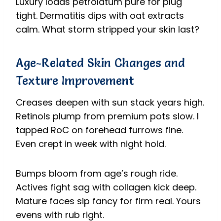
Luxury loads petrolatum pure for plug
tight. Dermatitis dips with oat extracts
calm. What storm stripped your skin last?
Age-Related Skin Changes and
Texture Improvement
Creases deepen with sun stack years high.
Retinols plump from premium pots slow. I
tapped RoC on forehead furrows fine.
Even crept in week with night hold.
Bumps bloom from age’s rough ride.
Actives fight sag with collagen kick deep.
Mature faces sip fancy for firm real. Yours
evens with rub right.