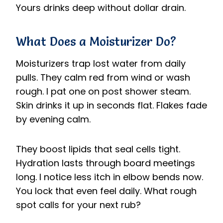
Yours drinks deep without dollar drain.
What Does a Moisturizer Do?
Moisturizers trap lost water from daily
pulls. They calm red from wind or wash
rough. I pat one on post shower steam.
Skin drinks it up in seconds flat. Flakes fade
by evening calm.
They boost lipids that seal cells tight.
Hydration lasts through board meetings
long. I notice less itch in elbow bends now.
You lock that even feel daily. What rough
spot calls for your next rub?