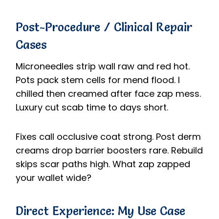
Post-Procedure / Clinical Repair
Cases
Microneedles strip wall raw and red hot.
Pots pack stem cells for mend flood. I
chilled then creamed after face zap mess.
Luxury cut scab time to days short.
Fixes call occlusive coat strong. Post derm
creams drop barrier boosters rare. Rebuild
skips scar paths high. What zap zapped
your wallet wide?
Direct Experience: My Use Case