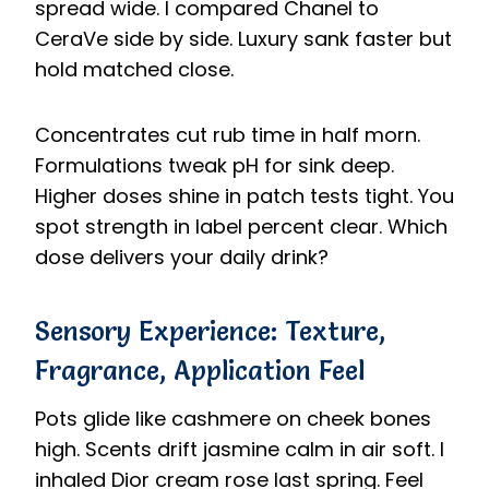
spread wide. I compared Chanel to
CeraVe side by side. Luxury sank faster but
hold matched close.
Concentrates cut rub time in half morn.
Formulations tweak pH for sink deep.
Higher doses shine in patch tests tight. You
spot strength in label percent clear. Which
dose delivers your daily drink?
Sensory Experience: Texture,
Fragrance, Application Feel
Pots glide like cashmere on cheek bones
high. Scents drift jasmine calm in air soft. I
inhaled Dior cream rose last spring. Feel