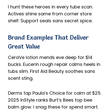
I hunt these heroes in every tube scan.
Actives shine same from corner store
shelf. Support seals sans secret spice.
Brand Examples That Deliver
Great Value
CeraVe lotion mends eve deep for $14
bucks. Eucerin rough repair calms heels in
tubs slim. First Aid Beauty soothes sans
scent sting.
Derms tap Paula’s Choice for calm at $25.
2025 InStyle ranks Burt’s Bees top bee
balm glow. I snag these for spend smart.