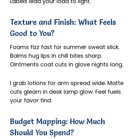
Labels lead your load to light.
Texture and Finish: What Feels
Good to You?
Foams fizz fast for summer sweat slick.
Balms hug lips in chill bites sharp.
Ointments coat cuts in glove nights long.
I grab lotions for arm spread wide. Matte
cuts gleam in desk lamp glow. Feel fuels
your favor find.
Budget Mapping: How Much
Should You Spend?