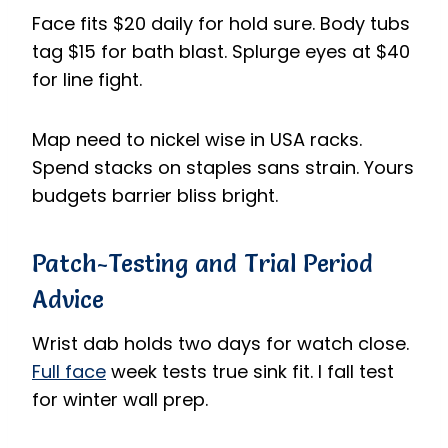
Face fits $20 daily for hold sure. Body tubs
tag $15 for bath blast. Splurge eyes at $40
for line fight.
Map need to nickel wise in USA racks.
Spend stacks on staples sans strain. Yours
budgets barrier bliss bright.
Patch-Testing and Trial Period
Advice
Wrist dab holds two days for watch close.
Full face
week tests true sink fit. I fall test
for winter wall prep.