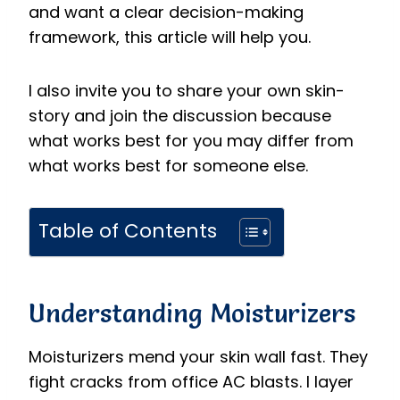
and want a clear decision-making
framework, this article will help you.
I also invite you to share your own skin-
story and join the discussion because
what works best for you may differ from
what works best for someone else.
Table of Contents
Understanding Moisturizers
Moisturizers mend your skin wall fast. They
fight cracks from office AC blasts. I layer