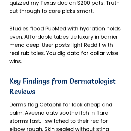
quizzed my Texas doc on $200 pots. Truth
cut through to core picks smart.
Studies flood PubMed with hydration holds
even. Affordable tubes tie luxury in barrier
mend deep. User posts light Reddit with
real rub tales. You dig data for dollar wise
wins.
Key Findings from Dermatologist
Reviews
Derms flag Cetaphil for lock cheap and
calm. Aveeno oats soothe itch in flare
storms fast. I switched to their rec for
elbow rough. Skin sealed without sting