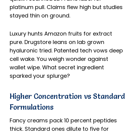
platinum pull. Claims flew high but studies
stayed thin on ground.
Luxury hunts Amazon fruits for extract
pure. Drugstore leans on lab grown
hyaluronic tried. Patented tech vows deep
cell wake. You weigh wonder against
wallet wipe. What secret ingredient
sparked your splurge?
Higher Concentration vs Standard
Formulations
Fancy creams pack 10 percent peptides
thick. Standard ones dilute to five for