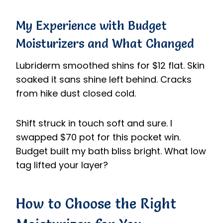
My Experience with Budget
Moisturizers and What Changed
Lubriderm smoothed shins for $12 flat. Skin
soaked it sans shine left behind. Cracks
from hike dust closed cold.
Shift struck in touch soft and sure. I
swapped $70 pot for this pocket win.
Budget built my bath bliss bright. What low
tag lifted your layer?
How to Choose the Right