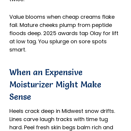
Value blooms when cheap creams flake
fail. Mature cheeks plump from peptide
floods deep. 2025 awards tap Olay for lift
at low tag. You splurge on sore spots
smart.
When an Expensive
Moisturizer Might Make
Sense
Heels crack deep in Midwest snow drifts.
Lines carve laugh tracks with time tug
hard. Peel fresh skin begs balm rich and