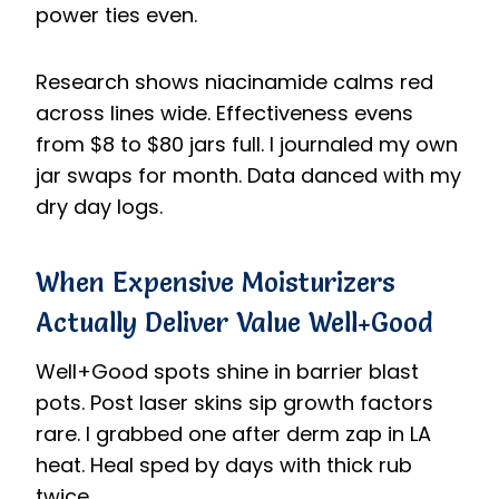
power ties even.
Research shows niacinamide calms red
across lines wide. Effectiveness evens
from $8 to $80 jars full. I journaled my own
jar swaps for month. Data danced with my
dry day logs.
When Expensive Moisturizers
Actually Deliver Value Well+Good
Well+Good spots shine in barrier blast
pots. Post laser skins sip growth factors
rare. I grabbed one after derm zap in LA
heat. Heal sped by days with thick rub
twice.