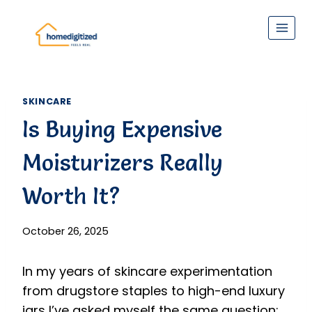
Skip
to
content
SKINCARE
Is Buying Expensive
Moisturizers Really
Worth It?
October 26, 2025
In my years of skincare experimentation
from drugstore staples to high-end luxury
jars I’ve asked myself the same question: