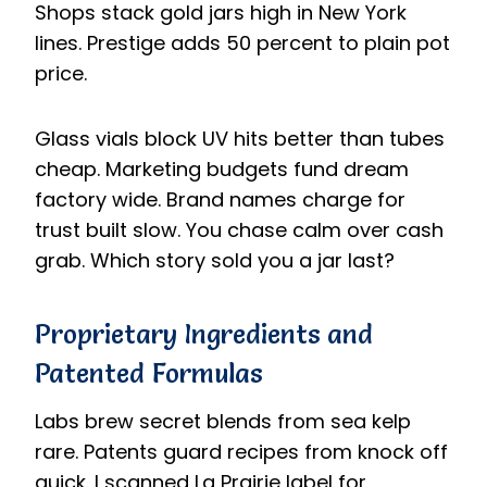
Shops stack gold jars high in New York
lines. Prestige adds 50 percent to plain pot
price.
Glass vials block UV hits better than tubes
cheap. Marketing budgets fund dream
factory wide. Brand names charge for
trust built slow. You chase calm over cash
grab. Which story sold you a jar last?
Proprietary Ingredients and
Patented Formulas
Labs brew secret blends from sea kelp
rare. Patents guard recipes from knock off
quick. I scanned La Prairie label for