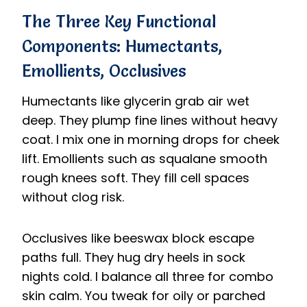
The Three Key Functional
Components: Humectants,
Emollients, Occlusives
Humectants like glycerin grab air wet
deep. They plump fine lines without heavy
coat. I mix one in morning drops for cheek
lift. Emollients such as squalane smooth
rough knees soft. They fill cell spaces
without clog risk.
Occlusives like beeswax block escape
paths full. They hug dry heels in sock
nights cold. I balance all three for combo
skin calm. You tweak for oily or parched