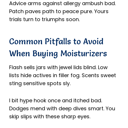
Advice arms against allergy ambush bad.
Patch paves path to peace pure. Yours
trials turn to triumphs soon.
Common Pitfalls to Avoid
When Buying Moisturizers
Flash sells jars with jewel lids blind. Low
lists hide actives in filler fog. Scents sweet
sting sensitive spots sly.
I bit hype hook once and itched bad.
Dodges mend with deep dives smart. You
skip slips with these sharp eyes.