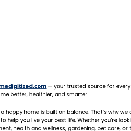
medigitized.com
— your trusted source for every
ome better, healthier, and smarter.
 a happy home is built on balance. That’s why we 
to help you live your best life. Whether you’re looki
t, health and wellness, gardening, pet care, or th