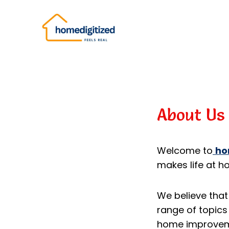
Skip
to
content
About Us
Welcome to
ho
makes life at h
We believe that
range of topics 
home improvemen