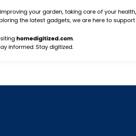
improving your garden, taking care of your healt
ploring the latest gadgets, we are here to support
isiting
homedigitized.com
.
tay informed. Stay digitized.