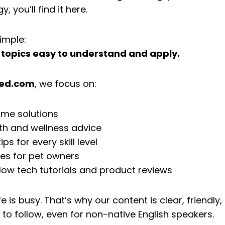
 you’ll find it here.
imple:
topics easy to understand and apply.
zed.com
, we focus on:
ome solutions
th and wellness advice
ps for every skill level
des for pet owners
low tech tutorials and product reviews
e is busy. That’s why our content is clear, friendly,
 to follow, even for non-native English speakers.