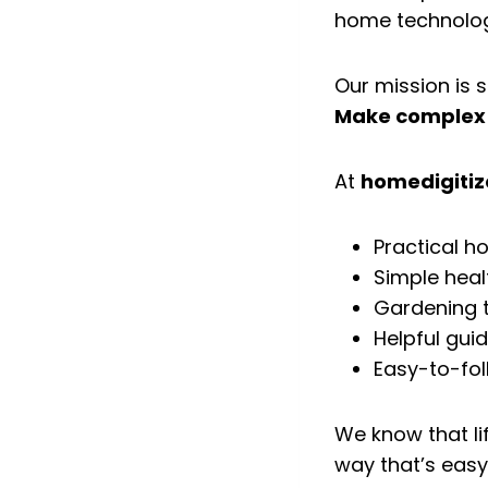
home technology,
Our mission is s
Make complex 
At
homedigiti
Practical h
Simple heal
Gardening ti
Helpful gui
Easy-to-fol
We know that lif
way that’s easy