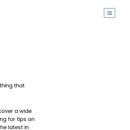
thing that
cover a wide
ng for tips on
e latest in