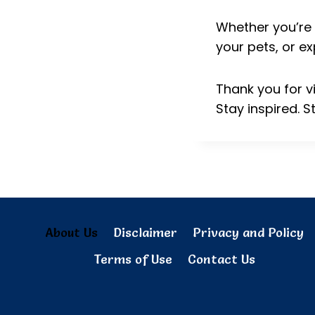
Whether you’re 
your pets, or ex
Thank you for v
Stay inspired. S
About Us
Disclaimer
Privacy and Policy
Terms of Use
Contact Us