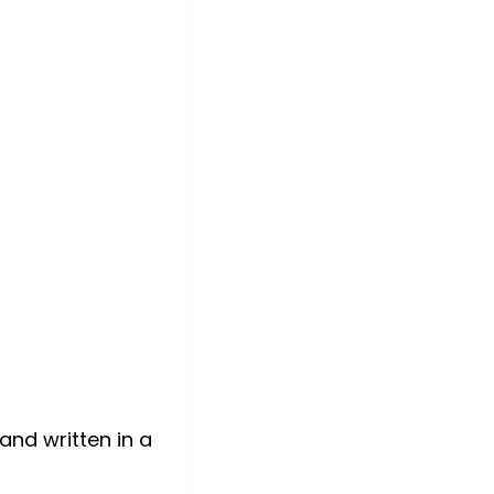
 and written in a