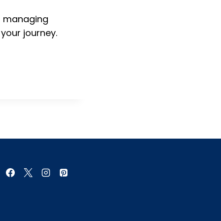
h, managing
 your journey.