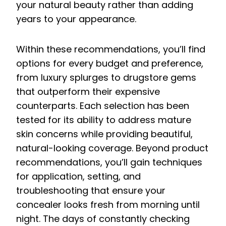
your natural beauty rather than adding
years to your appearance.
Within these recommendations, you’ll find
options for every budget and preference,
from luxury splurges to drugstore gems
that outperform their expensive
counterparts. Each selection has been
tested for its ability to address mature
skin concerns while providing beautiful,
natural-looking coverage. Beyond product
recommendations, you’ll gain techniques
for application, setting, and
troubleshooting that ensure your
concealer looks fresh from morning until
night. The days of constantly checking