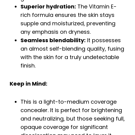
Superior hydration:
The Vitamin E-
rich formula ensures the skin stays
supple and moisturized, preventing
any emphasis on dryness.
Seamless blendability:
It possesses
an almost self-blending quality, fusing
with the skin for a truly undetectable
finish.
Keep in Mind:
This is a light-to-medium coverage
concealer. It is perfect for brightening
and neutralizing, but those seeking full,
opaque coverage for significant