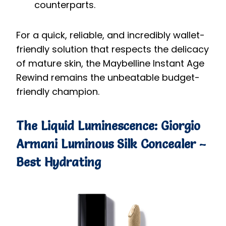
counterparts.
For a quick, reliable, and incredibly wallet-
friendly solution that respects the delicacy
of mature skin, the Maybelline Instant Age
Rewind remains the unbeatable budget-
friendly champion.
The Liquid Luminescence: Giorgio
Armani Luminous Silk Concealer –
Best Hydrating