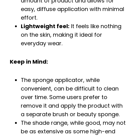
amount of product and allows for
easy, diffuse application with minimal
effort.
Lightweight feel:
It feels like nothing
on the skin, making it ideal for
everyday wear.
Keep in Mind:
The sponge applicator, while
convenient, can be difficult to clean
over time. Some users prefer to
remove it and apply the product with
a separate brush or beauty sponge.
The shade range, while good, may not
be as extensive as some high-end