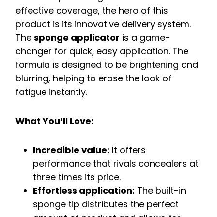
effective coverage, the hero of this
product is its innovative delivery system.
The
sponge applicator
is a game-
changer for quick, easy application. The
formula is designed to be brightening and
blurring, helping to erase the look of
fatigue instantly.
What You’ll Love:
Incredible value:
It offers
performance that rivals concealers at
three times its price.
Effortless application:
The built-in
sponge tip distributes the perfect