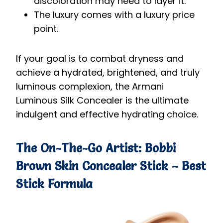
discoloration may need to layer it.
The luxury comes with a luxury price
point.
If your goal is to combat dryness and
achieve a hydrated, brightened, and truly
luminous complexion, the Armani
Luminous Silk Concealer is the ultimate
indulgent and effective hydrating choice.
The On-The-Go Artist: Bobbi
Brown Skin Concealer Stick – Best
Stick Formula