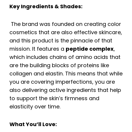
Key Ingredients & Shades:
The brand was founded on creating color
cosmetics that are also effective skincare,
and this product is the pinnacle of that
mission. It features a
peptide complex
,
which includes chains of amino acids that
are the building blocks of proteins like
collagen and elastin. This means that while
you are covering imperfections, you are
also delivering active ingredients that help
to support the skin’s firmness and
elasticity over time.
What You’ll Love: