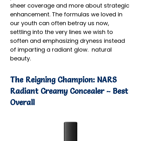
sheer coverage and more about strategic
enhancement. The formulas we loved in
our youth can often betray us now,
settling into the very lines we wish to
soften and emphasizing dryness instead
of imparting a radiant glow. natural
beauty.
The Reigning Champion: NARS
Radiant Creamy Concealer – Best
Overall