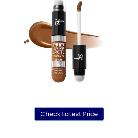
Check Latest Price