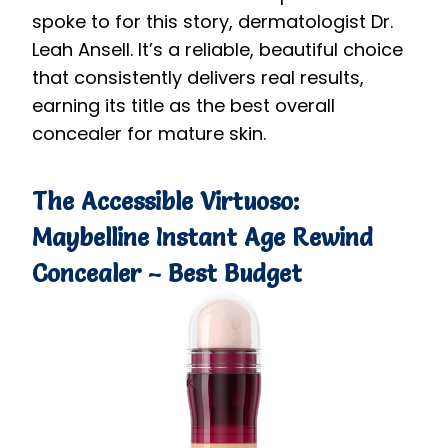
spoke to for this story, dermatologist Dr.
Leah Ansell. It’s a reliable, beautiful choice
that consistently delivers real results,
earning its title as the best overall
concealer for mature skin.
The Accessible Virtuoso:
Maybelline Instant Age Rewind
Concealer – Best Budget