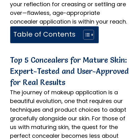
your reflection for creasing or settling are
over—flawless, age-appropriate
concealer application is within your reach.
Table of Contents
Top 5 Concealers for Mature Skin:
Expert-Tested and User-Approved
for Real Results
The journey of makeup application is a
beautiful evolution, one that requires our
techniques and product choices to adapt
gracefully alongside our skin. For those of
us with maturing skin, the quest for the
perfect concealer becomes less about