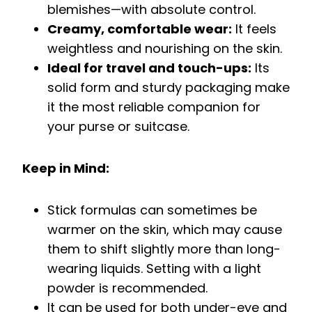
blemishes—with absolute control.
Creamy, comfortable wear:
It feels
weightless and nourishing on the skin.
Ideal for travel and touch-ups:
Its
solid form and sturdy packaging make
it the most reliable companion for
your purse or suitcase.
Keep in Mind:
Stick formulas can sometimes be
warmer on the skin, which may cause
them to shift slightly more than long-
wearing liquids. Setting with a light
powder is recommended.
It can be used for both under-eye and