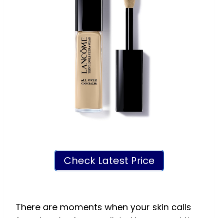
Check Latest Price
There are moments when your skin calls