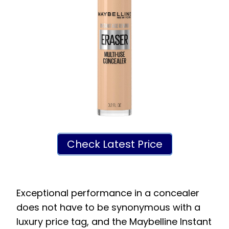
Check Latest Price
Exceptional performance in a concealer
does not have to be synonymous with a
luxury price tag, and the Maybelline Instant