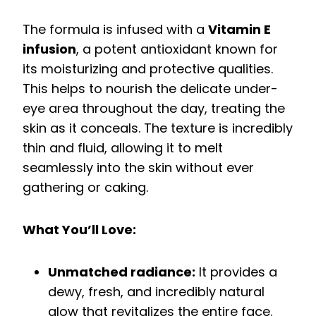
The formula is infused with a
Vitamin E
infusion
, a potent antioxidant known for
its moisturizing and protective qualities.
This helps to nourish the delicate under-
eye area throughout the day, treating the
skin as it conceals. The texture is incredibly
thin and fluid, allowing it to melt
seamlessly into the skin without ever
gathering or caking.
What You’ll Love:
Unmatched radiance:
It provides a
dewy, fresh, and incredibly natural
glow that revitalizes the entire face.