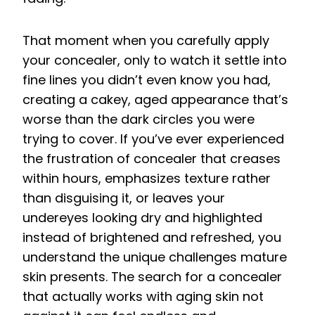
That moment when you carefully apply
your concealer, only to watch it settle into
fine lines you didn’t even know you had,
creating a cakey, aged appearance that’s
worse than the dark circles you were
trying to cover. If you’ve ever experienced
the frustration of concealer that creases
within hours, emphasizes texture rather
than disguising it, or leaves your
undereyes looking dry and highlighted
instead of brightened and refreshed, you
understand the unique challenges mature
skin presents. The search for a concealer
that actually works with aging skin not