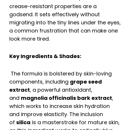
crease-resistant properties are a
godsend. It sets effectively without
migrating into the tiny lines under the eyes,
a common frustration that can make one
look more tired.
Key Ingredients & Shades:
The formula is bolstered by skin-loving
components, including
grape seed
extract
, a powerful antioxidant,
and
magnolia officinalis bark extract
,
which works to increase skin hydration
and improve elasticity. The inclusion
of
silica
is a masterstroke for mature skin,