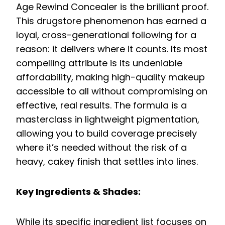
Age Rewind Concealer is the brilliant proof.
This drugstore phenomenon has earned a
loyal, cross-generational following for a
reason: it delivers where it counts. Its most
compelling attribute is its undeniable
affordability, making high-quality makeup
accessible to all without compromising on
effective, real results. The formula is a
masterclass in lightweight pigmentation,
allowing you to build coverage precisely
where it’s needed without the risk of a
heavy, cakey finish that settles into lines.
Key Ingredients & Shades:
While its specific ingredient list focuses on