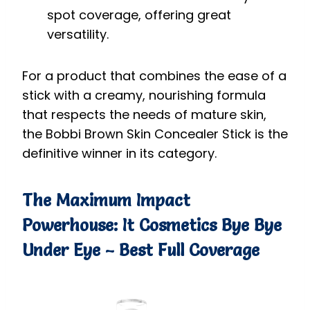
spot coverage, offering great
versatility.
For a product that combines the ease of a
stick with a creamy, nourishing formula
that respects the needs of mature skin,
the Bobbi Brown Skin Concealer Stick is the
definitive winner in its category.
The Maximum Impact
Powerhouse: It Cosmetics Bye Bye
Under Eye – Best Full Coverage