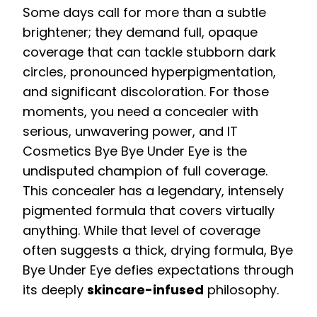
Some days call for more than a subtle
brightener; they demand full, opaque
coverage that can tackle stubborn dark
circles, pronounced hyperpigmentation,
and significant discoloration. For those
moments, you need a concealer with
serious, unwavering power, and IT
Cosmetics Bye Bye Under Eye is the
undisputed champion of full coverage.
This concealer has a legendary, intensely
pigmented formula that covers virtually
anything. While that level of coverage
often suggests a thick, drying formula, Bye
Bye Under Eye defies expectations through
its deeply
skincare-infused
philosophy.