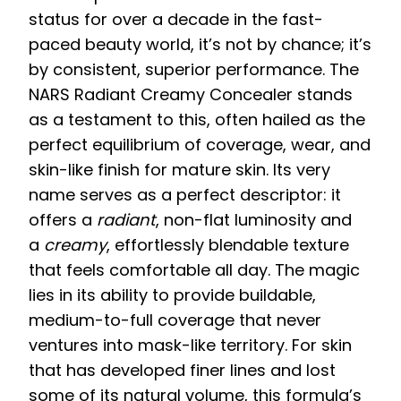
status for over a decade in the fast-
paced beauty world, it’s not by chance; it’s
by consistent, superior performance. The
NARS Radiant Creamy Concealer stands
as a testament to this, often hailed as the
perfect equilibrium of coverage, wear, and
skin-like finish for mature skin. Its very
name serves as a perfect descriptor: it
offers a
radiant
, non-flat luminosity and
a
creamy
, effortlessly blendable texture
that feels comfortable all day. The magic
lies in its ability to provide buildable,
medium-to-full coverage that never
ventures into mask-like territory. For skin
that has developed finer lines and lost
some of its natural volume, this formula’s