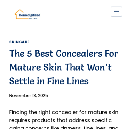
Skip
to
content
SKINCARE
The 5 Best Concealers For
Mature Skin That Won’t
Settle in Fine Lines
November 18, 2025
Finding the right concealer for mature skin
requires products that address specific
aging concerns like dryness, fine lines, and