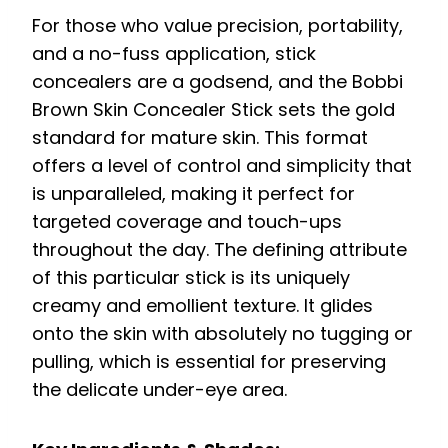
For those who value precision, portability,
and a no-fuss application, stick
concealers are a godsend, and the Bobbi
Brown Skin Concealer Stick sets the gold
standard for mature skin. This format
offers a level of control and simplicity that
is unparalleled, making it perfect for
targeted coverage and touch-ups
throughout the day. The defining attribute
of this particular stick is its uniquely
creamy and emollient texture. It glides
onto the skin with absolutely no tugging or
pulling, which is essential for preserving
the delicate under-eye area.