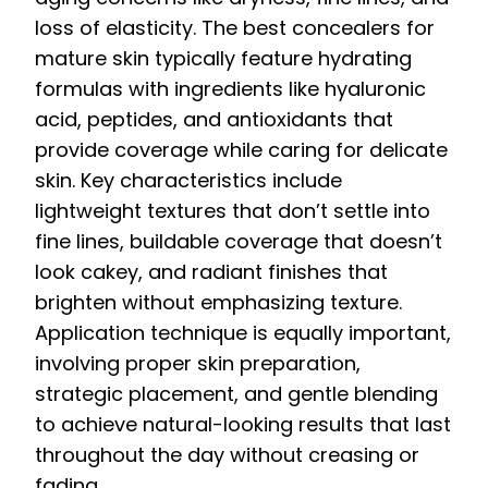
loss of elasticity. The best concealers for
mature skin typically feature hydrating
formulas with ingredients like hyaluronic
acid, peptides, and antioxidants that
provide coverage while caring for delicate
skin. Key characteristics include
lightweight textures that don’t settle into
fine lines, buildable coverage that doesn’t
look cakey, and radiant finishes that
brighten without emphasizing texture.
Application technique is equally important,
involving proper skin preparation,
strategic placement, and gentle blending
to achieve natural-looking results that last
throughout the day without creasing or
fading.