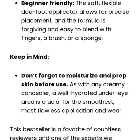
Beginner friendly:
The soft, flexible
doe-foot applicator allows for precise
placement, and the formula is
forgiving and easy to blend with
fingers, a brush, or a sponge.
Keep in Mind:
Don’t forget to moisturize and prep
skin before use.
As with any creamy
concealer, a well-hydrated under-eye
area is crucial for the smoothest,
most flawless application and wear.
This bestseller is a favorite of countless
reviewers and one of the experts we