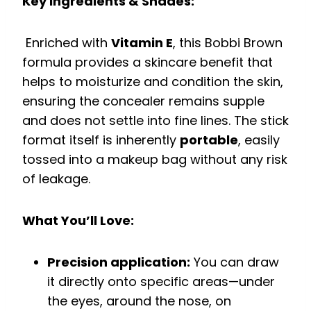
Key Ingredients & Shades:
Enriched with
Vitamin E
, this Bobbi Brown
formula provides a skincare benefit that
helps to moisturize and condition the skin,
ensuring the concealer remains supple
and does not settle into fine lines. The stick
format itself is inherently
portable
, easily
tossed into a makeup bag without any risk
of leakage.
What You’ll Love:
Precision application:
You can draw
it directly onto specific areas—under
the eyes, around the nose, on