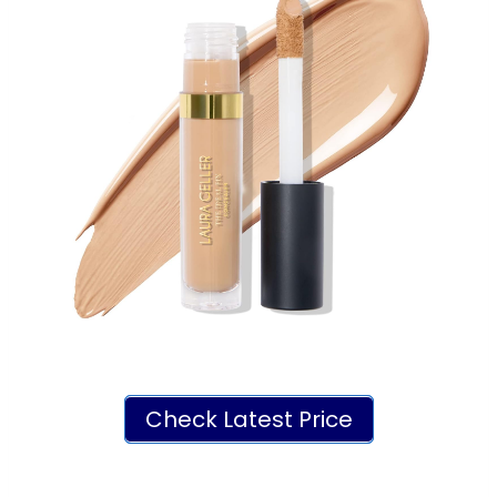
Check Latest Price