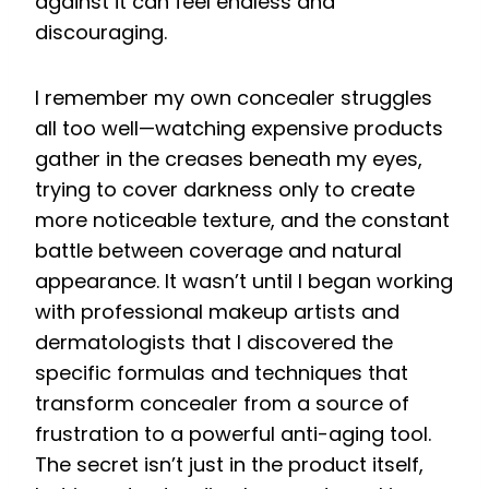
against it can feel endless and
discouraging.
I remember my own concealer struggles
all too well—watching expensive products
gather in the creases beneath my eyes,
trying to cover darkness only to create
more noticeable texture, and the constant
battle between coverage and natural
appearance. It wasn’t until I began working
with professional makeup artists and
dermatologists that I discovered the
specific formulas and techniques that
transform concealer from a source of
frustration to a powerful anti-aging tool.
The secret isn’t just in the product itself,