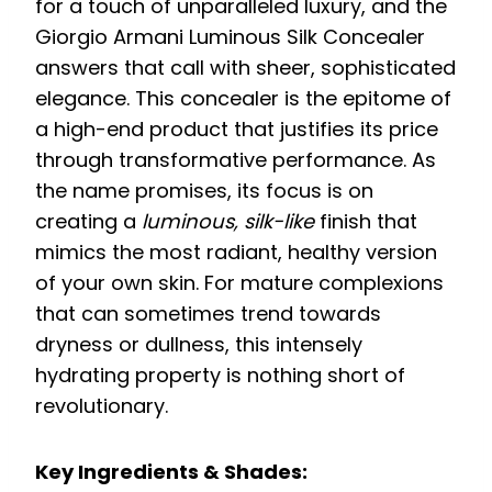
for a touch of unparalleled luxury, and the
Giorgio Armani Luminous Silk Concealer
answers that call with sheer, sophisticated
elegance. This concealer is the epitome of
a high-end product that justifies its price
through transformative performance. As
the name promises, its focus is on
creating a
luminous, silk-like
finish that
mimics the most radiant, healthy version
of your own skin. For mature complexions
that can sometimes trend towards
dryness or dullness, this intensely
hydrating property is nothing short of
revolutionary.
Key Ingredients & Shades: