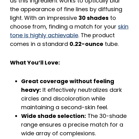
as this ingredient works to optically blur
the appearance of fine lines by diffusing
light. With an impressive
30 shades
to
choose from, finding a match for your
skin
tone is highly achievable
. The product
comes in a standard
0.22-ounce
tube.
What You’ll Love:
Great coverage without feeling
heavy:
It effectively neutralizes dark
circles and discoloration while
maintaining a second-skin feel.
Wide shade selection:
The 30-shade
range ensures a precise match for a
wide array of complexions.