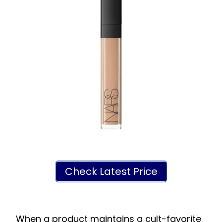
Check Latest Price
When a product maintains a cult-favorite