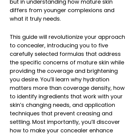
but in understanding how mature skin
differs from younger complexions and
what it truly needs.
This guide will revolutionize your approach
to concealer, introducing you to five
carefully selected formulas that address
the specific concerns of mature skin while
providing the coverage and brightening
you desire. You’ll learn why hydration
matters more than coverage density, how
to identify ingredients that work with your
skin’s changing needs, and application
techniques that prevent creasing and
settling. Most importantly, you’ll discover
how to make your concealer enhance