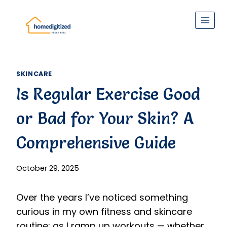
Skip
to
content
SKINCARE
Is Regular Exercise Good
or Bad for Your Skin? A
Comprehensive Guide
October 29, 2025
Over the years I’ve noticed something
curious in my own fitness and skincare
routine: as I ramp up workouts — whether