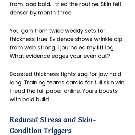
from load bold. I tried the routine. Skin felt
denser by month three.
You gain from twice weekly sets for
thickness true. Evidence shows wrinkle dip
from web strong. I journaled my lift log.
What evidence edges your even out?
Boosted thickness fights sag for jaw hold
long. Training teams cardio for full skin win.
I read the full paper online. Yours boosts
with bold build.
Reduced Stress and Skin-
Condition Triggers