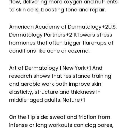
flow, delivering more oxygen and nutrients
to skin cells, boosting tone and repair.
American Academy of Dermatology
+2
U.S.
Dermatology Partners
+2
It lowers stress
hormones that often trigger flare-ups of
conditions like acne or eczema.
Art of Dermatology | New York
+1
And
research shows that resistance training
and aerobic work both improve skin
elasticity, structure and thickness in
middle-aged adults.
Nature
+1
On the flip side: sweat and friction from
intense or long workouts can clog pores,