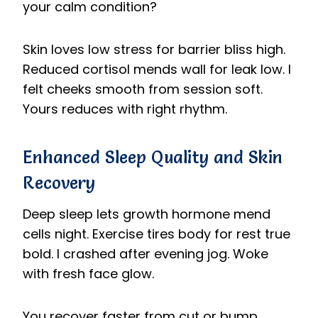
your calm condition?
Skin loves low stress for barrier bliss high.
Reduced cortisol mends wall for leak low. I
felt cheeks smooth from session soft.
Yours reduces with right rhythm.
Enhanced Sleep Quality and Skin
Recovery
Deep sleep lets growth hormone mend
cells night. Exercise tires body for rest true
bold. I crashed after evening jog. Woke
with fresh face glow.
You recover faster from cut or bump