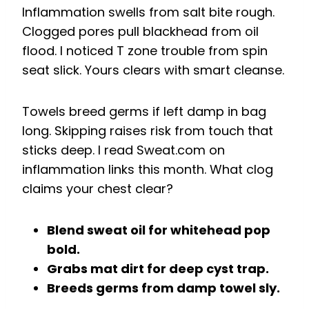
Inflammation swells from salt bite rough.
Clogged pores pull blackhead from oil
flood. I noticed T zone trouble from spin
seat slick. Yours clears with smart cleanse.
Towels breed germs if left damp in bag
long. Skipping raises risk from touch that
sticks deep. I read Sweat.com on
inflammation links this month. What clog
claims your chest clear?
Blend sweat oil for whitehead pop
bold.
Grabs mat dirt for deep cyst trap.
Breeds germs from damp towel sly.