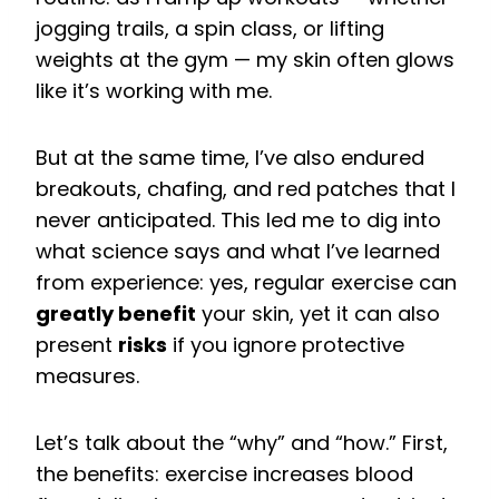
jogging trails, a spin class, or lifting
weights at the gym — my skin often glows
like it’s working with me.
But at the same time, I’ve also endured
breakouts, chafing, and red patches that I
never anticipated. This led me to dig into
what science says and what I’ve learned
from experience: yes, regular exercise can
greatly benefit
your skin, yet it can also
present
risks
if you ignore protective
measures.
Let’s talk about the “why” and “how.” First,
the benefits: exercise increases blood