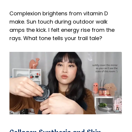
Complexion brightens from vitamin D
make. Sun touch during outdoor walk
amps the kick. I felt energy rise from the
rays. What tone tells your trail tale?