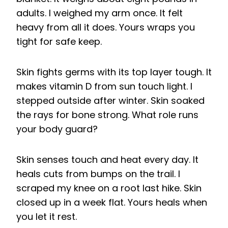
adults. I weighed my arm once. It felt
heavy from all it does. Yours wraps you
tight for safe keep.
Skin fights germs with its top layer tough. It
makes vitamin D from sun touch light. I
stepped outside after winter. Skin soaked
the rays for bone strong. What role runs
your body guard?
Skin senses touch and heat every day. It
heals cuts from bumps on the trail. I
scraped my knee on a root last hike. Skin
closed up in a week flat. Yours heals when
you let it rest.