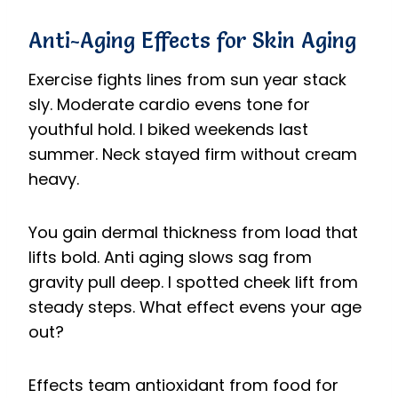
Anti-Aging Effects for Skin Aging
Exercise fights lines from sun year stack
sly. Moderate cardio evens tone for
youthful hold. I biked weekends last
summer. Neck stayed firm without cream
heavy.
You gain dermal thickness from load that
lifts bold. Anti aging slows sag from
gravity pull deep. I spotted cheek lift from
steady steps. What effect evens your age
out?
Effects team antioxidant from food for