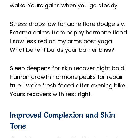
walks. Yours gains when you go steady.
Stress drops low for acne flare dodge sly.
Eczema calms from happy hormone flood.
I saw less red on my arms post yoga.
What benefit builds your barrier bliss?
Sleep deepens for skin recover night bold.
Human growth hormone peaks for repair
true. I woke fresh faced after evening bike.
Yours recovers with rest right.
Improved Complexion and Skin
Tone