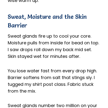
wise warm up.
Sweat, Moisture and the Skin
Barrier
Sweat glands fire up to cool your core.
Moisture pulls from inside for bead on top.
I saw drops roll down my back mid set.
Skin stayed wet for minutes after.
You lose water fast from every drop high.
Barrier softens from salt that stings sly. I
tugged my shirt post class. Fabric stuck
from the mix.
Sweat glands number two million on your