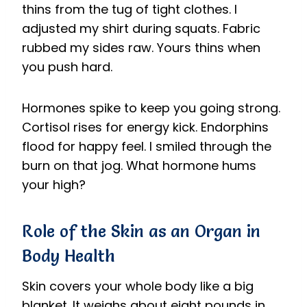
thins from the tug of tight clothes. I
adjusted my shirt during squats. Fabric
rubbed my sides raw. Yours thins when
you push hard.
Hormones spike to keep you going strong.
Cortisol rises for energy kick. Endorphins
flood for happy feel. I smiled through the
burn on that jog. What hormone hums
your high?
Role of the Skin as an Organ in
Body Health
Skin covers your whole body like a big
blanket. It weighs about eight pounds in