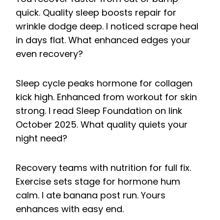
quick. Quality sleep boosts repair for
wrinkle dodge deep. I noticed scrape heal
in days flat. What enhanced edges your
even recovery?
Sleep cycle peaks hormone for collagen
kick high. Enhanced from workout for skin
strong. I read Sleep Foundation on link
October 2025. What quality quiets your
night need?
Recovery teams with nutrition for full fix.
Exercise sets stage for hormone hum
calm. I ate banana post run. Yours
enhances with easy end.