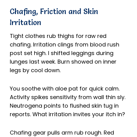
Chafing, Friction and Skin
Irritation
Tight clothes rub thighs for raw red
chafing. Irritation clings from blood rush
post set high. I shifted leggings during
lunges last week. Burn showed on inner
legs by cool down.
You soothe with aloe pat for quick calm.
Activity spikes sensitivity from wall thin sly.
Neutrogena points to flushed skin tug in
reports. What irritation invites your itch in?
Chafing gear pulls arm rub rough. Red