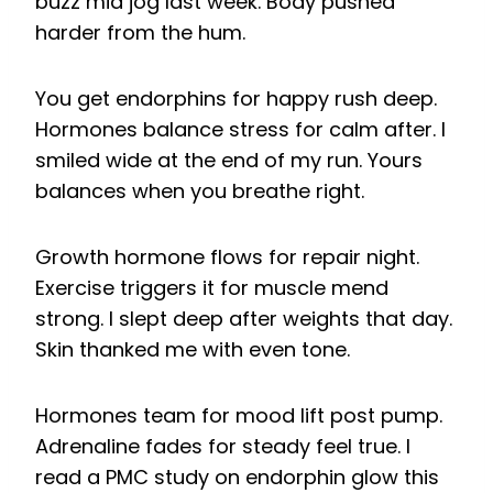
buzz mid jog last week. Body pushed
harder from the hum.
You get endorphins for happy rush deep.
Hormones balance stress for calm after. I
smiled wide at the end of my run. Yours
balances when you breathe right.
Growth hormone flows for repair night.
Exercise triggers it for muscle mend
strong. I slept deep after weights that day.
Skin thanked me with even tone.
Hormones team for mood lift post pump.
Adrenaline fades for steady feel true. I
read a PMC study on endorphin glow this