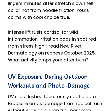
lingers minutes after stretch slow. I felt
collar hot from hoodie friction. Yours
calms with cool choice true.
Intense lift fuels cortisol for wild
inflammation. Irritation pops in spot red
from stress high. I read New River
Dermatology on redness October 2025.
What activity amps your after burn?
UV Exposure During Outdoor
Workouts and Photo-Damage
UV slips flushed face for sly spot bloom.
Exposure amps damage from radical rush
without wipe bold. I ran trail post gym