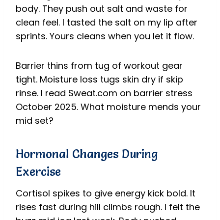
body. They push out salt and waste for
clean feel. I tasted the salt on my lip after
sprints. Yours cleans when you let it flow.
Barrier thins from tug of workout gear
tight. Moisture loss tugs skin dry if skip
rinse. I read Sweat.com on barrier stress
October 2025. What moisture mends your
mid set?
Hormonal Changes During
Exercise
Cortisol spikes to give energy kick bold. It
rises fast during hill climbs rough. I felt the