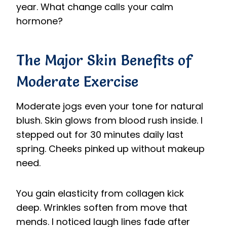
year. What change calls your calm
hormone?
The Major Skin Benefits of
Moderate Exercise
Moderate jogs even your tone for natural
blush. Skin glows from blood rush inside. I
stepped out for 30 minutes daily last
spring. Cheeks pinked up without makeup
need.
You gain elasticity from collagen kick
deep. Wrinkles soften from move that
mends. I noticed laugh lines fade after