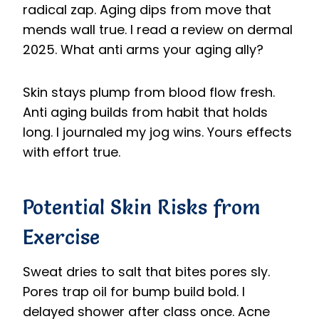
radical zap. Aging dips from move that
mends wall true. I read a review on dermal
2025. What anti arms your aging ally?
Skin stays plump from blood flow fresh.
Anti aging builds from habit that holds
long. I journaled my jog wins. Yours effects
with effort true.
Potential Skin Risks from
Exercise
Sweat dries to salt that bites pores sly.
Pores trap oil for bump build bold. I
delayed shower after class once. Acne