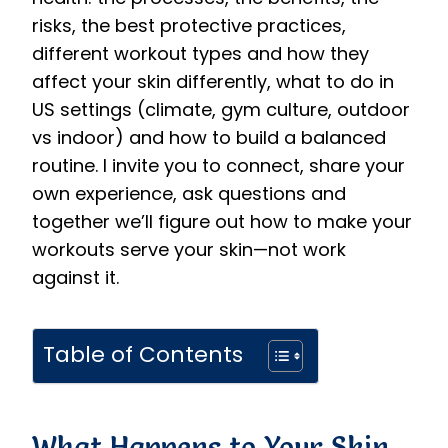
risks, the best protective practices,
different workout types and how they
affect your skin differently, what to do in
US settings (climate, gym culture, outdoor
vs indoor) and how to build a balanced
routine. I invite you to connect, share your
own experience, ask questions and
together we’ll figure out how to make your
workouts serve your skin—not work
against it.
Table of Contents
What Happens to Your Skin