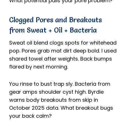
What potential pulls your pore problem?
Clogged Pores and Breakouts
from Sweat + Oil + Bacteria
Sweat oil blend clogs spots for whitehead
pop. Pores grab mat dirt deep bold. I used
shared towel after weights. Back bumps
flared by next morning.
You rinse to bust trap sly. Bacteria from
gear amps shoulder cyst high. Byrdie
warns body breakouts from skip in
October 2025 data. What breakout bugs
your back calm?