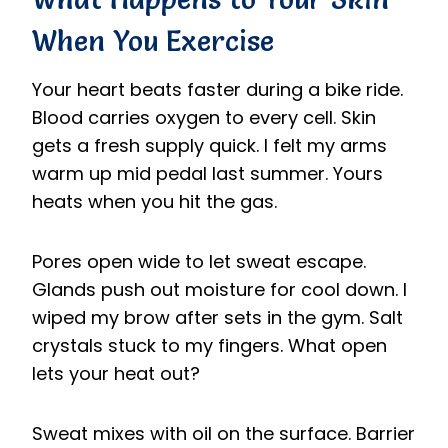
When You Exercise
Your heart beats faster during a bike ride.
Blood carries oxygen to every cell. Skin
gets a fresh supply quick. I felt my arms
warm up mid pedal last summer. Yours
heats when you hit the gas.
Pores open wide to let sweat escape.
Glands push out moisture for cool down. I
wiped my brow after sets in the gym. Salt
crystals stuck to my fingers. What open
lets your heat out?
Sweat mixes with oil on the surface. Barrier