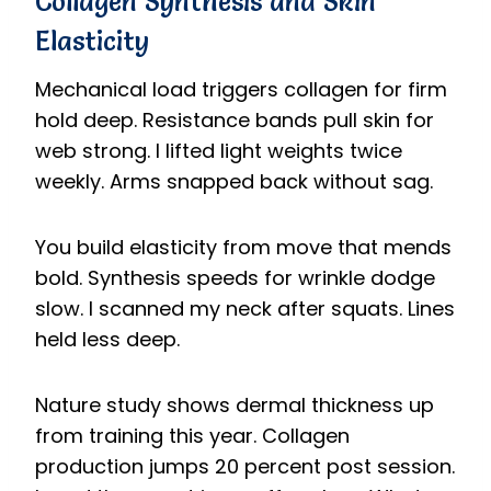
Collagen Synthesis and Skin
Elasticity
Mechanical load triggers collagen for firm
hold deep. Resistance bands pull skin for
web strong. I lifted light weights twice
weekly. Arms snapped back without sag.
You build elasticity from move that mends
bold. Synthesis speeds for wrinkle dodge
slow. I scanned my neck after squats. Lines
held less deep.
Nature study shows dermal thickness up
from training this year. Collagen
production jumps 20 percent post session.