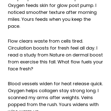
Oxygen feeds skin for glow post pump. I
noticed smoother texture after morning
miles. Yours feeds when you keep the
pace.
Flow clears waste from cells tired.
Circulation boosts for fresh feel all day. I
read a study from Nature on dermal boost
from exercise this fall. What flow fuels your
face fresh?
Blood vessels widen for heat release quick.
Oxygen helps collagen stay strong long. I
scanned my arms after weights. Veins
popped from the rush. Yours widens with