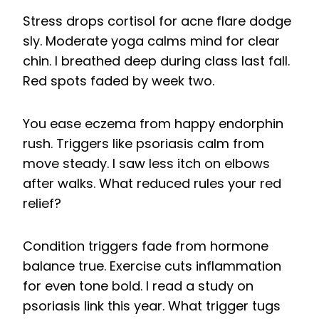
Stress drops cortisol for acne flare dodge
sly. Moderate yoga calms mind for clear
chin. I breathed deep during class last fall.
Red spots faded by week two.
You ease eczema from happy endorphin
rush. Triggers like psoriasis calm from
move steady. I saw less itch on elbows
after walks. What reduced rules your red
relief?
Condition triggers fade from hormone
balance true. Exercise cuts inflammation
for even tone bold. I read a study on
psoriasis link this year. What trigger tugs