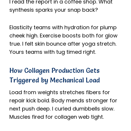
I read the report in a coffee shop. What
synthesis sparks your snap back?
Elasticity teams with hydration for plump
cheek high. Exercise boosts both for glow
true. I felt skin bounce after yoga stretch.
Yours teams with tug timed right.
How Collagen Production Gets
Triggered by Mechanical Load
Load from weights stretches fibers for
repair kick bold. Body mends stronger for
next push deep. I curled dumbbells slow.
Muscles fired for collagen web tight.