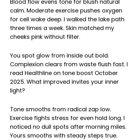
Blood flow evens tone for blush natural
calm. Moderate exercise pushes oxygen
for cell wake deep. I walked the lake path
three times a week. Skin matched my
cheeks pink without filter.
You spot glow from inside out bold.
Complexion clears from waste flush fast. I
read Healthline on tone boost October
2025. What improved invites your inner
light?
Tone smooths from radical zap low.
Exercise fights stress for even hold long. I
noticed no dull spots after morning miles.
Yours smooths with steady steps true.