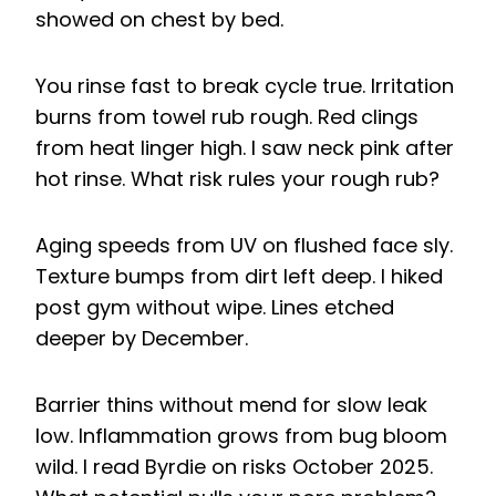
showed on chest by bed.
You rinse fast to break cycle true. Irritation
burns from towel rub rough. Red clings
from heat linger high. I saw neck pink after
hot rinse. What risk rules your rough rub?
Aging speeds from UV on flushed face sly.
Texture bumps from dirt left deep. I hiked
post gym without wipe. Lines etched
deeper by December.
Barrier thins without mend for slow leak
low. Inflammation grows from bug bloom
wild. I read Byrdie on risks October 2025.