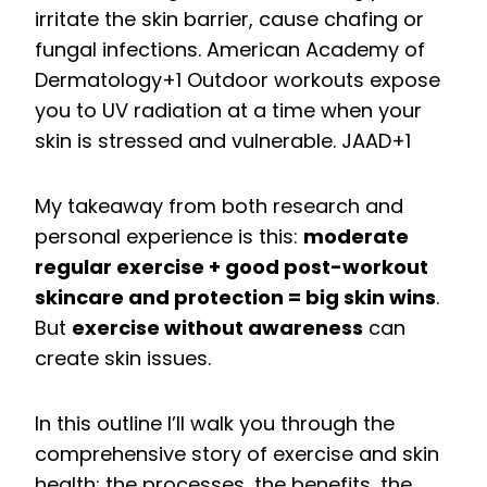
irritate the skin barrier, cause chafing or
fungal infections.
American Academy of
Dermatology
+1
Outdoor workouts expose
you to UV radiation at a time when your
skin is stressed and vulnerable.
JAAD
+1
My takeaway from both research and
personal experience is this:
moderate
regular exercise + good post-workout
skincare and protection = big skin wins
.
But
exercise without awareness
can
create skin issues.
In this outline I’ll walk you through the
comprehensive story of exercise and skin
health: the processes, the benefits, the