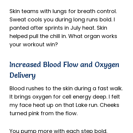
Skin teams with lungs for breath control.
Sweat cools you during long runs bold. I
panted after sprints in July heat. Skin
helped pull the chill in. What organ works
your workout win?
Increased Blood Flow and Oxygen
Delivery
Blood rushes to the skin during a fast walk.
It brings oxygen for cell energy deep. I felt
my face heat up on that Lake run. Cheeks
turned pink from the flow.
You pump more with each step bold.