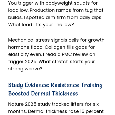
You trigger with bodyweight squats for
load low. Production ramps from tug that
builds. I spotted arm firm from daily dips.
What load lifts your line low?
Mechanical stress signals cells for growth
hormone flood. Collagen fills gaps for
elasticity even. I read a PMC review on
trigger 2025. What stretch starts your
strong weave?
Study Evidence: Resistance Training
Boosted Dermal Thickness
Nature 2025 study tracked lifters for six
months. Dermal thickness rose 15 percent