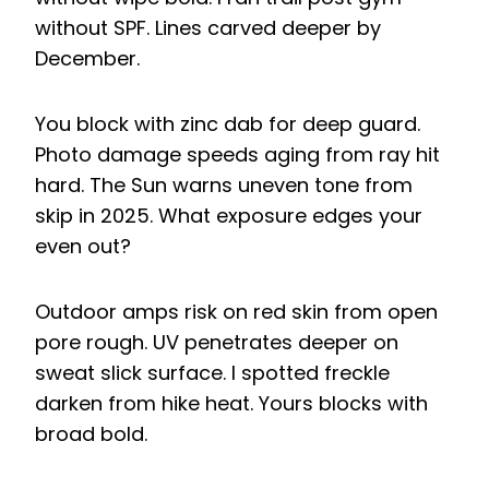
without SPF. Lines carved deeper by
December.
You block with zinc dab for deep guard.
Photo damage speeds aging from ray hit
hard. The Sun warns uneven tone from
skip in 2025. What exposure edges your
even out?
Outdoor amps risk on red skin from open
pore rough. UV penetrates deeper on
sweat slick surface. I spotted freckle
darken from hike heat. Yours blocks with
broad bold.