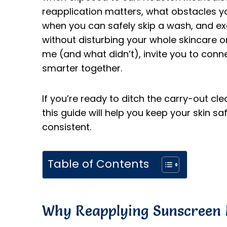
reapplication matters, what obstacles yo
when you can safely skip a wash, and exa
without disturbing your whole skincare or
me (and what didn’t), invite you to conn
smarter together.
If you’re ready to ditch the carry-out cl
this guide will help you keep your skin sa
consistent.
Table of Contents
Why Reapplying Sunscreen 