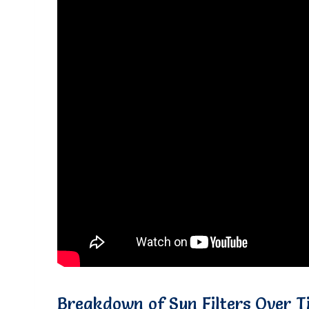
Breakdown of Sun Filters Over T