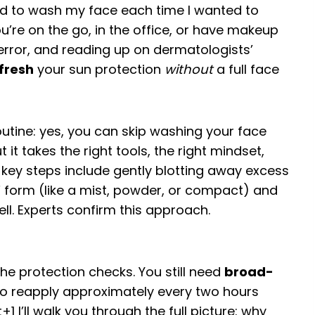
had to wash my face each time I wanted to
ou’re on the go, in the office, or have makeup
d error, and reading up on dermatologists’
fresh
your sun protection
without
a full face
outine: yes, you can skip washing your face
 it takes the right tools, the right mindset,
 key steps include gently blotting away excess
SPF form (like a mist, powder, or compact) and
ell. Experts confirm this approach.
e protection checks. You still need
broad-
to reapply approximately every two hours
t
+1
I’ll walk you through the full picture: why