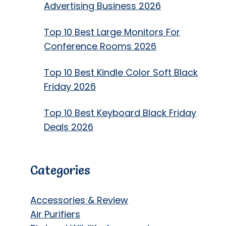
Advertising Business 2026
Top 10 Best Large Monitors For
Conference Rooms 2026
Top 10 Best Kindle Color Soft Black
Friday 2026
Top 10 Best Keyboard Black Friday
Deals 2026
Categories
Accessories & Review
Air Purifiers