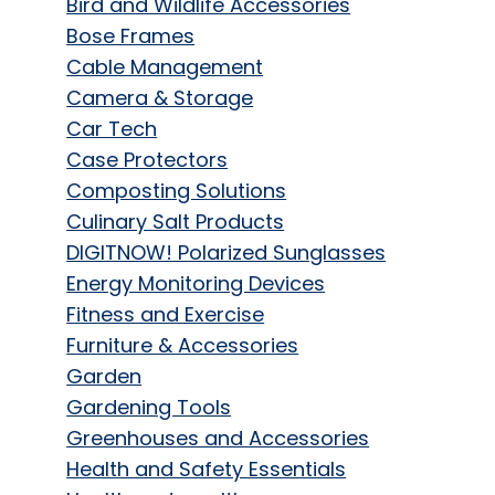
Bird and Wildlife Accessories
Bose Frames
Cable Management
Camera & Storage
Car Tech
Case Protectors
Composting Solutions
Culinary Salt Products
DIGITNOW! Polarized Sunglasses
Energy Monitoring Devices
Fitness and Exercise
Furniture & Accessories
Garden
Gardening Tools
Greenhouses and Accessories
Health and Safety Essentials