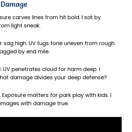
n Damage
re carves lines from hit bold. I sat by
rom light sneak.
 sag high. UV tugs tone uneven from rough
 sagged by end mile.
d. UV penetrates cloud for harm deep. I
What damage divides your deep defense?
Exposure matters for park play with kids. I
 damages with damage true.