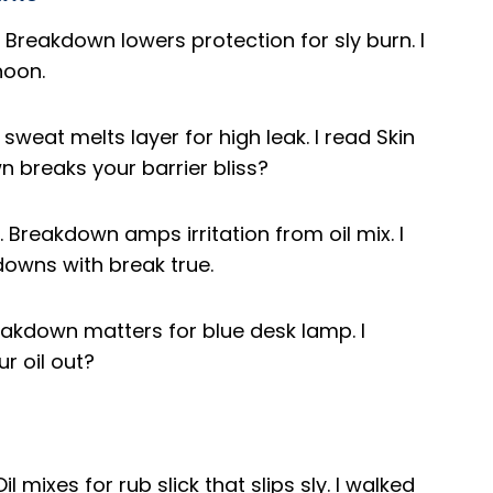
. Breakdown lowers protection for sly burn. I
noon.
 sweat melts layer for high leak. I read Skin
breaks your barrier bliss?
. Breakdown amps irritation from oil mix. I
downs with break true.
Breakdown matters for blue desk lamp. I
r oil out?
il mixes for rub slick that slips sly. I walked