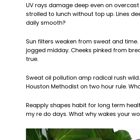
UV rays damage deep even on overcast da
strolled to lunch without top up. Lines d
daily smooth?
Sun filters weaken from sweat and time. P
jogged midday. Cheeks pinked from brea
true.
Sweat oil pollution amp radical rush wild
Houston Methodist on two hour rule. Wh
Reapply shapes habit for long term health.
my re do days. What why wakes your wor