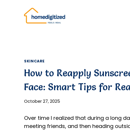
Skip
to
content
SKINCARE
How to Reapply Sunscre
Face: Smart Tips for Rea
October 27, 2025
Over time I realized that during a long 
meeting friends, and then heading outsid