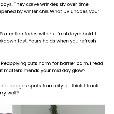
ys. They carve wrinkles sly over time. I
eepened by winter chill. What UV undoes your
rotection fades without fresh layer bold. I
kdown fast. Yours holds when you refresh
. Reapplying cuts harm for barrier calm. I read
at matters mends your mid day glow?
 It dodges spots from city air thick. I track
ry wall?