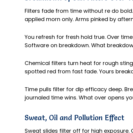
Filters fade from time without re do bold
applied morn only. Arms pinked by after
You refresh for fresh hold true. Over time
Software on breakdown. What breakdown 
Chemical filters turn heat for rough sting
spotted red from fast fade. Yours break
Time pulls filter for dip efficacy deep. 
journaled time wins. What over opens you
Sweat, Oil and Pollution Effect
Sweat slides filter off for high exposure. O