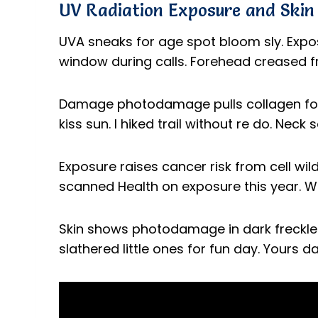
UV Radiation Exposure and Ski
UVA sneaks for age spot bloom sly. Exposu
window during calls. Forehead creased f
Damage photodamage pulls collagen for
kiss sun. I hiked trail without re do. Neck
Exposure raises cancer risk from cell wil
scanned Health on exposure this year. 
Skin shows photodamage in dark freckle. 
slathered little ones for fun day. Yours