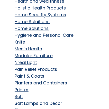
Health and wealthness
Holistic Health Products
Home Security Systems
Home Soluitions
Home Solutions
Hygiene and Personal Care
Knife
Men’s Health
Modular Furniture
Nreal Light
Pain Relief Products
Paint & Coats
Planters and Containers
Printer
Salt
Salt Lamps and Decor