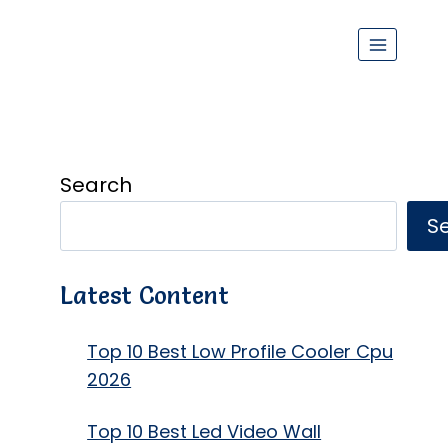
Search
S
Latest Content
Top 10 Best Low Profile Cooler Cpu
2026
Top 10 Best Led Video Wall