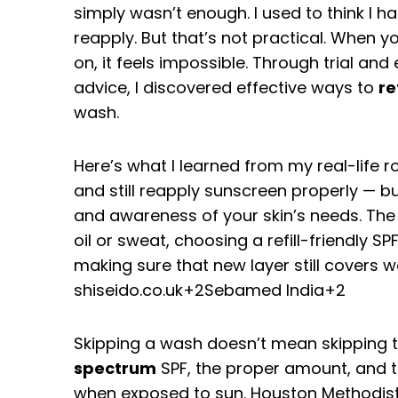
simply wasn’t enough. I used to think I 
reapply. But that’s not practical. When y
on, it feels impossible. Through trial an
advice, I discovered effective ways to
re
wash.
Here’s what I learned from my real-life r
and still reapply sunscreen properly — but
and awareness of your skin’s needs. The
oil or sweat, choosing a refill-friendly 
making sure that new layer still covers w
shiseido.co.uk
+2
Sebamed India
+2
Skipping a wash doesn’t mean skipping th
spectrum
SPF, the proper amount, and 
when exposed to sun.
Houston Methodis