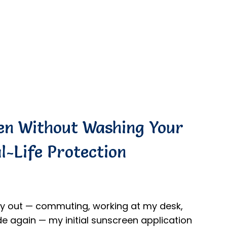
en Without Washing Your
l-Life Protection
day out — commuting, working at my desk,
e again — my initial sunscreen application