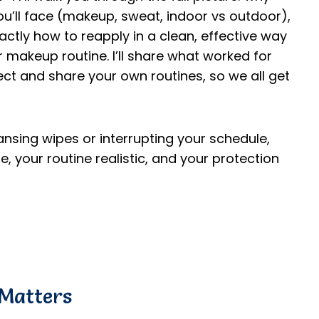
u’ll face (makeup, sweat, indoor vs outdoor),
ctly how to reapply in a clean, effective way
 makeup routine. I’ll share what worked for
ect and share your own routines, so we all get
eansing wipes or interrupting your schedule,
fe, your routine realistic, and your protection
Matters