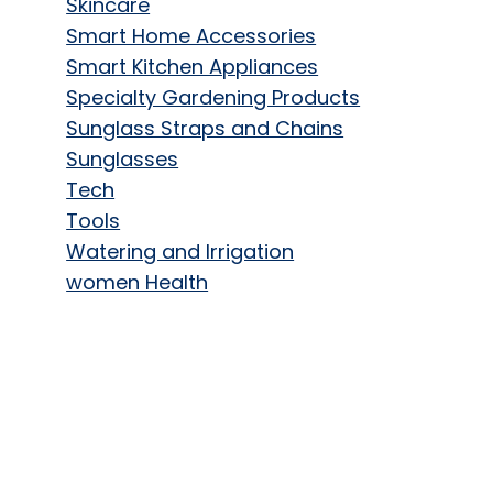
Skincare
Smart Home Accessories
Smart Kitchen Appliances
Specialty Gardening Products
Sunglass Straps and Chains
Sunglasses
Tech
Tools
Watering and Irrigation
women Health