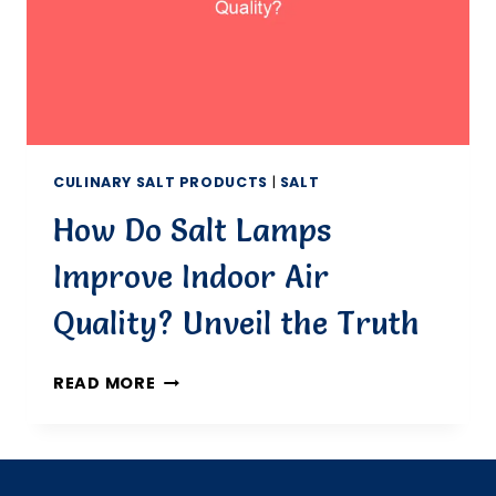
CULINARY SALT PRODUCTS
|
SALT
How Do Salt Lamps
Improve Indoor Air
Quality? Unveil the Truth
HOW
READ MORE
DO
SALT
LAMPS
IMPROVE