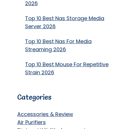
2026
Top 10 Best Nas Storage Media
Server 2026
Top 10 Best Nas For Media
Streaming 2026
Top 10 Best Mouse For Repetitive
Strain 2026
Categories
Accessories & Review
Air Purifiers