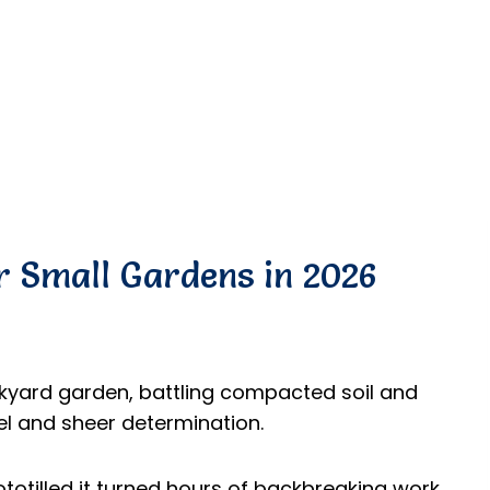
or Small Gardens in 2026
ckyard garden, battling compacted soil and
l and sheer determination.
totilled it turned hours of backbreaking work