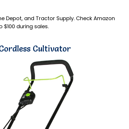
me Depot, and Tractor Supply. Check Amazon
 $100 during sales.
Cordless Cultivator