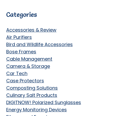
Categories
Accessories & Review
Air Purifiers
Bird and Wildlife Accessories
Bose Frames
Cable Management
Camera & Storage
Car Tech
Case Protectors
Composting Solutions
Culinary Salt Products
DIGITNOW! Polarized Sunglasses
Energy Monitoring Devices