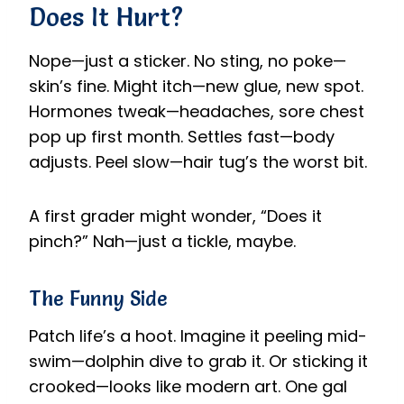
Does It Hurt?
Nope—just a sticker. No sting, no poke—
skin’s fine. Might itch—new glue, new spot.
Hormones tweak—headaches, sore chest
pop up first month. Settles fast—body
adjusts. Peel slow—hair tug’s the worst bit.
A first grader might wonder, “Does it
pinch?” Nah—just a tickle, maybe.
The Funny Side
Patch life’s a hoot. Imagine it peeling mid-
swim—dolphin dive to grab it. Or sticking it
crooked—looks like modern art. One gal