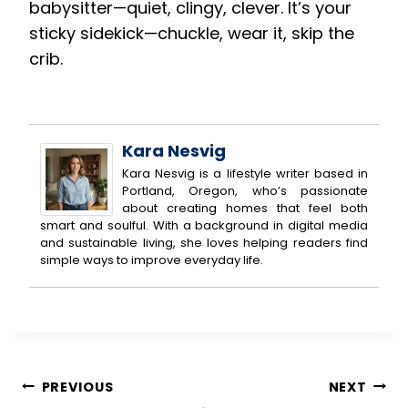
babysitter—quiet, clingy, clever. It’s your
sticky sidekick—chuckle, wear it, skip the
crib.
Kara Nesvig
Kara Nesvig is a lifestyle writer based in
Portland, Oregon, who’s passionate
about creating homes that feel both
smart and soulful. With a background in digital media
and sustainable living, she loves helping readers find
simple ways to improve everyday life.
Post
PREVIOUS
NEXT