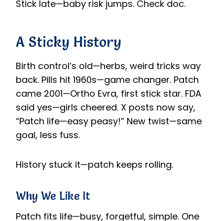
Stick late—baby risk jumps. Check doc.
A Sticky History
Birth control’s old—herbs, weird tricks way
back. Pills hit 1960s—game changer. Patch
came 2001—Ortho Evra, first stick star. FDA
said yes—girls cheered. X posts now say,
“Patch life—easy peasy!” New twist—same
goal, less fuss.
History stuck it—patch keeps rolling.
Why We Like It
Patch fits life—busy, forgetful, simple. One