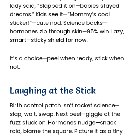
lady said, “Slapped it on—babies stayed
dreams.” Kids see it—“Mommy’s cool
sticker!”—cute nod. Science backs—
hormones zip through skin—95% win. Lazy,
smart—sticky shield for now.
It’s a choice—peel when ready, stick when
not.
Laughing at the Stick
Birth control patch isn’t rocket science—
slap, wait, swap. Next peel—giggle at the
fuzz stuck on. Hormones nudge—snack
raid, blame the square. Picture it as a tiny