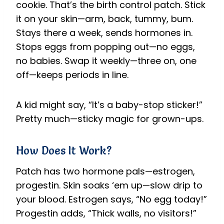
cookie. That’s the birth control patch. Stick
it on your skin—arm, back, tummy, bum.
Stays there a week, sends hormones in.
Stops eggs from popping out—no eggs,
no babies. Swap it weekly—three on, one
off—keeps periods in line.
A kid might say, “It’s a baby-stop sticker!”
Pretty much—sticky magic for grown-ups.
How Does It Work?
Patch has two hormone pals—estrogen,
progestin. Skin soaks ‘em up—slow drip to
your blood. Estrogen says, “No egg today!”
Progestin adds, “Thick walls, no visitors!”