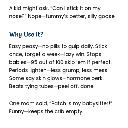
A kid might ask, “Can I stick it on my
nose?” Nope—tummy’s better, silly goose.
Why Use It?
Easy peasy—no pills to gulp daily. Stick
once, forget a week—lazy win. Stops
babies—95 out of 100 skip ‘em if perfect.
Periods lighten—less grump, less mess.
Some say skin glows—hormone perk.
Beats tying tubes—peel off, done.
One mom said, “Patch is my babysitter!”
Funny—keeps the crib empty.