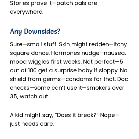
Stories prove it—patch pals are
everywhere.
Any Downsides?
Sure—small stuff. Skin might redden—itchy
square dance. Hormones nudge—nausea,
mood wiggles first weeks. Not perfect—5
out of 100 get a surprise baby if sloppy. No
shield from germs—condoms for that. Doc
checks—some can’t use it—smokers over
35, watch out.
A kid might say, “Does it break?” Nope—
just needs care.