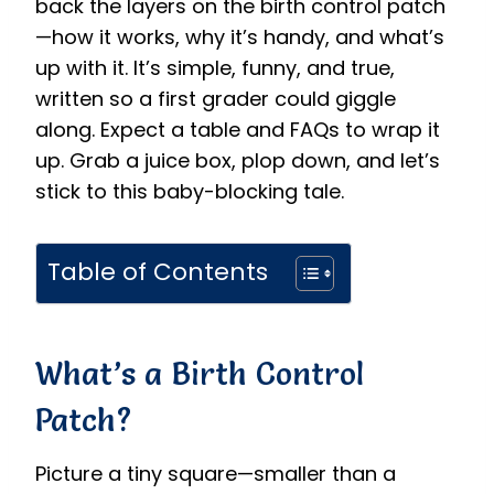
back the layers on the birth control patch
—how it works, why it’s handy, and what’s
up with it. It’s simple, funny, and true,
written so a first grader could giggle
along. Expect a table and FAQs to wrap it
up. Grab a juice box, plop down, and let’s
stick to this baby-blocking tale.
Table of Contents
What’s a Birth Control
Patch?
Picture a tiny square—smaller than a