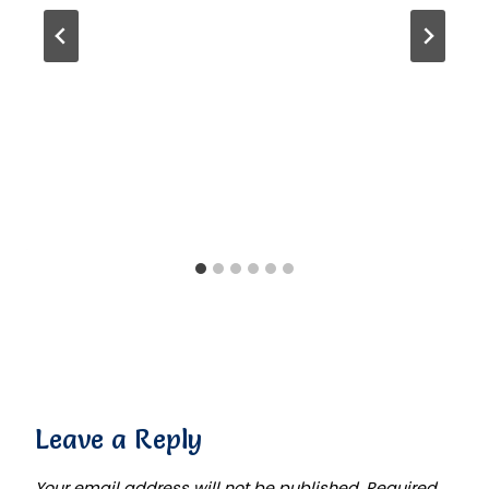
Leave a Reply
Your email address will not be published.
Required