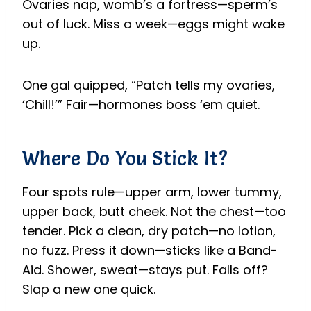
Ovaries nap, womb’s a fortress—sperm’s
out of luck. Miss a week—eggs might wake
up.
One gal quipped, “Patch tells my ovaries,
‘Chill!’” Fair—hormones boss ‘em quiet.
Where Do You Stick It?
Four spots rule—upper arm, lower tummy,
upper back, butt cheek. Not the chest—too
tender. Pick a clean, dry patch—no lotion,
no fuzz. Press it down—sticks like a Band-
Aid. Shower, sweat—stays put. Falls off?
Slap a new one quick.