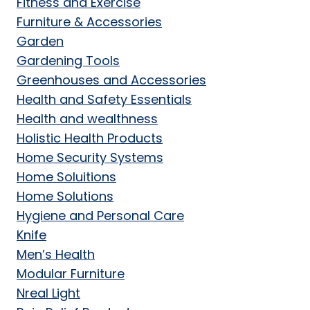
Fitness and Exercise
Furniture & Accessories
Garden
Gardening Tools
Greenhouses and Accessories
Health and Safety Essentials
Health and wealthness
Holistic Health Products
Home Security Systems
Home Soluitions
Home Solutions
Hygiene and Personal Care
Knife
Men’s Health
Modular Furniture
Nreal Light