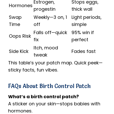
Estrogen,
Stops eggs,
Hormones
progestin
thick wall
Swap
Weekly—3 on, 1
Light periods,
Time
off
simple
Falls off—quick
95% win if
Oops Risk
fix
perfect
Itch, mood
Side Kick
Fades fast
tweak
This table’s your patch map. Quick peek—
sticky facts, fun vibes.
FAQs About Birth Control Patch
What’s a birth control patch?
A sticker on your skin—stops babies with
hormones.