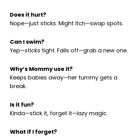
Does it hurt?
Nope—just sticks. Might itch—swap spots.
Can I swim?
Yep—sticks tight. Falls off—grab a new one.
Why’s Mommy use it?
Keeps babies away—her tummy gets a
break.
Is it fun?
Kinda—stick it, forget it—lazy magic.
What if I forget?