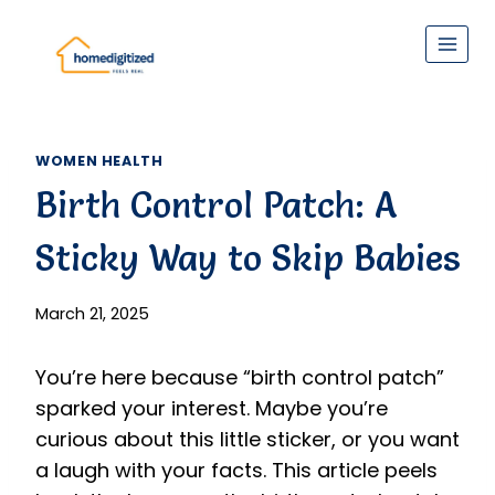
Skip
to
content
WOMEN HEALTH
Birth Control Patch: A
Sticky Way to Skip Babies
March 21, 2025
You’re here because “birth control patch”
sparked your interest. Maybe you’re
curious about this little sticker, or you want
a laugh with your facts. This article peels