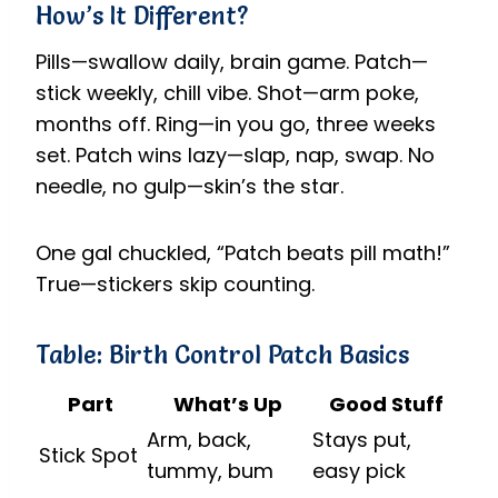
How’s It Different?
Pills—swallow daily, brain game. Patch—
stick weekly, chill vibe. Shot—arm poke,
months off. Ring—in you go, three weeks
set. Patch wins lazy—slap, nap, swap. No
needle, no gulp—skin’s the star.
One gal chuckled, “Patch beats pill math!”
True—stickers skip counting.
Table: Birth Control Patch Basics
Part
What’s Up
Good Stuff
Arm, back,
Stays put,
Stick Spot
tummy, bum
easy pick