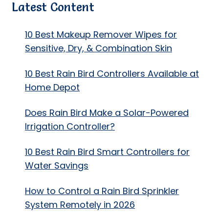
Latest Content
10 Best Makeup Remover Wipes for
Sensitive, Dry, & Combination Skin
10 Best Rain Bird Controllers Available at
Home Depot
Does Rain Bird Make a Solar-Powered
Irrigation Controller?
10 Best Rain Bird Smart Controllers for
Water Savings
How to Control a Rain Bird Sprinkler
System Remotely in 2026