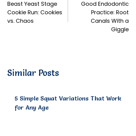
Beast Yeast Stage
Good Endodontic
navigation
Cookie Run: Cookies
Practice: Root
vs. Chaos
Canals With a
Giggle
Similar Posts
5 Simple Squat Variations That Work
for Any Age