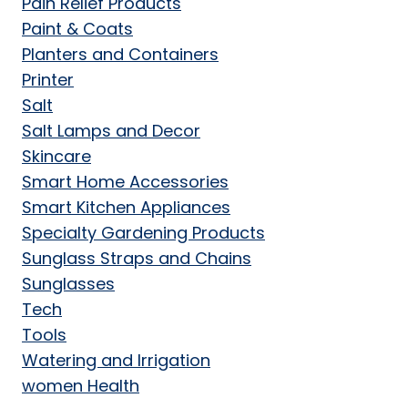
Pain Relief Products
Paint & Coats
Planters and Containers
Printer
Salt
Salt Lamps and Decor
Skincare
Smart Home Accessories
Smart Kitchen Appliances
Specialty Gardening Products
Sunglass Straps and Chains
Sunglasses
Tech
Tools
Watering and Irrigation
women Health