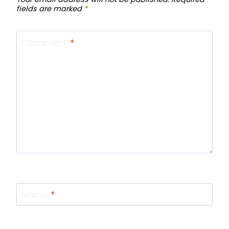
fields are marked
*
Comment
*
Name
*