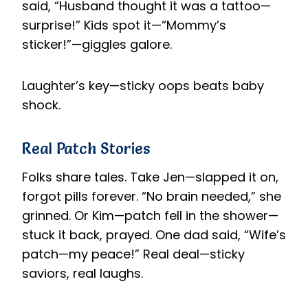
said, “Husband thought it was a tattoo—
surprise!” Kids spot it—“Mommy’s
sticker!”—giggles galore.
Laughter’s key—sticky oops beats baby
shock.
Real Patch Stories
Folks share tales. Take Jen—slapped it on,
forgot pills forever. “No brain needed,” she
grinned. Or Kim—patch fell in the shower—
stuck it back, prayed. One dad said, “Wife’s
patch—my peace!” Real deal—sticky
saviors, real laughs.