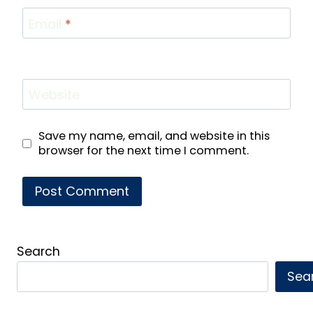
Email
*
Website
Save my name, email, and website in this
browser for the next time I comment.
Search
Sea