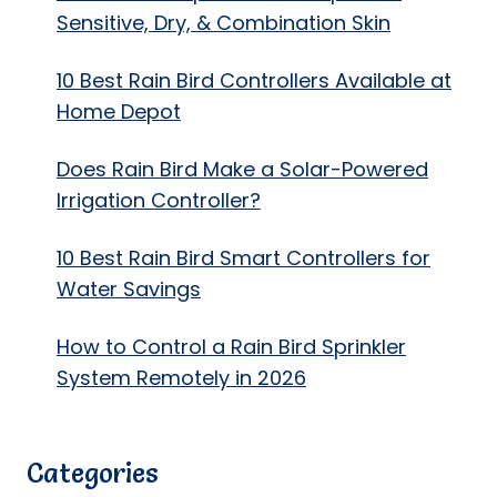
Sensitive, Dry, & Combination Skin
10 Best Rain Bird Controllers Available at
Home Depot
Does Rain Bird Make a Solar-Powered
Irrigation Controller?
10 Best Rain Bird Smart Controllers for
Water Savings
How to Control a Rain Bird Sprinkler
System Remotely in 2026
Categories