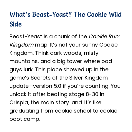
What’s Beast-Yeast? The Cookie Wild
Side
Beast-Yeast is a chunk of the
Cookie Run:
Kingdom
map. It’s not your sunny Cookie
Kingdom. Think dark woods, misty
mountains, and a big tower where bad
guys lurk. This place showed up in the
game’s Secrets of the Silver Kingdom
update—version 5.0 if you’re counting. You
unlock it after beating stage 8-30 in
Crispia, the main story land. It’s like
graduating from cookie school to cookie
boot camp.