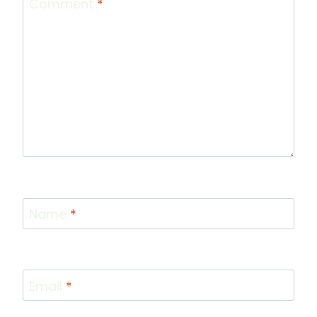
Comment
*
Name
*
Email
*