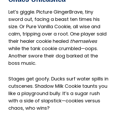
Let’s giggle. Picture GingerBrave, tiny
sword out, facing a beast ten times his
size. Or Pure Vanilla Cookie, all wise and
calm, tripping over a root. One player said
their healer cookie healed
themselves
while the tank cookie crumbled—oops.
Another swore their dog barked at the
boss music.
Stages get goofy. Ducks surf water spills in
cutscenes. Shadow Milk Cookie taunts you
like a playground bully. It’s a sugar rush
with a side of slapstick—cookies versus
chaos, who wins?