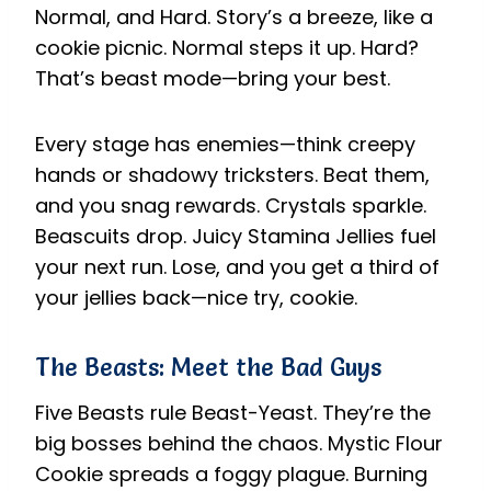
Normal, and Hard. Story’s a breeze, like a
cookie picnic. Normal steps it up. Hard?
That’s beast mode—bring your best.
Every stage has enemies—think creepy
hands or shadowy tricksters. Beat them,
and you snag rewards. Crystals sparkle.
Beascuits drop. Juicy Stamina Jellies fuel
your next run. Lose, and you get a third of
your jellies back—nice try, cookie.
The Beasts: Meet the Bad Guys
Five Beasts rule Beast-Yeast. They’re the
big bosses behind the chaos. Mystic Flour
Cookie spreads a foggy plague. Burning