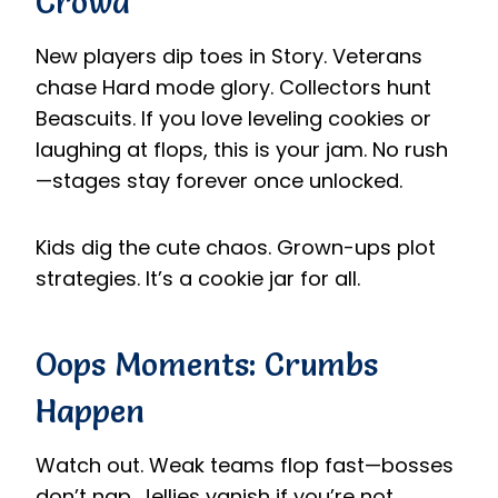
Crowd
New players dip toes in Story. Veterans
chase Hard mode glory. Collectors hunt
Beascuits. If you love leveling cookies or
laughing at flops, this is your jam. No rush
—stages stay forever once unlocked.
Kids dig the cute chaos. Grown-ups plot
strategies. It’s a cookie jar for all.
Oops Moments: Crumbs
Happen
Watch out. Weak teams flop fast—bosses
don’t nap. Jellies vanish if you’re not