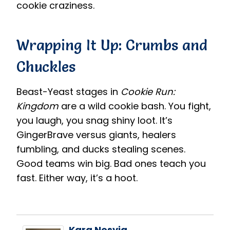
cookie craziness.
Wrapping It Up: Crumbs and
Chuckles
Beast-Yeast stages in
Cookie Run:
Kingdom
are a wild cookie bash. You fight,
you laugh, you snag shiny loot. It’s
GingerBrave versus giants, healers
fumbling, and ducks stealing scenes.
Good teams win big. Bad ones teach you
fast. Either way, it’s a hoot.
Kara Nesvig