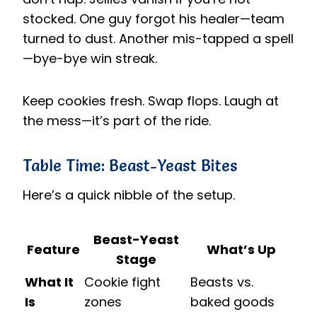
stocked. One guy forgot his healer—team
turned to dust. Another mis-tapped a spell
—bye-bye win streak.
Keep cookies fresh. Swap flops. Laugh at
the mess—it’s part of the ride.
Table Time: Beast-Yeast Bites
Here’s a quick nibble of the setup.
Beast-Yeast
Feature
What’s Up
Stage
What It
Cookie fight
Beasts vs.
Is
zones
baked goods