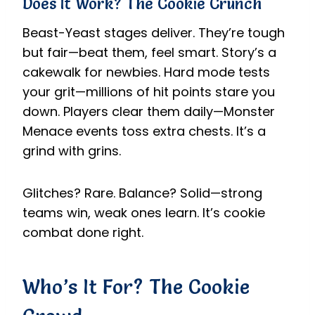
Does It Work? The Cookie Crunch
Beast-Yeast stages deliver. They’re tough
but fair—beat them, feel smart. Story’s a
cakewalk for newbies. Hard mode tests
your grit—millions of hit points stare you
down. Players clear them daily—Monster
Menace events toss extra chests. It’s a
grind with grins.
Glitches? Rare. Balance? Solid—strong
teams win, weak ones learn. It’s cookie
combat done right.
Who’s It For? The Cookie