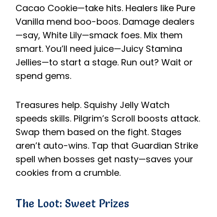
Cacao Cookie—take hits. Healers like Pure
Vanilla mend boo-boos. Damage dealers
—say, White Lily—smack foes. Mix them
smart. You’ll need juice—Juicy Stamina
Jellies—to start a stage. Run out? Wait or
spend gems.
Treasures help. Squishy Jelly Watch
speeds skills. Pilgrim’s Scroll boosts attack.
Swap them based on the fight. Stages
aren’t auto-wins. Tap that Guardian Strike
spell when bosses get nasty—saves your
cookies from a crumble.
The Loot: Sweet Prizes