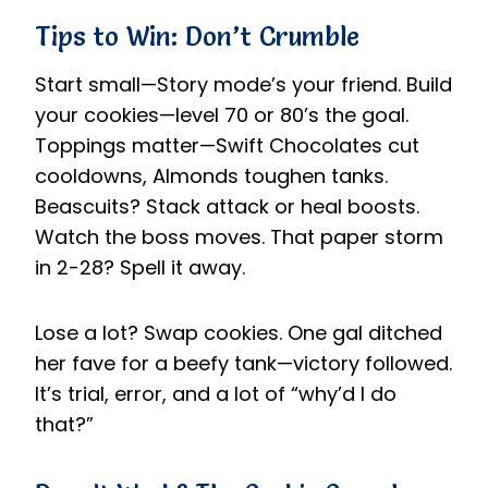
Tips to Win: Don’t Crumble
Start small—Story mode’s your friend. Build
your cookies—level 70 or 80’s the goal.
Toppings matter—Swift Chocolates cut
cooldowns, Almonds toughen tanks.
Beascuits? Stack attack or heal boosts.
Watch the boss moves. That paper storm
in 2-28? Spell it away.
Lose a lot? Swap cookies. One gal ditched
her fave for a beefy tank—victory followed.
It’s trial, error, and a lot of “why’d I do
that?”