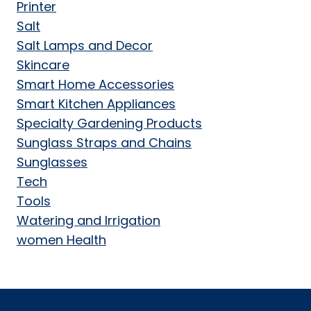
Printer
Salt
Salt Lamps and Decor
Skincare
Smart Home Accessories
Smart Kitchen Appliances
Specialty Gardening Products
Sunglass Straps and Chains
Sunglasses
Tech
Tools
Watering and Irrigation
women Health