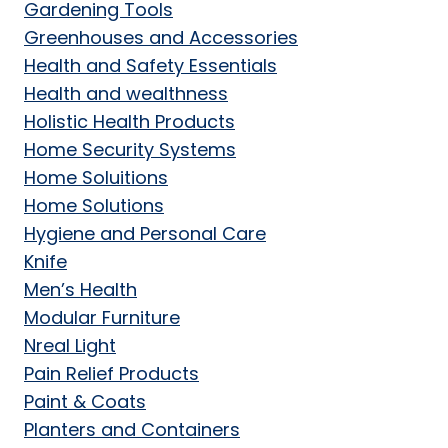
Gardening Tools
Greenhouses and Accessories
Health and Safety Essentials
Health and wealthness
Holistic Health Products
Home Security Systems
Home Soluitions
Home Solutions
Hygiene and Personal Care
Knife
Men’s Health
Modular Furniture
Nreal Light
Pain Relief Products
Paint & Coats
Planters and Containers