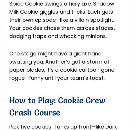
Spice Cookie swings a fiery axe. Shadow
Milk Cookie giggles and tricks. Each gets
their own episode—like a villain spotlight.
Your cookies chase them across stages,
dodging traps and whacking minions.
One stage might have a giant hand
swatting you. Another’s got a storm of
paper blades. It’s a cookie cartoon gone
rogue—funny until your team’s toast.
How to Play: Cookie Crew
Crash Course
Pick five cookies. Tanks up front—like Dark