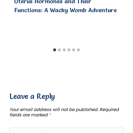
Uterus Hormones and Their
Functions: A Wacky Womb Adventure
Leave a Reply
Your email address will not be published.
Required
fields are marked
*