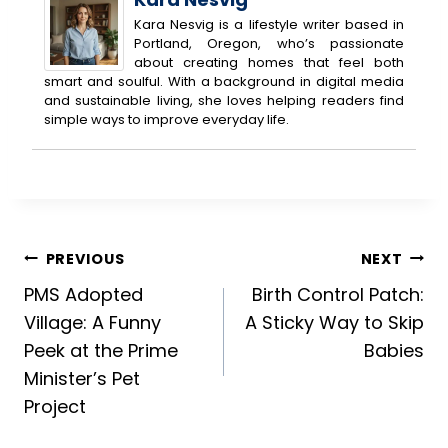
Kara Nesvig is a lifestyle writer based in
Portland, Oregon, who’s passionate
about creating homes that feel both
smart and soulful. With a background in digital media
and sustainable living, she loves helping readers find
simple ways to improve everyday life.
Post
PREVIOUS
NEXT
PMS Adopted
Birth Control Patch:
navigation
Village: A Funny
A Sticky Way to Skip
Peek at the Prime
Babies
Minister’s Pet
Project