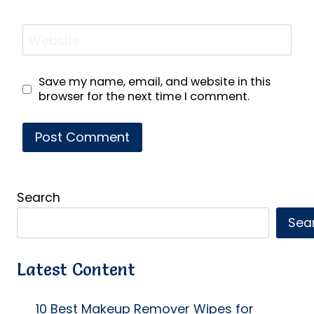
Website
Save my name, email, and website in this
browser for the next time I comment.
Search
Sea
Latest Content
10 Best Makeup Remover Wipes for