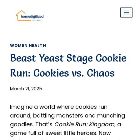
Skip
to
content
WOMEN HEALTH
Beast Yeast Stage Cookie
Run: Cookies vs. Chaos
March 21, 2025
Imagine a world where cookies run
around, battling monsters and munching
goodies. That’s
Cookie Run: Kingdom
, a
game full of sweet little heroes. Now