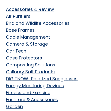
Accessories & Review
Air Purifiers
Bird and Wildlife Accessories
Bose Frames
Cable Management
Camera & Storage
Car Tech
Case Protectors
Composting Solutions
Culinary Salt Products
DIGITNOW! Polarized Sunglasses
Energy Monitoring Devices
Fitness and Exercise
Furniture & Accessories
Garden