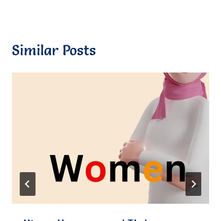
Similar Posts