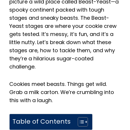
picture a wild place called Beast-Yeast—a
spooky continent packed with tough
stages and sneaky beasts. The Beast-
Yeast stages are where your cookie crew
gets tested. It’s messy, it’s fun, and it’s a
little nutty. Let’s break down what these
stages are, how to tackle them, and why
they’re a hilarious sugar-coated
challenge.
Cookies meet beasts. Things get wild.
Grab a milk carton. We’re crumbling into
this with a laugh.
Table of Contents