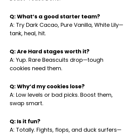
Q: What’s a good starter team?
A: Try Dark Cacao, Pure Vanilla, White Lily—
tank, heal, hit.
Q: Are Hard stages worth it?
A: Yup. Rare Beascuits drop—tough
cookies need them.
Q: Why’d my cookies lose?
A: Low levels or bad picks. Boost them,
swap smart.
Q: Is it fun?
A: Totally. Fights, flops, and duck surfers—