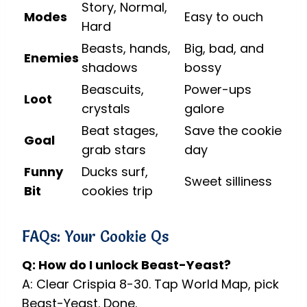
Story, Normal,
Modes
Easy to ouch
Hard
Beasts, hands,
Big, bad, and
Enemies
shadows
bossy
Beascuits,
Power-ups
Loot
crystals
galore
Beat stages,
Save the cookie
Goal
grab stars
day
Funny
Ducks surf,
Sweet silliness
Bit
cookies trip
FAQs: Your Cookie Qs
Q: How do I unlock Beast-Yeast?
A: Clear Crispia 8-30. Tap World Map, pick
Beast-Yeast. Done.