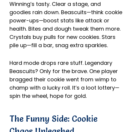
Winning’s tasty. Clear a stage, and
goodies rain down. Beascuits—think cookie
power-ups—boost stats like attack or
health. Bites and dough tweak them more.
Crystals buy pulls for new cookies. Stars
pile up—fill a bar, snag extra sparkles.
Hard mode drops rare stuff. Legendary
Beascuits? Only for the brave. One player
bragged their cookie went from wimp to
champ with a lucky roll. It’s a loot lottery—
spin the wheel, hope for gold.
The Funny Side: Cookie
Chaos Unleashed