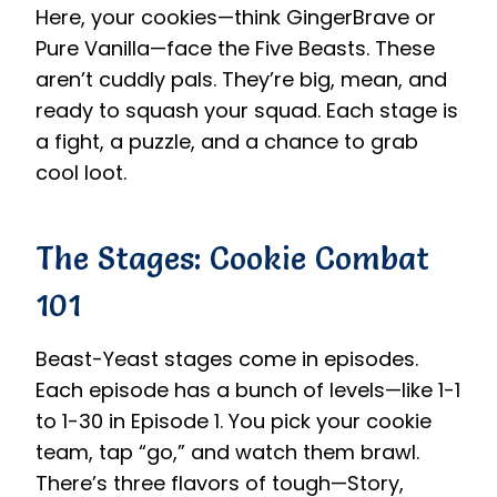
Here, your cookies—think GingerBrave or
Pure Vanilla—face the Five Beasts. These
aren’t cuddly pals. They’re big, mean, and
ready to squash your squad. Each stage is
a fight, a puzzle, and a chance to grab
cool loot.
The Stages: Cookie Combat
101
Beast-Yeast stages come in episodes.
Each episode has a bunch of levels—like 1-1
to 1-30 in Episode 1. You pick your cookie
team, tap “go,” and watch them brawl.
There’s three flavors of tough—Story,