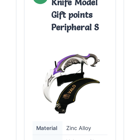
Knife Model
Gift points
Peripheral S
Material
Zinc Alloy