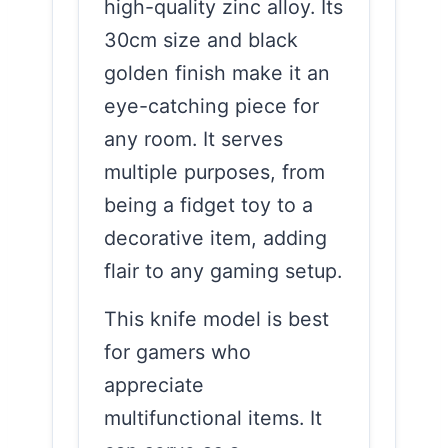
high-quality zinc alloy. Its
30cm size and black
golden finish make it an
eye-catching piece for
any room. It serves
multiple purposes, from
being a fidget toy to a
decorative item, adding
flair to any gaming setup.
This knife model is best
for gamers who
appreciate
multifunctional items. It