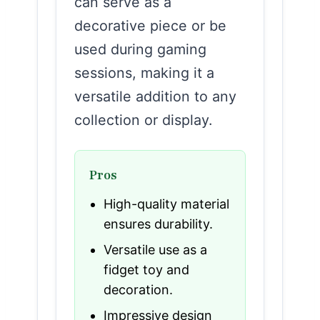
can serve as a
decorative piece or be
used during gaming
sessions, making it a
versatile addition to any
collection or display.
Pros
High-quality material
ensures durability.
Versatile use as a
fidget toy and
decoration.
Impressive design