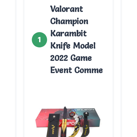
Valorant
Champion
Karambit
1
Knife Model
2022 Game
Event Comme