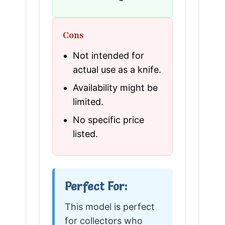
Cons
Not intended for
actual use as a knife.
Availability might be
limited.
No specific price
listed.
Perfect For:
This model is perfect
for collectors who