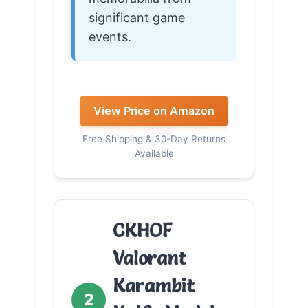
significant game
events.
View Price on Amazon
Free Shipping & 30-Day Returns
Available
CKHOF
Valorant
Karambit
2