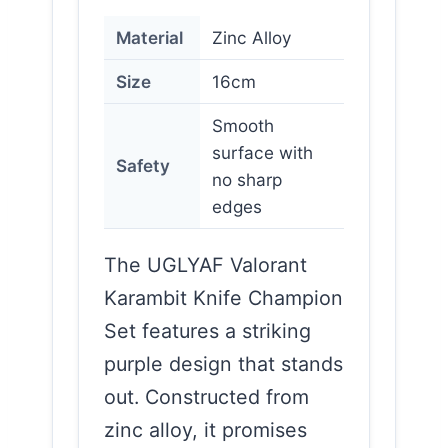
Material
Zinc Alloy
Size
16cm
Smooth
surface with
Safety
no sharp
edges
The UGLYAF Valorant
Karambit Knife Champion
Set features a striking
purple design that stands
out. Constructed from
zinc alloy, it promises