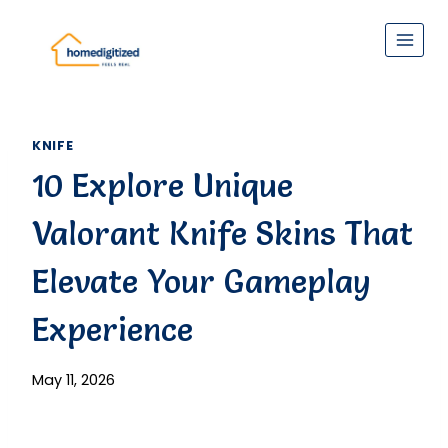
Skip
to
content
KNIFE
10 Explore Unique
Valorant Knife Skins That
Elevate Your Gameplay
Experience
May 11, 2026