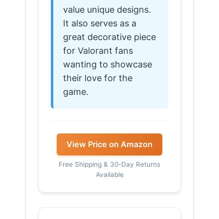
value unique designs.
It also serves as a
great decorative piece
for Valorant fans
wanting to showcase
their love for the
game.
View Price on Amazon
Free Shipping & 30-Day Returns
Available