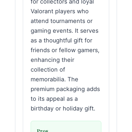
for collectors and loyal
Valorant players who
attend tournaments or
gaming events. It serves
as a thoughtful gift for
friends or fellow gamers,
enhancing their
collection of
memorabilia. The
premium packaging adds
to its appeal as a
birthday or holiday gift.
Pros