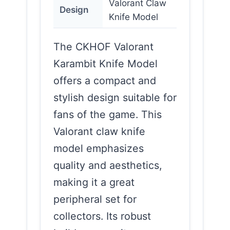
Valorant Claw
Design
Knife Model
The CKHOF Valorant
Karambit Knife Model
offers a compact and
stylish design suitable for
fans of the game. This
Valorant claw knife
model emphasizes
quality and aesthetics,
making it a great
peripheral set for
collectors. Its robust