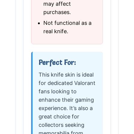
may affect
purchases.
Not functional as a
real knife.
Perfect For:
This knife skin is ideal
for dedicated Valorant
fans looking to
enhance their gaming
experience. It’s also a
great choice for
collectors seeking
memorabilia from