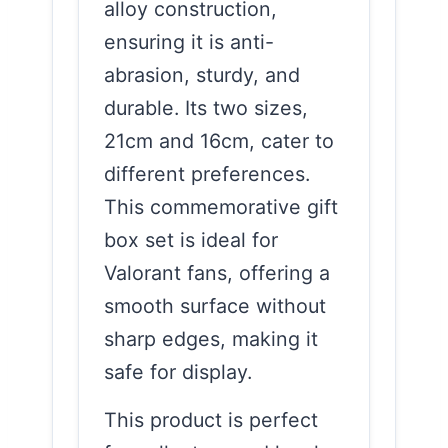
alloy construction,
ensuring it is anti-
abrasion, sturdy, and
durable. Its two sizes,
21cm and 16cm, cater to
different preferences.
This commemorative gift
box set is ideal for
Valorant fans, offering a
smooth surface without
sharp edges, making it
safe for display.
This product is perfect