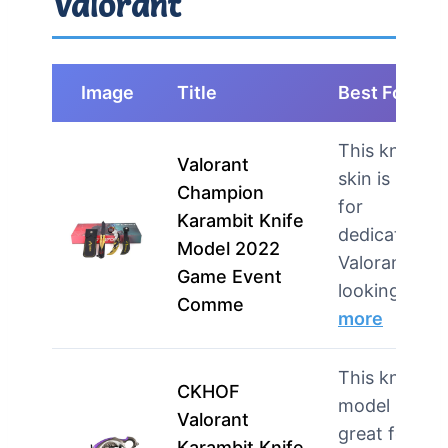
Valorant
Image
Title
Best For
This knife
Valorant
skin is ideal
Champion
for
Karambit Knife
dedicated
Model 2022
Valorant fan
Game Event
looking…
Comme
more
This knife
CKHOF
model is
Valorant
great for
Karambit Knife