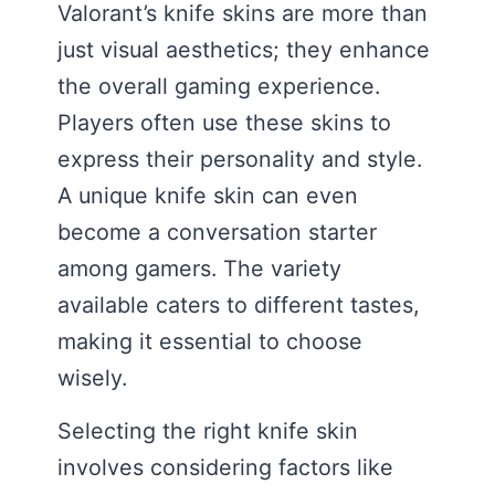
Valorant’s knife skins are more than
just visual aesthetics; they enhance
the overall gaming experience.
Players often use these skins to
express their personality and style.
A unique knife skin can even
become a conversation starter
among gamers. The variety
available caters to different tastes,
making it essential to choose
wisely.
Selecting the right knife skin
involves considering factors like