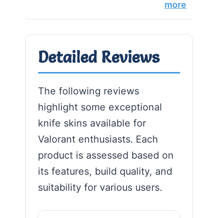
more
Detailed Reviews
The following reviews
highlight some exceptional
knife skins available for
Valorant enthusiasts. Each
product is assessed based on
its features, build quality, and
suitability for various users.