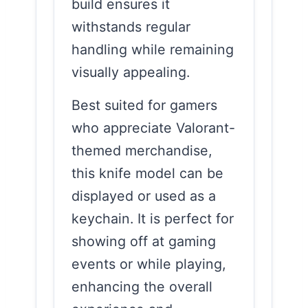
build ensures it
withstands regular
handling while remaining
visually appealing.
Best suited for gamers
who appreciate Valorant-
themed merchandise,
this knife model can be
displayed or used as a
keychain. It is perfect for
showing off at gaming
events or while playing,
enhancing the overall