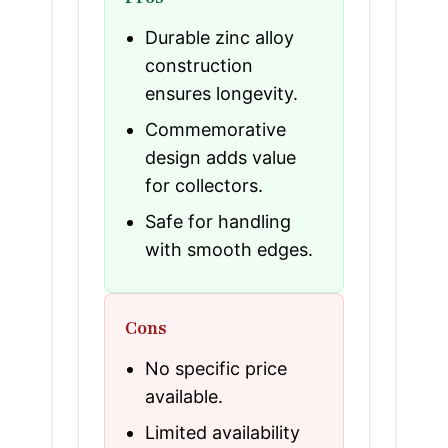
Durable zinc alloy
construction
ensures longevity.
Commemorative
design adds value
for collectors.
Safe for handling
with smooth edges.
Cons
No specific price
available.
Limited availability