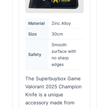
Material
Zinc Alloy
Size
30cm
Smooth
surface with
Safety
no sharp
edges
The Superbuybox Game
Valorant 2025 Champion
Knife is a unique
accessory made from