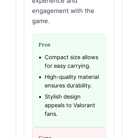
experience and
engagement with the
game.
Pros
Compact size allows
for easy carrying.
High-quality material
ensures durability.
Stylish design
appeals to Valorant
fans.
Cons