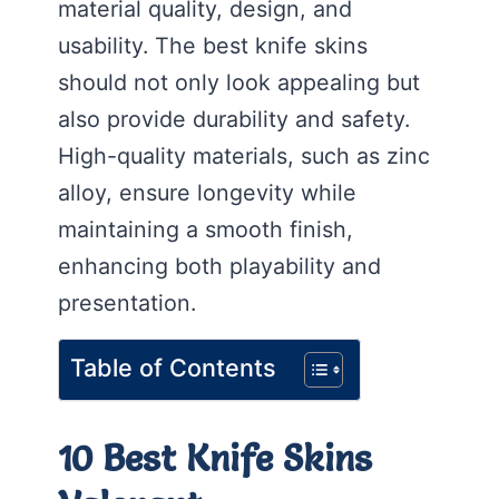
material quality, design, and
usability. The best knife skins
should not only look appealing but
also provide durability and safety.
High-quality materials, such as zinc
alloy, ensure longevity while
maintaining a smooth finish,
enhancing both playability and
presentation.
Table of Contents
10 Best Knife Skins