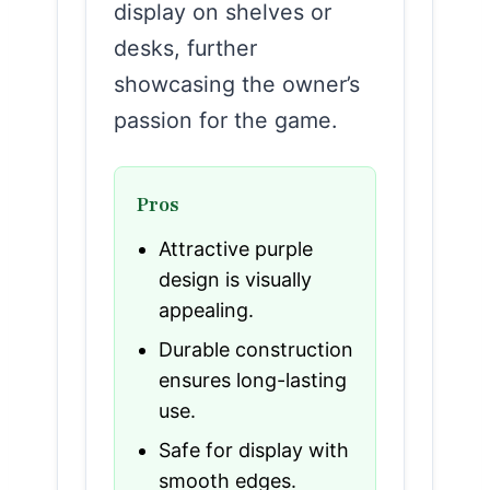
display on shelves or
desks, further
showcasing the owner’s
passion for the game.
Pros
Attractive purple
design is visually
appealing.
Durable construction
ensures long-lasting
use.
Safe for display with
smooth edges.