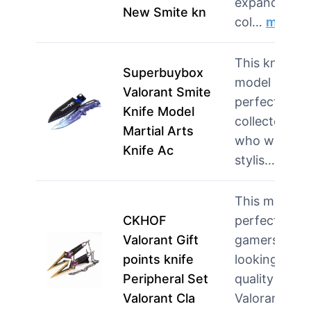
expand their
New Smite kn
col…
more
This knife
Superbuybox
model is
Valorant Smite
perfect for
Knife Model
collectors
Martial Arts
who want a
Knife Ac
stylis…
more
This model i
CKHOF
perfect for
Valorant Gift
gamers
points knife
looking for
Peripheral Set
quality
Valorant Cla
Valoran…