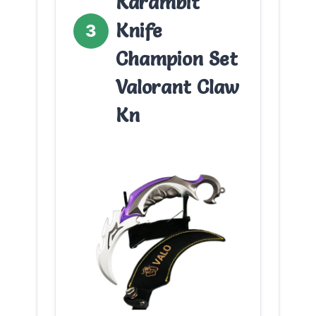
Karambit
Knife
3
Champion Set
Valorant Claw
Kn