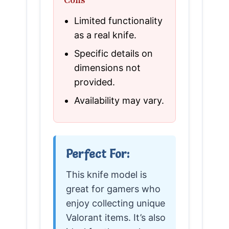
Limited functionality
as a real knife.
Specific details on
dimensions not
provided.
Availability may vary.
Perfect For:
This knife model is
great for gamers who
enjoy collecting unique
Valorant items. It’s also