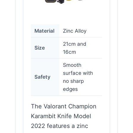
Material
Zinc Alloy
21cm and
Size
16cm
Smooth
surface with
Safety
no sharp
edges
The Valorant Champion
Karambit Knife Model
2022 features a zinc