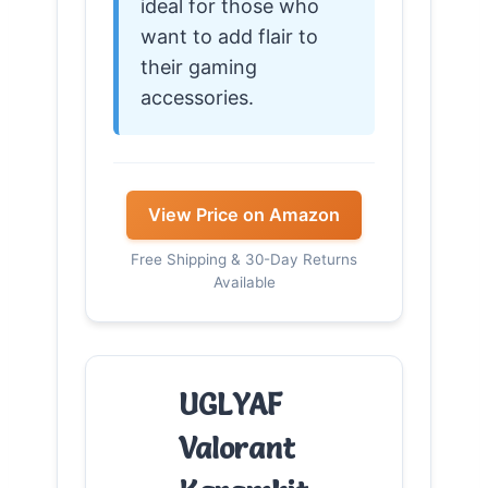
ideal for those who
want to add flair to
their gaming
accessories.
View Price on Amazon
Free Shipping & 30-Day Returns
Available
UGLYAF
Valorant