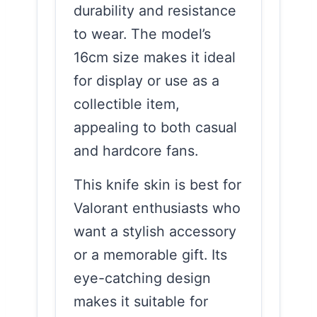
durability and resistance
to wear. The model’s
16cm size makes it ideal
for display or use as a
collectible item,
appealing to both casual
and hardcore fans.
This knife skin is best for
Valorant enthusiasts who
want a stylish accessory
or a memorable gift. Its
eye-catching design
makes it suitable for