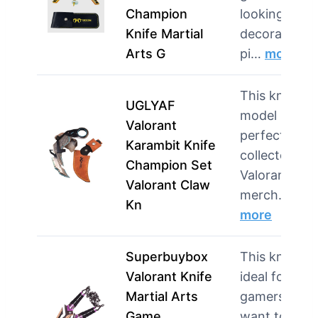
Champion
looking for a
Knife Martial
decorative
Arts G
pi…
more
This knife
UGLYAF
model is
Valorant
perfect for
Karambit Knife
collectors of
Champion Set
Valorant
Valorant Claw
merch…
Kn
more
Superbuybox
This knife is
Valorant Knife
ideal for
Martial Arts
gamers who
Game
want to