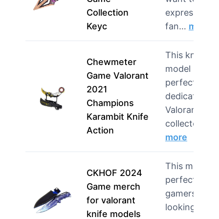
Collection
express their
Keyc
fan…
more
This knife
Chewmeter
model is
Game Valorant
perfect for
2021
dedicated
Champions
Valorant
Karambit Knife
collector…
Action
more
This model i
CKHOF 2024
perfect for
Game merch
gamers
for valorant
looking to
knife models