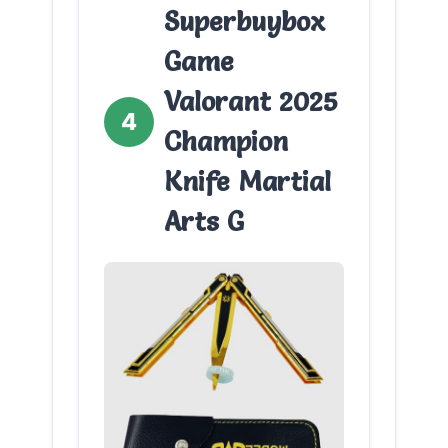
Superbuybox
Game
Valorant 2025
4
Champion
Knife Martial
Arts G