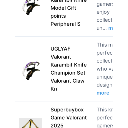
gamers who
Model Gift
enjoy
points
collecting
Peripheral S
un…
more
This model i
UGLYAF
perfect for
Valorant
collectors
Karambit Knife
who value
Champion Set
unique
Valorant Claw
design…
Kn
more
Superbuybox
This knife is
Game Valorant
perfect for
2025
gamers