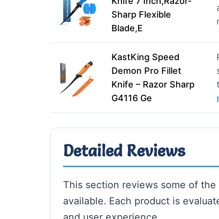
Knife 7 Inch,Razor-
Sharp Flexible
Blade,E
KastKing Speed
Demon Pro Fillet
Knife – Razor Sharp
G4116 Ge
Detailed Reviews
This section reviews some of the b
available. Each product is evalua
and user experience.