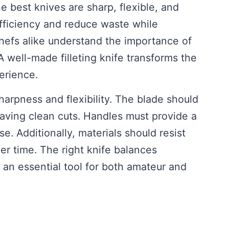
e best knives are sharp, flexible, and
fficiency and reduce waste while
chefs alike understand the importance of
 A well-made filleting knife transforms the
erience.
sharpness and flexibility. The blade should
leaving clean cuts. Handles must provide a
e. Additionally, materials should resist
er time. The right knife balances
 an essential tool for both amateur and