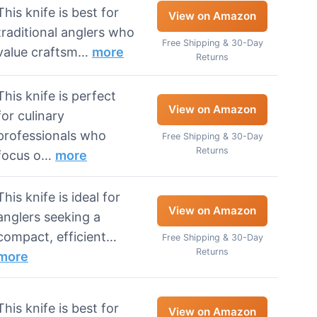
This knife is best for
View on Amazon
traditional anglers who
Free Shipping & 30-Day
value craftsm…
more
Returns
This knife is perfect
View on Amazon
for culinary
professionals who
Free Shipping & 30-Day
Returns
focus o…
more
This knife is ideal for
View on Amazon
anglers seeking a
compact, efficient…
Free Shipping & 30-Day
Returns
more
This knife is best for
View on Amazon