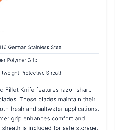
16 German Stainless Steel
er Polymer Grip
htweight Protective Sheath
Fillet Knife features razor-sharp
lades. These blades maintain their
oth fresh and saltwater applications.
ymer grip enhances comfort and
 sheath is included for safe storage.