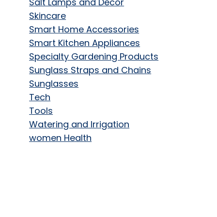
Salt Lamps and Decor
Skincare
Smart Home Accessories
Smart Kitchen Appliances
Specialty Gardening Products
Sunglass Straps and Chains
Sunglasses
Tech
Tools
Watering and Irrigation
women Health