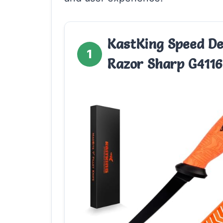
KastKing Speed De
1
Razor Sharp G4116