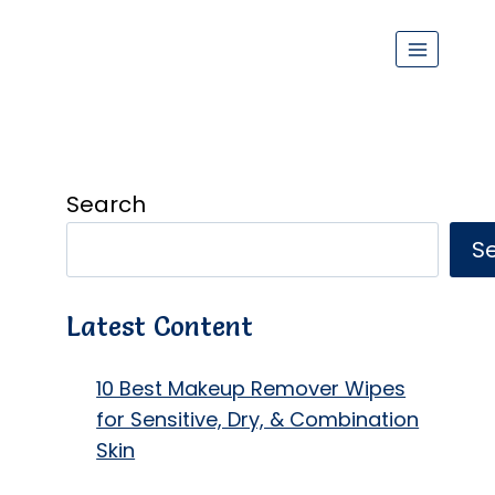
Search
S
Latest Content
10 Best Makeup Remover Wipes
for Sensitive, Dry, & Combination
Skin