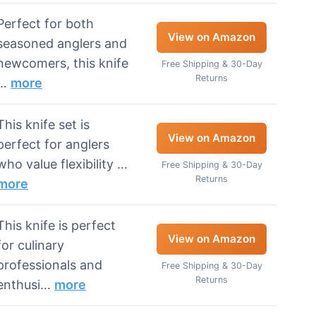
Perfect for both
View on Amazon
seasoned anglers and
newcomers, this knife
Free Shipping & 30-Day
Returns
…
more
This knife set is
View on Amazon
perfect for anglers
who value flexibility …
Free Shipping & 30-Day
Returns
more
This knife is perfect
View on Amazon
for culinary
professionals and
Free Shipping & 30-Day
Returns
enthusi…
more