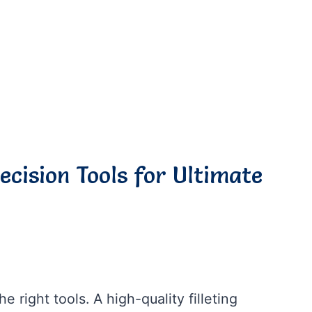
recision Tools for Ultimate
he right tools. A high-quality filleting