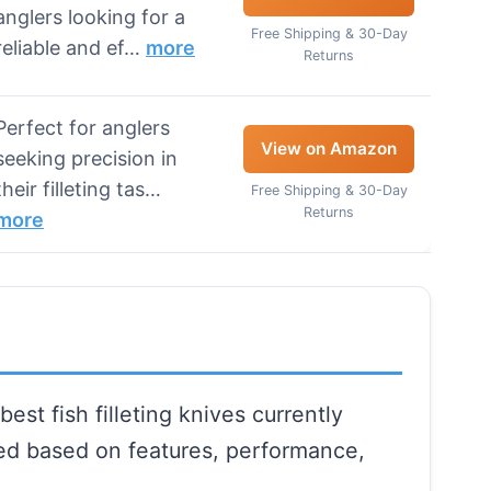
anglers looking for a
Free Shipping & 30-Day
reliable and ef…
more
Returns
Perfect for anglers
View on Amazon
seeking precision in
their filleting tas…
Free Shipping & 30-Day
Returns
more
est fish filleting knives currently
ted based on features, performance,