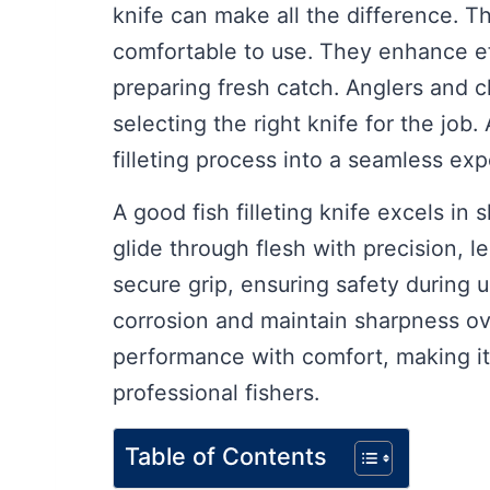
knife can make all the difference. Th
comfortable to use. They enhance e
preparing fresh catch. Anglers and 
selecting the right knife for the job.
filleting process into a seamless exp
A good fish filleting knife excels in 
glide through flesh with precision, 
secure grip, ensuring safety during us
corrosion and maintain sharpness ov
performance with comfort, making it
professional fishers.
Table of Contents