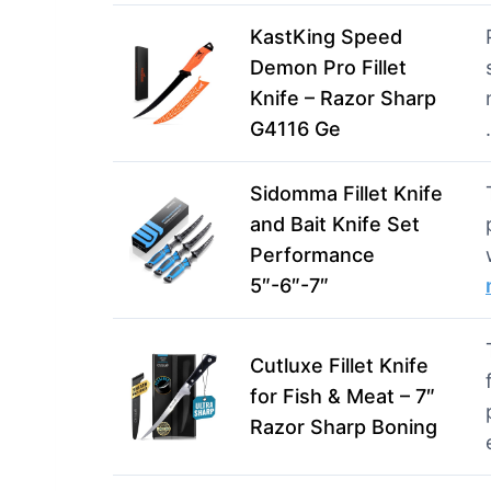
KastKing Speed
Demon Pro Fillet
Knife – Razor Sharp
G4116 Ge
Sidomma Fillet Knife
and Bait Knife Set
Performance
5″-6″-7″
Cutluxe Fillet Knife
for Fish & Meat – 7″
Razor Sharp Boning