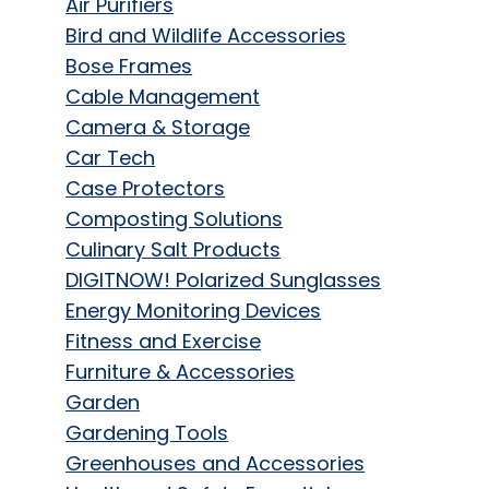
Air Purifiers
Bird and Wildlife Accessories
Bose Frames
Cable Management
Camera & Storage
Car Tech
Case Protectors
Composting Solutions
Culinary Salt Products
DIGITNOW! Polarized Sunglasses
Energy Monitoring Devices
Fitness and Exercise
Furniture & Accessories
Garden
Gardening Tools
Greenhouses and Accessories