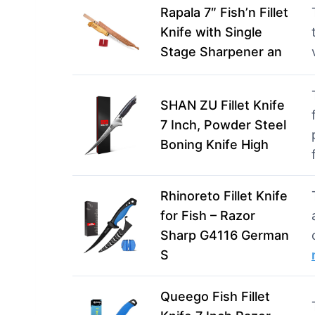
Rapala 7″ Fish’n Fillet
Knife with Single
Stage Sharpener an
SHAN ZU Fillet Knife
7 Inch, Powder Steel
Boning Knife High
Rhinoreto Fillet Knife
for Fish – Razor
Sharp G4116 German
S
Queego Fish Fillet