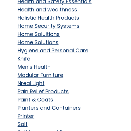
Health and Safety Essentials
Health and wealthness
Holistic Health Products
Home Security Systems
Home Soluitions
Home Solutions
Hygiene and Personal Care
Knife
Men’s Health
Modular Furniture
Nreal Light
Pain Relief Products
Paint & Coats
Planters and Containers
Printer
Salt