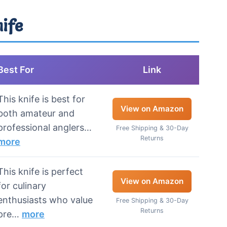
nife
Best For
Link
This knife is best for
View on Amazon
both amateur and
professional anglers…
Free Shipping & 30-Day
Returns
more
This knife is perfect
View on Amazon
for culinary
enthusiasts who value
Free Shipping & 30-Day
Returns
pre…
more