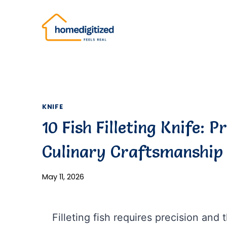
Skip
to
content
KNIFE
10 Fish Filleting Knife: P
Culinary Craftsmanship
May 11, 2026
Filleting fish requires precision and t