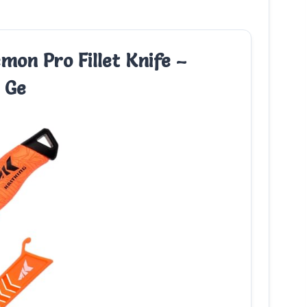
mon Pro Fillet Knife –
 Ge