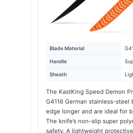
Blade Material
G41
Handle
Sup
Sheath
Lig
The KastKing Speed Demon Pro 
G4116 German stainless-steel b
edge longer and are ideal for b
The knife’s non-slip super pol
safety. A lightweight protective