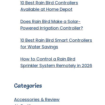
10 Best Rain Bird Controllers
Available at Home Depot
Does Rain Bird Make a Solar-
Powered Irrigation Controller?
10 Best Rain Bird Smart Controllers
for Water Savings
How to Control a Rain Bird
Sprinkler System Remotely in 2026
Categories
Accessories & Review