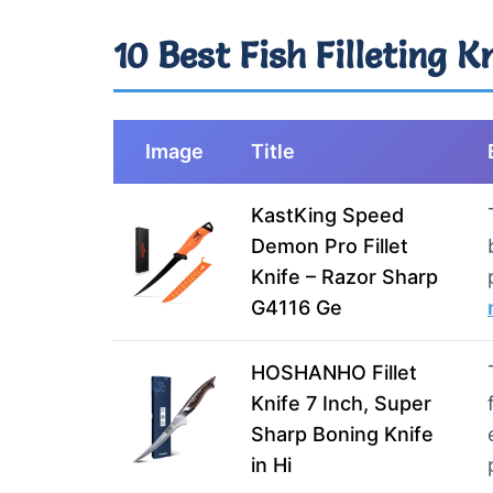
10 Best Fish Filleting K
Image
Title
KastKing Speed
Demon Pro Fillet
Knife – Razor Sharp
G4116 Ge
HOSHANHO Fillet
Knife 7 Inch, Super
Sharp Boning Knife
in Hi