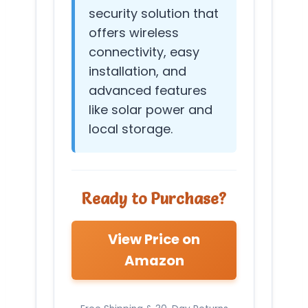
security solution that
offers wireless
connectivity, easy
installation, and
advanced features
like solar power and
local storage.
Ready to Purchase?
View Price on
Amazon