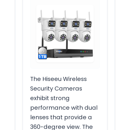
The Hiseeu Wireless
Security Cameras
exhibit strong
performance with dual
lenses that provide a
360-degree view. The