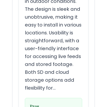
in outdoor conditions.
The design is sleek and
unobtrusive, making it
easy to install in various
locations. Usability is
straightforward, with a
user-friendly interface
for accessing live feeds
and stored footage.
Both SD and cloud
storage options add
flexibility for…
Pros