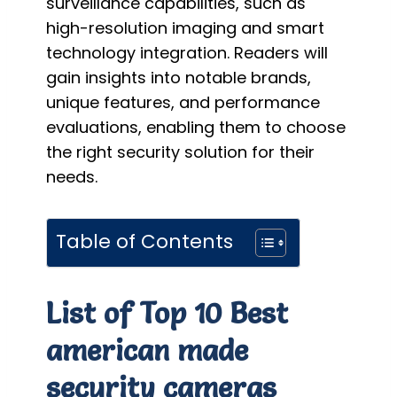
surveillance capabilities, such as
high-resolution imaging and smart
technology integration. Readers will
gain insights into notable brands,
unique features, and performance
evaluations, enabling them to choose
the right security solution for their
needs.
Table of Contents
List of Top 10 Best
american made
security cameras