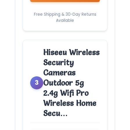
Free Shipping & 30-Day Returns
Available
Hiseeu Wireless
Security
Cameras
Outdoor 5g
3
2.4g Wifi Pro
Wireless Home
Secu…