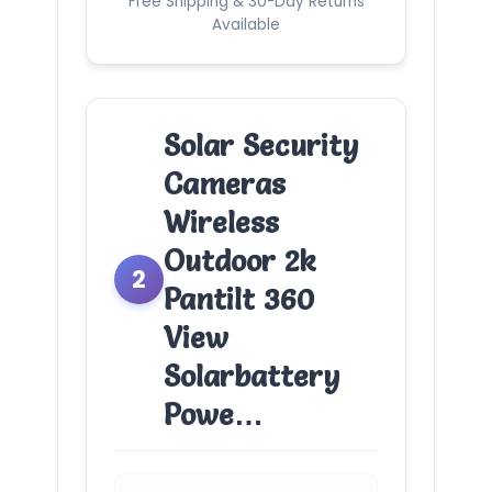
Free Shipping & 30-Day Returns
Available
Solar Security
Cameras
Wireless
Outdoor 2k
2
Pantilt 360
View
Solarbattery
Powe…