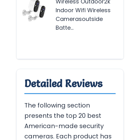
Wireless Outdoor2k
see
Indoor Wifi Wireless
reli
Camerasoutside
adv
Batte…
secu
solu
Mor
Detailed Reviews
The following section
presents the top 20 best
American-made security
cameras. Each product has