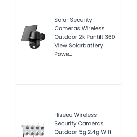
secu
cam
Solar Security
idea
Cameras Wireless
hom
Outdoor 2k Pantilt 360
see
View Solarbattery
reli
Powe…
effi
solu
Mor
This
secu
cam
Hiseeu Wireless
sys
Security Cameras
idea
Outdoor 5g 2.4g Wifi
hom