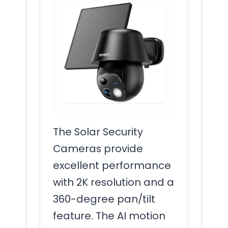
The Solar Security
Cameras provide
excellent performance
with 2K resolution and a
360-degree pan/tilt
feature. The AI motion