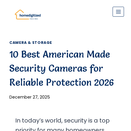
Skip
to
content
CAMERA & STORAGE
10 Best American Made
Security Cameras for
Reliable Protection 2026
December 27, 2025
In today’s world, security is a top
priority for many homeowners