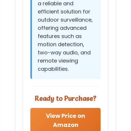
a reliable and
efficient solution for
outdoor surveillance,
offering advanced
features such as
motion detection,
two-way audio, and
remote viewing
capabilities.
Ready to Purchase?
View Price on
Amazon