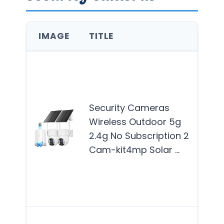
IMAGE
TITLE
BES
Thi
is b
suit
Security Cameras
hom
Wireless Outdoor 5g
see
2.4g No Subscription 2
reli
Cam-kit4mp Solar …
effi
out
secu
Mor
This