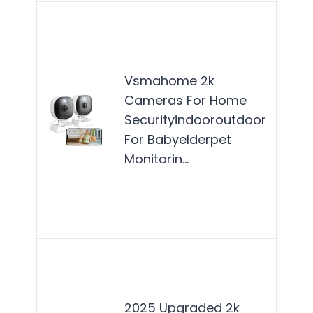
The
VS
2K 
Vsmahome 2k
are 
Cameras For Home
fami
Securityindooroutdoor
see
For Babyelderpet
reli
Monitorin…
ho
secu
solu
for
This
cam
best
2025 Upgraded 2k