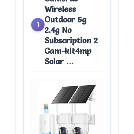
Wireless
Outdoor 5g
1
2.4g No
Subscription 2
Cam-kit4mp
Solar …