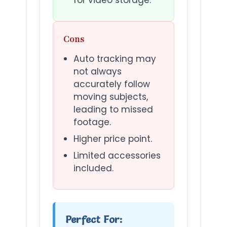
Cons
Auto tracking may
not always
accurately follow
moving subjects,
leading to missed
footage.
Higher price point.
Limited accessories
included.
Perfect For: