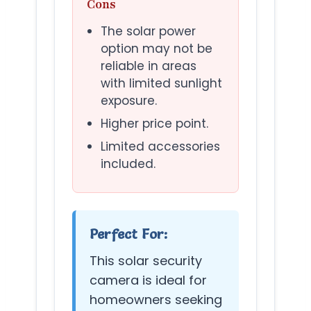
Cons
The solar power
option may not be
reliable in areas
with limited sunlight
exposure.
Higher price point.
Limited accessories
included.
Perfect For:
This solar security
camera is ideal for
homeowners seeking