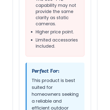
capability may not
provide the same
clarity as static
cameras.
Higher price point.
Limited accessories
included.
Perfect For:
This product is best
suited for
homeowners seeking
a reliable and
efficient outdoor