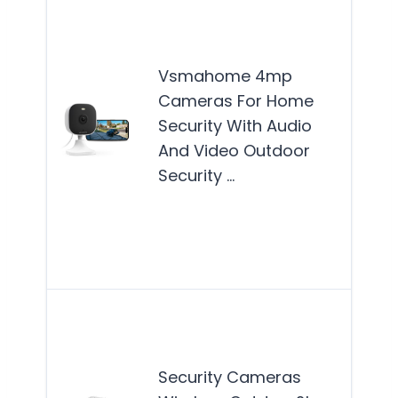
VS
4MP
Cam
Vsmahome 4mp
are
Cameras For Home
suit
Security With Audio
hom
And Video Outdoor
see
Security …
reli
ind
out
Mor
Thi
is b
suit
Security Cameras
hom