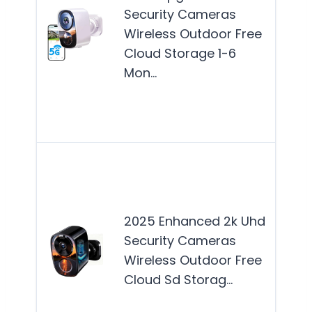
for
Security Cameras
hom
Wireless Outdoor Free
see
Cloud Storage 1-6
reli
Mon…
out
surv
wit
Thi
is b
suit
2025 Enhanced 2k Uhd
hom
Security Cameras
see
Wireless Outdoor Free
reli
Cloud Sd Storag…
out
secu