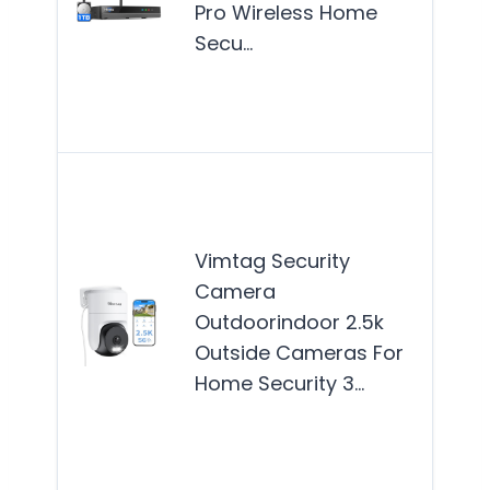
Pro Wireless Home
see
Secu…
reli
surv
wit
The
Secu
Cam
Vimtag Security
best
Camera
for
Outdoorindoor 2.5k
hom
Outside Cameras For
see
Home Security 3…
reli
surv
Mor