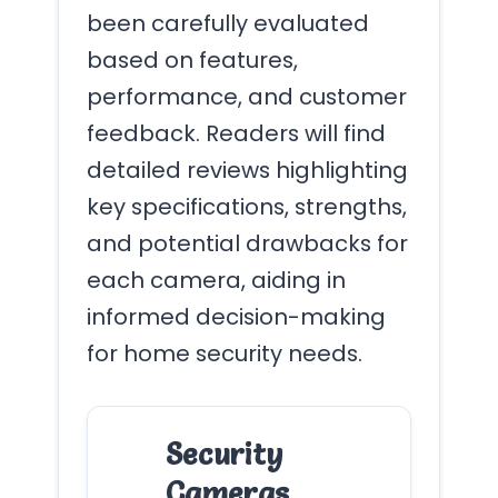
been carefully evaluated
based on features,
performance, and customer
feedback. Readers will find
detailed reviews highlighting
key specifications, strengths,
and potential drawbacks for
each camera, aiding in
informed decision-making
for home security needs.
Security
Cameras