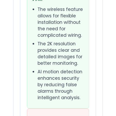
The wireless feature
allows for flexible
installation without
the need for
complicated wiring.
The 2K resolution
provides clear and
detailed images for
better monitoring.
AI motion detection
enhances security
by reducing false
alarms through
intelligent analysis.