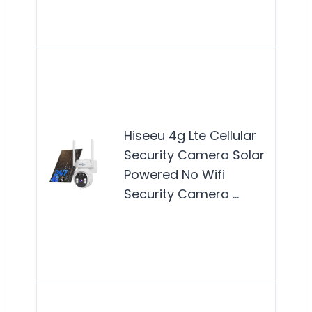
solu
wit
The
4G 
Cell
Secu
Hiseeu 4g Lte Cellular
Cam
Security Camera Solar
best
Powered No Wifi
for 
Security Camera …
see
reli
out
Mor
The