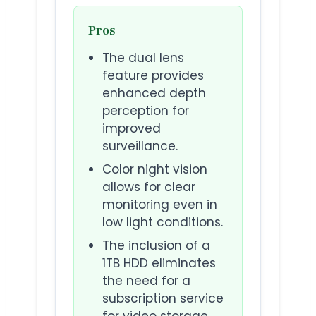
Pros
The dual lens
feature provides
enhanced depth
perception for
improved
surveillance.
Color night vision
allows for clear
monitoring even in
low light conditions.
The inclusion of a
1TB HDD eliminates
the need for a
subscription service
for video storage.