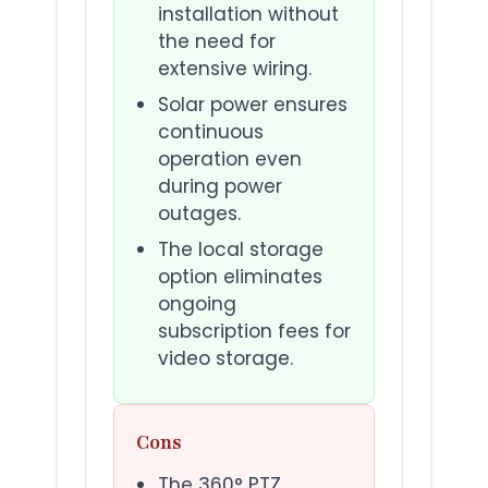
installation without
the need for
extensive wiring.
Solar power ensures
continuous
operation even
during power
outages.
The local storage
option eliminates
ongoing
subscription fees for
video storage.
Cons
The 360° PTZ