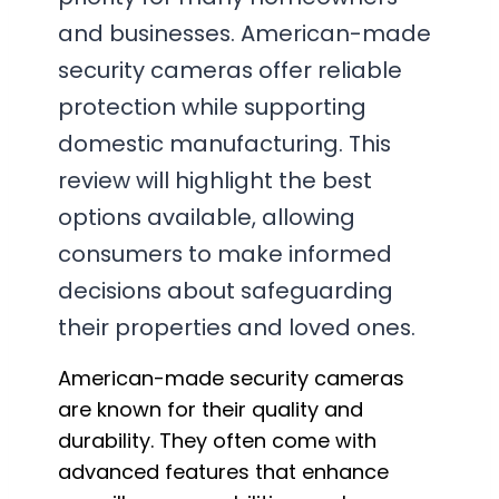
and businesses. American-made
security cameras offer reliable
protection while supporting
domestic manufacturing. This
review will highlight the best
options available, allowing
consumers to make informed
decisions about safeguarding
their properties and loved ones.
American-made security cameras
are known for their quality and
durability. They often come with
advanced features that enhance