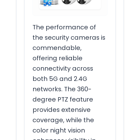
The performance of
the security cameras is
commendable,
offering reliable
connectivity across
both 5G and 2.4G
networks. The 360-
degree PTZ feature
provides extensive
coverage, while the
color night vision