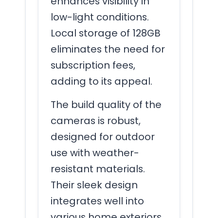
enhances visibility in
low-light conditions.
Local storage of 128GB
eliminates the need for
subscription fees,
adding to its appeal.
The build quality of the
cameras is robust,
designed for outdoor
use with weather-
resistant materials.
Their sleek design
integrates well into
various home exteriors.