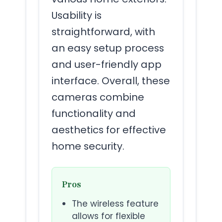
Usability is
straightforward, with
an easy setup process
and user-friendly app
interface. Overall, these
cameras combine
functionality and
aesthetics for effective
home security.
Pros
The wireless feature
allows for flexible