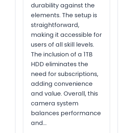
durability against the
elements. The setup is
straightforward,
making it accessible for
users of all skill levels.
The inclusion of a 1TB
HDD eliminates the
need for subscriptions,
adding convenience
and value. Overall, this
camera system
balances performance
and…