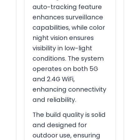
auto-tracking feature
enhances surveillance
capabilities, while color
night vision ensures
visibility in low-light
conditions. The system
operates on both 5G
and 2.4G WiFi,
enhancing connectivity
and reliability.
The build quality is solid
and designed for
outdoor use, ensuring