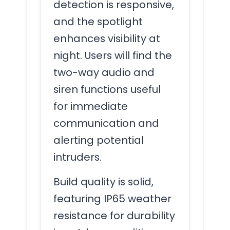
detection is responsive,
and the spotlight
enhances visibility at
night. Users will find the
two-way audio and
siren functions useful
for immediate
communication and
alerting potential
intruders.
Build quality is solid,
featuring IP65 weather
resistance for durability