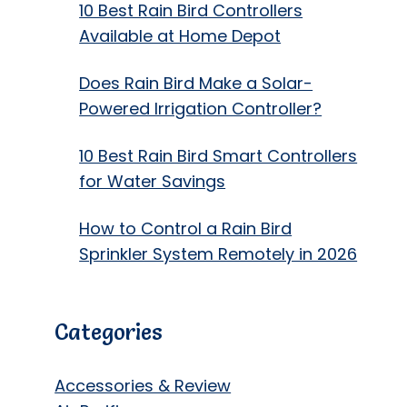
10 Best Rain Bird Controllers
Available at Home Depot
Does Rain Bird Make a Solar-
Powered Irrigation Controller?
10 Best Rain Bird Smart Controllers
for Water Savings
How to Control a Rain Bird
Sprinkler System Remotely in 2026
Categories
Accessories & Review