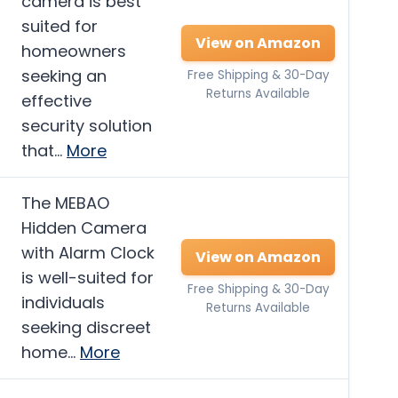
camera is best
suited for
View on Amazon
homeowners
seeking an
Free Shipping & 30-Day
Returns Available
effective
security solution
that…
More
The MEBAO
Hidden Camera
with Alarm Clock
View on Amazon
is well-suited for
Free Shipping & 30-Day
individuals
Returns Available
seeking discreet
home…
More