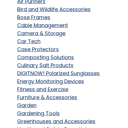
Air Purifiers
Bird and Wildlife Accessories
Bose Frames
Cable Management
Camera & Storage
Car Tech
Case Protectors
Composting Solutions
Culinary Salt Products
DIGITNOW! Polarized Sunglasses
Energy Monitoring Devices
Fitness and Exercise
Furniture & Accessories
Garden
Gardening Tools
Greenhouses and Accessories