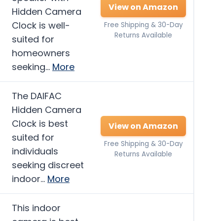
View on Amazon
Hidden Camera
Clock is well-
Free Shipping & 30-Day
Returns Available
suited for
homeowners
seeking…
More
The DAIFAC
Hidden Camera
Clock is best
View on Amazon
suited for
Free Shipping & 30-Day
individuals
Returns Available
seeking discreet
indoor…
More
This indoor