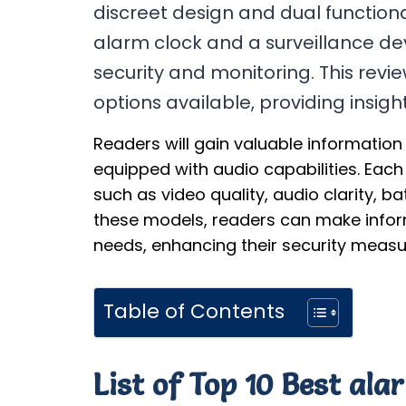
discreet design and dual functional
alarm clock and a surveillance d
security and monitoring. This revie
options available, providing insig
Readers will gain valuable informatio
equipped with audio capabilities. Each
such as video quality, audio clarity, b
these models, readers can make informe
needs, enhancing their security measur
Table of Contents
List of Top 10 Best al