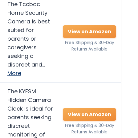
The Tccbac
Home Security
Camera is best
suited for
View on Amazon
parents or
Free Shipping & 30-Day
caregivers
Returns Available
seeking a
discreet and…
More
The KYESM
Hidden Camera
Clock is ideal for
View on Amazon
parents seeking
discreet
Free Shipping & 30-Day
Returns Available
monitoring of