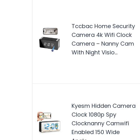
Tccbac Home Security
Camera 4k Wifi Clock
Camera – Nanny Cam
With Night Visio…
Kyesm Hidden Camera
Clock 1080p Spy
Clocknanny Camwifi
Enabled 150 Wide