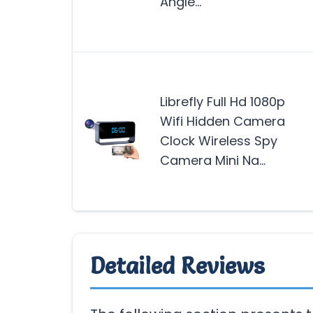
Angle…
Librefly Full Hd 1080p
Wifi Hidden Camera
Clock Wireless Spy
Camera Mini Na…
Detailed Reviews