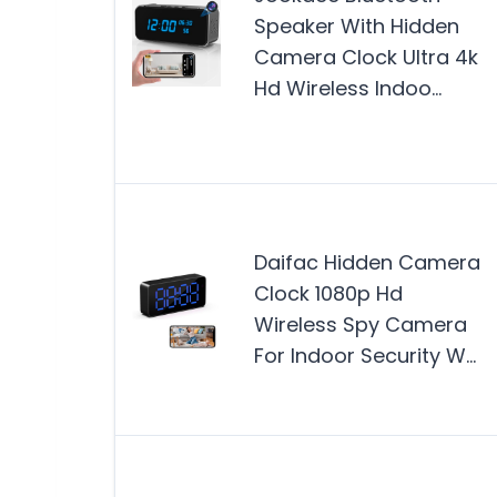
Speaker With Hidden
Camera Clock Ultra 4k
Hd Wireless Indoo…
Daifac Hidden Camera
Clock 1080p Hd
Wireless Spy Camera
For Indoor Security W…