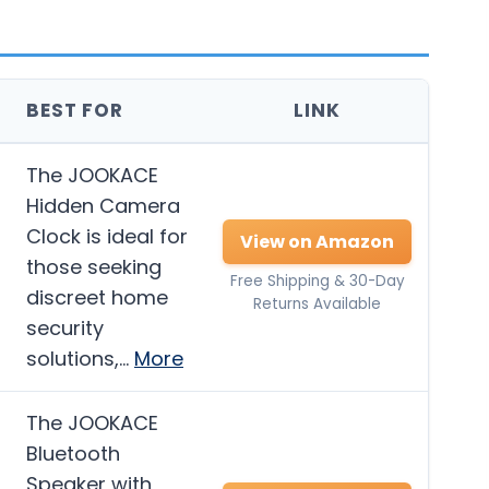
BEST FOR
LINK
The JOOKACE
Hidden Camera
Clock is ideal for
View on Amazon
those seeking
Free Shipping & 30-Day
discreet home
Returns Available
security
solutions,…
More
The JOOKACE
Bluetooth
Speaker with