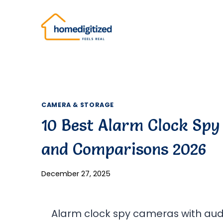
Skip
to
content
CAMERA & STORAGE
10 Best Alarm Clock Spy
and Comparisons 2026
December 27, 2025
Alarm clock spy cameras with audi