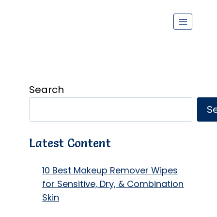
Search
S
Latest Content
10 Best Makeup Remover Wipes
for Sensitive, Dry, & Combination
Skin