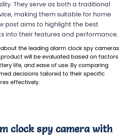
ity. They serve as both a traditional
evice, making them suitable for home
w post aims to highlight the best
hts into their features and performance.
n about the leading alarm clock spy cameras
 product will be evaluated based on factors
attery life, and ease of use. By comparing
d decisions tailored to their specific
es effectively.
arm clock spy camera with