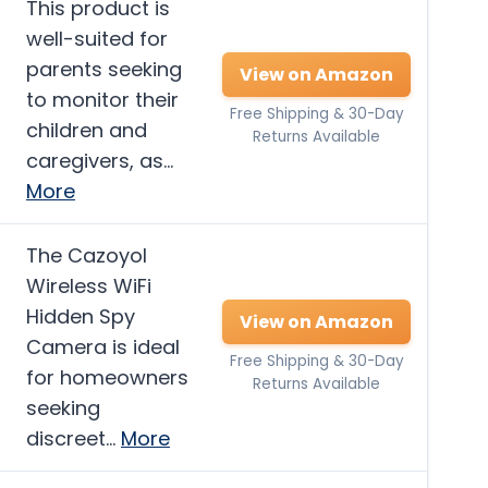
This product is
well-suited for
parents seeking
View on Amazon
to monitor their
Free Shipping & 30-Day
children and
Returns Available
caregivers, as…
More
The Cazoyol
Wireless WiFi
Hidden Spy
View on Amazon
Camera is ideal
Free Shipping & 30-Day
for homeowners
Returns Available
seeking
discreet…
More