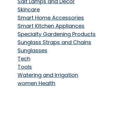
Salt Lamps and Decor
Skincare
Smart Home Accessories
Smart Kitchen Appliances
Specialty Gardening Products
Sunglass Straps and Chains
Sunglasses
Tech
Tools
Watering and Irrigation
women Health