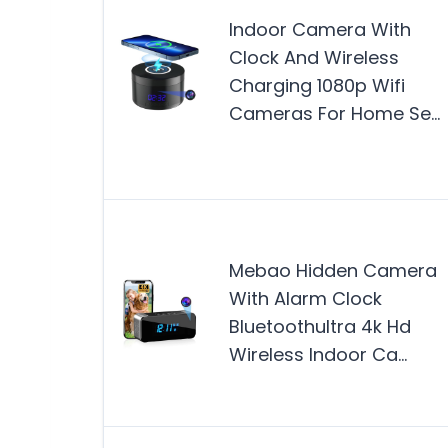
Indoor Camera With
Clock And Wireless
Charging 1080p Wifi
Cameras For Home Se…
Mebao Hidden Camera
With Alarm Clock
Bluetoothultra 4k Hd
Wireless Indoor Ca…