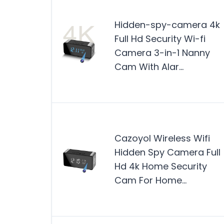
Hidden-spy-camera 4k
Full Hd Security Wi-fi
Camera 3-in-1 Nanny
Cam With Alar…
Cazoyol Wireless Wifi
Hidden Spy Camera Full
Hd 4k Home Security
Cam For Home…