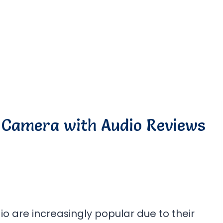
 Camera with Audio Reviews
o are increasingly popular due to their