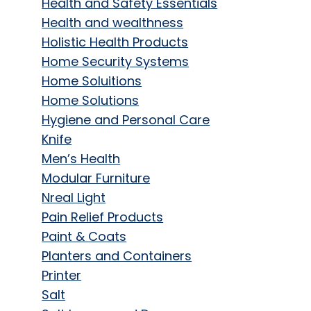
Health and Safety Essentials
Health and wealthness
Holistic Health Products
Home Security Systems
Home Soluitions
Home Solutions
Hygiene and Personal Care
Knife
Men’s Health
Modular Furniture
Nreal Light
Pain Relief Products
Paint & Coats
Planters and Containers
Printer
Salt