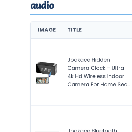
audio
IMAGE
TITLE
Jookace Hidden
Camera Clock – Ultra
4k Hd Wireless Indoor
Camera For Home Sec…
Jookace Bluetooth