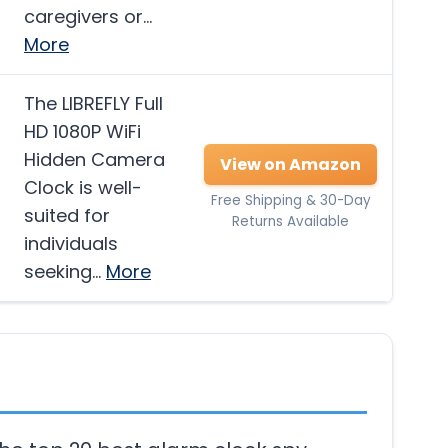
caregivers or…
More
The LIBREFLY Full
HD 1080P WiFi
Hidden Camera
View on Amazon
Clock is well-
Free Shipping & 30-Day
suited for
Returns Available
individuals
seeking…
More