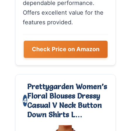
dependable performance.
Offers excellent value for the
features provided.
Check Price on Amazon
Prettygarden Women’s
Floral Blouses Dressy
4
Casual V Neck Button
Down Shirts L…