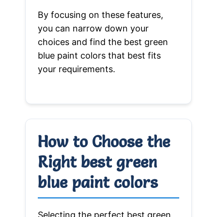
By focusing on these features,
you can narrow down your
choices and find the best green
blue paint colors that best fits
your requirements.
How to Choose the
Right best green
blue paint colors
Selecting the perfect best green