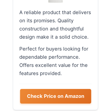
A reliable product that delivers
on its promises. Quality
construction and thoughtful
design make it a solid choice.
Perfect for buyers looking for
dependable performance.
Offers excellent value for the
features provided.
Check Price on Amazon