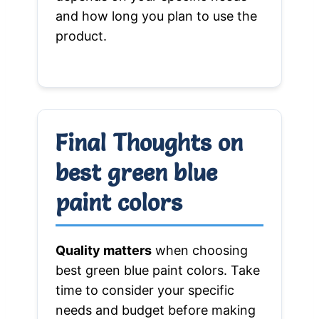
and how long you plan to use the
product.
Final Thoughts on
best green blue
paint colors
Quality matters
when choosing
best green blue paint colors. Take
time to consider your specific
needs and budget before making