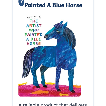
7
Painted A Blue Horse
A reliable product that delivers