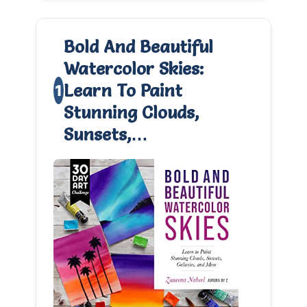
Bold And Beautiful
Watercolor Skies:
Learn To Paint
1
Stunning Clouds,
0
Sunsets,…