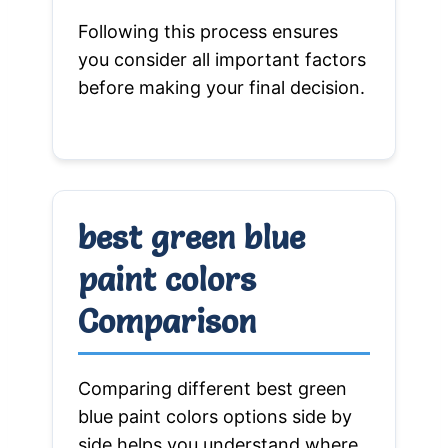
Following this process ensures
you consider all important factors
before making your final decision.
best green blue
paint colors
Comparison
Comparing different best green
blue paint colors options side by
side helps you understand where