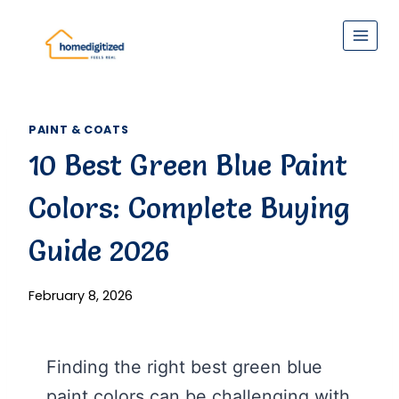
Skip
to
content
PAINT & COATS
10 Best Green Blue Paint
Colors: Complete Buying
Guide 2026
February 8, 2026
Finding the right best green blue
paint colors can be challenging with