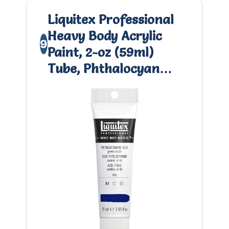
Liquitex Professional
Heavy Body Acrylic
9
Paint, 2-oz (59ml)
Tube, Phthalocyan…