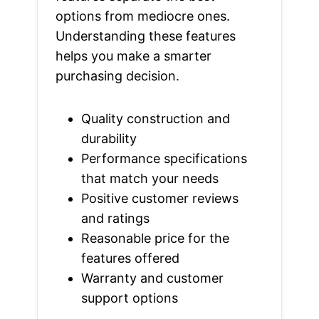
options from mediocre ones.
Understanding these features
helps you make a smarter
purchasing decision.
Quality construction and
durability
Performance specifications
that match your needs
Positive customer reviews
and ratings
Reasonable price for the
features offered
Warranty and customer
support options