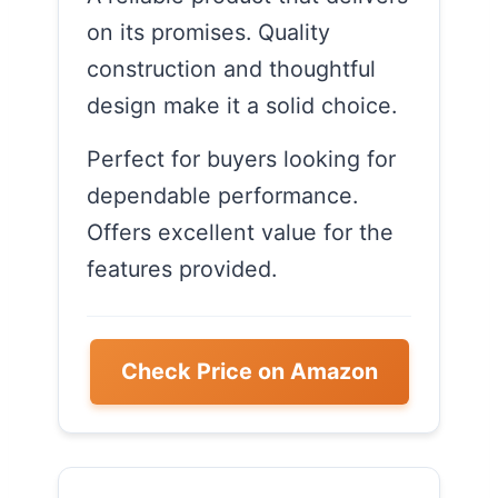
on its promises. Quality
construction and thoughtful
design make it a solid choice.
Perfect for buyers looking for
dependable performance.
Offers excellent value for the
features provided.
Check Price on Amazon