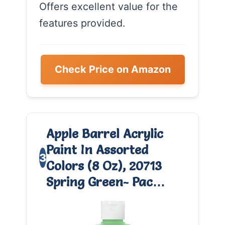
Offers excellent value for the
features provided.
Check Price on Amazon
Apple Barrel Acrylic
Paint In Assorted
3
Colors (8 Oz), 20713
Spring Green- Pac…