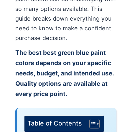
so many options available. This
guide breaks down everything you
need to know to make a confident
purchase decision.
The best best green blue paint
colors depends on your specific
needs, budget, and intended use.
Quality options are available at
every price point.
Table of Contents