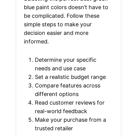
blue paint colors doesn’t have to
be complicated. Follow these
simple steps to make your
decision easier and more
informed.
Determine your specific
needs and use case
Set a realistic budget range
Compare features across
different options
Read customer reviews for
real-world feedback
Make your purchase from a
trusted retailer