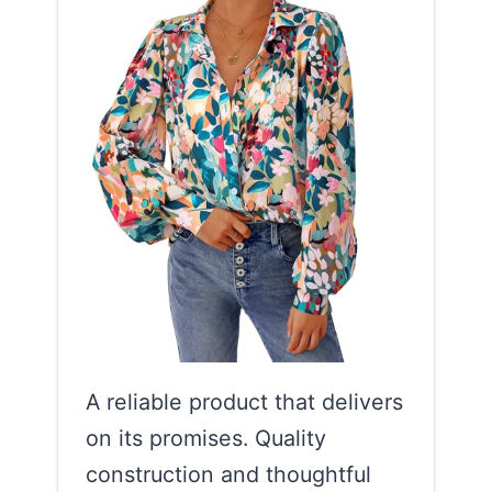
A reliable product that delivers
on its promises. Quality
construction and thoughtful