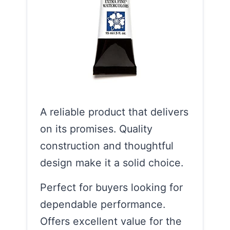
A reliable product that delivers
on its promises. Quality
construction and thoughtful
design make it a solid choice.
Perfect for buyers looking for
dependable performance.
Offers excellent value for the