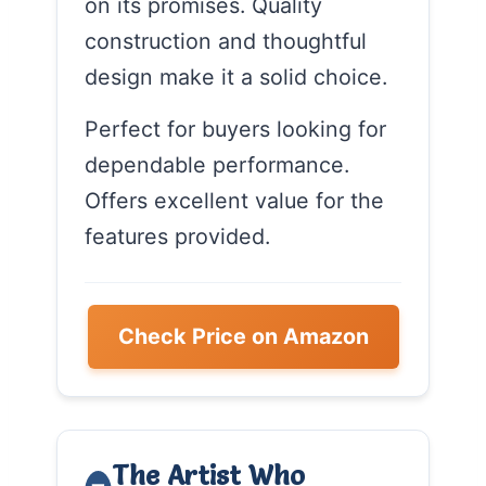
on its promises. Quality
construction and thoughtful
design make it a solid choice.
Perfect for buyers looking for
dependable performance.
Offers excellent value for the
features provided.
Check Price on Amazon
The Artist Who