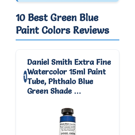
10 Best Green Blue
Paint Colors Reviews
Daniel Smith Extra Fine
Watercolor 15ml Paint
1
Tube, Phthalo Blue
Green Shade …