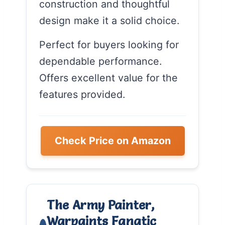
construction and thoughtful
design make it a solid choice.
Perfect for buyers looking for
dependable performance.
Offers excellent value for the
features provided.
Check Price on Amazon
The Army Painter,
Warpaints Fanatic