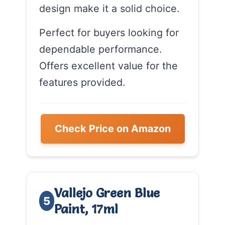
design make it a solid choice.
Perfect for buyers looking for
dependable performance.
Offers excellent value for the
features provided.
Check Price on Amazon
Vallejo Green Blue
5
Paint, 17ml