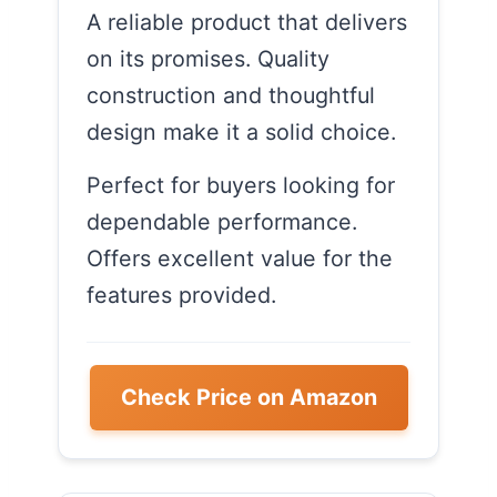
A reliable product that delivers
on its promises. Quality
construction and thoughtful
design make it a solid choice.
Perfect for buyers looking for
dependable performance.
Offers excellent value for the
features provided.
Check Price on Amazon