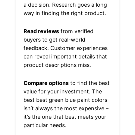
a decision. Research goes a long
way in finding the right product.
Read reviews
from verified
buyers to get real-world
feedback. Customer experiences
can reveal important details that
product descriptions miss.
Compare options
to find the best
value for your investment. The
best best green blue paint colors
isn’t always the most expensive –
it’s the one that best meets your
particular needs.