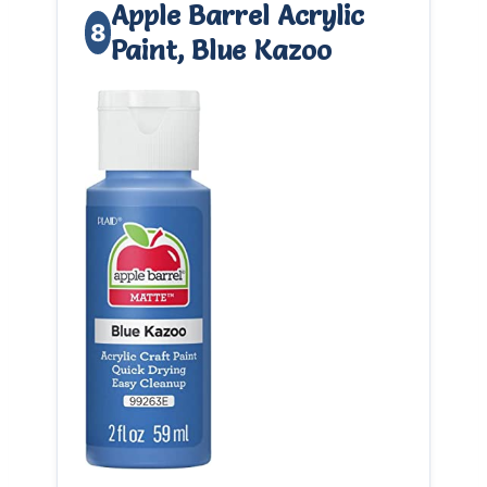
Apple Barrel Acrylic
8
Paint, Blue Kazoo