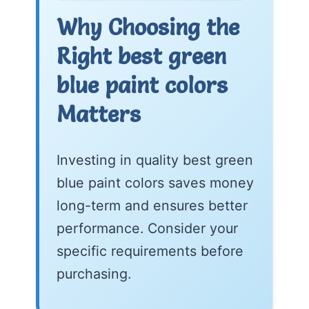
Why Choosing the
Right best green
blue paint colors
Matters
Investing in quality best green
blue paint colors saves money
long-term and ensures better
performance. Consider your
specific requirements before
purchasing.