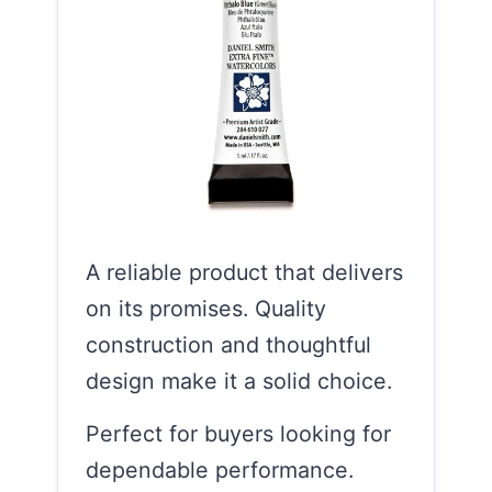
A reliable product that delivers
on its promises. Quality
construction and thoughtful
design make it a solid choice.
Perfect for buyers looking for
dependable performance.