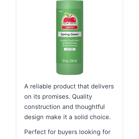
A reliable product that delivers
on its promises. Quality
construction and thoughtful
design make it a solid choice.
Perfect for buyers looking for