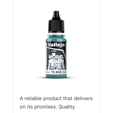
A reliable product that delivers
on its promises. Quality