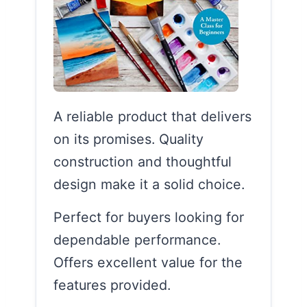
A reliable product that delivers
on its promises. Quality
construction and thoughtful
design make it a solid choice.
Perfect for buyers looking for
dependable performance.
Offers excellent value for the
features provided.