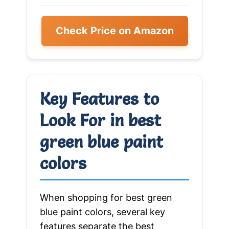
Check Price on Amazon
Key Features to
Look For in best
green blue paint
colors
When shopping for best green
blue paint colors, several key
features separate the best