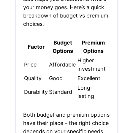
your money goes. Here’s a quick
breakdown of budget vs premium
choices.
Budget
Premium
Factor
Options
Options
Higher
Price
Affordable
investment
Quality
Good
Excellent
Long-
Durability
Standard
lasting
Both budget and premium options
have their place – the right choice
depends on your specific needs