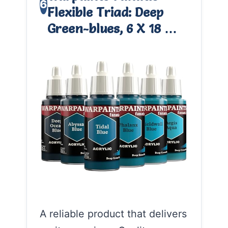
6
Flexible Triad: Deep
Green-blues, 6 X 18 …
A reliable product that delivers