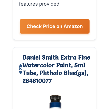
features provided.
Check Price on Amazon
Daniel Smith Extra Fine
Watercolor Paint, 5ml
2
Tube, Phthalo Blue(gs),
284610077