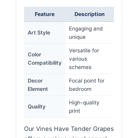
Feature
Description
Engaging and
Art Style
unique
Versatile for
Color
various
Compatibility
schemes
Decor
Focal point for
Element
bedroom
High-quality
Quality
print
Our Vines Have Tender Grapes