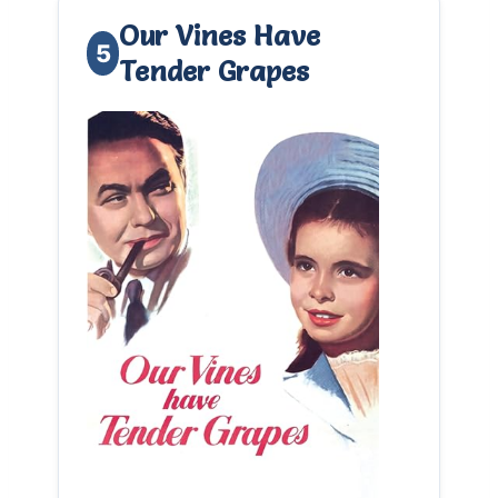
Our Vines Have
5
Tender Grapes