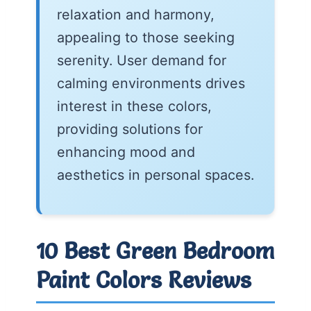
relaxation and harmony,
appealing to those seeking
serenity. User demand for
calming environments drives
interest in these colors,
providing solutions for
enhancing mood and
aesthetics in personal spaces.
10 Best Green Bedroom
Paint Colors Reviews