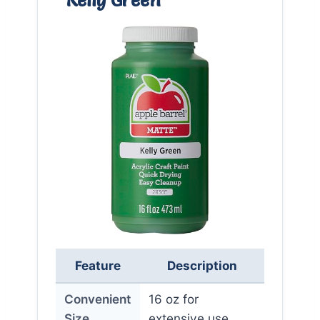
Feature
Description
Convenient
16 oz for
Size
extensive use