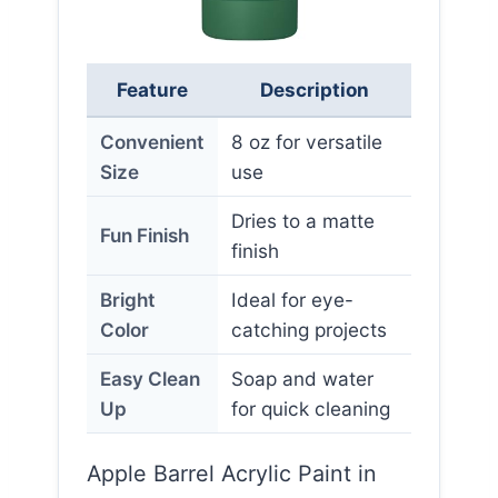
Feature
Description
Convenient
8 oz for versatile
Size
use
Dries to a matte
Fun Finish
finish
Bright
Ideal for eye-
Color
catching projects
Easy Clean
Soap and water
Up
for quick cleaning
Apple Barrel Acrylic Paint in