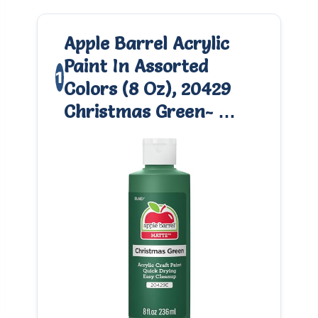
Apple Barrel Acrylic
Paint In Assorted
1
Colors (8 Oz), 20429
Christmas Green- …