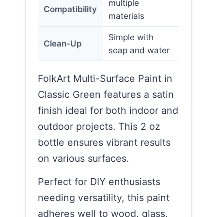
multiple
Compatibility
materials
Simple with
Clean-Up
soap and water
FolkArt Multi-Surface Paint in
Classic Green features a satin
finish ideal for both indoor and
outdoor projects. This 2 oz
bottle ensures vibrant results
on various surfaces.
Perfect for DIY enthusiasts
needing versatility, this paint
adheres well to wood, glass,