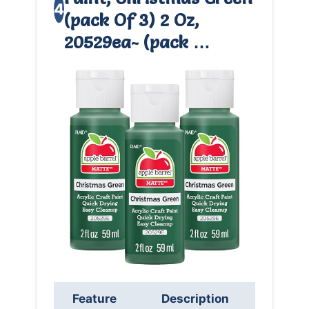
4
(pack Of 3) 2 Oz,
20529ea- (pack …
Feature
Description