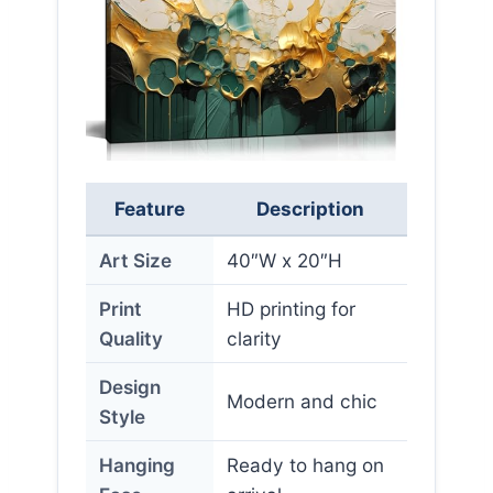
Feature
Description
Art Size
40″W x 20″H
Print
HD printing for
Quality
clarity
Design
Modern and chic
Style
Hanging
Ready to hang on