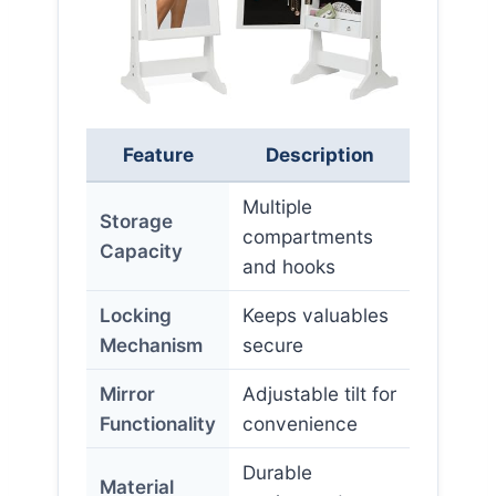
Feature
Description
Multiple
Storage
compartments
Capacity
and hooks
Locking
Keeps valuables
Mechanism
secure
Mirror
Adjustable tilt for
Functionality
convenience
Durable
Material