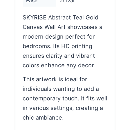
Ease
arrival
SKYRISE Abstract Teal Gold
Canvas Wall Art showcases a
modern design perfect for
bedrooms. Its HD printing
ensures clarity and vibrant
colors enhance any decor.
This artwork is ideal for
individuals wanting to add a
contemporary touch. It fits well
in various settings, creating a
chic ambiance.