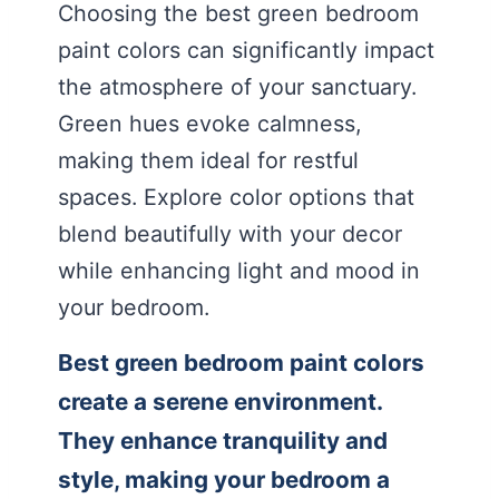
Choosing the best green bedroom
paint colors can significantly impact
the atmosphere of your sanctuary.
Green hues evoke calmness,
making them ideal for restful
spaces. Explore color options that
blend beautifully with your decor
while enhancing light and mood in
your bedroom.
Best green bedroom paint colors
create a serene environment.
They enhance tranquility and
style, making your bedroom a