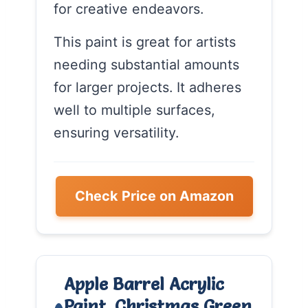
for creative endeavors.
This paint is great for artists
needing substantial amounts
for larger projects. It adheres
well to multiple surfaces,
ensuring versatility.
Check Price on Amazon
Apple Barrel Acrylic
Paint, Christmas Green