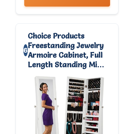
Choice Products
Freestanding Jewelry
6
Armoire Cabinet, Full
Length Standing Mi…