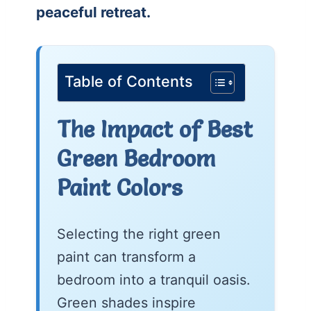
peaceful retreat.
Table of Contents
The Impact of Best
Green Bedroom
Paint Colors
Selecting the right green
paint can transform a
bedroom into a tranquil oasis.
Green shades inspire