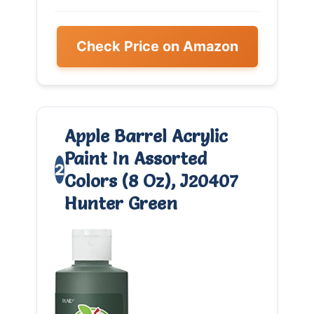
Check Price on Amazon
Apple Barrel Acrylic
Paint In Assorted
2
Colors (8 Oz), J20407
Hunter Green