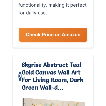
functionality, making it perfect
for daily use.
Check Price on Amazon
Skyrise Abstract Teal
Gold Canvas Wall Art
7
For Living Room, Dark
Green Wall-d…