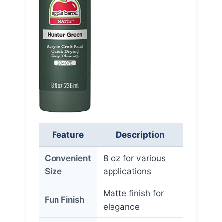
Feature
Description
Convenient
8 oz for various
Size
applications
Matte finish for
Fun Finish
elegance