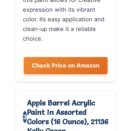
expression with its vibrant
color. Its easy application and
clean-up make it a reliable
choice.
Check Price on Amazon
Apple Barrel Acrylic
Paint In Assorted
3
Colors (16 Ounce), 21136
Kelly Green