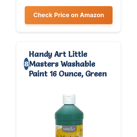
Check Price on Amazon
Handy Art Little
Masters Washable
8
Paint 16 Ounce, Green