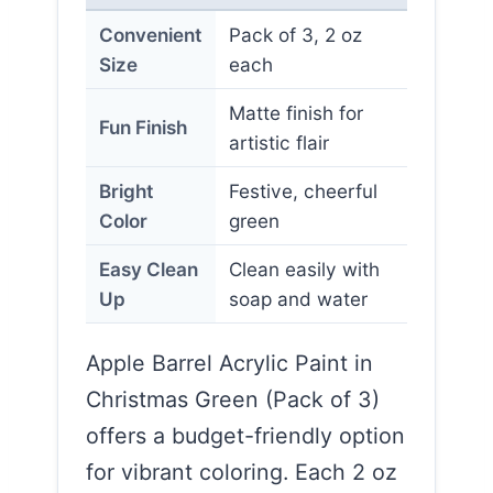
Convenient
Pack of 3, 2 oz
Size
each
Matte finish for
Fun Finish
artistic flair
Bright
Festive, cheerful
Color
green
Easy Clean
Clean easily with
Up
soap and water
Apple Barrel Acrylic Paint in
Christmas Green (Pack of 3)
offers a budget-friendly option
for vibrant coloring. Each 2 oz