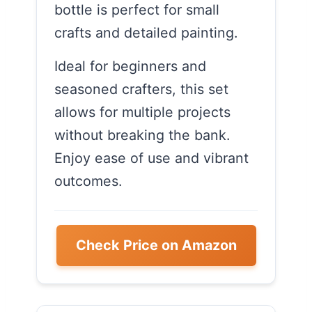
bottle is perfect for small
crafts and detailed painting.
Ideal for beginners and
seasoned crafters, this set
allows for multiple projects
without breaking the bank.
Enjoy ease of use and vibrant
outcomes.
Check Price on Amazon