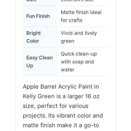
Matte finish ideal
Fun Finish
for crafts
Bright
Vivid and lively
Color
green
Quick clean-up
Easy Clean
with soap and
Up
water
Apple Barrel Acrylic Paint in
Kelly Green is a larger 16 oz
size, perfect for various
projects. Its vibrant color and
matte finish make it a go-to