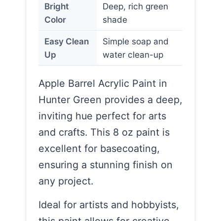
Bright
Deep, rich green
Color
shade
Easy Clean
Simple soap and
Up
water clean-up
Apple Barrel Acrylic Paint in
Hunter Green provides a deep,
inviting hue perfect for arts
and crafts. This 8 oz paint is
excellent for basecoating,
ensuring a stunning finish on
any project.
Ideal for artists and hobbyists,
this paint allows for creative