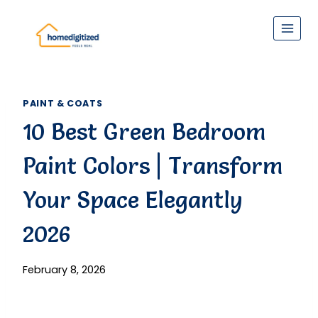
Skip
to
content
PAINT & COATS
10 Best Green Bedroom
Paint Colors | Transform
Your Space Elegantly
2026
February 8, 2026