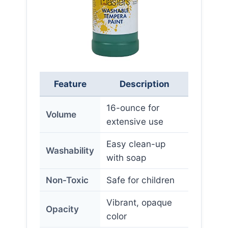
Feature
Description
16-ounce for
Volume
extensive use
Easy clean-up
Washability
with soap
Non-Toxic
Safe for children
Vibrant, opaque
Opacity
color