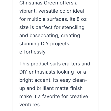
Christmas Green offers a
vibrant, versatile color ideal
for multiple surfaces. Its 8 oz
size is perfect for stenciling
and basecoating, creating
stunning DIY projects
effortlessly.
This product suits crafters and
DIY enthusiasts looking for a
bright accent. Its easy clean-
up and brilliant matte finish
make it a favorite for creative
ventures.