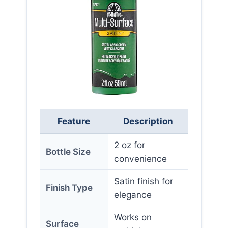
Feature
Description
2 oz for
Bottle Size
convenience
Satin finish for
Finish Type
elegance
Works on
Surface