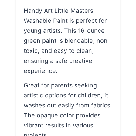
Handy Art Little Masters
Washable Paint is perfect for
young artists. This 16-ounce
green paint is blendable, non-
toxic, and easy to clean,
ensuring a safe creative
experience.
Great for parents seeking
artistic options for children, it
washes out easily from fabrics.
The opaque color provides
vibrant results in various
projects.