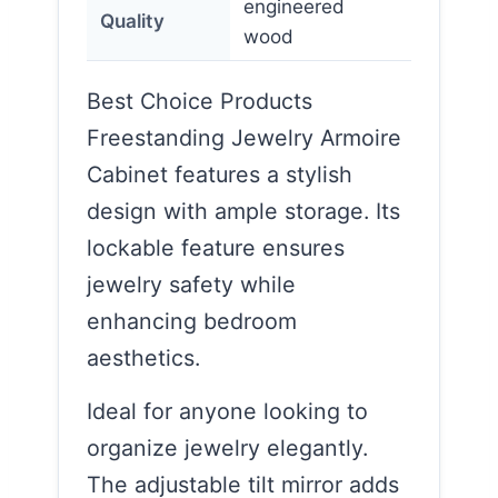
engineered
Quality
wood
Best Choice Products
Freestanding Jewelry Armoire
Cabinet features a stylish
design with ample storage. Its
lockable feature ensures
jewelry safety while
enhancing bedroom
aesthetics.
Ideal for anyone looking to
organize jewelry elegantly.
The adjustable tilt mirror adds