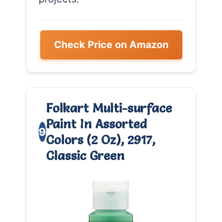
Check Price on Amazon
Folkart Multi-surface
Paint In Assorted
9
Colors (2 Oz), 2917,
Classic Green