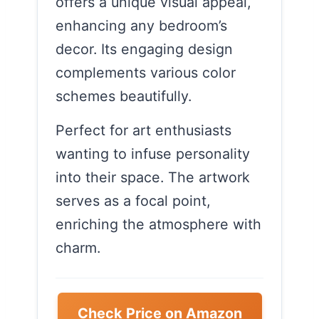
offers a unique visual appeal,
enhancing any bedroom’s
decor. Its engaging design
complements various color
schemes beautifully.
Perfect for art enthusiasts
wanting to infuse personality
into their space. The artwork
serves as a focal point,
enriching the atmosphere with
charm.
Check Price on Amazon