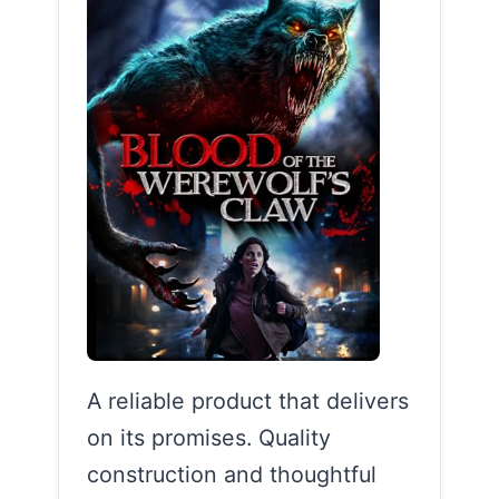
A reliable product that delivers
on its promises. Quality
construction and thoughtful