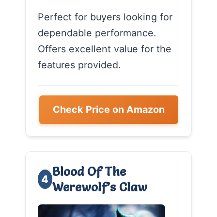
Perfect for buyers looking for
dependable performance.
Offers excellent value for the
features provided.
Check Price on Amazon
Blood Of The
4
Werewolf’s Claw