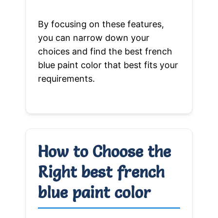
By focusing on these features,
you can narrow down your
choices and find the best french
blue paint color that best fits your
requirements.
How to Choose the
Right best french
blue paint color