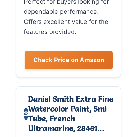
Perfect for buyers looking for
dependable performance.
Offers excellent value for the
features provided.
Check Price on Amazon
Daniel Smith Extra Fine
Watercolor Paint, 5ml
3
Tube, French
Ultramarine, 28461…