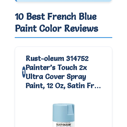
10 Best French Blue
Paint Color Reviews
Rust-oleum 314752
Painter’s Touch 2x
1
Ultra Cover Spray
Paint, 12 Oz, Satin Fr…