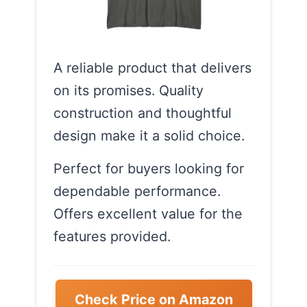
A reliable product that delivers
on its promises. Quality
construction and thoughtful
design make it a solid choice.
Perfect for buyers looking for
dependable performance.
Offers excellent value for the
features provided.
Check Price on Amazon