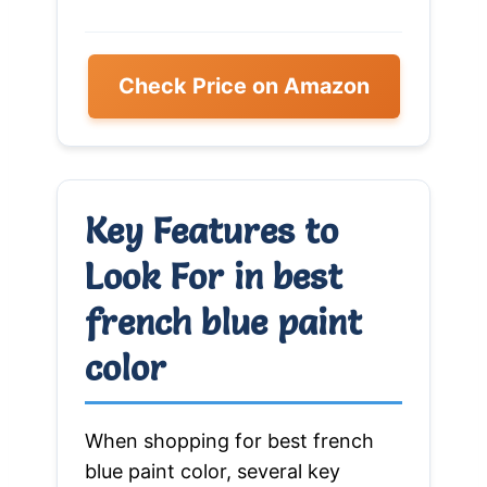
Check Price on Amazon
Key Features to
Look For in best
french blue paint
color
When shopping for best french
blue paint color, several key