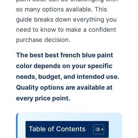
so many options available. This
guide breaks down everything you
need to know to make a confident
purchase decision.
The best best french blue paint
color depends on your specific
needs, budget, and intended use.
Quality options are available at
every price point.
Table of Contents