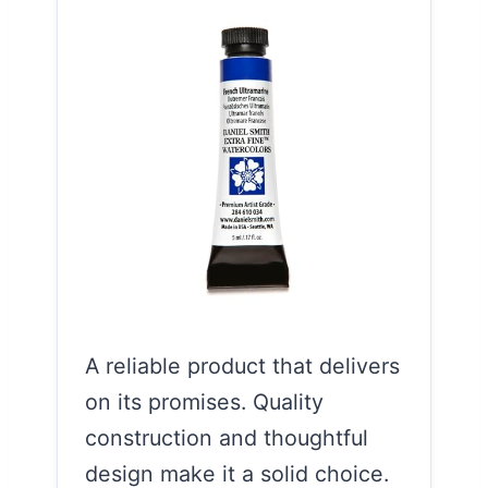
A reliable product that delivers
on its promises. Quality
construction and thoughtful
design make it a solid choice.