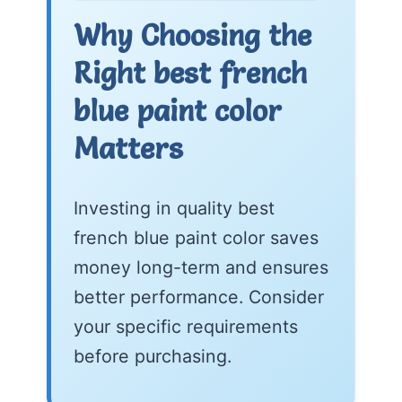
Why Choosing the
Right best french
blue paint color
Matters
Investing in quality best
french blue paint color saves
money long-term and ensures
better performance. Consider
your specific requirements
before purchasing.