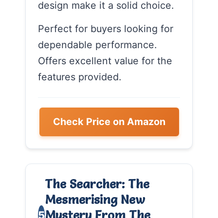
design make it a solid choice.
Perfect for buyers looking for
dependable performance.
Offers excellent value for the
features provided.
Check Price on Amazon
The Searcher: The
Mesmerising New
Mystery From The
5