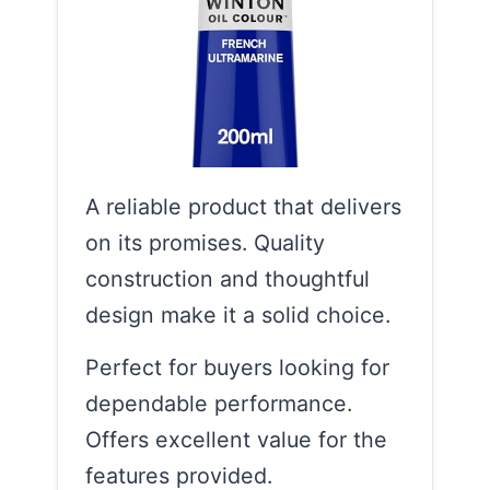
A reliable product that delivers
on its promises. Quality
construction and thoughtful
design make it a solid choice.
Perfect for buyers looking for
dependable performance.
Offers excellent value for the
features provided.