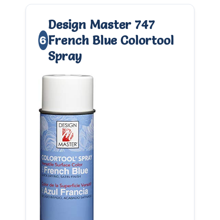
Design Master 747
French Blue Colortool
6
Spray