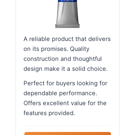
A reliable product that delivers
on its promises. Quality
construction and thoughtful
design make it a solid choice.
Perfect for buyers looking for
dependable performance.
Offers excellent value for the
features provided.