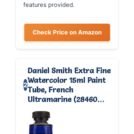
features provided.
Check Price on Amazon
Daniel Smith Extra Fine
Watercolor 15ml Paint
2
Tube, French
Ultramarine (28460…