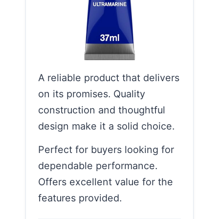
A reliable product that delivers
on its promises. Quality
construction and thoughtful
design make it a solid choice.
Perfect for buyers looking for
dependable performance.
Offers excellent value for the
features provided.