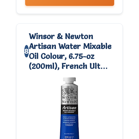
Winsor & Newton
Artisan Water Mixable
8
Oil Colour, 6.75-oz
(200ml), French Ult…