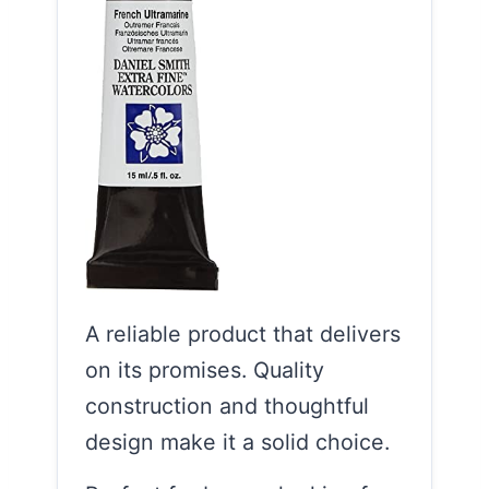
A reliable product that delivers
on its promises. Quality
construction and thoughtful
design make it a solid choice.