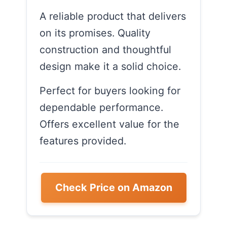
A reliable product that delivers
on its promises. Quality
construction and thoughtful
design make it a solid choice.
Perfect for buyers looking for
dependable performance.
Offers excellent value for the
features provided.
Check Price on Amazon