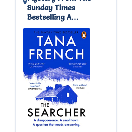
Sunday Times
Bestselling A…