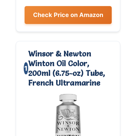
Check Price on Amazon
Winsor & Newton
Winton Oil Color,
1
200ml (6.75-oz) Tube,
0
French Ultramarine