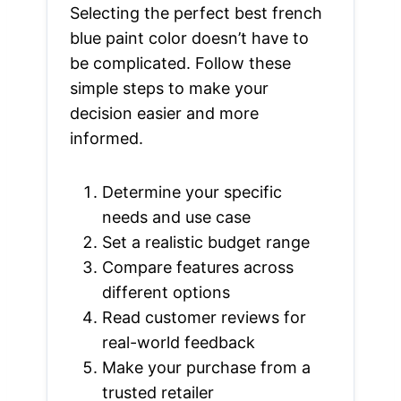
Selecting the perfect best french
blue paint color doesn’t have to
be complicated. Follow these
simple steps to make your
decision easier and more
informed.
Determine your specific
needs and use case
Set a realistic budget range
Compare features across
different options
Read customer reviews for
real-world feedback
Make your purchase from a
trusted retailer