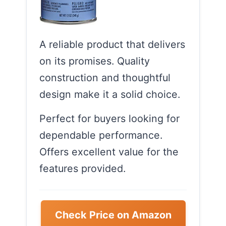
A reliable product that delivers
on its promises. Quality
construction and thoughtful
design make it a solid choice.
Perfect for buyers looking for
dependable performance.
Offers excellent value for the
features provided.
Check Price on Amazon