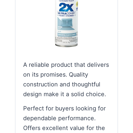
A reliable product that delivers
on its promises. Quality
construction and thoughtful
design make it a solid choice.
Perfect for buyers looking for
dependable performance.
Offers excellent value for the