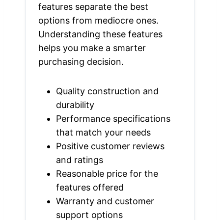
features separate the best
options from mediocre ones.
Understanding these features
helps you make a smarter
purchasing decision.
Quality construction and
durability
Performance specifications
that match your needs
Positive customer reviews
and ratings
Reasonable price for the
features offered
Warranty and customer
support options