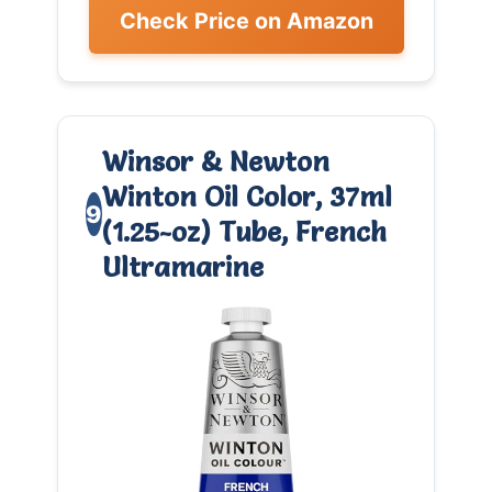
Check Price on Amazon
Winsor & Newton
Winton Oil Color, 37ml
9
(1.25-oz) Tube, French
Ultramarine