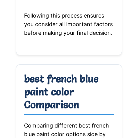
Following this process ensures
you consider all important factors
before making your final decision.
best french blue
paint color
Comparison
Comparing different best french
blue paint color options side by