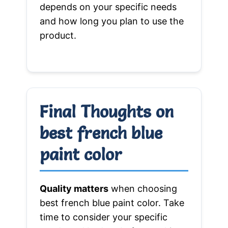
depends on your specific needs
and how long you plan to use the
product.
Final Thoughts on
best french blue
paint color
Quality matters
when choosing
best french blue paint color. Take
time to consider your specific