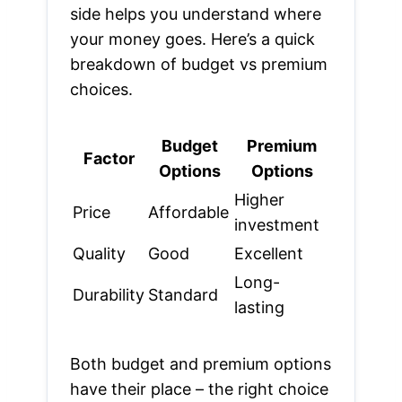
side helps you understand where
your money goes. Here’s a quick
breakdown of budget vs premium
choices.
Budget
Premium
Factor
Options
Options
Higher
Price
Affordable
investment
Quality
Good
Excellent
Long-
Durability
Standard
lasting
Both budget and premium options
have their place – the right choice