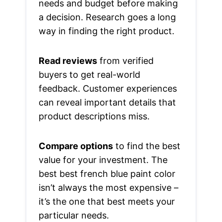
needs and budget before making
a decision. Research goes a long
way in finding the right product.
Read reviews
from verified
buyers to get real-world
feedback. Customer experiences
can reveal important details that
product descriptions miss.
Compare options
to find the best
value for your investment. The
best best french blue paint color
isn’t always the most expensive –
it’s the one that best meets your
particular needs.