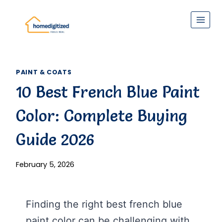
Skip
to
content
PAINT & COATS
10 Best French Blue Paint
Color: Complete Buying
Guide 2026
February 5, 2026
Finding the right best french blue
paint color can be challenging with