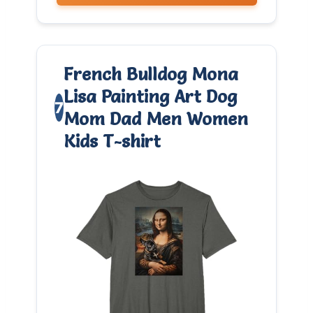
French Bulldog Mona
Lisa Painting Art Dog
7
Mom Dad Men Women
Kids T-shirt