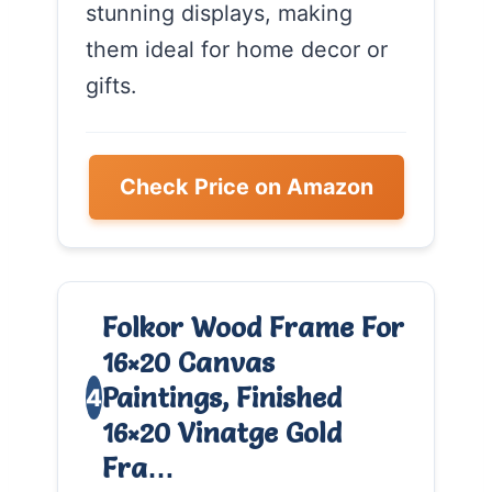
stunning displays, making
them ideal for home decor or
gifts.
Check Price on Amazon
Folkor Wood Frame For
16×20 Canvas
Paintings, Finished
4
16×20 Vinatge Gold
Fra…