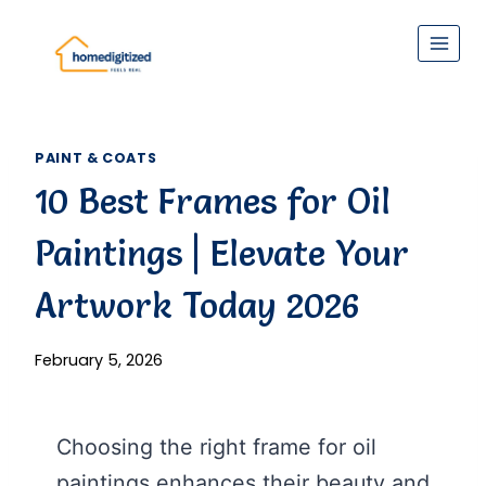
Skip
to
content
PAINT & COATS
10 Best Frames for Oil
Paintings | Elevate Your
Artwork Today 2026
February 5, 2026
Choosing the right frame for oil
paintings enhances their beauty and