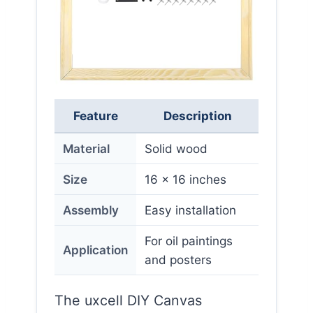
Feature
Description
Material
Solid wood
Size
16 x 16 inches
Assembly
Easy installation
For oil paintings
Application
and posters
The uxcell DIY Canvas