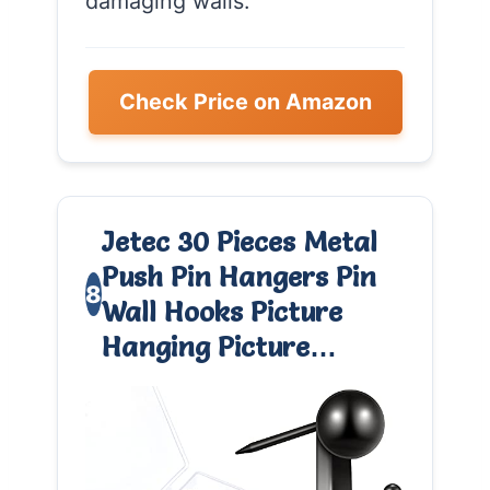
damaging walls.
Check Price on Amazon
Jetec 30 Pieces Metal
Push Pin Hangers Pin
8
Wall Hooks Picture
Hanging Picture…