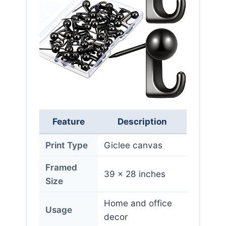
Feature
Description
Print Type
Giclee canvas
Framed
39 x 28 inches
Size
Home and office
Usage
decor