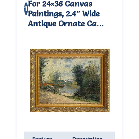
For 24×36 Canvas
1
Paintings, 2.4″ Wide
Antique Ornate Ca…
Feature
Description