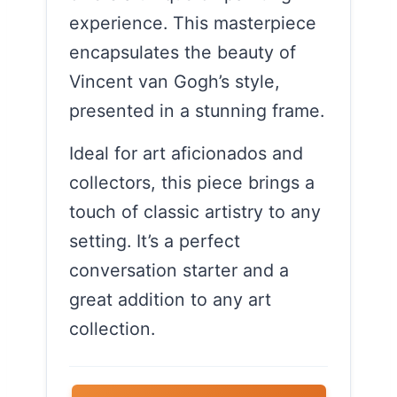
experience. This masterpiece
encapsulates the beauty of
Vincent van Gogh’s style,
presented in a stunning frame.
Ideal for art aficionados and
collectors, this piece brings a
touch of classic artistry to any
setting. It’s a perfect
conversation starter and a
great addition to any art
collection.