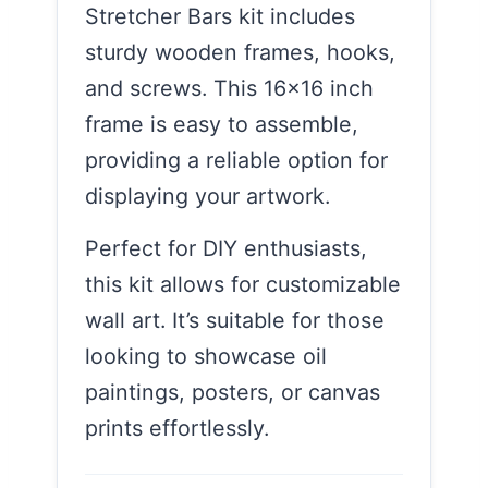
Stretcher Bars kit includes
sturdy wooden frames, hooks,
and screws. This 16×16 inch
frame is easy to assemble,
providing a reliable option for
displaying your artwork.
Perfect for DIY enthusiasts,
this kit allows for customizable
wall art. It’s suitable for those
looking to showcase oil
paintings, posters, or canvas
prints effortlessly.