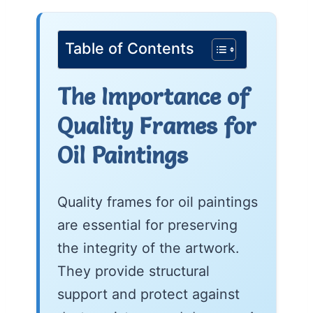
Table of Contents
The Importance of
Quality Frames for
Oil Paintings
Quality frames for oil paintings
are essential for preserving
the integrity of the artwork.
They provide structural
support and protect against