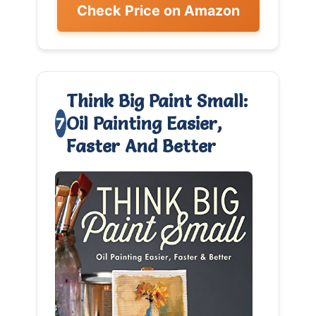
Check Price on Amazon
Think Big Paint Small:
Oil Painting Easier,
7
Faster And Better