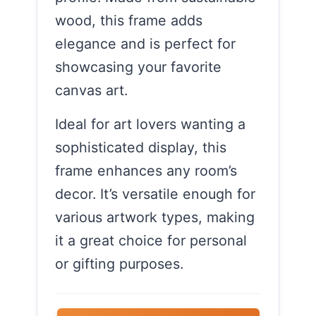
wood, this frame adds
elegance and is perfect for
showcasing your favorite
canvas art.
Ideal for art lovers wanting a
sophisticated display, this
frame enhances any room’s
decor. It’s versatile enough for
various artwork types, making
it a great choice for personal
or gifting purposes.