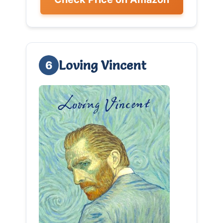
Loving Vincent
6