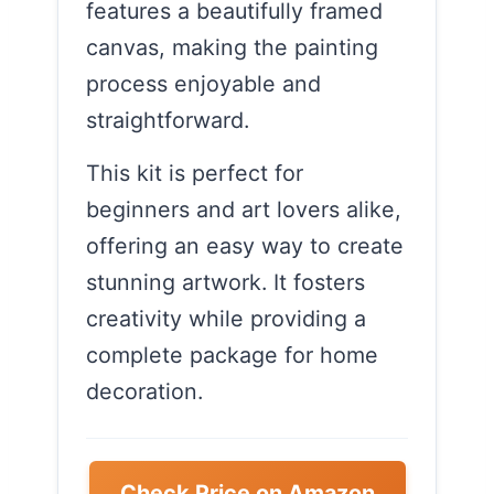
features a beautifully framed
canvas, making the painting
process enjoyable and
straightforward.
This kit is perfect for
beginners and art lovers alike,
offering an easy way to create
stunning artwork. It fosters
creativity while providing a
complete package for home
decoration.
Check Price on Amazon