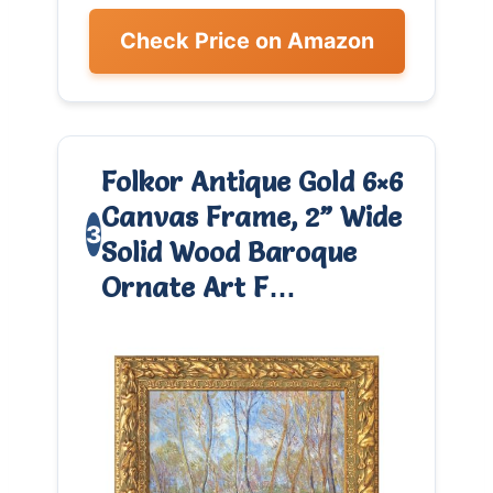
Check Price on Amazon
Folkor Antique Gold 6×6
Canvas Frame, 2” Wide
3
Solid Wood Baroque
Ornate Art F…