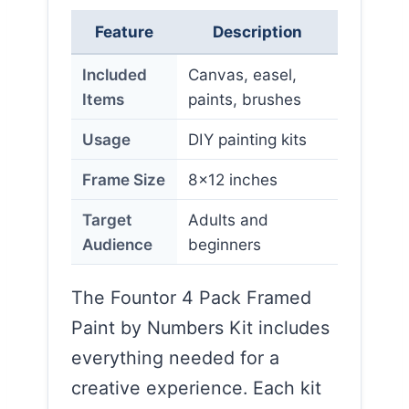
Feature
Description
Included
Canvas, easel,
Items
paints, brushes
Usage
DIY painting kits
Frame Size
8×12 inches
Target
Adults and
Audience
beginners
The Fountor 4 Pack Framed
Paint by Numbers Kit includes
everything needed for a
creative experience. Each kit