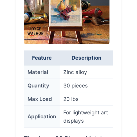
Feature
Description
Material
Zinc alloy
Quantity
30 pieces
Max Load
20 lbs
For lightweight art
Application
displays