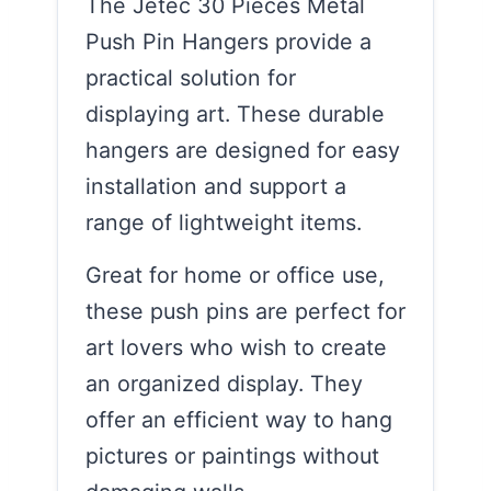
The Jetec 30 Pieces Metal
Push Pin Hangers provide a
practical solution for
displaying art. These durable
hangers are designed for easy
installation and support a
range of lightweight items.
Great for home or office use,
these push pins are perfect for
art lovers who wish to create
an organized display. They
offer an efficient way to hang
pictures or paintings without