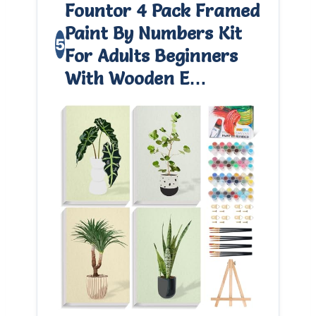
Fountor 4 Pack Framed
Paint By Numbers Kit
5
For Adults Beginners
With Wooden E…