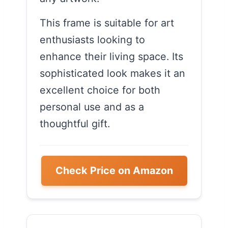
This frame is suitable for art
enthusiasts looking to
enhance their living space. Its
sophisticated look makes it an
excellent choice for both
personal use and as a
thoughtful gift.
Check Price on Amazon