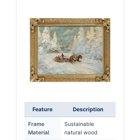
Feature
Description
Frame
Sustainable
Material
natural wood