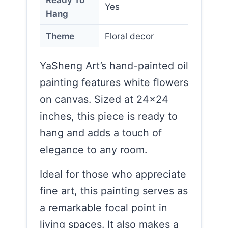
Yes
Hang
Theme
Floral decor
YaSheng Art’s hand-painted oil
painting features white flowers
on canvas. Sized at 24×24
inches, this piece is ready to
hang and adds a touch of
elegance to any room.
Ideal for those who appreciate
fine art, this painting serves as
a remarkable focal point in
living spaces. It also makes a