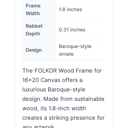
Frame
1.8 inches
Width
Rabbet
0.31 inches
Depth
Baroque-style
Design
ornate
The FOLKOR Wood Frame for
16×20 Canvas offers a
luxurious Baroque-style
design. Made from sustainable
wood, its 1.8-inch width
creates a striking presence for
any artwork.