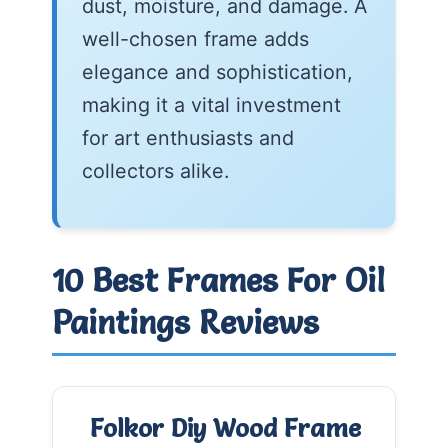
dust, moisture, and damage. A
well-chosen frame adds
elegance and sophistication,
making it a vital investment
for art enthusiasts and
collectors alike.
10 Best Frames For Oil
Paintings Reviews
Folkor Diy Wood Frame