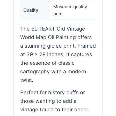
Museum-quality
Quality
print
The ELITEART Old Vintage
World Map Oil Painting offers
a stunning giclee print. Framed
at 39 x 28 inches, it captures
the essence of classic
cartography with a modern
twist.
Perfect for history buffs or
those wanting to add a
vintage touch to their decor.