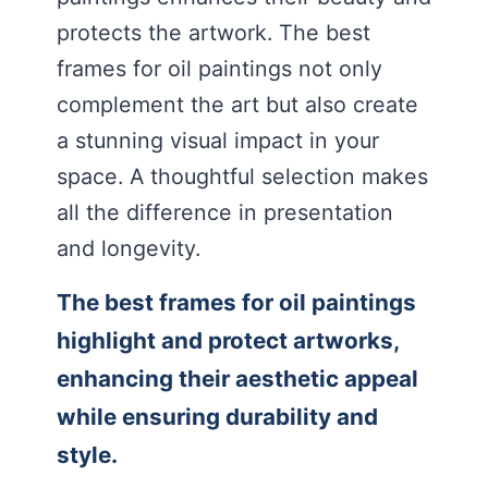
protects the artwork. The best
frames for oil paintings not only
complement the art but also create
a stunning visual impact in your
space. A thoughtful selection makes
all the difference in presentation
and longevity.
The best frames for oil paintings
highlight and protect artworks,
enhancing their aesthetic appeal
while ensuring durability and
style.