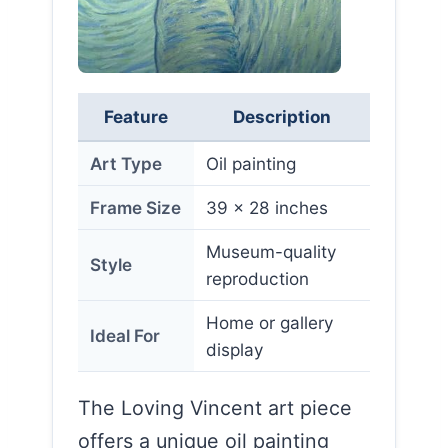
Feature
Description
Art Type
Oil painting
Frame Size
39 x 28 inches
Museum-quality
Style
reproduction
Home or gallery
Ideal For
display
The Loving Vincent art piece
offers a unique oil painting