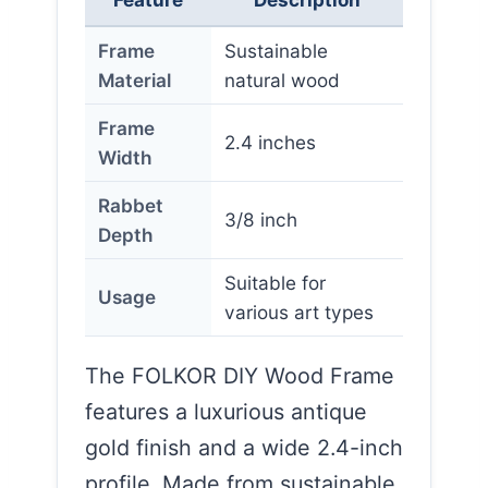
Frame
Sustainable
Material
natural wood
Frame
2.4 inches
Width
Rabbet
3/8 inch
Depth
Suitable for
Usage
various art types
The FOLKOR DIY Wood Frame
features a luxurious antique
gold finish and a wide 2.4-inch
profile. Made from sustainable