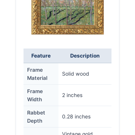
Feature
Description
Frame
Solid wood
Material
Frame
2 inches
Width
Rabbet
0.28 inches
Depth
Vintage gold