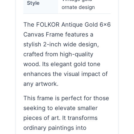
Style
ornate design
The FOLKOR Antique Gold 6×6
Canvas Frame features a
stylish 2-inch wide design,
crafted from high-quality
wood. Its elegant gold tone
enhances the visual impact of
any artwork.
This frame is perfect for those
seeking to elevate smaller
pieces of art. It transforms
ordinary paintings into