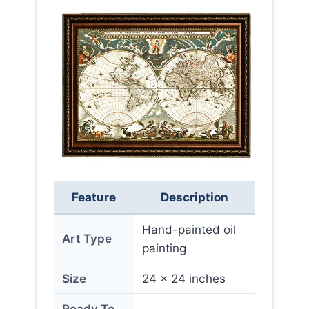
Feature
Description
Hand-painted oil
Art Type
painting
Size
24 x 24 inches
Ready To