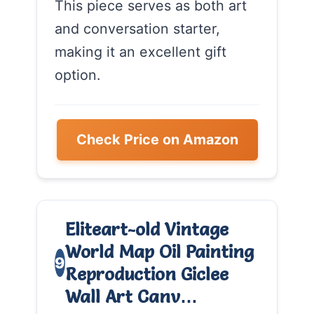
This piece serves as both art
and conversation starter,
making it an excellent gift
option.
Check Price on Amazon
Eliteart-old Vintage
World Map Oil Painting
9
Reproduction Giclee
Wall Art Canv…