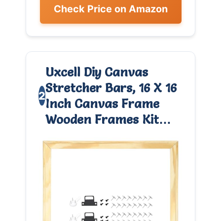
Check Price on Amazon
Uxcell Diy Canvas
Stretcher Bars, 16 X 16
2
Inch Canvas Frame
Wooden Frames Kit…