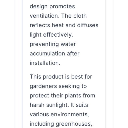
design promotes
ventilation. The cloth
reflects heat and diffuses
light effectively,
preventing water
accumulation after
installation.
This product is best for
gardeners seeking to
protect their plants from
harsh sunlight. It suits
various environments,
including greenhouses,