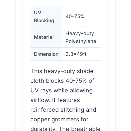
UV
40-75%
Blocking
Heavy-duty
Material
Polyethylene
Dimension
3.3x49ft
This heavy-duty shade
cloth blocks 40-75% of
UV rays while allowing
airflow. It features
reinforced stitching and
copper grommets for
durability. The breathable