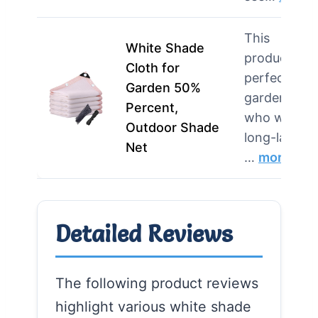
This
White Shade
product is
Cloth for
perfect for
Garden 50%
gardeners
Percent,
who want
Outdoor Shade
long-lasting
Net
…
more
Detailed Reviews
The following product reviews
highlight various white shade