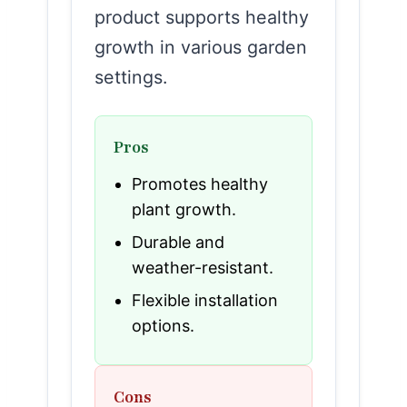
product supports healthy
growth in various garden
settings.
Pros
Promotes healthy
plant growth.
Durable and
weather-resistant.
Flexible installation
options.
Cons