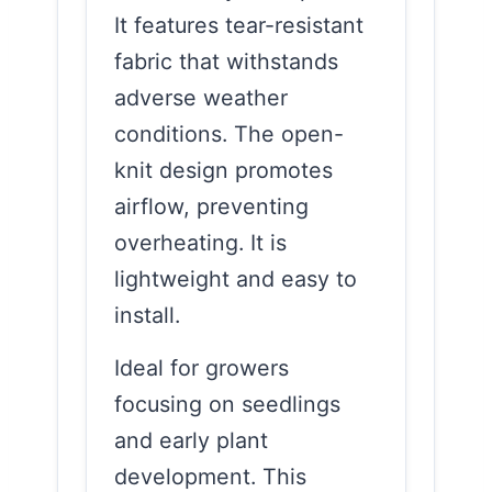
It features tear-resistant
fabric that withstands
adverse weather
conditions. The open-
knit design promotes
airflow, preventing
overheating. It is
lightweight and easy to
install.
Ideal for growers
focusing on seedlings
and early plant
development. This