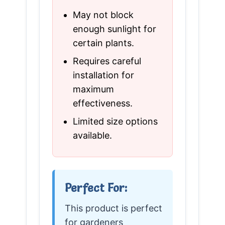
May not block
enough sunlight for
certain plants.
Requires careful
installation for
maximum
effectiveness.
Limited size options
available.
Perfect For:
This product is perfect
for gardeners