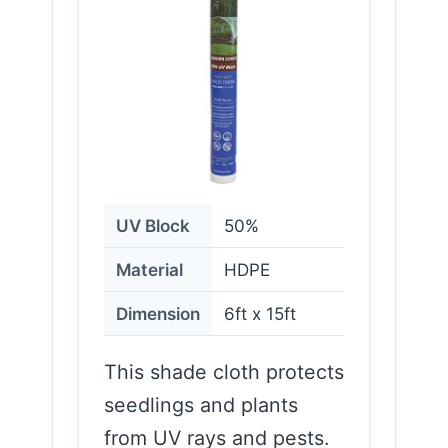
UV Block
50%
Material
HDPE
Dimension
6ft x 15ft
This shade cloth protects
seedlings and plants
from UV rays and pests.