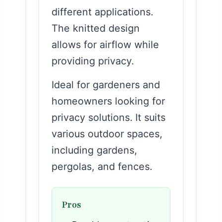
different applications.
The knitted design
allows for airflow while
providing privacy.
Ideal for gardeners and
homeowners looking for
privacy solutions. It suits
various outdoor spaces,
including gardens,
pergolas, and fences.
Pros