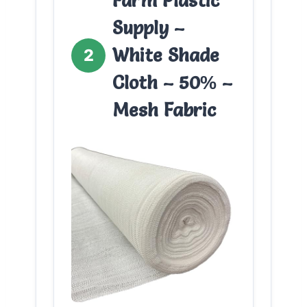
Farm Plastic
Supply –
White Shade
2
Cloth – 50% –
Mesh Fabric