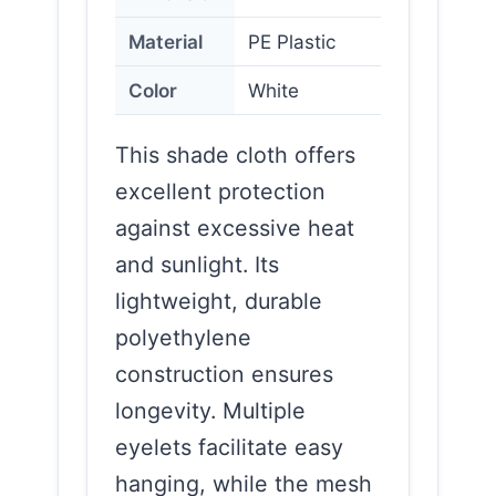
Material
PE Plastic
Color
White
This shade cloth offers
excellent protection
against excessive heat
and sunlight. Its
lightweight, durable
polyethylene
construction ensures
longevity. Multiple
eyelets facilitate easy
hanging, while the mesh