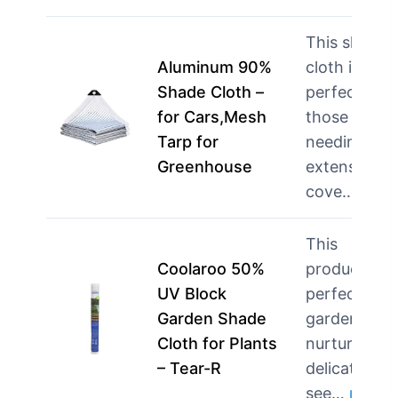
This shade
Aluminum 90%
cloth is
Shade Cloth –
perfect for
for Cars,Mesh
those
Tarp for
needing
Greenhouse
extensive
cove…
mor
This
Coolaroo 50%
product is
UV Block
perfect for
Garden Shade
gardeners
Cloth for Plants
nurturing
– Tear-R
delicate
see…
more