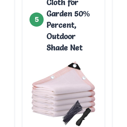
Cloth for
Garden 50%
5
Percent,
Outdoor
Shade Net