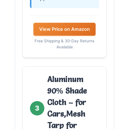
View Price on Amazon
Free Shipping & 30-Day Returns
Available
Aluminum
90% Shade
Cloth – for
3
Cars,Mesh
Tarp for