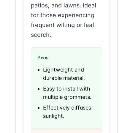
patios, and lawns. Ideal
for those experiencing
frequent wilting or leaf
scorch.
Pros
Lightweight and
durable material.
Easy to install with
multiple grommets.
Effectively diffuses
sunlight.