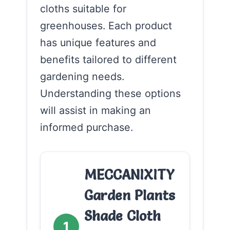
cloths suitable for
greenhouses. Each product
has unique features and
benefits tailored to different
gardening needs.
Understanding these options
will assist in making an
informed purchase.
MECCANIXITY
Garden Plants
Shade Cloth
1