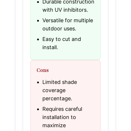
Durable construction
with UV inhibitors.
Versatile for multiple
outdoor uses.
Easy to cut and
install.
Cons
Limited shade
coverage
percentage.
Requires careful
installation to
maximize