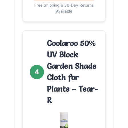
Free Shipping & 30-Day Returns
Available
Coolaroo 50%
UV Block
Garden Shade
4
Cloth for
Plants – Tear-
R