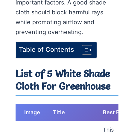
important factors. A good shade
cloth should block harmful rays
while promoting airflow and
preventing overheating.
Table of Contents
List of 5 White Shade
Cloth For Greenhouse
Image
Title
Best For
This