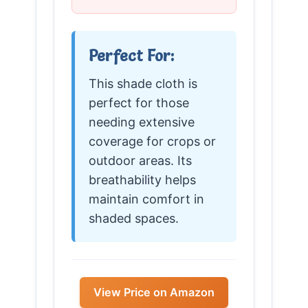
Perfect For:
This shade cloth is
perfect for those
needing extensive
coverage for crops or
outdoor areas. Its
breathability helps
maintain comfort in
shaded spaces.
View Price on Amazon