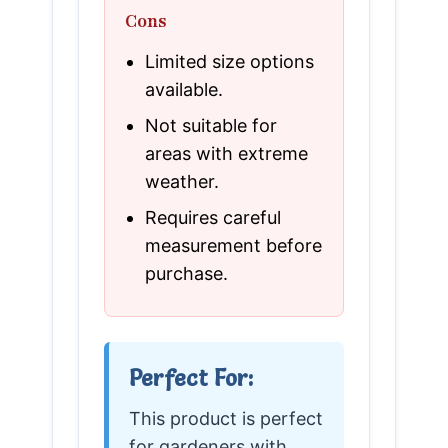
Cons
Limited size options
available.
Not suitable for
areas with extreme
weather.
Requires careful
measurement before
purchase.
Perfect For:
This product is perfect
for gardeners with