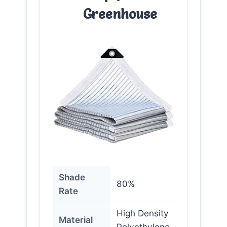
Greenhouse
Shade
80%
Rate
High Density
Material
Polyethylene