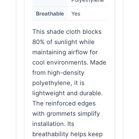
Breathable
Yes
This shade cloth blocks
80% of sunlight while
maintaining airflow for
cool environments. Made
from high-density
polyethylene, it is
lightweight and durable.
The reinforced edges
with grommets simplify
installation. Its
breathability helps keep