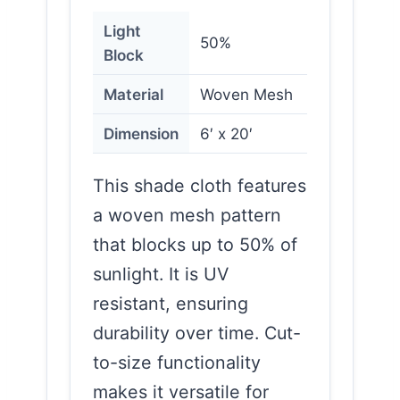
Light
50%
Block
Material
Woven Mesh
Dimension
6′ x 20′
This shade cloth features
a woven mesh pattern
that blocks up to 50% of
sunlight. It is UV
resistant, ensuring
durability over time. Cut-
to-size functionality
makes it versatile for