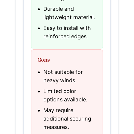
Durable and
lightweight material.
Easy to install with
reinforced edges.
Cons
Not suitable for
heavy winds.
Limited color
options available.
May require
additional securing
measures.