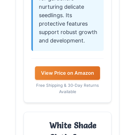
nurturing delicate
seedlings. Its
protective features
support robust growth
and development.
View Price on Amazon
Free Shipping & 30-Day Returns
Available
White Shade