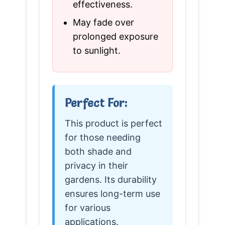
effectiveness.
May fade over
prolonged exposure
to sunlight.
Perfect For:
This product is perfect
for those needing
both shade and
privacy in their
gardens. Its durability
ensures long-term use
for various
applications.