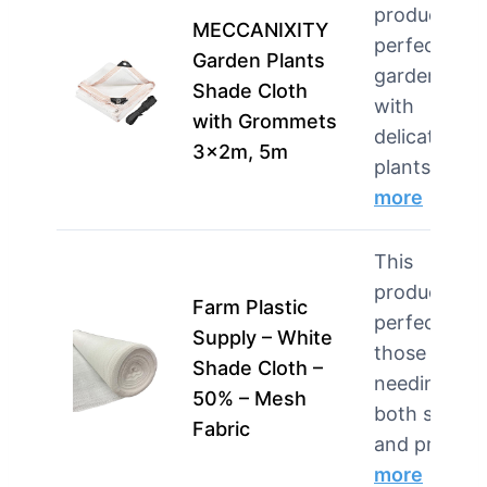
product is
MECCANIXITY
perfect for
Garden Plants
gardeners
Shade Cloth
with
with Grommets
delicate
3x2m, 5m
plants n…
more
This
product is
Farm Plastic
perfect for
Supply – White
those
Shade Cloth –
needing
50% – Mesh
both shade
Fabric
and pri…
more