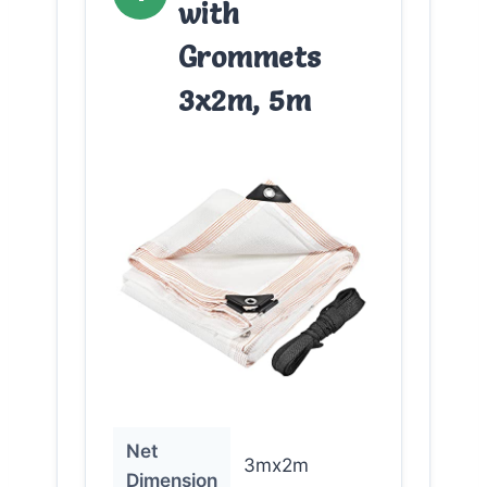
with
Grommets
3x2m, 5m
Net
3mx2m
Dimension