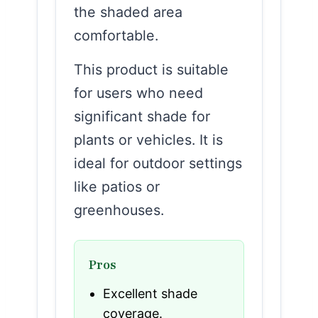
the shaded area
comfortable.
This product is suitable
for users who need
significant shade for
plants or vehicles. It is
ideal for outdoor settings
like patios or
greenhouses.
Pros
Excellent shade
coverage.