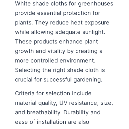
White shade cloths for greenhouses
provide essential protection for
plants. They reduce heat exposure
while allowing adequate sunlight.
These products enhance plant
growth and vitality by creating a
more controlled environment.
Selecting the right shade cloth is
crucial for successful gardening.
Criteria for selection include
material quality, UV resistance, size,
and breathability. Durability and
ease of installation are also