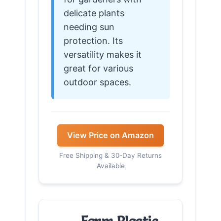
delicate plants
needing sun
protection. Its
versatility makes it
great for various
outdoor spaces.
View Price on Amazon
Free Shipping & 30-Day Returns
Available