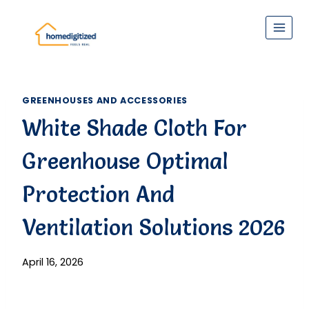
Skip
to
content
GREENHOUSES AND ACCESSORIES
White Shade Cloth For
Greenhouse Optimal
Protection And
Ventilation Solutions 2026
April 16, 2026