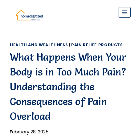
Skip
to
content
HEALTH AND WEALTHNESS
|
PAIN RELIEF PRODUCTS
What Happens When Your
Body is in Too Much Pain?
Understanding the
Consequences of Pain
Overload
February 28, 2025