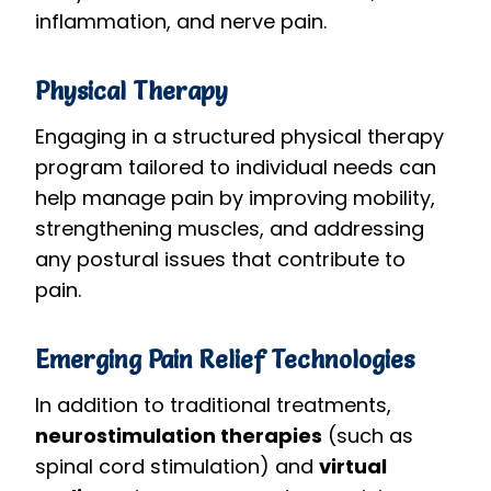
inflammation, and nerve pain.
Physical Therapy
Engaging in a structured physical therapy
program tailored to individual needs can
help manage pain by improving mobility,
strengthening muscles, and addressing
any postural issues that contribute to
pain.
Emerging Pain Relief Technologies
In addition to traditional treatments,
neurostimulation therapies
(such as
spinal cord stimulation) and
virtual