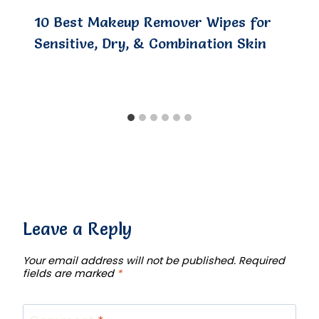
10 Best Makeup Remover Wipes for
Sensitive, Dry, & Combination Skin
Leave a Reply
Your email address will not be published.
Required
fields are marked
*