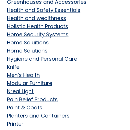
Greenhouses and Accessories
Health and Safety Essentials
Health and wealthness
Holistic Health Products
Home Security Systems
Home Soluitions
Home Solutions
Hygiene and Personal Care
Knife
Men’s Health
Modular Furniture
Nreal Light
Pain Relief Products
Paint & Coats
Planters and Containers
Printer