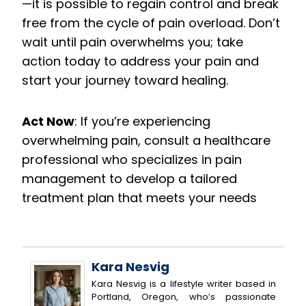
—it is possible to regain control and break
free from the cycle of pain overload. Don’t
wait until pain overwhelms you; take
action today to address your pain and
start your journey toward healing.
Act Now
: If you’re experiencing
overwhelming pain, consult a healthcare
professional who specializes in pain
management to develop a tailored
treatment plan that meets your needs
Kara Nesvig
Kara Nesvig is a lifestyle writer based in
Portland, Oregon, who’s passionate