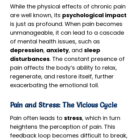
While the physical effects of chronic pain
are well known, its
psychological impact
is just as profound. When pain becomes
unmanageable, it can lead to a cascade
of mental health issues, such as
depression
,
anxiety
, and
sleep
disturbances
. The constant presence of
pain affects the body’s ability to relax,
regenerate, and restore itself, further
exacerbating the emotional toll.
Pain and Stress: The Vicious Cycle
Pain often leads to
stress
, which in turn
heightens the perception of pain. This
feedback loop becomes difficult to break,