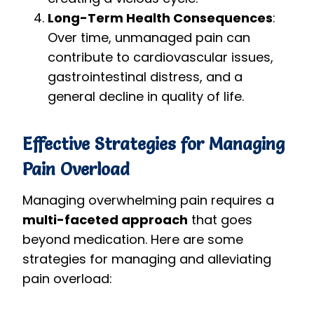
Long-Term Health Consequences
:
Over time, unmanaged pain can
contribute to cardiovascular issues,
gastrointestinal distress, and a
general decline in quality of life.
Effective Strategies for Managing
Pain Overload
Managing overwhelming pain requires a
multi-faceted approach
that goes
beyond medication. Here are some
strategies for managing and alleviating
pain overload: