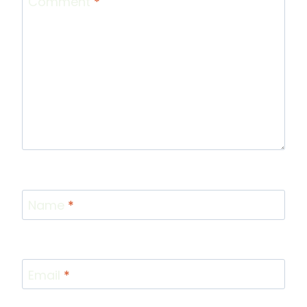
Comment
*
Name
*
Email
*