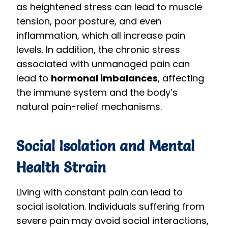
as heightened stress can lead to muscle
tension, poor posture, and even
inflammation, which all increase pain
levels. In addition, the chronic stress
associated with unmanaged pain can
lead to
hormonal imbalances
, affecting
the immune system and the body’s
natural pain-relief mechanisms.
Social Isolation and Mental
Health Strain
Living with constant pain can lead to
social isolation. Individuals suffering from
severe pain may avoid social interactions,