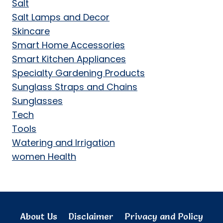
Salt
Salt Lamps and Decor
Skincare
Smart Home Accessories
Smart Kitchen Appliances
Specialty Gardening Products
Sunglass Straps and Chains
Sunglasses
Tech
Tools
Watering and Irrigation
women Health
About Us
Disclaimer
Privacy and Policy