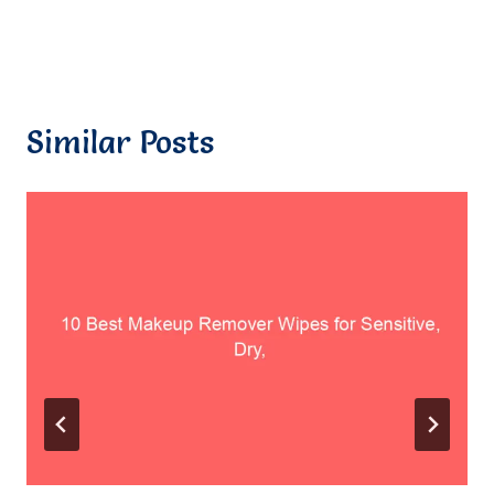
Similar Posts