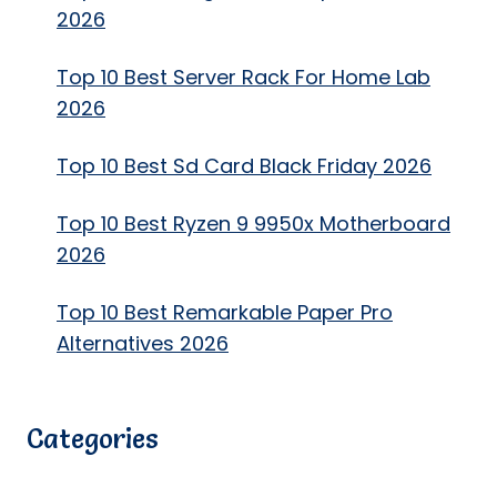
2026
Top 10 Best Server Rack For Home Lab
2026
Top 10 Best Sd Card Black Friday 2026
Top 10 Best Ryzen 9 9950x Motherboard
2026
Top 10 Best Remarkable Paper Pro
Alternatives 2026
Categories