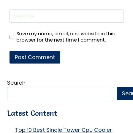
Website
Save my name, email, and website in this
browser for the next time I comment.
Search
Sea
Latest Content
Top 10 Best Single Tower Cpu Cooler