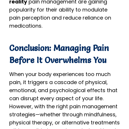
reality
pain management are gaining
popularity for their ability to modulate
pain perception and reduce reliance on
medications.
Conclusion: Managing Pain
Before It Overwhelms You
When your body experiences too much
pain, it triggers a cascade of physical,
emotional, and psychological effects that
can disrupt every aspect of your life.
However, with the right pain management
strategies—whether through mindfulness,
physical therapy, or alternative treatments