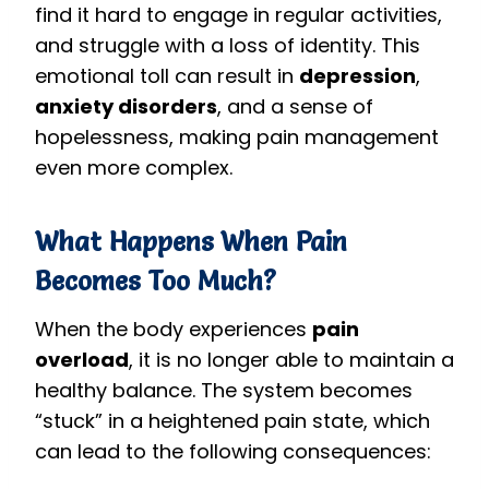
find it hard to engage in regular activities,
and struggle with a loss of identity. This
emotional toll can result in
depression
,
anxiety disorders
, and a sense of
hopelessness, making pain management
even more complex.
What Happens When Pain
Becomes Too Much?
When the body experiences
pain
overload
, it is no longer able to maintain a
healthy balance. The system becomes
“stuck” in a heightened pain state, which
can lead to the following consequences: