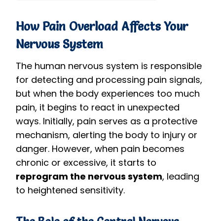
How Pain Overload Affects Your
Nervous System
The human nervous system is responsible
for detecting and processing pain signals,
but when the body experiences too much
pain, it begins to react in unexpected
ways. Initially, pain serves as a protective
mechanism, alerting the body to injury or
danger. However, when pain becomes
chronic or excessive, it starts to
reprogram the nervous system
, leading
to heightened sensitivity.