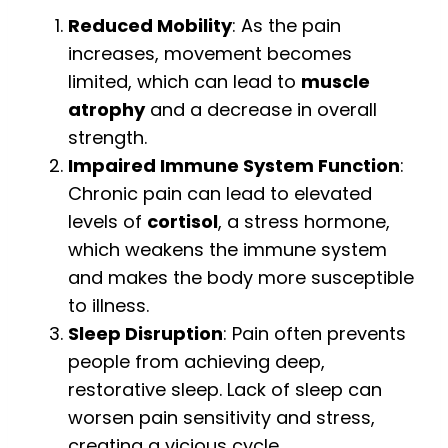
Reduced Mobility
: As the pain
increases, movement becomes
limited, which can lead to
muscle
atrophy
and a decrease in overall
strength.
Impaired Immune System Function
:
Chronic pain can lead to elevated
levels of
cortisol
, a stress hormone,
which weakens the immune system
and makes the body more susceptible
to illness.
Sleep Disruption
: Pain often prevents
people from achieving deep,
restorative sleep. Lack of sleep can
worsen pain sensitivity and stress,
creating a vicious cycle.