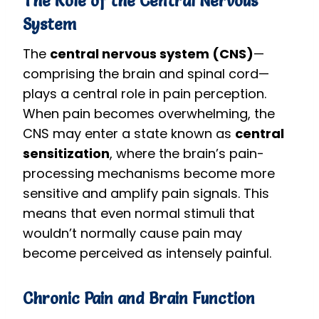
The Role of the Central Nervous
System
The
central nervous system (CNS)
—
comprising the brain and spinal cord—
plays a central role in pain perception.
When pain becomes overwhelming, the
CNS may enter a state known as
central
sensitization
, where the brain’s pain-
processing mechanisms become more
sensitive and amplify pain signals. This
means that even normal stimuli that
wouldn’t normally cause pain may
become perceived as intensely painful.
Chronic Pain and Brain Function