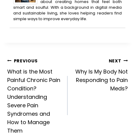
about creating homes that feel both
smart and soulful. With a background in digital media
and sustainable living, she loves helping readers find
simple ways to improve everyday life.
Post
PREVIOUS
NEXT
What is the Most
Why Is My Body Not
navigation
Painful Chronic Pain
Responding to Pain
Condition?
Meds?
Understanding
Severe Pain
Syndromes and
How to Manage
Them