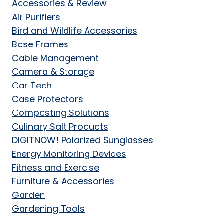
Accessories & Review
Air Purifiers
Bird and Wildlife Accessories
Bose Frames
Cable Management
Camera & Storage
Car Tech
Case Protectors
Composting Solutions
Culinary Salt Products
DIGITNOW! Polarized Sunglasses
Energy Monitoring Devices
Fitness and Exercise
Furniture & Accessories
Garden
Gardening Tools