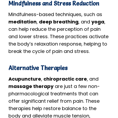
Mindfulness and Stress Reduction
Mindfulness-based techniques, such as
meditation
,
deep breathing
, and
yoga
,
can help reduce the perception of pain
and lower stress. These practices activate
the body’s relaxation response, helping to
break the cycle of pain and stress.
Alternative Therapies
Acupuncture
,
chiropractic care
, and
massage therapy
are just a few non-
pharmacological treatments that can
offer significant relief from pain. These
therapies help restore balance to the
body and alleviate muscle tension,