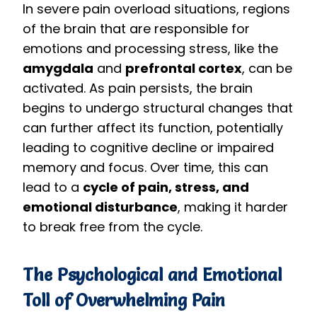
In severe pain overload situations, regions
of the brain that are responsible for
emotions and processing stress, like the
amygdala
and
prefrontal cortex
, can be
activated. As pain persists, the brain
begins to undergo structural changes that
can further affect its function, potentially
leading to cognitive decline or impaired
memory and focus. Over time, this can
lead to a
cycle of pain, stress, and
emotional disturbance
, making it harder
to break free from the cycle.
The Psychological and Emotional
Toll of Overwhelming Pain