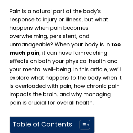
Pain is a natural part of the body’s
response to injury or illness, but what
happens when pain becomes
overwhelming, persistent, and
unmanageable? When your body is in
too
much pain
, it can have far-reaching
effects on both your physical health and
your mental well-being. In this article, we’ll
explore what happens to the body when it
is overloaded with pain, how chronic pain
impacts the brain, and why managing
pain is crucial for overall health.
Table of Contents