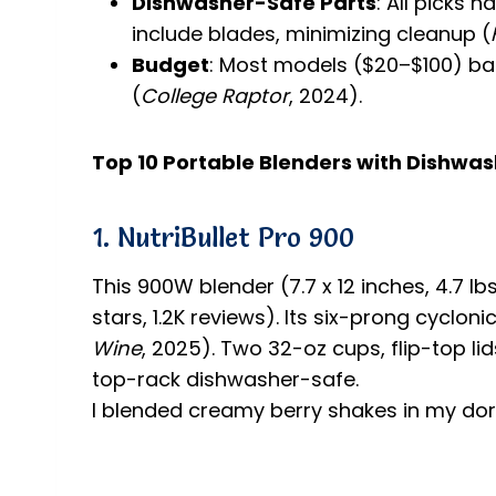
Dishwasher-Safe Parts
: All picks
include blades, minimizing cleanup (
Budget
: Most models ($20–$100) ba
(
College Raptor
, 2024).
Top 10 Portable Blenders with Dishwa
1. NutriBullet Pro 900
This 900W blender (7.7 x 12 inches, 4.7 
stars, 1.2K reviews). Its six-prong cyclon
Wine
, 2025). Two 32-oz cups, flip-top li
top-rack dishwasher-safe.
I blended creamy berry shakes in my dorm