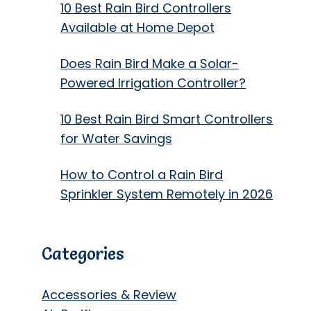
10 Best Rain Bird Controllers
Available at Home Depot
Does Rain Bird Make a Solar-
Powered Irrigation Controller?
10 Best Rain Bird Smart Controllers
for Water Savings
How to Control a Rain Bird
Sprinkler System Remotely in 2026
Categories
Accessories & Review