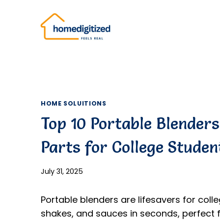
Skip
to
content
HOME SOLUITIONS
Top 10 Portable Blender
Parts for College Studen
July 31, 2025
Portable blenders are lifesavers for coll
shakes, and sauces in seconds, perfect 