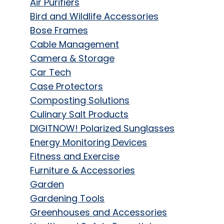
Air Purifiers
Bird and Wildlife Accessories
Bose Frames
Cable Management
Camera & Storage
Car Tech
Case Protectors
Composting Solutions
Culinary Salt Products
DIGITNOW! Polarized Sunglasses
Energy Monitoring Devices
Fitness and Exercise
Furniture & Accessories
Garden
Gardening Tools
Greenhouses and Accessories