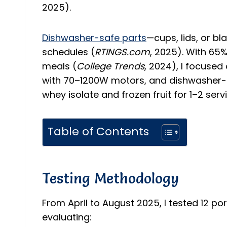
2025).
Dishwasher-safe parts
—cups, lids, or b
schedules (
RTINGS.com
, 2025). With 65% 
meals (
College Trends
, 2024), I focused 
with 70–1200W motors, and dishwasher-
whey isolate and frozen fruit for 1–2 serv
Table of Contents
Testing Methodology
From April to August 2025, I tested 12 po
evaluating: