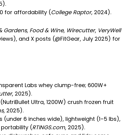
5).
0 for affordability (
College Raptor
, 2024).
& Gardens
,
Food & Wine
,
Wirecutter
,
VeryWell
iews), and X posts (@FitGear, July 2025) for
ransparent Labs whey clump-free; 600W+
utter
, 2025).
NutriBullet Ultra, 1200W) crush frozen fruit
ns
, 2025).
(under 6 inches wide), lightweight (1–5 lbs),
portability (
RTINGS.com
, 2025).