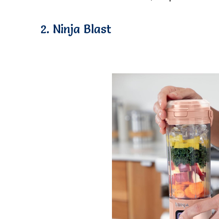
2. Ninja Blast