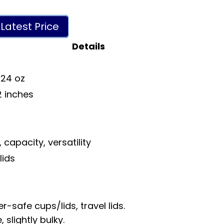
Latest Price
Details
 24 oz
12 inches
s
 capacity, versatility
lids
r-safe cups/lids, travel lids.
slightly bulky.