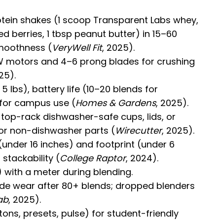
otein shakes (1 scoop Transparent Labs whey,
d berries, 1 tbsp peanut butter) in 15–60
moothness (
VeryWell Fit
, 2025).
W motors and 4–6 prong blades for crushing
25).
 lbs), battery life (10–20 blends for
s for campus use (
Homes & Gardens
, 2025).
 top-rack dishwasher-safe cups, lids, or
or non-dishwasher parts (
Wirecutter
, 2025).
(under 16 inches) and footprint (under 6
stackability (
College Raptor
, 2024).
 with a meter during blending.
de wear after 80+ blends; dropped blenders
ab
, 2025).
tons, presets, pulse) for student-friendly