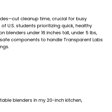
lades—cut cleanup time, crucial for busy
of U.S. students prioritizing quick, healthy
on blenders under 16 inches tall, under 5 lbs,
safe components to handle Transparent Labs
ings.
rtable blenders in my 20-inch kitchen,