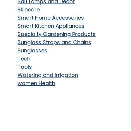
Salt Lamps and Decor
Skincare
Smart Home Accessories
Smart Kitchen Appliances
Specialty Gardening Products
Sunglass Straps and Chains
Sunglasses
Tech
Tools
Watering and Irrigation
women Health