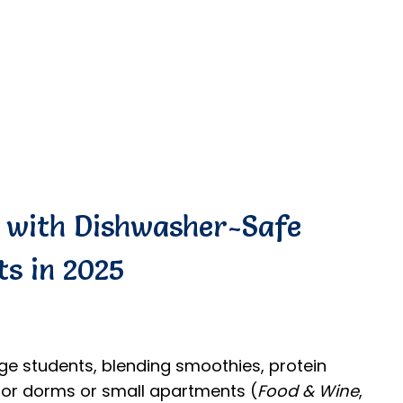
s with Dishwasher-Safe
ts in 2025
ege students, blending smoothies, protein
for dorms or small apartments (
Food & Wine
,