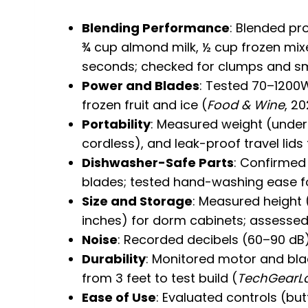
Blending Performance
: Blended pr
¾ cup almond milk, ½ cup frozen mixe
seconds; checked for clumps and s
Power and Blades
: Tested 70–1200
frozen fruit and ice (
Food & Wine
, 20
Portability
: Measured weight (under 5
cordless), and leak-proof travel lid
Dishwasher-Safe Parts
: Confirmed
blades; tested hand-washing ease f
Size and Storage
: Measured height 
inches) for dorm cabinets; assessed 
Noise
: Recorded decibels (60–90 dB)
Durability
: Monitored motor and bla
from 3 feet to test build (
TechGearL
Ease of Use
: Evaluated controls (but