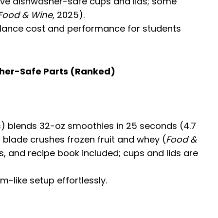
 have dishwasher-safe cups and lids; some
Food & Wine
, 2025).
lance cost and performance for students
sher-Safe Parts (Ranked)
lbs) blends 32-oz smoothies in 25 seconds (4.7
ic blade crushes frozen fruit and whey (
Food &
ds, and recipe book included; cups and lids are
-like setup effortlessly.