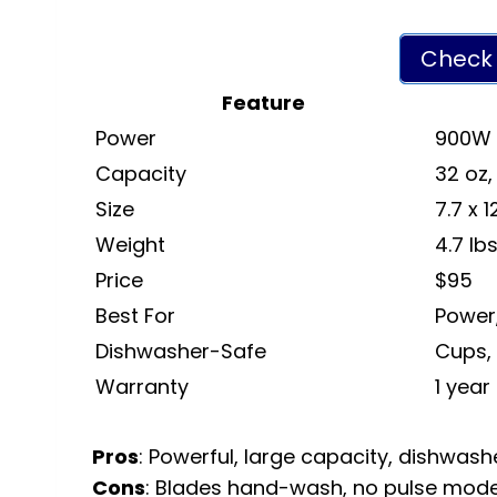
Check 
Feature
Power
900W
Capacity
32 oz,
Size
7.7 x 
Weight
4.7 lb
Price
$95
Best For
Power,
Dishwasher-Safe
Cups, 
Warranty
1 year
Pros
: Powerful, large capacity, dishwashe
Cons
: Blades hand-wash, no pulse mode, 