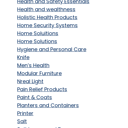
Health and Safety Essentials
Health and wealthness
Holistic Health Products
Home Security Systems
Home Soluitions
Home Solutions
Hygiene and Personal Care
Knife
Men’s Health
Modular Furniture
Nreal Light
Pain Relief Products
Paint & Coats
Planters and Containers
Printer
Salt