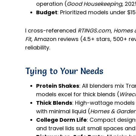
operation (
Good Housekeeping
, 202
Budget
: Prioritized models under $15
I cross-referenced
RTINGS.com
,
Homes 
Fit
, Amazon reviews (4.5+ stars, 500+ rev
reliability.
Tying to Your Needs
Protein Shakes
: All blenders mix T
models excel for thick blends (
Wirec
Thick Blends
: High-wattage models (
with minimal liquid (
Homes & Garde
College Dorm Life
: Compact designs 
and travel lids suit small spaces and 