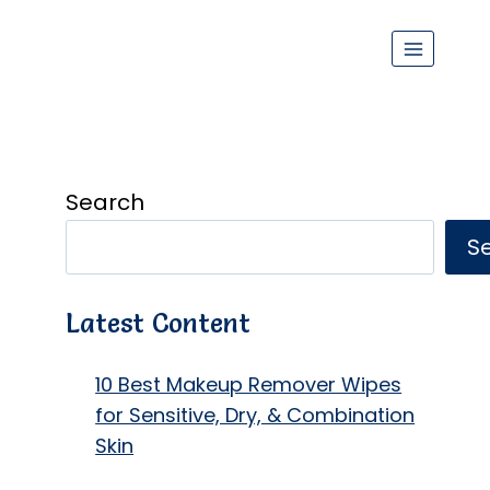
Search
S
Latest Content
10 Best Makeup Remover Wipes
for Sensitive, Dry, & Combination
Skin