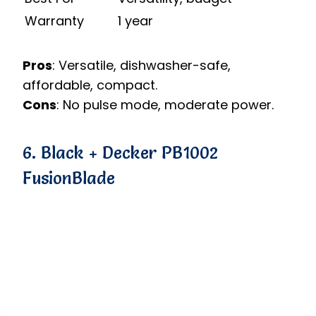
Warranty
1 year
Pros
: Versatile, dishwasher-safe,
affordable, compact.
Cons
: No pulse mode, moderate power.
6. Black + Decker PB1002
FusionBlade