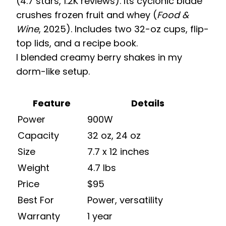
(4.7 stars, 1.2K reviews). Its cyclonic blade
crushes frozen fruit and whey (
Food &
Wine
, 2025). Includes two 32-oz cups, flip-
top lids, and a recipe book.
I blended creamy berry shakes in my
dorm-like setup.
Feature
Details
Power
900W
Capacity
32 oz, 24 oz
Size
7.7 x 12 inches
Weight
4.7 lbs
Price
$95
Best For
Power, versatility
Warranty
1 year