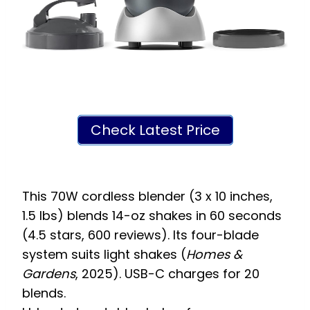
Check Latest Price
This 70W cordless blender (3 x 10 inches,
1.5 lbs) blends 14-oz shakes in 60 seconds
(4.5 stars, 600 reviews). Its four-blade
system suits light shakes (
Homes &
Gardens
, 2025). USB-C charges for 20
blends.