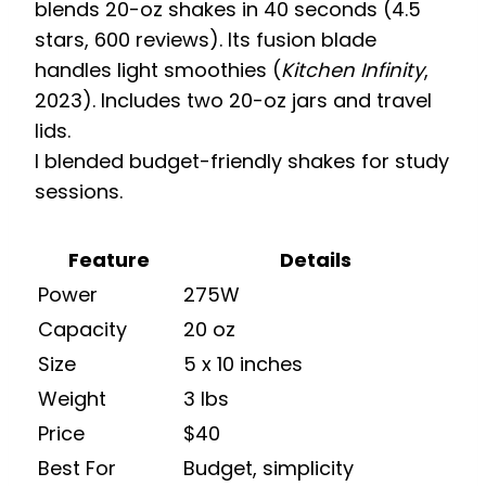
blends 20-oz shakes in 40 seconds (4.5
stars, 600 reviews). Its fusion blade
handles light smoothies (
Kitchen Infinity
,
2023). Includes two 20-oz jars and travel
lids.
I blended budget-friendly shakes for study
sessions.
Feature
Details
Power
275W
Capacity
20 oz
Size
5 x 10 inches
Weight
3 lbs
Price
$40
Best For
Budget, simplicity