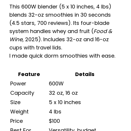
This 600W blender (5 x 10 inches, 4 lbs)
blends 32-oz smoothies in 30 seconds
(4.5 stars, 700 reviews). Its four-blade
system handles whey and fruit (
Food &
Wine
, 2025). Includes 32-oz and 16-oz
cups with travel lids.
I made quick dorm smoothies with ease.
Feature
Details
Power
600W
Capacity
32 oz, 16 oz
Size
5 x 10 inches
Weight
4 lbs
Price
$100
Best For
Versatility, budget