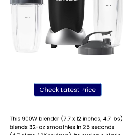
Check Latest Price
This 900W blender (7.7 x 12 inches, 4.7 lbs)
blends 32-oz smoothies in 25 seconds