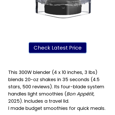
Check Latest Price
This 300W blender (4 x 10 inches, 3 lbs)
blends 20-oz shakes in 35 seconds (4.5
stars, 500 reviews). Its four-blade system
handles light smoothies (
Bon Appétit
,
2025). Includes a travel lid.
I made budget smoothies for quick meals.