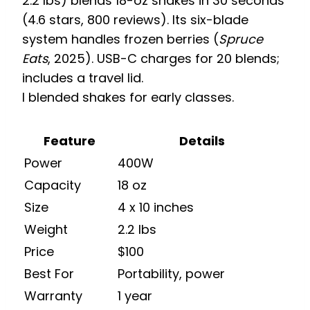
2.2 lbs) blends 18-oz shakes in 30 seconds
(4.6 stars, 800 reviews). Its six-blade
system handles frozen berries (
Spruce
Eats
, 2025). USB-C charges for 20 blends;
includes a travel lid.
I blended shakes for early classes.
Feature
Details
Power
400W
Capacity
18 oz
Size
4 x 10 inches
Weight
2.2 lbs
Price
$100
Best For
Portability, power
Warranty
1 year