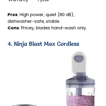
Pros
: High power, quiet (80 dB),
dishwasher-safe, stable.
Cons
: Pricey, blades hand-wash only.
4. Ninja Blast Max Cordless