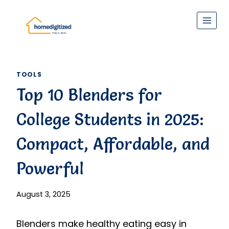
Skip
to
content
TOOLS
Top 10 Blenders for
College Students in 2025:
Compact, Affordable, and
Powerful
August 3, 2025
Blenders make healthy eating easy in