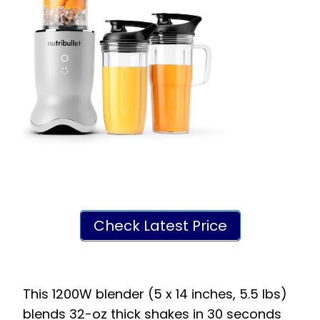
Check Latest Price
This 1200W blender (5 x 14 inches, 5.5 lbs)
blends 32-oz thick shakes in 30 seconds