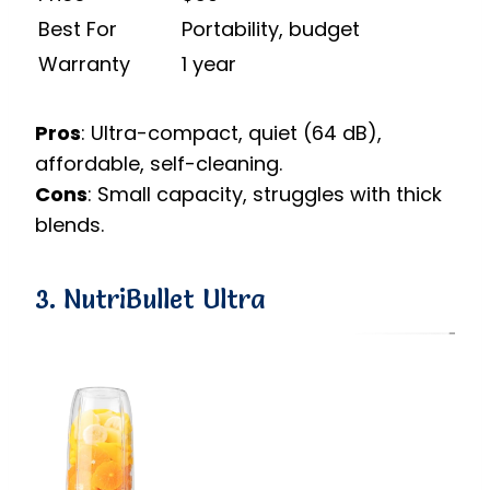
Best For
Portability, budget
Warranty
1 year
Pros
: Ultra-compact, quiet (64 dB),
affordable, self-cleaning.
Cons
: Small capacity, struggles with thick
blends.
3. NutriBullet Ultra