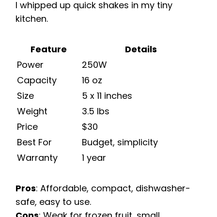
I whipped up quick shakes in my tiny
kitchen.
Feature
Details
Power
250W
Capacity
16 oz
Size
5 x 11 inches
Weight
3.5 lbs
Price
$30
Best For
Budget, simplicity
Warranty
1 year
Pros
: Affordable, compact, dishwasher-
safe, easy to use.
Cons
: Weak for frozen fruit, small