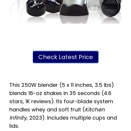
Check Latest Price
This 250W blender (5 x 11 inches, 3.5 lbs)
blends 16-oz shakes in 35 seconds (4.6
stars, 1K reviews). Its four-blade system
handles whey and soft fruit (
Kitchen
Infinity
, 2023). Includes multiple cups and
lids.