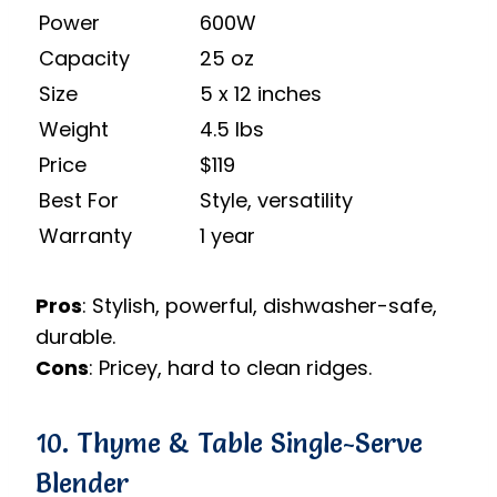
Power
600W
Capacity
25 oz
Size
5 x 12 inches
Weight
4.5 lbs
Price
$119
Best For
Style, versatility
Warranty
1 year
Pros
: Stylish, powerful, dishwasher-safe,
durable.
Cons
: Pricey, hard to clean ridges.
10. Thyme & Table Single-Serve
Blender