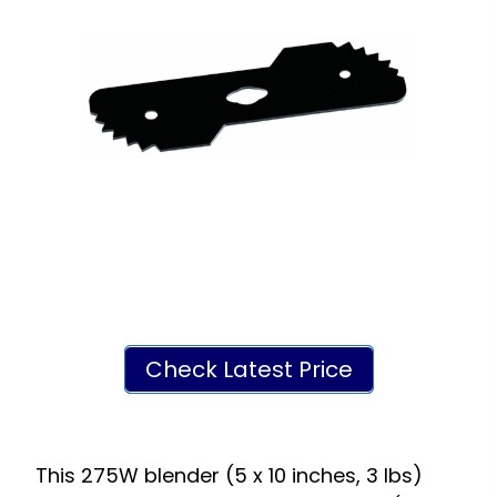
Check Latest Price
This 275W blender (5 x 10 inches, 3 lbs)