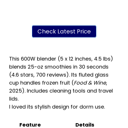
Check Latest Price
This 600W blender (5 x 12 inches, 4.5 lbs)
blends 25-oz smoothies in 30 seconds
(4.6 stars, 700 reviews). Its fluted glass
cup handles frozen fruit (
Food & Wine
,
2025). Includes cleaning tools and travel
lids.
I loved its stylish design for dorm use.
Feature
Details