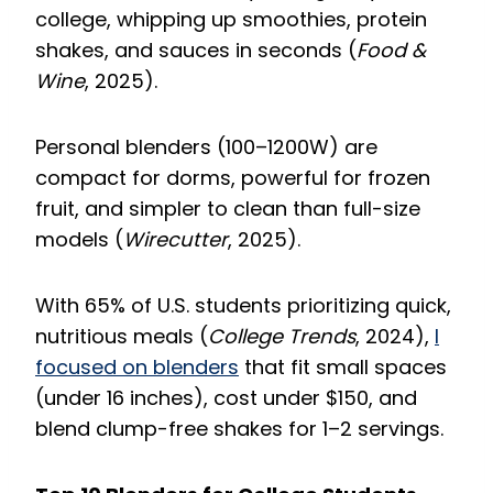
college, whipping up smoothies, protein
shakes, and sauces in seconds (
Food &
Wine
, 2025).
Personal blenders (100–1200W) are
compact for dorms, powerful for frozen
fruit, and simpler to clean than full-size
models (
Wirecutter
, 2025).
With 65% of U.S. students prioritizing quick,
nutritious meals (
College Trends
, 2024),
I
focused on blenders
that fit small spaces
(under 16 inches), cost under $150, and
blend clump-free shakes for 1–2 servings.