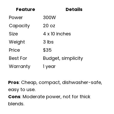
Feature
Details
Power
300W
Capacity
20 oz
Size
4 x 10 inches
Weight
3 lbs
Price
$35
Best For
Budget, simplicity
Warranty
1 year
Pros
: Cheap, compact, dishwasher-safe,
easy to use.
Cons
: Moderate power, not for thick
blends.