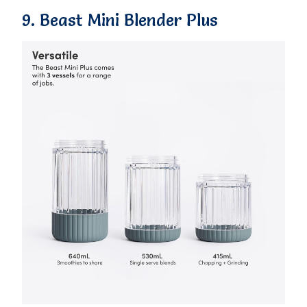
9. Beast Mini Blender Plus