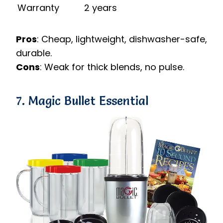
Warranty
2 years
Pros
: Cheap, lightweight, dishwasher-safe,
durable.
Cons
: Weak for thick blends, no pulse.
7. Magic Bullet Essential