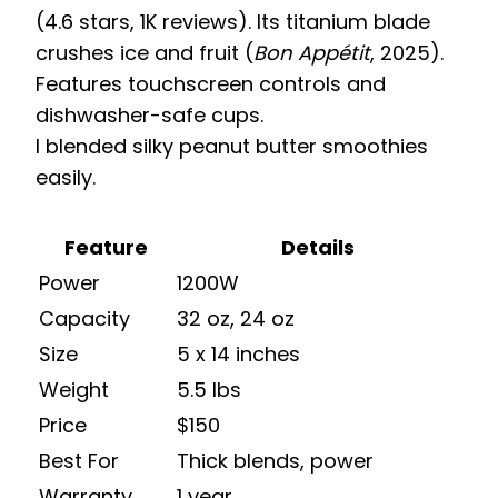
(4.6 stars, 1K reviews). Its titanium blade
crushes ice and fruit (
Bon Appétit
, 2025).
Features touchscreen controls and
dishwasher-safe cups.
I blended silky peanut butter smoothies
easily.
Feature
Details
Power
1200W
Capacity
32 oz, 24 oz
Size
5 x 14 inches
Weight
5.5 lbs
Price
$150
Best For
Thick blends, power
Warranty
1 year