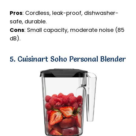
Pros
: Cordless, leak-proof, dishwasher-
safe, durable.
Cons
: Small capacity, moderate noise (85
dB).
5. Cuisinart Soho Personal Blender