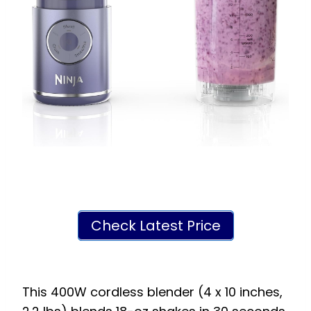
Check Latest Price
This 400W cordless blender (4 x 10 inches,