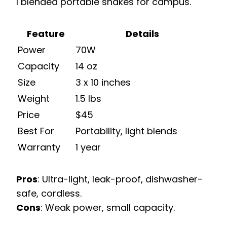
I blended portable shakes for campus.
Feature
Details
Power
70W
Capacity
14 oz
Size
3 x 10 inches
Weight
1.5 lbs
Price
$45
Best For
Portability, light blends
Warranty
1 year
Pros
: Ultra-light, leak-proof, dishwasher-
safe, cordless.
Cons
: Weak power, small capacity.