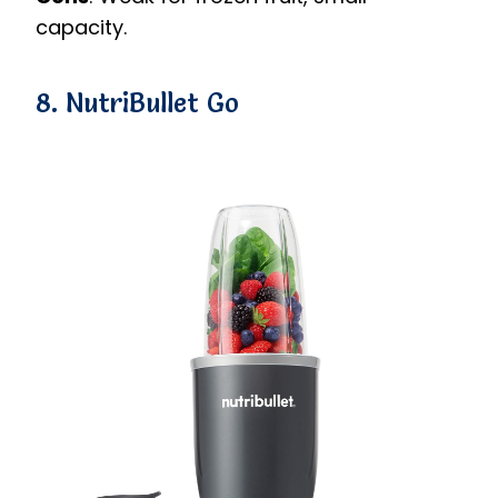
capacity.
8. NutriBullet Go