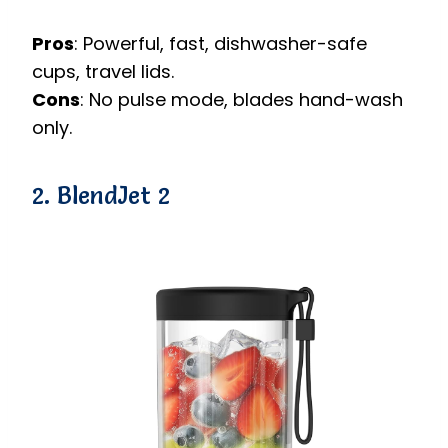
Pros
: Powerful, fast, dishwasher-safe
cups, travel lids.
Cons
: No pulse mode, blades hand-wash
only.
2. BlendJet 2