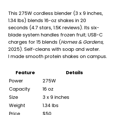
This 275W cordless blender (3 x 9 inches,
1.34 lbs) blends 16-oz shakes in 20
seconds (4.7 stars, 1.5K reviews). Its six-
blade system handles frozen fruit; USB-C
charges for 15 blends (
Homes & Gardens
,
2025). Self-cleans with soap and water.
I made smooth protein shakes on campus.
Feature
Details
Power
275W
Capacity
16 oz
Size
3 x 9 inches
Weight
1.34 lbs
Price
$50