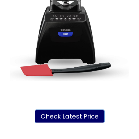
Check Latest Price