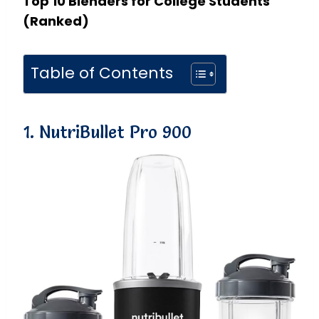
Top 10 Blenders for College Students
(Ranked)
Table of Contents
1. NutriBullet Pro 900