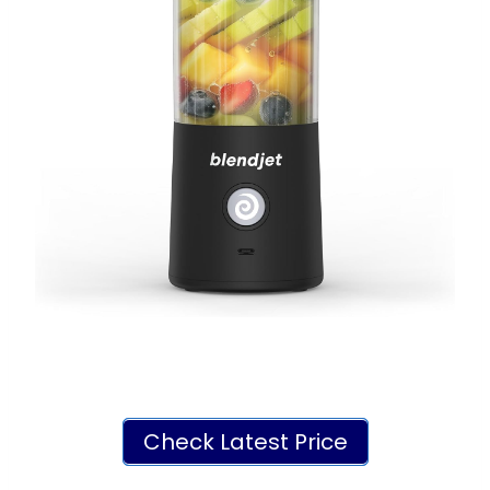
Check Latest Price