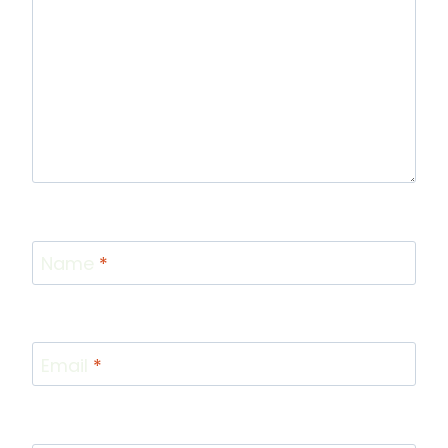
Name
*
Email
*