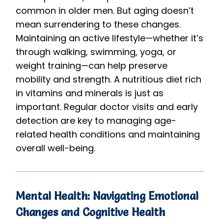
common in older men. But aging doesn’t
mean surrendering to these changes.
Maintaining an active lifestyle—whether it’s
through walking, swimming, yoga, or
weight training—can help preserve
mobility and strength. A nutritious diet rich
in vitamins and minerals is just as
important. Regular doctor visits and early
detection are key to managing age-
related health conditions and maintaining
overall well-being.
Mental Health: Navigating Emotional
Changes and Cognitive Health