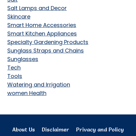
Salt Lamps and Decor
Skincare
Smart Home Accessories
Smart Kitchen Appliances
Specialty Gardening Products
Sunglass Straps and Chains
Sunglasses
Tech
Tools
Watering and Irrigation
women Health
About Us
Disclaimer
Privacy and Policy