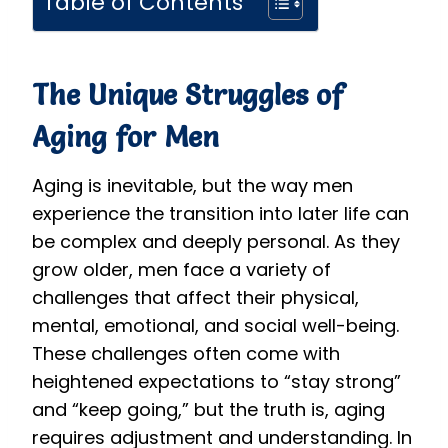
Table of Contents
The Unique Struggles of
Aging for Men
Aging is inevitable, but the way men
experience the transition into later life can
be complex and deeply personal. As they
grow older, men face a variety of
challenges that affect their physical,
mental, emotional, and social well-being.
These challenges often come with
heightened expectations to “stay strong”
and “keep going,” but the truth is, aging
requires adjustment and understanding. In