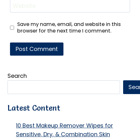
Website
Save my name, email, and website in this
browser for the next time I comment.
Search
Sea
Latest Content
10 Best Makeup Remover Wipes for
Sensitive, Dry, & Combination Skin