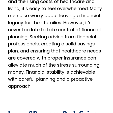
and the rising costs of healthcare and
living, it’s easy to feel overwhelmed. Many
men also worry about leaving a financial
legacy for their families. However, it’s
never too late to take control of financial
planning. Seeking advice from financial
professionals, creating a solid savings
plan, and ensuring that healthcare needs
are covered with proper insurance can
alleviate much of the stress surrounding
money. Financial stability is achievable
with careful planning and a proactive
approach.