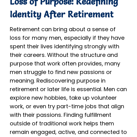
Loss of Purpose: Redefining
Identity After Retirement
Retirement can bring about a sense of
loss for many men, especially if they have
spent their lives identifying strongly with
their careers. Without the structure and
purpose that work often provides, many
men struggle to find new passions or
meaning. Rediscovering purpose in
retirement or later life is essential. Men can
explore new hobbies, take up volunteer
work, or even try part-time jobs that align
with their passions. Finding fulfillment
outside of traditional work helps them
remain engaged, active, and connected to