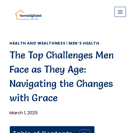
Skip
to
content
HEALTH AND WEALTHNESS
|
MEN’S HEALTH
The Top Challenges Men
Face as They Age:
Navigating the Changes
with Grace
March 1, 2025