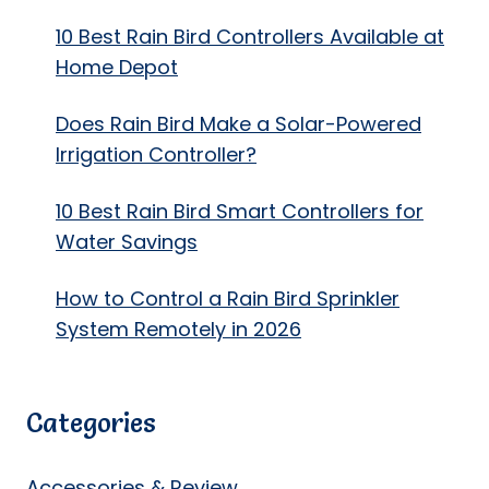
10 Best Rain Bird Controllers Available at
Home Depot
Does Rain Bird Make a Solar-Powered
Irrigation Controller?
10 Best Rain Bird Smart Controllers for
Water Savings
How to Control a Rain Bird Sprinkler
System Remotely in 2026
Categories
Accessories & Review