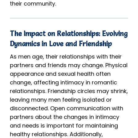
their community.
The Impact on Relationships: Evolving
Dynamics in Love and Friendship
As men age, their relationships with their
partners and friends may change. Physical
appearance and sexual health often
change, affecting intimacy in romantic
relationships. Friendship circles may shrink,
leaving many men feeling isolated or
disconnected. Open communication with
partners about the changes in intimacy
and needs is important for maintaining
healthy relationships. Additionally,