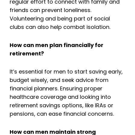
regular effort to connect with family and
friends can prevent loneliness.
Volunteering and being part of social
clubs can also help combat isolation.
How can men plan financially for
retirement?
It’s essential for men to start saving early,
budget wisely, and seek advice from
financial planners. Ensuring proper
healthcare coverage and looking into
retirement savings options, like IRAs or
pensions, can ease financial concerns.
How can men maintain strong