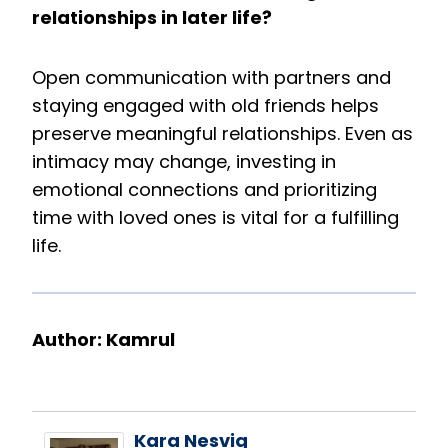
relationships in later life?
Open communication with partners and
staying engaged with old friends helps
preserve meaningful relationships. Even as
intimacy may change, investing in
emotional connections and prioritizing
time with loved ones is vital for a fulfilling
life.
Author: Kamrul
Kara Nesvig