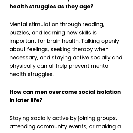
health struggles as they age?
Mental stimulation through reading,
puzzles, and learning new skills is
important for brain health. Talking openly
about feelings, seeking therapy when
necessary, and staying active socially and
physically can all help prevent mental
health struggles.
How can men overcome social isolation
in later life?
Staying socially active by joining groups,
attending community events, or making a