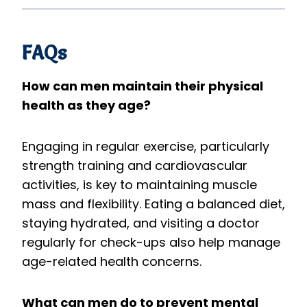
FAQs
How can men maintain their physical
health as they age?
Engaging in regular exercise, particularly
strength training and cardiovascular
activities, is key to maintaining muscle
mass and flexibility. Eating a balanced diet,
staying hydrated, and visiting a doctor
regularly for check-ups also help manage
age-related health concerns.
What can men do to prevent mental