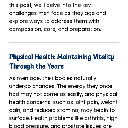
this post, we’ll delve into the key
challenges men face as they age and
explore ways to address them with
compassion, care, and preparation.
Physical Health: Maintaining Vitality
Through the Years
As men age, their bodies naturally
undergo changes. The energy they once
had may not come as easily, and physical
health concerns, such as joint pain, weight
gain, and reduced stamina, may begin to
surface. Health problems like arthritis, high
blood pressure, and prostate issues are