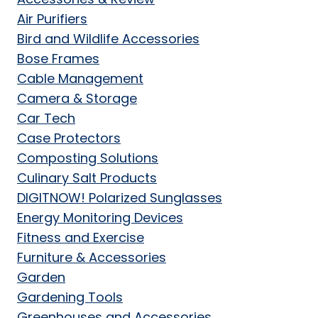
Air Purifiers
Bird and Wildlife Accessories
Bose Frames
Cable Management
Camera & Storage
Car Tech
Case Protectors
Composting Solutions
Culinary Salt Products
DIGITNOW! Polarized Sunglasses
Energy Monitoring Devices
Fitness and Exercise
Furniture & Accessories
Garden
Gardening Tools
Greenhouses and Accessories