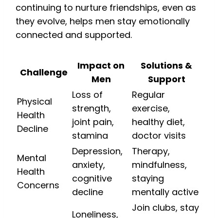
continuing to nurture friendships, even as
they evolve, helps men stay emotionally
connected and supported.
Impact on
Solutions &
Challenge
Men
Support
Loss of
Regular
Physical
strength,
exercise,
Health
joint pain,
healthy diet,
Decline
stamina
doctor visits
Depression,
Therapy,
Mental
anxiety,
mindfulness,
Health
cognitive
staying
Concerns
decline
mentally active
Join clubs, stay
Loneliness,