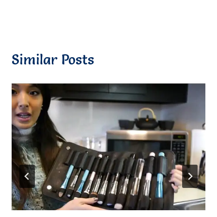
Similar Posts