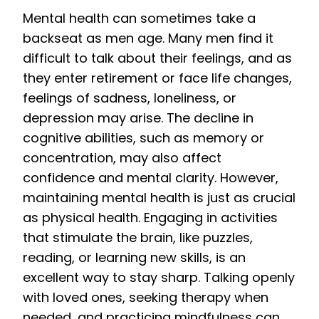
Mental health can sometimes take a
backseat as men age. Many men find it
difficult to talk about their feelings, and as
they enter retirement or face life changes,
feelings of sadness, loneliness, or
depression may arise. The decline in
cognitive abilities, such as memory or
concentration, may also affect
confidence and mental clarity. However,
maintaining mental health is just as crucial
as physical health. Engaging in activities
that stimulate the brain, like puzzles,
reading, or learning new skills, is an
excellent way to stay sharp. Talking openly
with loved ones, seeking therapy when
needed, and practicing mindfulness can