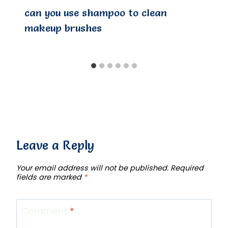
can you use shampoo to clean
makeup brushes
Leave a Reply
Your email address will not be published.
Required
fields are marked
*
Comment
*