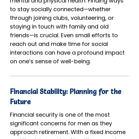
mental and physical health. Finding ways
to stay socially connected—whether
through joining clubs, volunteering, or
staying in touch with family and old
friends—is crucial. Even small efforts to
reach out and make time for social
interactions can have a profound impact
on one’s sense of well-being.
Financial Stability: Planning for the
Future
Financial security is one of the most
significant concerns for men as they
approach retirement. With a fixed income