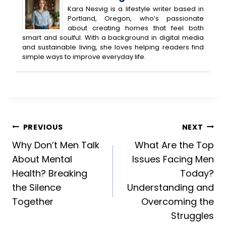
Kara Nesvig is a lifestyle writer based in
Portland, Oregon, who’s passionate
about creating homes that feel both
smart and soulful. With a background in digital media
and sustainable living, she loves helping readers find
simple ways to improve everyday life.
Post
PREVIOUS
NEXT
Why Don’t Men Talk
What Are the Top
navigation
About Mental
Issues Facing Men
Health? Breaking
Today?
the Silence
Understanding and
Together
Overcoming the
Struggles