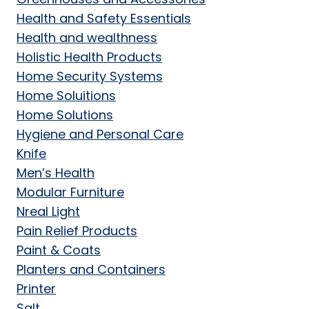
Health and Safety Essentials
Health and wealthness
Holistic Health Products
Home Security Systems
Home Soluitions
Home Solutions
Hygiene and Personal Care
Knife
Men’s Health
Modular Furniture
Nreal Light
Pain Relief Products
Paint & Coats
Planters and Containers
Printer
Salt