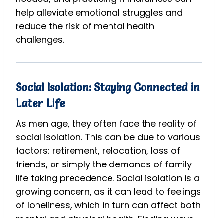
help alleviate emotional struggles and
reduce the risk of mental health
challenges.
Social Isolation: Staying Connected in
Later Life
As men age, they often face the reality of
social isolation. This can be due to various
factors: retirement, relocation, loss of
friends, or simply the demands of family
life taking precedence. Social isolation is a
growing concern, as it can lead to feelings
of loneliness, which in turn can affect both