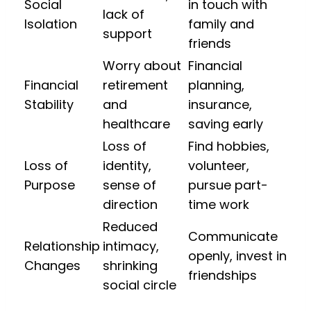
Social
in touch with
lack of
Isolation
family and
support
friends
Worry about
Financial
Financial
retirement
planning,
Stability
and
insurance,
healthcare
saving early
Loss of
Find hobbies,
Loss of
identity,
volunteer,
Purpose
sense of
pursue part-
direction
time work
Reduced
Communicate
Relationship
intimacy,
openly, invest in
Changes
shrinking
friendships
social circle