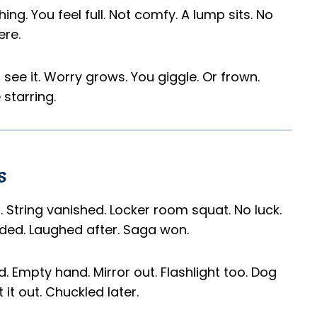
thing. You feel full. Not comfy. A lump sits. No
ere.
 see it. Worry grows. You giggle. Or frown.
starring.
s
it. String vanished. Locker room squat. No luck.
ded. Laughed after. Saga won.
. Empty hand. Mirror out. Flashlight too. Dog
t it out. Chuckled later.