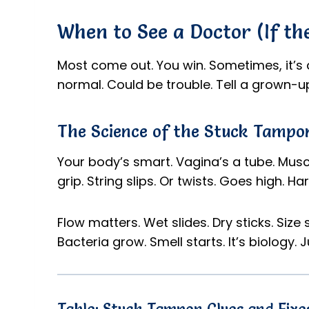
When to See a Doctor (If th
Most come out. You win. Sometimes, it’s 
normal. Could be trouble. Tell a grown-up. 
The Science of the Stuck Tampon
Your body’s smart. Vagina’s a tube. Muscl
grip. String slips. Or twists. Goes high. Ha
Flow matters. Wet slides. Dry sticks. Size sh
Bacteria grow. Smell starts. It’s biology. J