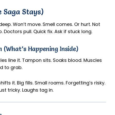
e Saga Stays)
deep. Won’t move. Smell comes. Or hurt. Not
Doctors pull. Quick fix. Ask if stuck long.
 (What’s Happening Inside)
es line it. Tampon sits. Soaks blood. Muscles
rd to grab.
ifts it. Big fills. Small roams. Forgetting’s risky.
ust tricky. Laughs tag in.