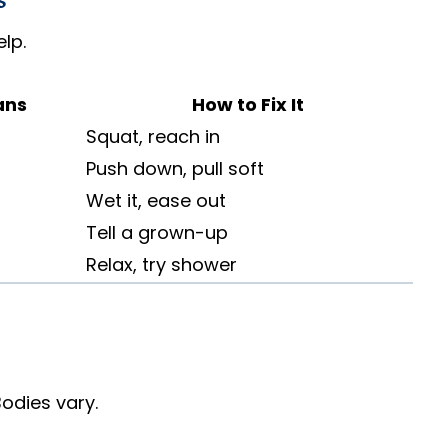
s
lp.
ans
How to Fix It
Squat, reach in
Push down, pull soft
Wet it, ease out
Tell a grown-up
Relax, try shower
Bodies vary.