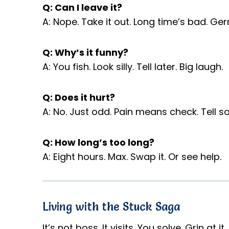
Q: Can I leave it?
A: Nope. Take it out. Long time’s bad. Ge
Q: Why’s it funny?
A: You fish. Look silly. Tell later. Big laugh.
Q: Does it hurt?
A: No. Just odd. Pain means check. Tell 
Q: How long’s too long?
A: Eight hours. Max. Swap it. Or see help.
Living with the Stuck Saga
It’s not boss. It visits. You solve. Grin at i