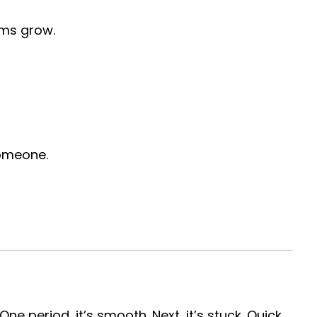
rms grow.
someone.
t. One period, it’s smooth. Next, it’s stuck. Quick