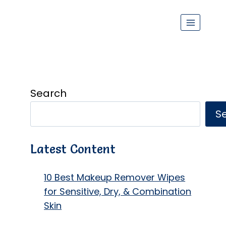
Search
S
Latest Content
10 Best Makeup Remover Wipes
for Sensitive, Dry, & Combination
Skin