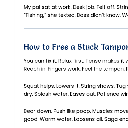
My pal sat at work. Desk job. Felt off. St
“Fishing,” she texted. Boss didn’t know. 
How to Free a Stuck Tampon
You can fix it. Relax first. Tense makes it
Reach in. Fingers work. Feel the tampon. P
Squat helps. Lowers it. String shows. Tug 
dry. Splash water. Eases out. Patience win
Bear down. Push like poop. Muscles move i
good. Warm water. Loosens all. Saga end