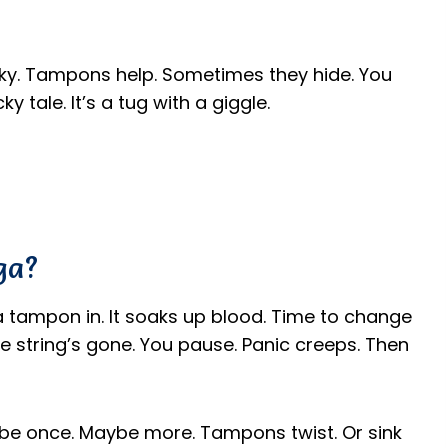
tricky. Tampons help. Sometimes they hide. You
ky tale. It’s a tug with a giggle.
ga?
a tampon in. It soaks up blood. Time to change
 the string’s gone. You pause. Panic creeps. Then
Maybe once. Maybe more. Tampons twist. Or sink