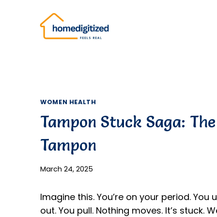
Skip
to
content
WOMEN HEALTH
Tampon Stuck Saga: The 
Tampon
March 24, 2025
Imagine this. You’re on your period. You us
out. You pull. Nothing moves. It’s stuck. 