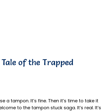
Tale of the Trapped
e a tampon. It’s fine. Then it’s time to take it
Welcome to the tampon stuck saga. It’s real. It’s