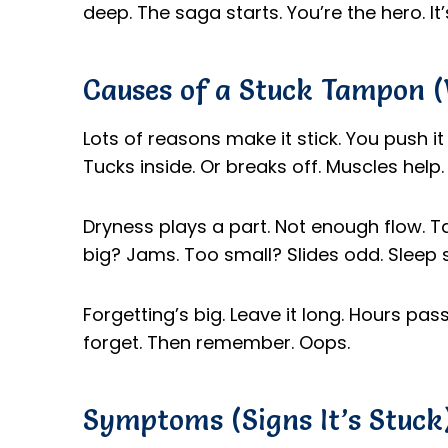
deep. The saga starts. You’re the hero. It
Causes of a Stuck Tampon 
Lots of reasons make it stick. You push it 
Tucks inside. Or breaks off. Muscles help. 
Dryness plays a part. Not enough flow. T
big? Jams. Too small? Slides odd. Sleep sh
Forgetting’s big. Leave it long. Hours pass.
forget. Then remember. Oops.
Symptoms (Signs It’s Stuck