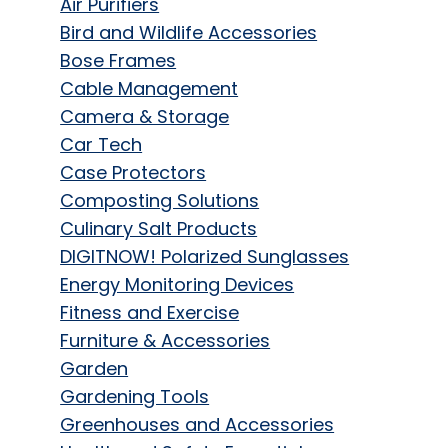
Air Purifiers
Bird and Wildlife Accessories
Bose Frames
Cable Management
Camera & Storage
Car Tech
Case Protectors
Composting Solutions
Culinary Salt Products
DIGITNOW! Polarized Sunglasses
Energy Monitoring Devices
Fitness and Exercise
Furniture & Accessories
Garden
Gardening Tools
Greenhouses and Accessories