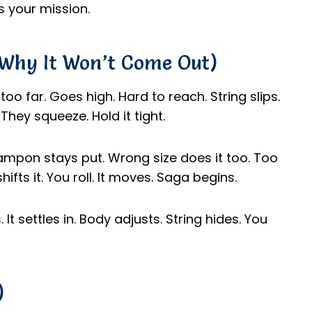
’s your mission.
(Why It Won’t Come Out)
too far. Goes high. Hard to reach. String slips.
They squeeze. Hold it tight.
ampon stays put. Wrong size does it too. Too
ifts it. You roll. It moves. Saga begins.
 It settles in. Body adjusts. String hides. You
)