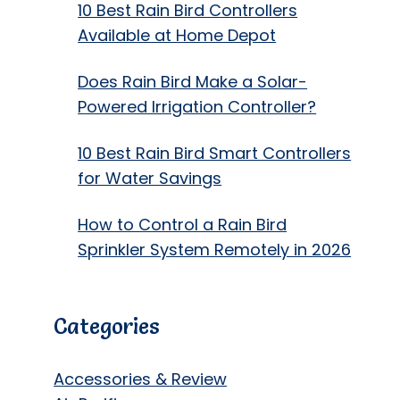
10 Best Rain Bird Controllers
Available at Home Depot
Does Rain Bird Make a Solar-
Powered Irrigation Controller?
10 Best Rain Bird Smart Controllers
for Water Savings
How to Control a Rain Bird
Sprinkler System Remotely in 2026
Categories
Accessories & Review