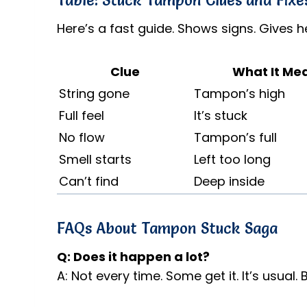
Table: Stuck Tampon Clues and Fixe
Here’s a fast guide. Shows signs. Gives he
Clue
What It Me
String gone
Tampon’s high
Full feel
It’s stuck
No flow
Tampon’s full
Smell starts
Left too long
Can’t find
Deep inside
FAQs About Tampon Stuck Saga
Q: Does it happen a lot?
A: Not every time. Some get it. It’s usual. 