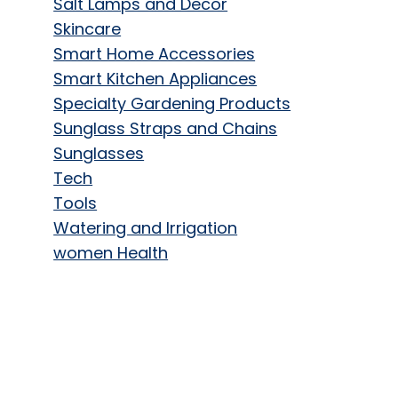
Salt Lamps and Decor
Skincare
Smart Home Accessories
Smart Kitchen Appliances
Specialty Gardening Products
Sunglass Straps and Chains
Sunglasses
Tech
Tools
Watering and Irrigation
women Health