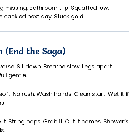
ring missing. Bathroom trip. Squatted low.
We cackled next day. Stuck gold.
 (End the Saga)
 worse. Sit down. Breathe slow. Legs apart.
ull gentle.
soft. No rush. Wash hands. Clean start. Wet it if
s.
t. String pops. Grab it. Out it comes. Shower’s
s.