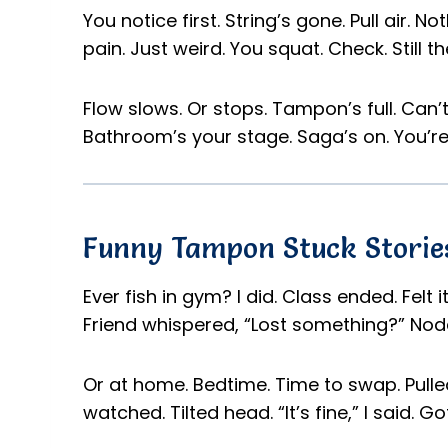
You notice first. String’s gone. Pull air. No
pain. Just weird. You squat. Check. Still th
Flow slows. Or stops. Tampon’s full. Can’t
Bathroom’s your stage. Saga’s on. You’re 
Funny Tampon Stuck Storie
Ever fish in gym? I did. Class ended. Felt 
Friend whispered, “Lost something?” Nod
Or at home. Bedtime. Time to swap. Pulled
watched. Tilted head. “It’s fine,” I said. Go