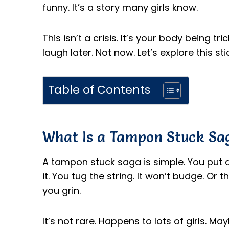
funny. It’s a story many girls know.
This isn’t a crisis. It’s your body being 
laugh later. Not now. Let’s explore this stic
Table of Contents
What Is a Tampon Stuck Sa
A tampon stuck saga is simple. You put 
it. You tug the string. It won’t budge. Or
you grin.
It’s not rare. Happens to lots of girls. 