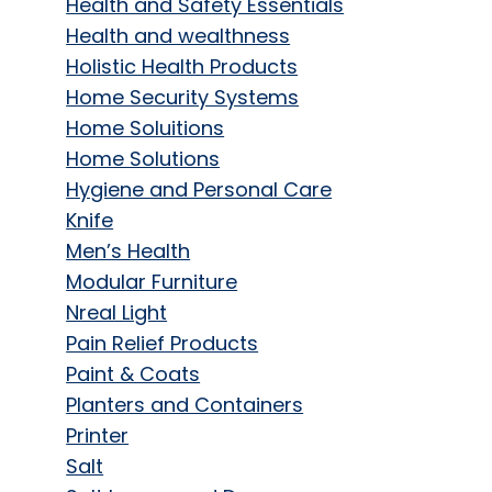
Health and Safety Essentials
Health and wealthness
Holistic Health Products
Home Security Systems
Home Soluitions
Home Solutions
Hygiene and Personal Care
Knife
Men’s Health
Modular Furniture
Nreal Light
Pain Relief Products
Paint & Coats
Planters and Containers
Printer
Salt