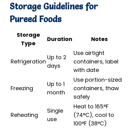
Storage Guidelines for
Pureed Foods
Storage
Duration
Notes
Type
Use airtight
Up to 2
Refrigeration
containers, label
days
with date
Use portion-sized
Up to 1
Freezing
containers, thaw
month
safely
Heat to 165°F
Single
Reheating
(74°C), cool to
use
100°F (38°C)