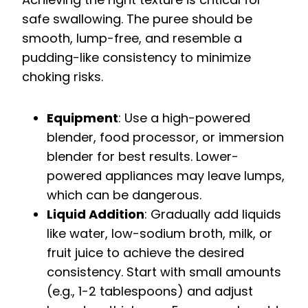
safe swallowing. The puree should be
smooth, lump-free, and resemble a
pudding-like consistency to minimize
choking risks.
Equipment
: Use a high-powered
blender, food processor, or immersion
blender for best results. Lower-
powered appliances may leave lumps,
which can be dangerous.
Liquid Addition
: Gradually add liquids
like water, low-sodium broth, milk, or
fruit juice to achieve the desired
consistency. Start with small amounts
(e.g., 1-2 tablespoons) and adjust