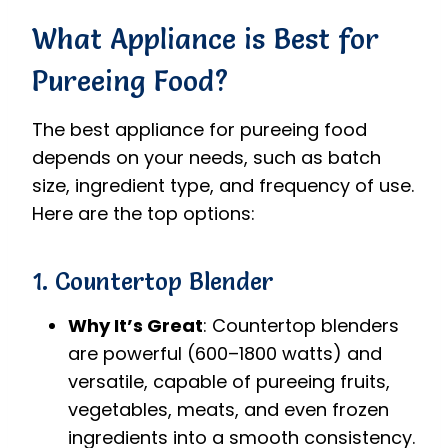
What Appliance is Best for
Pureeing Food?
The best appliance for pureeing food
depends on your needs, such as batch
size, ingredient type, and frequency of use.
Here are the top options:
1. Countertop Blender
Why It’s Great
: Countertop blenders
are powerful (600–1800 watts) and
versatile, capable of pureeing fruits,
vegetables, meats, and even frozen
ingredients into a smooth consistency.