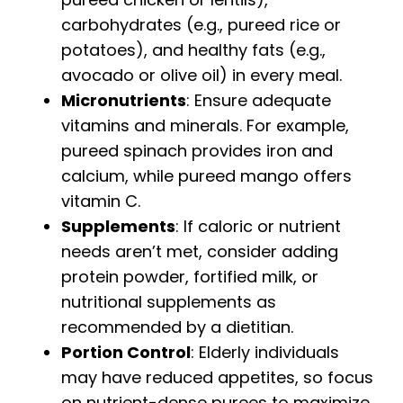
carbohydrates (e.g., pureed rice or
potatoes), and healthy fats (e.g.,
avocado or olive oil) in every meal.
Micronutrients
: Ensure adequate
vitamins and minerals. For example,
pureed spinach provides iron and
calcium, while pureed mango offers
vitamin C.
Supplements
: If caloric or nutrient
needs aren’t met, consider adding
protein powder, fortified milk, or
nutritional supplements as
recommended by a dietitian.
Portion Control
: Elderly individuals
may have reduced appetites, so focus
on nutrient-dense purees to maximize