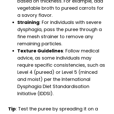
based on thickness. For example, add
vegetable broth to pureed carrots for
a savory flavor.
Straining
: For individuals with severe
dysphagia, pass the puree through a
fine mesh strainer to remove any
remaining particles.
Texture Guidelines
: Follow medical
advice, as some individuals may
require specific consistencies, such as
Level 4 (pureed) or Level 5 (minced
and moist) per the International
Dysphagia Diet Standardisation
Initiative (IDDSI).
Tip
: Test the puree by spreading it on a