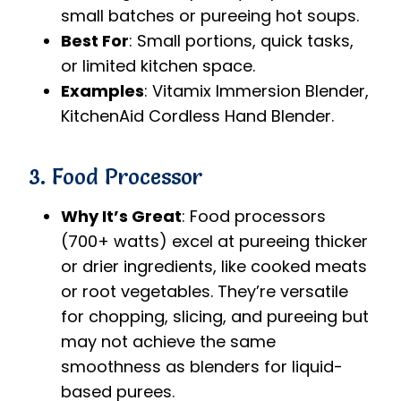
small batches or pureeing hot soups.
Best For
: Small portions, quick tasks,
or limited kitchen space.
Examples
: Vitamix Immersion Blender,
KitchenAid Cordless Hand Blender.
3. Food Processor
Why It’s Great
: Food processors
(700+ watts) excel at pureeing thicker
or drier ingredients, like cooked meats
or root vegetables. They’re versatile
for chopping, slicing, and pureeing but
may not achieve the same
smoothness as blenders for liquid-
based purees.