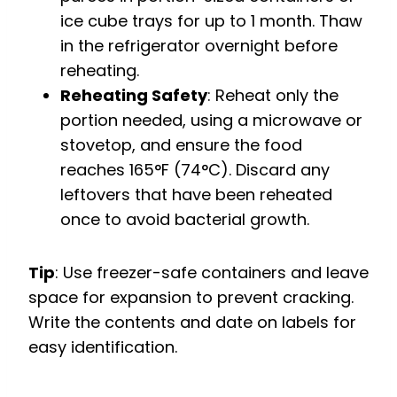
ice cube trays for up to 1 month. Thaw
in the refrigerator overnight before
reheating.
Reheating Safety
: Reheat only the
portion needed, using a microwave or
stovetop, and ensure the food
reaches 165°F (74°C). Discard any
leftovers that have been reheated
once to avoid bacterial growth.
Tip
: Use freezer-safe containers and leave
space for expansion to prevent cracking.
Write the contents and date on labels for
easy identification.