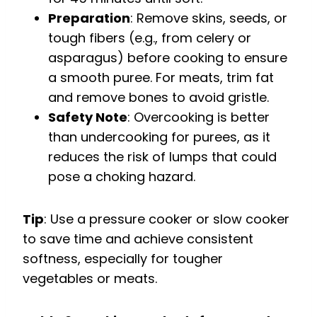
Preparation
: Remove skins, seeds, or
tough fibers (e.g., from celery or
asparagus) before cooking to ensure
a smooth puree. For meats, trim fat
and remove bones to avoid gristle.
Safety Note
: Overcooking is better
than undercooking for purees, as it
reduces the risk of lumps that could
pose a choking hazard.
Tip
: Use a pressure cooker or slow cooker
to save time and achieve consistent
softness, especially for tougher
vegetables or meats.