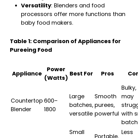
Versatility
: Blenders and food
processors offer more functions than
baby food makers.
Table 1: Comparison of Appliances for
Pureeing Food
Power
Appliance
Best For
Pros
Co
(Watts)
Bulky,
Large
Smooth
may
Countertop
600–
batches,
purees,
strug
Blender
1800
versatile
powerful
with s
batch
Small
Less
Portable,