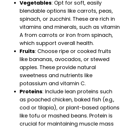
Vegetables
: Opt for soft, easily
blendable options like carrots, peas,
spinach, or zucchini. These are rich in
vitamins and minerals, such as vitamin
A from carrots or iron from spinach,
which support overall health.
Fruits
: Choose ripe or cooked fruits
like bananas, avocados, or stewed
apples. These provide natural
sweetness and nutrients like
potassium and vitamin C.
Proteins
: Include lean proteins such
as poached chicken, baked fish (e.g.,
cod or tilapia), or plant-based options
like tofu or mashed beans. Protein is
crucial for maintaining muscle mass