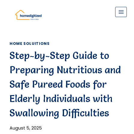
Skip
to
content
HOME SOLUITIONS
Step-by-Step Guide to
Preparing Nutritious and
Safe Pureed Foods for
Elderly Individuals with
Swallowing Difficulties
August 5, 2025