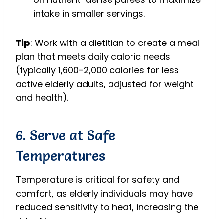
intake in smaller servings.
Tip
: Work with a dietitian to create a meal
plan that meets daily caloric needs
(typically 1,600-2,000 calories for less
active elderly adults, adjusted for weight
and health).
6. Serve at Safe
Temperatures
Temperature is critical for safety and
comfort, as elderly individuals may have
reduced sensitivity to heat, increasing the