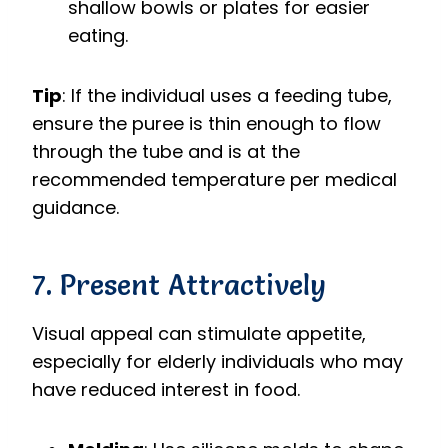
shallow bowls or plates for easier
eating.
Tip
: If the individual uses a feeding tube,
ensure the puree is thin enough to flow
through the tube and is at the
recommended temperature per medical
guidance.
7. Present Attractively
Visual appeal can stimulate appetite,
especially for elderly individuals who may
have reduced interest in food.