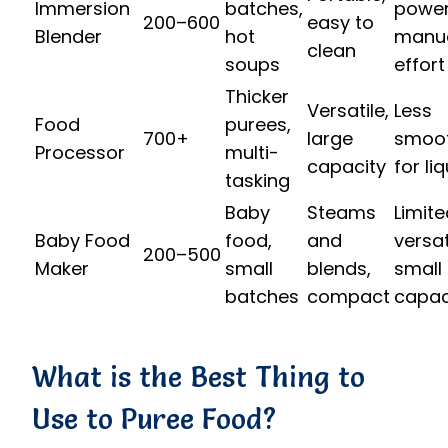
Immersion
batches,
power
200–600
easy to
Blender
hot
manu
clean
soups
effort
Thicker
Versatile,
Less
Food
purees,
700+
large
smoo
Processor
multi-
capacity
for li
tasking
Baby
Steams
Limite
Baby Food
food,
and
versati
200–500
Maker
small
blends,
small
batches
compact
capac
What is the Best Thing to
Use to Puree Food?