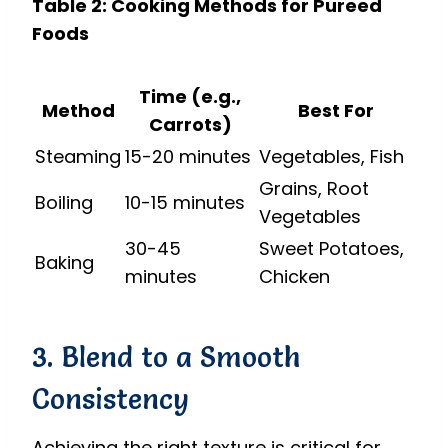
Table 2: Cooking Methods for Pureed
Foods
Time (e.g.,
Method
Best For
Carrots)
Steaming
15-20 minutes
Vegetables, Fish
Grains, Root
Boiling
10-15 minutes
Vegetables
30-45
Sweet Potatoes,
Baking
minutes
Chicken
3. Blend to a Smooth
Consistency
Achieving the right texture is critical for