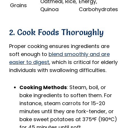
Oatmeal, Rice,
Energy,
Grains
Quinoa
Carbohydrates
2. Cook Foods Thoroughly
Proper cooking ensures ingredients are
soft enough to
blend smoothly and are
easier to digest
, which is critical for elderly
individuals with swallowing difficulties.
Cooking Methods
: Steam, boil, or
bake ingredients to soften them. For
instance, steam carrots for 15-20
minutes until they are fork-tender, or
bake sweet potatoes at 375°F (190°C)
for 45 minutes until soft.