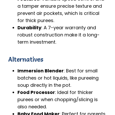
a tamper ensure precise texture and
prevent air pockets, which is critical
for thick purees.
Durability
: A 7-year warranty and
robust construction make it a long-
term investment.
Alternatives
Immersion Blender
: Best for small
batches or hot liquids, like pureeing
soup directly in the pot.
Food Processor
: Ideal for thicker
purees or when chopping/slicing is
also needed.
Baby Food Maker
: Perfect for parents