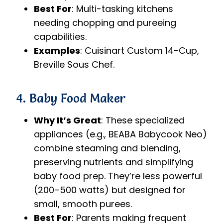
Best For
: Multi-tasking kitchens
needing chopping and pureeing
capabilities.
Examples
: Cuisinart Custom 14-Cup,
Breville Sous Chef.
4. Baby Food Maker
Why It’s Great
: These specialized
appliances (e.g., BEABA Babycook Neo)
combine steaming and blending,
preserving nutrients and simplifying
baby food prep. They’re less powerful
(200–500 watts) but designed for
small, smooth purees.
Best For
: Parents making frequent