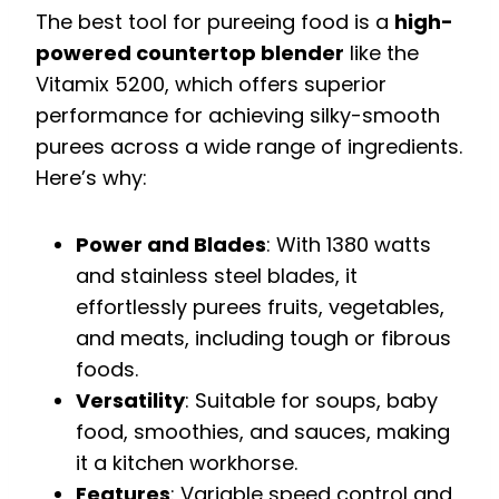
The best tool for pureeing food is a
high-
powered countertop blender
like the
Vitamix 5200, which offers superior
performance for achieving silky-smooth
purees across a wide range of ingredients.
Here’s why:
Power and Blades
: With 1380 watts
and stainless steel blades, it
effortlessly purees fruits, vegetables,
and meats, including tough or fibrous
foods.
Versatility
: Suitable for soups, baby
food, smoothies, and sauces, making
it a kitchen workhorse.
Features
: Variable speed control and