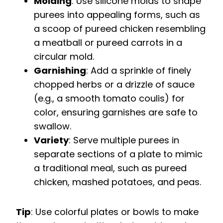
Molding
: Use silicone molds to shape
purees into appealing forms, such as
a scoop of pureed chicken resembling
a meatball or pureed carrots in a
circular mold.
Garnishing
: Add a sprinkle of finely
chopped herbs or a drizzle of sauce
(e.g., a smooth tomato coulis) for
color, ensuring garnishes are safe to
swallow.
Variety
: Serve multiple purees in
separate sections of a plate to mimic
a traditional meal, such as pureed
chicken, mashed potatoes, and peas.
Tip
: Use colorful plates or bowls to make