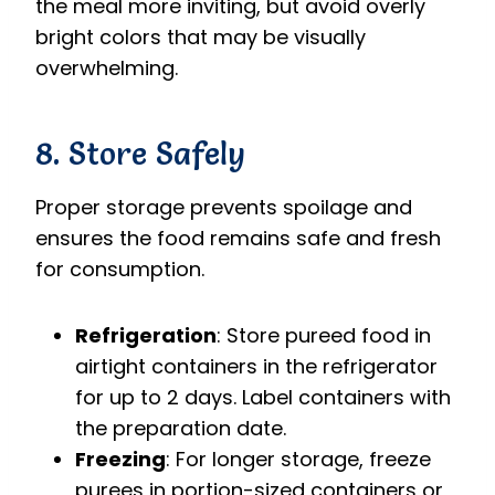
the meal more inviting, but avoid overly
bright colors that may be visually
overwhelming.
8. Store Safely
Proper storage prevents spoilage and
ensures the food remains safe and fresh
for consumption.
Refrigeration
: Store pureed food in
airtight containers in the refrigerator
for up to 2 days. Label containers with
the preparation date.
Freezing
: For longer storage, freeze
purees in portion-sized containers or