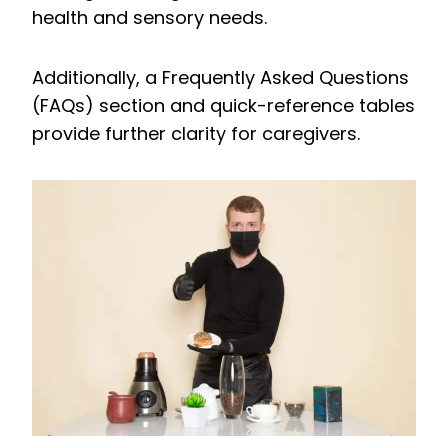
health and sensory needs.
Additionally, a Frequently Asked Questions
(FAQs) section and quick-reference tables
provide further clarity for caregivers.