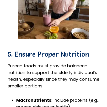
5. Ensure Proper Nutrition
Pureed foods must provide balanced
nutrition to support the elderly individual’s
health, especially since they may consume
smaller portions.
Macronutrients
: Include proteins (e.g.,
pureed chicken or lentils),