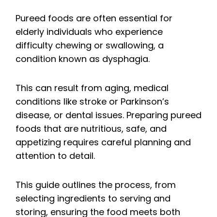
Pureed foods are often essential for
elderly individuals who experience
difficulty chewing or swallowing, a
condition known as dysphagia.
This can result from aging, medical
conditions like stroke or Parkinson’s
disease, or dental issues. Preparing pureed
foods that are nutritious, safe, and
appetizing requires careful planning and
attention to detail.
This guide outlines the process, from
selecting ingredients to serving and
storing, ensuring the food meets both