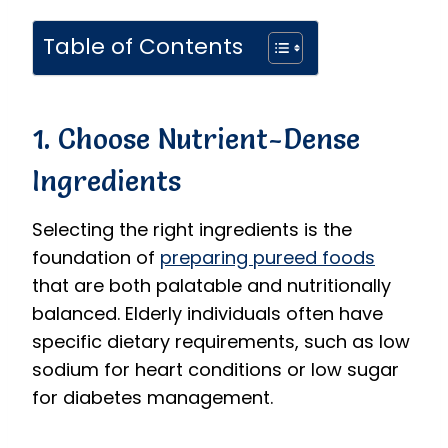
Table of Contents
1. Choose Nutrient-Dense
Ingredients
Selecting the right ingredients is the
foundation of
preparing pureed foods
that are both palatable and nutritionally
balanced. Elderly individuals often have
specific dietary requirements, such as low
sodium for heart conditions or low sugar
for diabetes management.