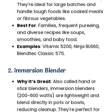
They’re ideal for large batches and
handle tough foods like cooked meats
or fibrous vegetables.
Best For
: Families, frequent pureeing,
and diverse recipes like soups,
smoothies, and baby food.
Examples
: Vitamix 5200, Ninja BL660,
Blendtec Classic 575.
2. Immersion Blender
Why It’s Great
: Also called hand or
stick blenders, immersion blenders
(200–600 watts) are lightweight and
blend directly in pots or bowls,
reducing cleanup. They’re perfect for