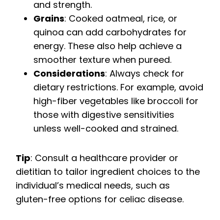
and strength.
Grains
: Cooked oatmeal, rice, or
quinoa can add carbohydrates for
energy. These also help achieve a
smoother texture when pureed.
Considerations
: Always check for
dietary restrictions. For example, avoid
high-fiber vegetables like broccoli for
those with digestive sensitivities
unless well-cooked and strained.
Tip
: Consult a healthcare provider or
dietitian to tailor ingredient choices to the
individual’s medical needs, such as
gluten-free options for celiac disease.