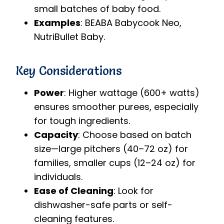
small batches of baby food.
Examples
: BEABA Babycook Neo,
NutriBullet Baby.
Key Considerations
Power
: Higher wattage (600+ watts)
ensures smoother purees, especially
for tough ingredients.
Capacity
: Choose based on batch
size—large pitchers (40–72 oz) for
families, smaller cups (12–24 oz) for
individuals.
Ease of Cleaning
: Look for
dishwasher-safe parts or self-
cleaning features.