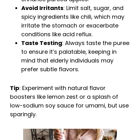
Avoid Irritants
: Limit salt, sugar, and
spicy ingredients like chili, which may
irritate the stomach or exacerbate
conditions like acid reflux.
Taste Testing
: Always taste the puree
to ensure it’s palatable, keeping in
mind that elderly individuals may
prefer subtle flavors.
Tip
: Experiment with natural flavor
boosters like lemon zest or a splash of
low-sodium soy sauce for umami, but use
sparingly.