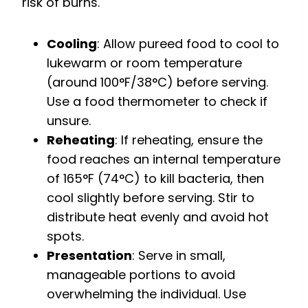
risk of burns.
Cooling
: Allow pureed food to cool to
lukewarm or room temperature
(around 100°F/38°C) before serving.
Use a food thermometer to check if
unsure.
Reheating
: If reheating, ensure the
food reaches an internal temperature
of 165°F (74°C) to kill bacteria, then
cool slightly before serving. Stir to
distribute heat evenly and avoid hot
spots.
Presentation
: Serve in small,
manageable portions to avoid
overwhelming the individual. Use