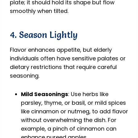
plate; it should hold its shape but flow
smoothly when tilted.
4. Season Lightly
Flavor enhances appetite, but elderly
individuals often have sensitive palates or
dietary restrictions that require careful
seasoning.
Mild Seasonings
: Use herbs like
parsley, thyme, or basil, or mild spices
like cinnamon or nutmeg, to add flavor
without overwhelming the dish. For
example, a pinch of cinnamon can
enhance pureed apples.