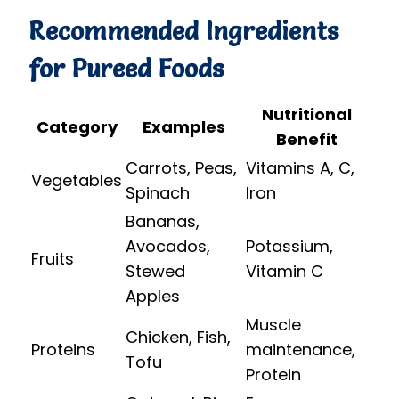
Recommended Ingredients
for Pureed Foods
Nutritional
Category
Examples
Benefit
Carrots, Peas,
Vitamins A, C,
Vegetables
Spinach
Iron
Bananas,
Avocados,
Potassium,
Fruits
Stewed
Vitamin C
Apples
Muscle
Chicken, Fish,
Proteins
maintenance,
Tofu
Protein