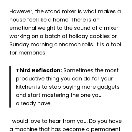
However, the stand mixer is what makes a
house feel like a home. There is an
emotional weight to the sound of a mixer
working on a batch of holiday cookies or
Sunday morning cinnamon rolls. It is a tool
for memories.
Third Reflection:
Sometimes the most
productive thing you can do for your
kitchen is to stop buying more gadgets
and start mastering the one you
already have.
I would love to hear from you. Do you have
a machine that has become a permanent