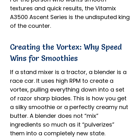
textures and quick results, the Vitamix
A3500 Ascent Series is the undisputed king
of the counter.
Creating the Vortex: Why Speed
Wins for Smoothies
If a stand mixer is a tractor, a blender is a
race car. It uses high RPM to create a
vortex, pulling everything down into a set
of razor sharp blades. This is how you get
a silky smoothie or a perfectly creamy nut
butter. A blender does not “mix”
ingredients so much as it “pulverizes”
them into a completely new state.