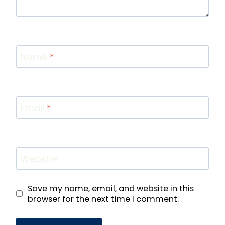
Name
*
Email
*
Website
Save my name, email, and website in this
browser for the next time I comment.