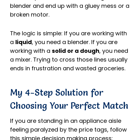
blender and end up with a gluey mess or a
broken motor.
The logic is simple: If you are working with
a
liquid
, you need a blender. If you are
working with a
solid or a dough
, you need
a mixer. Trying to cross those lines usually
ends in frustration and wasted groceries.
My 4-Step Solution for
Choosing Your Perfect Match
If you are standing in an appliance aisle
feeling paralyzed by the price tags, follow
this simple decision making process: