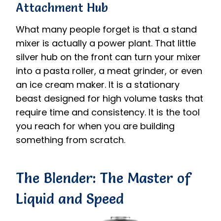
Attachment Hub
What many people forget is that a stand
mixer is actually a power plant. That little
silver hub on the front can turn your mixer
into a pasta roller, a meat grinder, or even
an ice cream maker. It is a stationary
beast designed for high volume tasks that
require time and consistency. It is the tool
you reach for when you are building
something from scratch.
The Blender: The Master of
Liquid and Speed