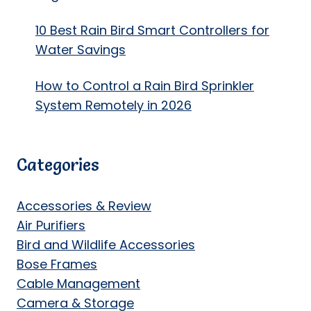
10 Best Rain Bird Smart Controllers for
Water Savings
How to Control a Rain Bird Sprinkler
System Remotely in 2026
Categories
Accessories & Review
Air Purifiers
Bird and Wildlife Accessories
Bose Frames
Cable Management
Camera & Storage