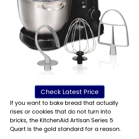
Check Latest Price
If you want to bake bread that actually
rises or cookies that do not turn into
bricks, the KitchenAid Artisan Series 5
Quart is the gold standard for a reason.