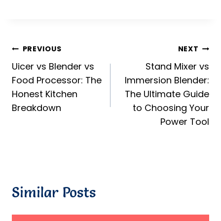
Post
PREVIOUS
NEXT
Uicer vs Blender vs
Stand Mixer vs
navigation
Food Processor: The
Immersion Blender:
Honest Kitchen
The Ultimate Guide
Breakdown
to Choosing Your
Power Tool
Similar Posts