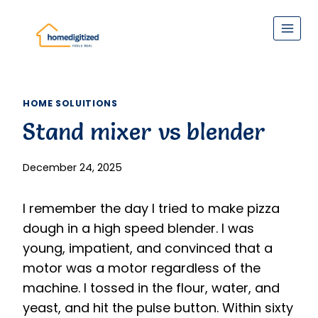
Skip
to
content
HOME SOLUITIONS
Stand mixer vs blender
December 24, 2025
I remember the day I tried to make pizza
dough in a high speed blender. I was
young, impatient, and convinced that a
motor was a motor regardless of the
machine. I tossed in the flour, water, and
yeast, and hit the pulse button. Within sixty