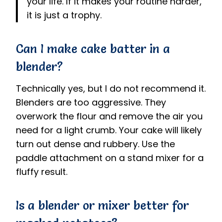
your life. If it makes your routine harder,
it is just a trophy.
Can I make cake batter in a
blender?
Technically yes, but I do not recommend it.
Blenders are too aggressive. They
overwork the flour and remove the air you
need for a light crumb. Your cake will likely
turn out dense and rubbery. Use the
paddle attachment on a stand mixer for a
fluffy result.
Is a blender or mixer better for