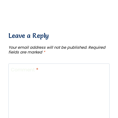
Leave a Reply
Your email address will not be published.
Required
fields are marked
*
Comment
*