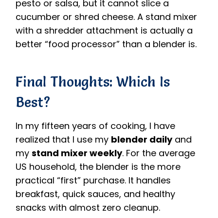
pesto or salsa, but it cannot slice a
cucumber or shred cheese. A stand mixer
with a shredder attachment is actually a
better “food processor” than a blender is.
Final Thoughts: Which Is
Best?
In my fifteen years of cooking, I have
realized that I use my
blender daily
and
my
stand mixer weekly
. For the average
US household, the blender is the more
practical “first” purchase. It handles
breakfast, quick sauces, and healthy
snacks with almost zero cleanup.