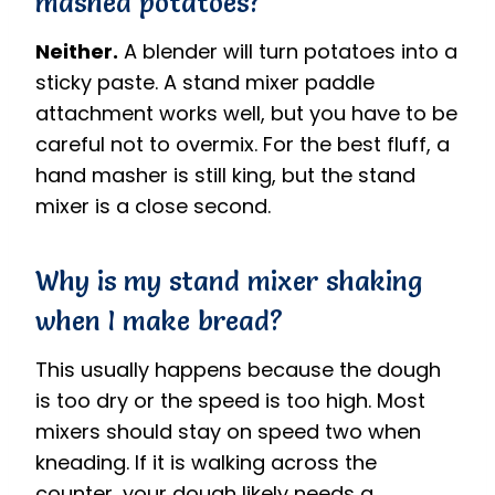
mashed potatoes?
Neither.
A blender will turn potatoes into a
sticky paste. A stand mixer paddle
attachment works well, but you have to be
careful not to overmix. For the best fluff, a
hand masher is still king, but the stand
mixer is a close second.
Why is my stand mixer shaking
when I make bread?
This usually happens because the dough
is too dry or the speed is too high. Most
mixers should stay on speed two when
kneading. If it is walking across the
counter, your dough likely needs a