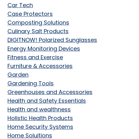
Car Tech
Case Protectors
Composting Solutions
Culinary Salt Products
DIGITNOW! Polarized Sunglasses
Energy Monitoring Devices
Fitness and Exercise
Furniture & Accessories
Garden
Gardening Tools
Greenhouses and Accessories
Health and Safety Essentials
Health and wealthness
Holistic Health Products
Home Security Systems
Home Soluitions