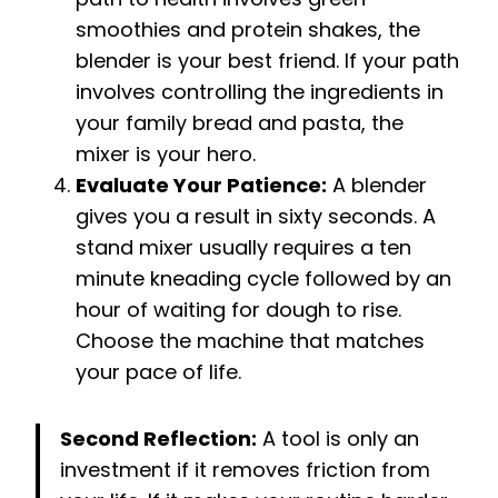
smoothies and protein shakes, the
blender is your best friend. If your path
involves controlling the ingredients in
your family bread and pasta, the
mixer is your hero.
Evaluate Your Patience:
A blender
gives you a result in sixty seconds. A
stand mixer usually requires a ten
minute kneading cycle followed by an
hour of waiting for dough to rise.
Choose the machine that matches
your pace of life.
Second Reflection:
A tool is only an
investment if it removes friction from