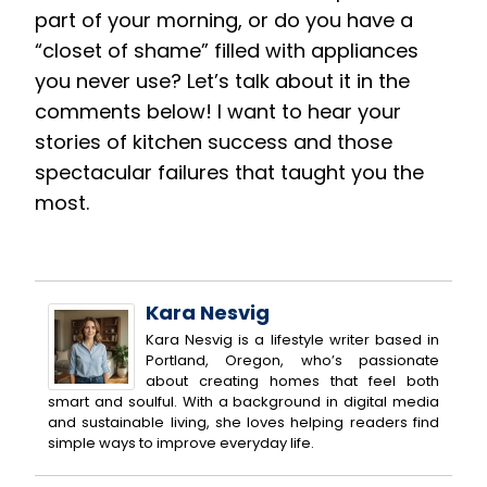
part of your morning, or do you have a
“closet of shame” filled with appliances
you never use? Let’s talk about it in the
comments below! I want to hear your
stories of kitchen success and those
spectacular failures that taught you the
most.
Kara Nesvig
Kara Nesvig is a lifestyle writer based in
Portland, Oregon, who’s passionate
about creating homes that feel both
smart and soulful. With a background in digital media
and sustainable living, she loves helping readers find
simple ways to improve everyday life.