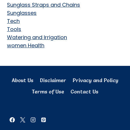
Sunglass Straps and Chains
Sunglasses
Tech
Tools
Watering and Irrigation
women Health
About Us
Disclaimer
Privacy and Policy
Terms of Use
Contact Us