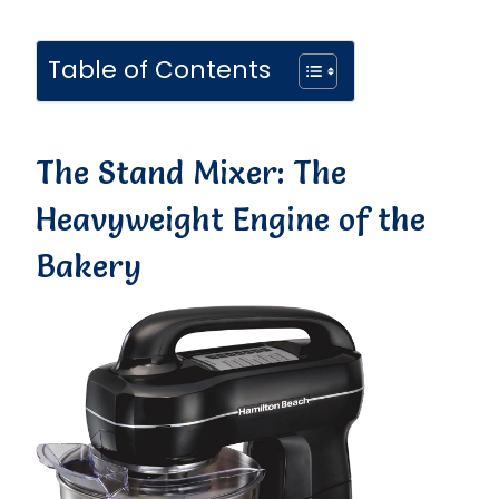
Table of Contents
The Stand Mixer: The
Heavyweight Engine of the
Bakery