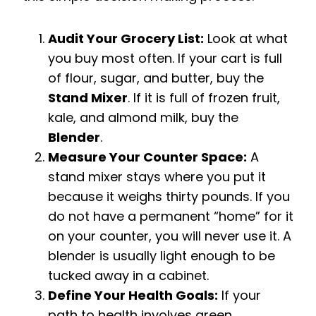
Audit Your Grocery List:
Look at what
you buy most often. If your cart is full
of flour, sugar, and butter, buy the
Stand Mixer
. If it is full of frozen fruit,
kale, and almond milk, buy the
Blender
.
Measure Your Counter Space:
A
stand mixer stays where you put it
because it weighs thirty pounds. If you
do not have a permanent “home” for it
on your counter, you will never use it. A
blender is usually light enough to be
tucked away in a cabinet.
Define Your Health Goals:
If your
path to health involves green