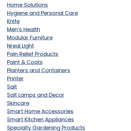
Home Solutions
Hygiene and Personal Care
Knife
Men’s Health
Modular Furniture
Nreal Light
Pain Relief Products
Paint & Coats
Planters and Containers
Printer
Salt
Salt Lamps and Decor
Skincare
Smart Home Accessories
Smart Kitchen Appliances
Specialty Gardening Products