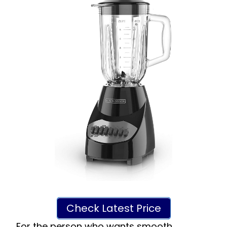
Check Latest Price
For the person who wants smooth