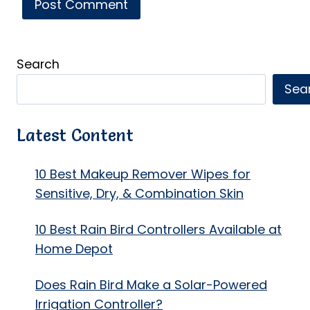
Search
Sea
Latest Content
10 Best Makeup Remover Wipes for
Sensitive, Dry, & Combination Skin
10 Best Rain Bird Controllers Available at
Home Depot
Does Rain Bird Make a Solar-Powered
Irrigation Controller?