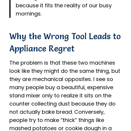
because it fits the reality of our busy
mornings.
Why the Wrong Tool Leads to
Appliance Regret
The problem is that these two machines
look like they might do the same thing, but
they are mechanical opposites. I see so
many people buy a beautiful, expensive
stand mixer only to realize it sits on the
counter collecting dust because they do
not actually bake bread. Conversely,
people try to make “thick” things like
mashed potatoes or cookie dough in a