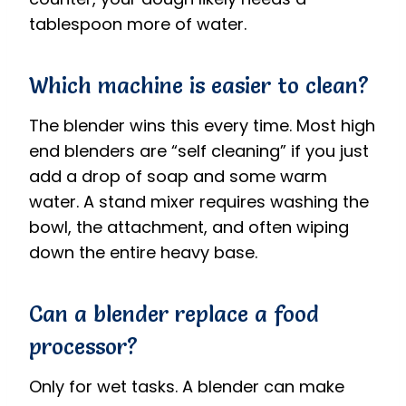
tablespoon more of water.
Which machine is easier to clean?
The blender wins this every time. Most high
end blenders are “self cleaning” if you just
add a drop of soap and some warm
water. A stand mixer requires washing the
bowl, the attachment, and often wiping
down the entire heavy base.
Can a blender replace a food
processor?
Only for wet tasks. A blender can make