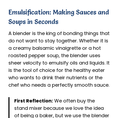
Emulsification: Making Sauces and
Soups in Seconds
A blender is the king of bonding things that
do not want to stay together. Whether it is
a creamy balsamic vinaigrette or a hot
roasted pepper soup, the blender uses
sheer velocity to emulsify oils and liquids. It
is the tool of choice for the healthy eater
who wants to drink their nutrients or the
chef who needs a perfectly smooth sauce.
First Reflection:
We often buy the
stand mixer because we love the idea
of being a baker, but we use the blender