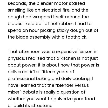
seconds, the blender motor started
smelling like an electrical fire, and the
dough had wrapped itself around the
blades like a ball of hot rubber. I had to
spend an hour picking sticky dough out of
the blade assembly with a toothpick.
That afternoon was a expensive lesson in
physics. I realized that a kitchen is not just
about power; it is about how that power is
delivered. After fifteen years of
professional baking and daily cooking, I
have learned that the “blender versus
mixer” debate is really a question of
whether you want to pulverize your food
or build its structure.