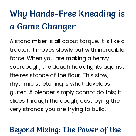
Why Hands-Free Kneading is
a Game Changer
A stand mixer is all about torque. It is like a
tractor. It moves slowly but with incredible
force. When you are making a heavy
sourdough, the dough hook fights against
the resistance of the flour. This slow,
rhythmic stretching is what develops
gluten. A blender simply cannot do this; it
slices through the dough, destroying the
very strands you are trying to build.
Beyond Mixing: The Power of the