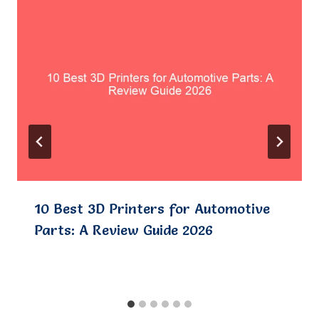
10 Best 3D Printers for Automotive
Parts: A Review Guide 2026