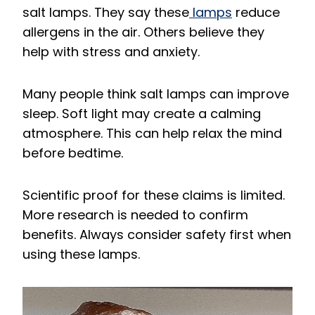
salt lamps. They say these
lamps
reduce
allergens in the air. Others believe they
help with stress and anxiety.
Many people think salt lamps can improve
sleep. Soft light may create a calming
atmosphere. This can help relax the mind
before bedtime.
Scientific proof for these claims is limited.
More research is needed to confirm
benefits. Always consider safety first when
using these lamps.