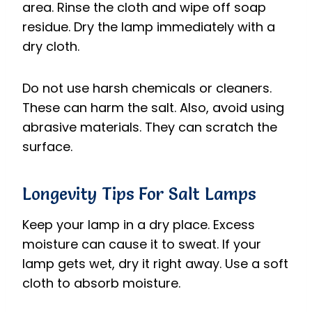
area. Rinse the cloth and wipe off soap
residue. Dry the lamp immediately with a
dry cloth.
Do not use harsh chemicals or cleaners.
These can harm the salt. Also, avoid using
abrasive materials. They can scratch the
surface.
Longevity Tips For Salt Lamps
Keep your lamp in a dry place. Excess
moisture can cause it to sweat. If your
lamp gets wet, dry it right away. Use a soft
cloth to absorb moisture.