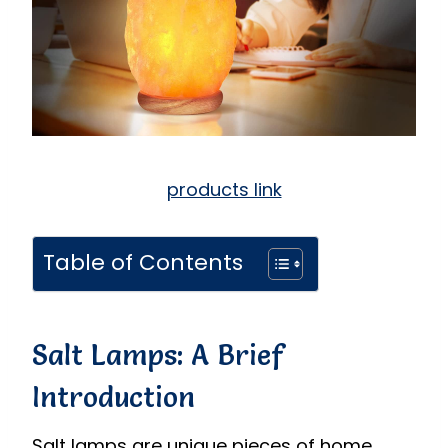
products link
Table of Contents
Salt Lamps: A Brief
Introduction
Salt lamps are unique pieces of home