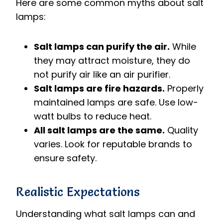
Here are some common myths about salt
lamps:
Salt lamps can purify the air.
While
they may attract moisture, they do
not purify air like an air purifier.
Salt lamps are fire hazards.
Properly
maintained lamps are safe. Use low-
watt bulbs to reduce heat.
All salt lamps are the same.
Quality
varies. Look for reputable brands to
ensure safety.
Realistic Expectations
Understanding what salt lamps can and