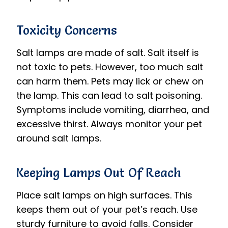
Toxicity Concerns
Salt lamps are made of salt. Salt itself is
not toxic to pets. However, too much salt
can harm them. Pets may lick or chew on
the lamp. This can lead to salt poisoning.
Symptoms include vomiting, diarrhea, and
excessive thirst. Always monitor your pet
around salt lamps.
Keeping Lamps Out Of Reach
Place salt lamps on high surfaces. This
keeps them out of your pet’s reach. Use
sturdy furniture to avoid falls. Consider