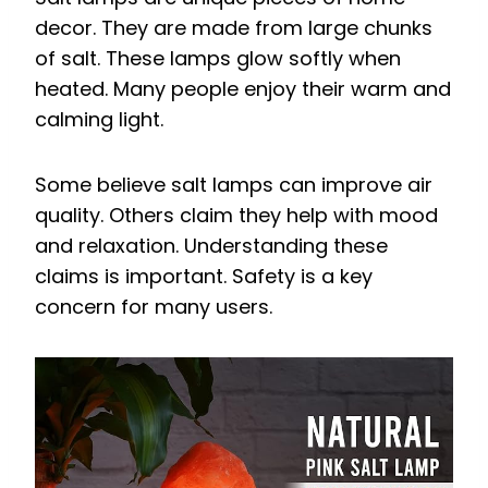
decor. They are made from large chunks
of salt. These lamps glow softly when
heated. Many people enjoy their warm and
calming light.
Some believe salt lamps can improve air
quality. Others claim they help with mood
and relaxation. Understanding these
claims is important. Safety is a key
concern for many users.