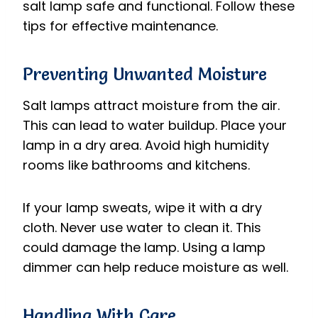
salt lamp safe and functional. Follow these
tips for effective maintenance.
Preventing Unwanted Moisture
Salt lamps attract moisture from the air.
This can lead to water buildup. Place your
lamp in a dry area. Avoid high humidity
rooms like bathrooms and kitchens.
If your lamp sweats, wipe it with a dry
cloth. Never use water to clean it. This
could damage the lamp. Using a lamp
dimmer can help reduce moisture as well.
Handling With Care