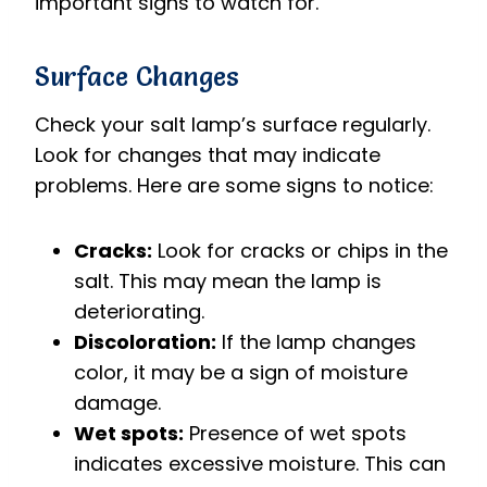
important signs to watch for.
Surface Changes
Check your salt lamp’s surface regularly.
Look for changes that may indicate
problems. Here are some signs to notice:
Cracks:
Look for cracks or chips in the
salt. This may mean the lamp is
deteriorating.
Discoloration:
If the lamp changes
color, it may be a sign of moisture
damage.
Wet spots:
Presence of wet spots
indicates excessive moisture. This can