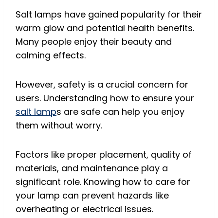
Salt lamps have gained popularity for their
warm glow and potential health benefits.
Many people enjoy their beauty and
calming effects.
However, safety is a crucial concern for
users. Understanding how to ensure your
salt lamp
s are safe can help you enjoy
them without worry.
Factors like proper placement, quality of
materials, and maintenance play a
significant role. Knowing how to care for
your lamp can prevent hazards like
overheating or electrical issues.