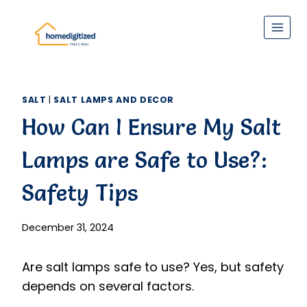
Skip
to
content
SALT
|
SALT LAMPS AND DECOR
How Can I Ensure My Salt
Lamps are Safe to Use?:
Safety Tips
December 31, 2024
Are salt lamps safe to use? Yes, but safety
depends on several factors.