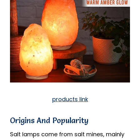
products link
Origins And Popularity
Salt lamps come from salt mines, mainly