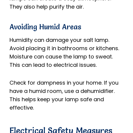
They also help purify the air.
Avoiding Humid Areas
Humidity can damage your salt lamp.
Avoid placing it in bathrooms or kitchens.
Moisture can cause the lamp to sweat.
This can lead to electrical issues.
Check for dampness in your home. If you
have a humid room, use a dehumidifier.
This helps keep your lamp safe and
effective.
Electrical Safety Measures