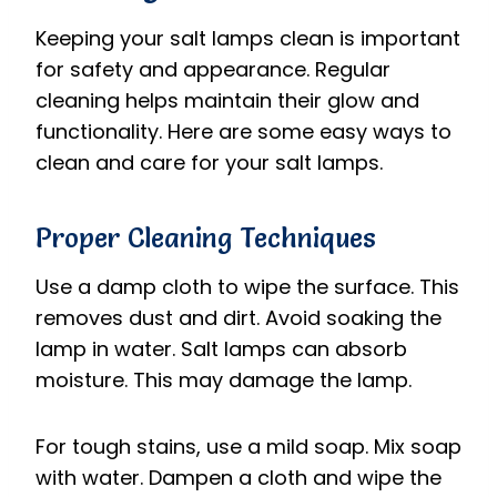
Keeping your salt lamps clean is important
for safety and appearance. Regular
cleaning helps maintain their glow and
functionality. Here are some easy ways to
clean and care for your salt lamps.
Proper Cleaning Techniques
Use a damp cloth to wipe the surface. This
removes dust and dirt. Avoid soaking the
lamp in water. Salt lamps can absorb
moisture. This may damage the lamp.
For tough stains, use a mild soap. Mix soap
with water. Dampen a cloth and wipe the