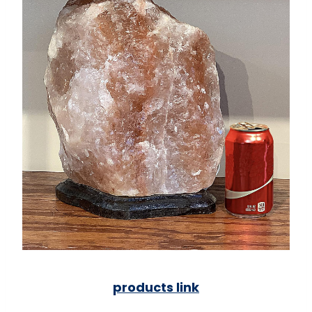
products link