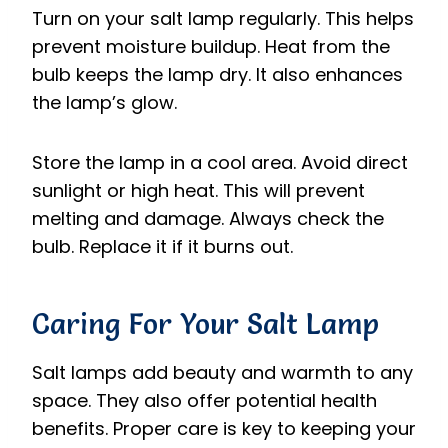
Turn on your salt lamp regularly. This helps
prevent moisture buildup. Heat from the
bulb keeps the lamp dry. It also enhances
the lamp’s glow.
Store the lamp in a cool area. Avoid direct
sunlight or high heat. This will prevent
melting and damage. Always check the
bulb. Replace it if it burns out.
Caring For Your Salt Lamp
Salt lamps add beauty and warmth to any
space. They also offer potential health
benefits. Proper care is key to keeping your