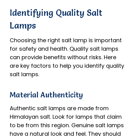
Identifying Quality Salt
Lamps
Choosing the right salt lamp is important
for safety and health. Quality salt lamps
can provide benefits without risks. Here
are key factors to help you identify quality
salt lamps.
Material Authenticity
Authentic salt lamps are made from
Himalayan salt. Look for lamps that claim
to be from this region. Genuine salt lamps
have a natural look and feel. They should