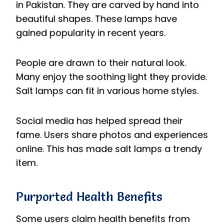
in Pakistan. They are carved by hand into
beautiful shapes. These lamps have
gained popularity in recent years.
People are drawn to their natural look.
Many enjoy the soothing light they provide.
Salt lamps can fit in various home styles.
Social media has helped spread their
fame. Users share photos and experiences
online. This has made salt lamps a trendy
item.
Purported Health Benefits
Some users claim health benefits from