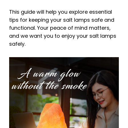
This guide will help you explore essential
tips for keeping your salt lamps safe and
functional. Your peace of mind matters,
and we want you to enjoy your salt lamps
safely.