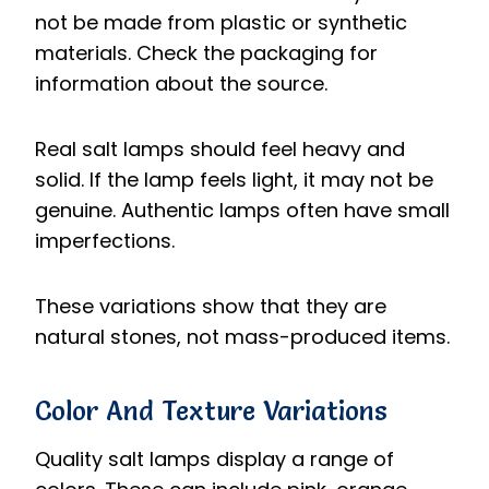
not be made from plastic or synthetic
materials. Check the packaging for
information about the source.
Real salt lamps should feel heavy and
solid. If the lamp feels light, it may not be
genuine. Authentic lamps often have small
imperfections.
These variations show that they are
natural stones, not mass-produced items.
Color And Texture Variations
Quality salt lamps display a range of