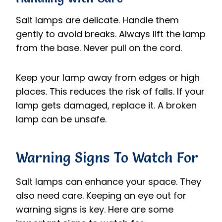
Salt lamps are delicate. Handle them
gently to avoid breaks. Always lift the lamp
from the base. Never pull on the cord.
Keep your lamp away from edges or high
places. This reduces the risk of falls. If your
lamp gets damaged, replace it. A broken
lamp can be unsafe.
Warning Signs To Watch For
Salt lamps can enhance your space. They
also need care. Keeping an eye out for
warning signs is key. Here are some