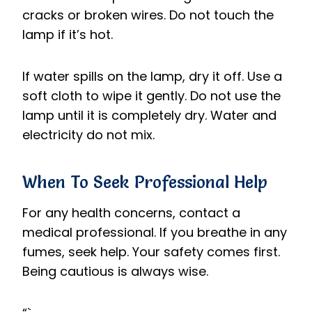
cracks or broken wires. Do not touch the
lamp if it’s hot.
If water spills on the lamp, dry it off. Use a
soft cloth to wipe it gently. Do not use the
lamp until it is completely dry. Water and
electricity do not mix.
When To Seek Professional Help
For any health concerns, contact a
medical professional. If you breathe in any
fumes, seek help. Your safety comes first.
Being cautious is always wise.