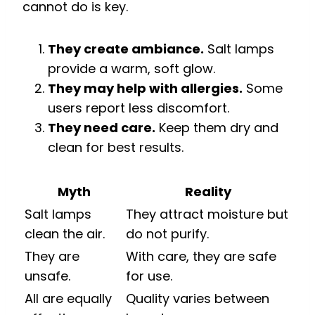
cannot do is key.
They create ambiance.
Salt lamps
provide a warm, soft glow.
They may help with allergies.
Some
users report less discomfort.
They need care.
Keep them dry and
clean for best results.
Myth
Reality
Salt lamps
They attract moisture but
clean the air.
do not purify.
They are
With care, they are safe
unsafe.
for use.
All are equally
Quality varies between