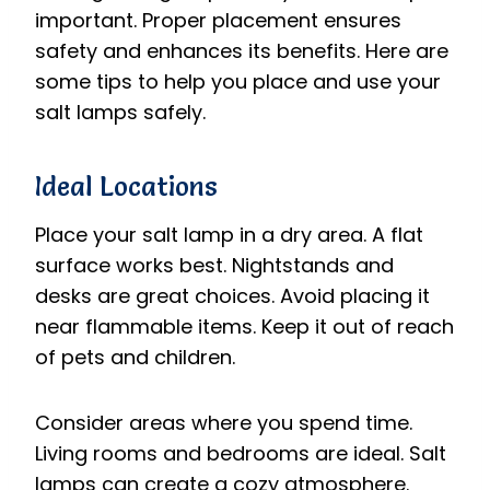
important. Proper placement ensures
safety and enhances its benefits. Here are
some tips to help you place and use your
salt lamps safely.
Ideal Locations
Place your salt lamp in a dry area. A flat
surface works best. Nightstands and
desks are great choices. Avoid placing it
near flammable items. Keep it out of reach
of pets and children.
Consider areas where you spend time.
Living rooms and bedrooms are ideal. Salt
lamps can create a cozy atmosphere.