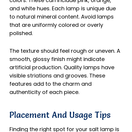
colors. These can include pink, orange,
and white hues. Each lamp is unique due
to natural mineral content. Avoid lamps
that are uniformly colored or overly
polished.
The texture should feel rough or uneven. A
smooth, glossy finish might indicate
artificial production. Quality lamps have
visible striations and grooves. These
features add to the charm and
authenticity of each piece.
Placement And Usage Tips
Finding the right spot for your salt lamp is