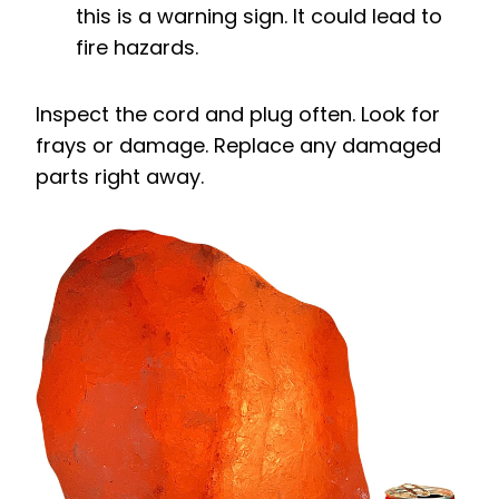
this is a warning sign. It could lead to
fire hazards.
Inspect the cord and plug often. Look for
frays or damage. Replace any damaged
parts right away.