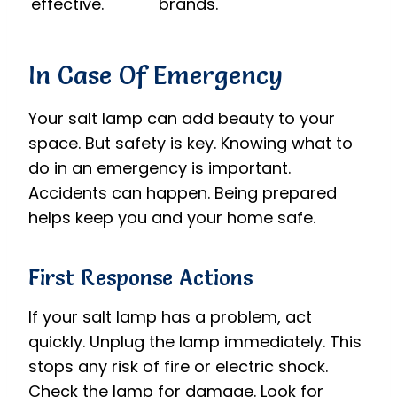
effective.
brands.
In Case Of Emergency
Your salt lamp can add beauty to your
space. But safety is key. Knowing what to
do in an emergency is important.
Accidents can happen. Being prepared
helps keep you and your home safe.
First Response Actions
If your salt lamp has a problem, act
quickly. Unplug the lamp immediately. This
stops any risk of fire or electric shock.
Check the lamp for damage. Look for