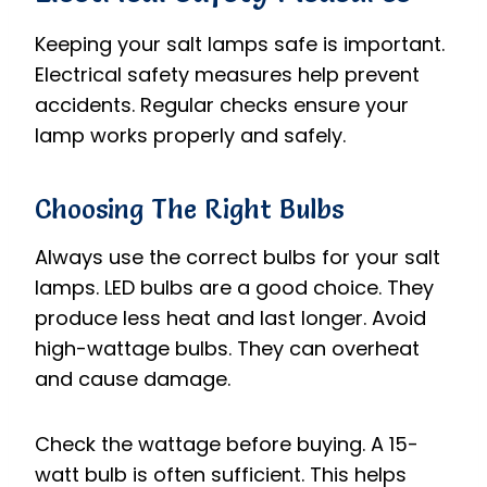
Keeping your salt lamps safe is important.
Electrical safety measures help prevent
accidents. Regular checks ensure your
lamp works properly and safely.
Choosing The Right Bulbs
Always use the correct bulbs for your salt
lamps. LED bulbs are a good choice. They
produce less heat and last longer. Avoid
high-wattage bulbs. They can overheat
and cause damage.
Check the wattage before buying. A 15-
watt bulb is often sufficient. This helps