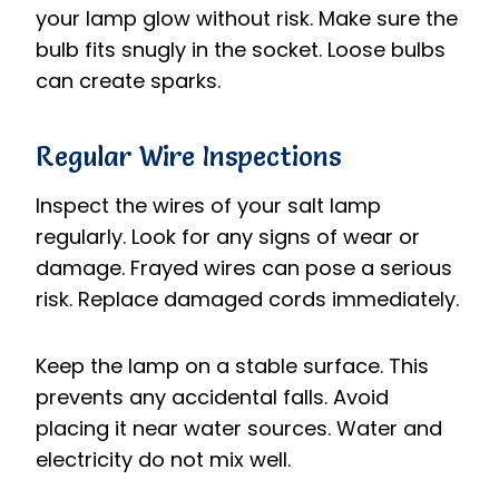
your lamp glow without risk. Make sure the
bulb fits snugly in the socket. Loose bulbs
can create sparks.
Regular Wire Inspections
Inspect the wires of your salt lamp
regularly. Look for any signs of wear or
damage. Frayed wires can pose a serious
risk. Replace damaged cords immediately.
Keep the lamp on a stable surface. This
prevents any accidental falls. Avoid
placing it near water sources. Water and
electricity do not mix well.