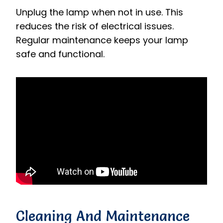
Unplug the lamp when not in use. This
reduces the risk of electrical issues.
Regular maintenance keeps your lamp
safe and functional.
Cleaning And Maintenance