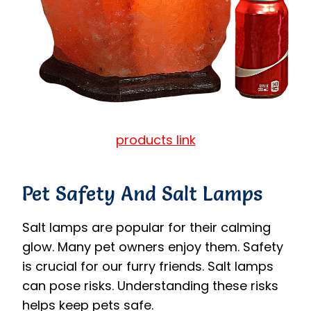
products link
Pet Safety And Salt Lamps
Salt lamps are popular for their calming
glow. Many pet owners enjoy them. Safety
is crucial for our furry friends. Salt lamps
can pose risks. Understanding these risks
helps keep pets safe.