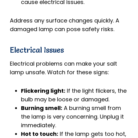
cause electrical issues.
Address any surface changes quickly. A
damaged lamp can pose safety risks.
Electrical Issues
Electrical problems can make your salt
lamp unsafe. Watch for these signs:
Flickering light:
If the light flickers, the
bulb may be loose or damaged.
Burning smell:
A burning smell from
the lamp is very concerning. Unplug it
immediately.
Hot to touch:
If the lamp gets too hot,