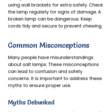
using wall brackets for extra safety. Check
the lamp regularly for signs of damage. A
broken lamp can be dangerous. Keep
cords tidy and secure to prevent chewing.
Common Misconceptions
Many people have misunderstandings
about salt lamps. These misconceptions
can lead to confusion and safety
concerns. It is important to address these
myths to ensure proper use.
Myths Debunked