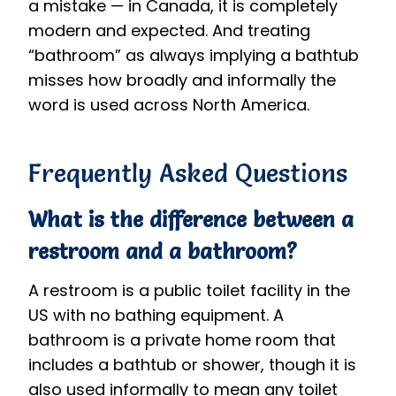
a mistake — in Canada, it is completely
modern and expected. And treating
“bathroom” as always implying a bathtub
misses how broadly and informally the
word is used across North America.
Frequently Asked Questions
What is the difference between a
restroom and a bathroom?
A restroom is a public toilet facility in the
US with no bathing equipment. A
bathroom is a private home room that
includes a bathtub or shower, though it is
also used informally to mean any toilet