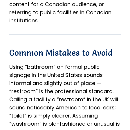
content for a Canadian audience, or
referring to public facilities in Canadian
institutions.
Common Mistakes to Avoid
Using “bathroom” on formal public
signage in the United States sounds
informal and slightly out of place —
“restroom” is the professional standard.
Calling a facility a “restroom” in the UK will
sound noticeably American to local ears;
“toilet” is simply clearer. Assuming
“washroom” is old-fashioned or unusual is