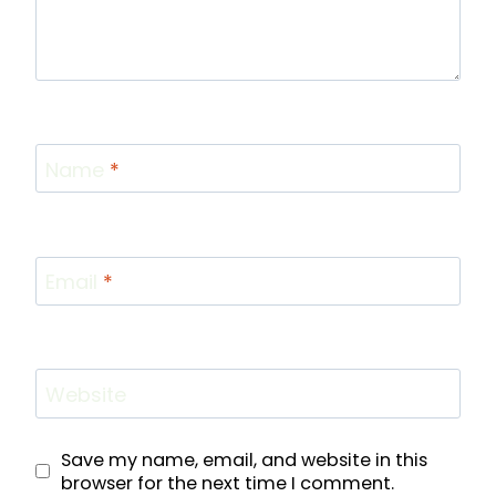
Name
*
Email
*
Website
Save my name, email, and website in this
browser for the next time I comment.