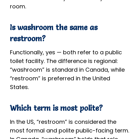
room.
Is washroom the same as
restroom?
Functionally, yes — both refer to a public
toilet facility. The difference is regional:
“washroom” is standard in Canada, while
“restroom” is preferred in the United
States.
Which term is most polite?
In the US, “restroom” is considered the
most formal and polite public-facing term.