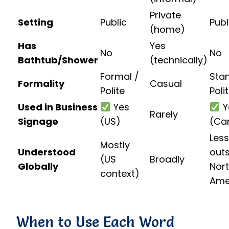
Private
Setting
Public
Publ
(home)
Has
Yes
No
No
Bathtub/Shower
(technically)
Formal /
Sta
Formality
Casual
Polite
Poli
Used in Business
Yes
Y
Rarely
Signage
(US)
(Ca
Less
Mostly
Understood
out
(US
Broadly
Globally
Nor
context)
Ame
When to Use Each Word