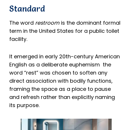
Standard
The word
restroom
is the dominant formal
term in the United States for a public toilet
facility.
It emerged in early 20th-century American
English as a deliberate euphemism the
word “rest” was chosen to soften any
direct association with bodily functions,
framing the space as a place to pause
and refresh rather than explicitly naming
its purpose.