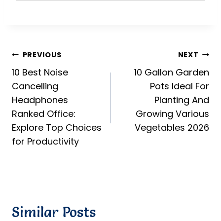
Post
PREVIOUS
NEXT
10 Best Noise
10 Gallon Garden
navigation
Cancelling
Pots Ideal For
Headphones
Planting And
Ranked Office:
Growing Various
Explore Top Choices
Vegetables 2026
for Productivity
Similar Posts