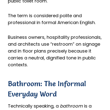
public toilet room.
The term is considered polite and
professional in formal American English.
Business owners, hospitality professionals,
and architects use “restroom” on signage
and in floor plans precisely because it
carries a neutral, dignified tone in public
contexts.
Bathroom: The Informal
Everyday Word
Technically speaking, a
bathroom
is a