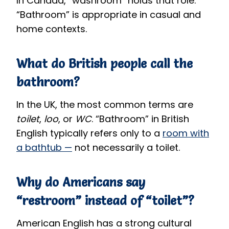
In Canada, “washroom” holds that role.
“Bathroom” is appropriate in casual and
home contexts.
What do British people call the
bathroom?
In the UK, the most common terms are
toilet
,
loo
, or
WC
. “Bathroom” in British
English typically refers only to a
room with
a bathtub —
not necessarily a toilet.
Why do Americans say
“restroom” instead of “toilet”?
American English has a strong cultural