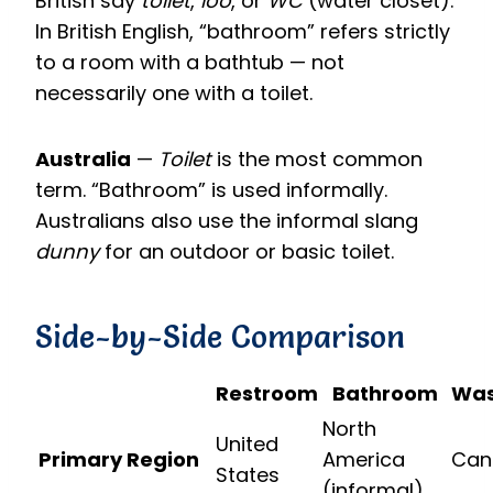
British say
toilet
,
loo
, or
WC
(water closet).
In British English, “bathroom” refers strictly
to a room with a bathtub — not
necessarily one with a toilet.
Australia
—
Toilet
is the most common
term. “Bathroom” is used informally.
Australians also use the informal slang
dunny
for an outdoor or basic toilet.
Side-by-Side Comparison
Restroom
Bathroom
Wa
North
United
Primary Region
America
Can
States
(informal)