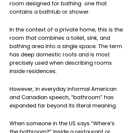
room designed for bathing one that
contains a bathtub or shower.
In the context of a private home, this is the
room that combines a toilet, sink, and
bathing area into a single space. The term
has deep domestic roots and is most
precisely used when describing rooms
inside residences.
However, in everyday informal American
and Canadian speech, “bathroom” has
expanded far beyond its literal meaning.
When someone in the US says “Where’s
the bathroom?” inside a restaurant or