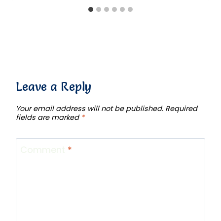
Leave a Reply
Your email address will not be published.
Required
fields are marked
*
Comment
*