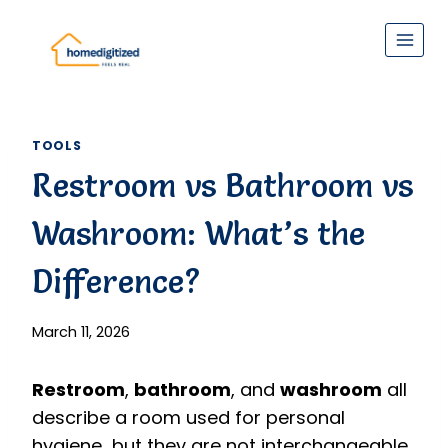
Skip
to
content
TOOLS
Restroom vs Bathroom vs
Washroom: What’s the
Difference?
March 11, 2026
Restroom
,
bathroom
, and
washroom
all
describe a room used for personal
hygiene but they are not interchangeable.