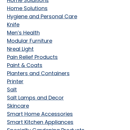
Home Soluitions
Home Solutions
Hygiene and Personal Care
Knife
Men’s Health
Modular Furniture
Nreal Light
Pain Relief Products
Paint & Coats
Planters and Containers
Printer
Salt
Salt Lamps and Decor
Skincare
Smart Home Accessories
Smart Kitchen Appliances