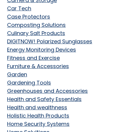
Camera & Storage
Car Tech
Case Protectors
Composting Solutions
Culinary Salt Products
DIGITNOW! Polarized Sunglasses
Energy Monitoring Devices
Fitness and Exercise
Furniture & Accessories
Garden
Gardening Tools
Greenhouses and Accessories
Health and Safety Essentials
Health and wealthness
Holistic Health Products
Home Security Systems