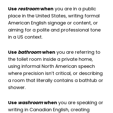
Use
restroom
when
you are in a public
place in the United States, writing formal
American English signage or content, or
aiming for a polite and professional tone
in a US context.
Use
bathroom
when
you are referring to
the toilet room inside a private home,
using informal North American speech
where precision isn’t critical, or describing
a room that literally contains a bathtub or
shower.
Use
washroom
when
you are speaking or
writing in Canadian English, creating