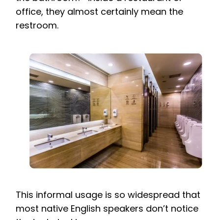
office, they almost certainly mean the
restroom.
This informal usage is so widespread that
most native English speakers don’t notice