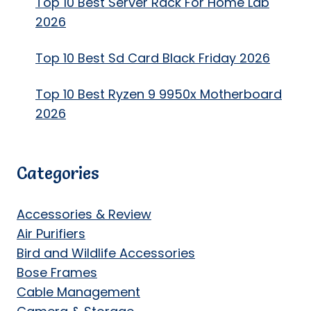
Top 10 Best Server Rack For Home Lab
2026
Top 10 Best Sd Card Black Friday 2026
Top 10 Best Ryzen 9 9950x Motherboard
2026
Categories
Accessories & Review
Air Purifiers
Bird and Wildlife Accessories
Bose Frames
Cable Management