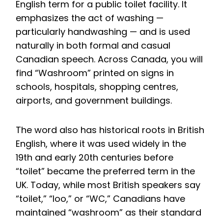
English term for a public toilet facility. It
emphasizes the act of washing —
particularly handwashing — and is used
naturally in both formal and casual
Canadian speech. Across Canada, you will
find “Washroom” printed on signs in
schools, hospitals, shopping centres,
airports, and government buildings.
The word also has historical roots in British
English, where it was used widely in the
19th and early 20th centuries before
“toilet” became the preferred term in the
UK. Today, while most British speakers say
“toilet,” “loo,” or “WC,” Canadians have
maintained “washroom” as their standard