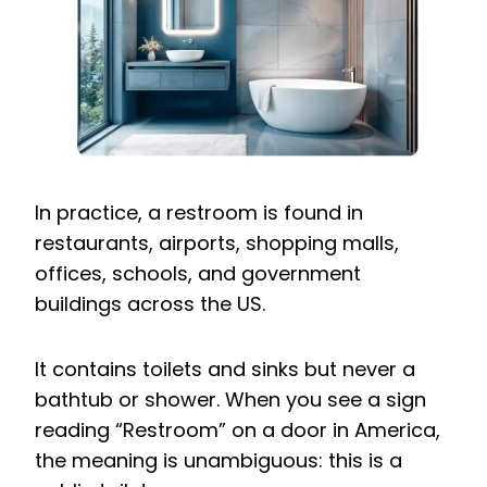
In practice, a restroom is found in
restaurants, airports, shopping malls,
offices, schools, and government
buildings across the US.
It contains toilets and sinks but never a
bathtub or shower. When you see a sign
reading “Restroom” on a door in America,
the meaning is unambiguous: this is a