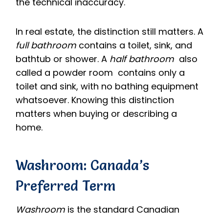
the technical inaccuracy.
In real estate, the distinction still matters. A
full bathroom
contains a toilet, sink, and
bathtub or shower. A
half bathroom
also
called a powder room contains only a
toilet and sink, with no bathing equipment
whatsoever. Knowing this distinction
matters when buying or describing a
home.
Washroom: Canada’s
Preferred Term
Washroom
is the standard Canadian