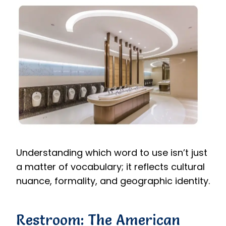
Understanding which word to use isn’t just
a matter of vocabulary; it reflects cultural
nuance, formality, and geographic identity.
Restroom: The American