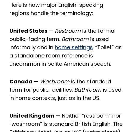
Here is how major English-speaking
regions handle the terminology:
United States
—
Restroom
is the formal
public-facing term.
Bathroom
is used
informally and in
home settings
. “Toilet” as
a standalone room reference is
uncommon in polite American speech.
Canada
—
Washroom
is the standard
term for public facilities.
Bathroom
is used
in home contexts, just as in the US.
United Kingdom
— Neither “restroom” nor
“washroom” is standard British English. The