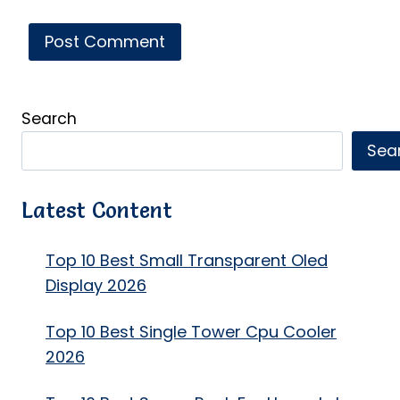
Search
Sea
Latest Content
Top 10 Best Small Transparent Oled
Display 2026
Top 10 Best Single Tower Cpu Cooler
2026