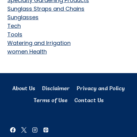
Specialty Gardening Products
Sunglass Straps and Chains
Sunglasses
Tech
Tools
Watering and Irrigation
women Health
About Us
Disclaimer
Privacy and Policy
Terms of Use
Contact Us