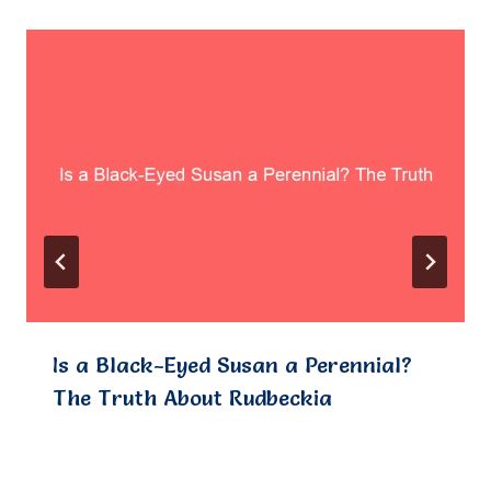
Is a Black-Eyed Susan a Perennial?
The Truth About Rudbeckia