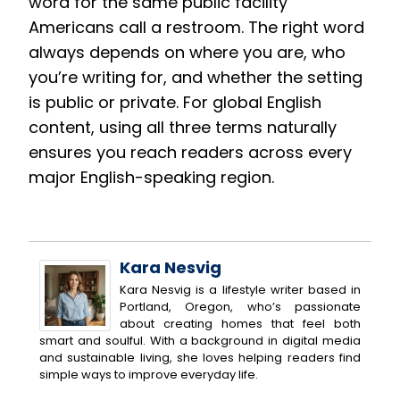
word for the same public facility
Americans call a restroom. The right word
always depends on where you are, who
you’re writing for, and whether the setting
is public or private. For global English
content, using all three terms naturally
ensures you reach readers across every
major English-speaking region.
Kara Nesvig
Kara Nesvig is a lifestyle writer based in
Portland, Oregon, who’s passionate
about creating homes that feel both
smart and soulful. With a background in digital media
and sustainable living, she loves helping readers find
simple ways to improve everyday life.