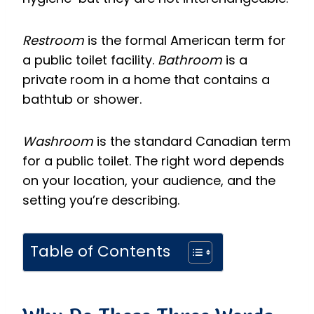
Restroom
is the formal American term for
a public toilet facility.
Bathroom
is a
private room in a home that contains a
bathtub or shower.
Washroom
is the standard Canadian term
for a public toilet. The right word depends
on your location, your audience, and the
setting you’re describing.
Table of Contents