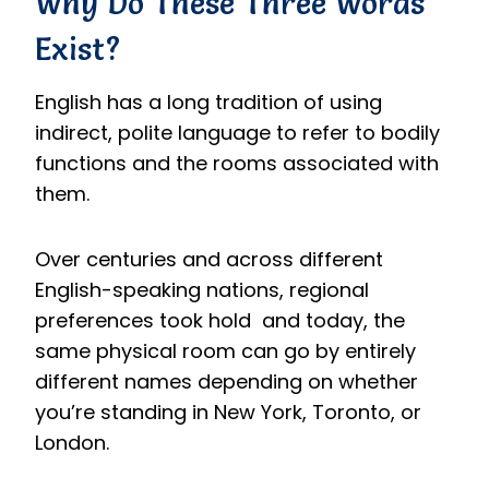
Why Do These Three Words
Exist?
English has a long tradition of using
indirect, polite language to refer to bodily
functions and the rooms associated with
them.
Over centuries and across different
English-speaking nations, regional
preferences took hold and today, the
same physical room can go by entirely
different names depending on whether
you’re standing in New York, Toronto, or
London.