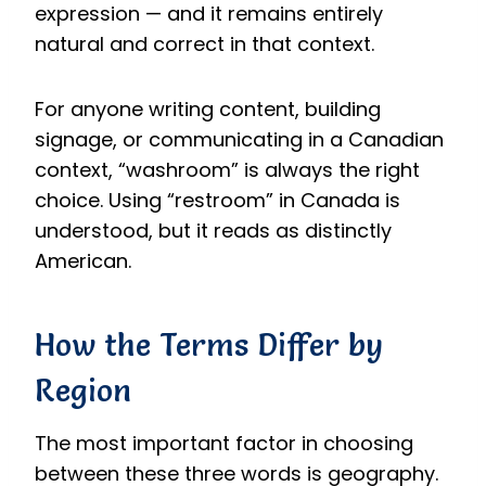
expression — and it remains entirely
natural and correct in that context.
For anyone writing content, building
signage, or communicating in a Canadian
context, “washroom” is always the right
choice. Using “restroom” in Canada is
understood, but it reads as distinctly
American.
How the Terms Differ by
Region
The most important factor in choosing
between these three words is geography.