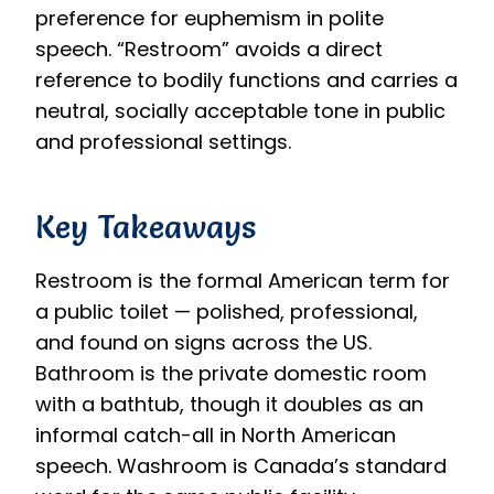
preference for euphemism in polite
speech. “Restroom” avoids a direct
reference to bodily functions and carries a
neutral, socially acceptable tone in public
and professional settings.
Key Takeaways
Restroom is the formal American term for
a public toilet — polished, professional,
and found on signs across the US.
Bathroom is the private domestic room
with a bathtub, though it doubles as an
informal catch-all in North American
speech. Washroom is Canada’s standard