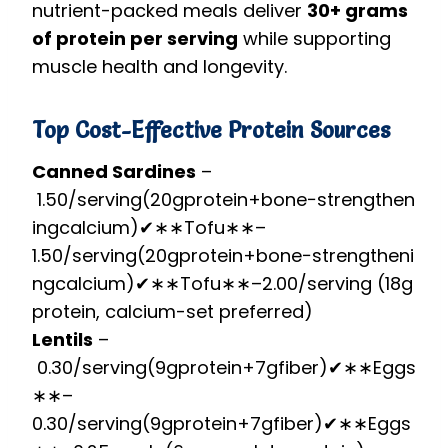
nutrient-packed meals deliver
30+ grams
of protein per serving
while supporting
muscle health and longevity.
Top Cost-Effective Protein Sources
Canned Sardines
–
1.50/serving(20gprotein+bone−strengthen
ingcalcium)✔∗∗Tofu∗∗–
1.50/
ser
v
in
g
(
20
g
p
ro
t
e
in
+
b
o
n
e
−
s
t
re
n
g
t
h
e
ni
n
g
c
a
l
c
i
u
m
)
✔
∗
∗
T
o
f
u
∗
∗
–
2.00/serving (18g
protein, calcium-set preferred)
Lentils
–
0.30/serving(9gprotein+7gfiber)✔∗∗Eggs
∗∗–
0.30/
ser
v
in
g
(
9
g
p
ro
t
e
in
+
7
g
f
ib
er
)
✔
∗
∗
E
gg
s