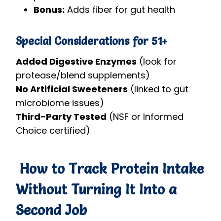
Bonus:
Adds fiber for gut health
Special Considerations for 51+
Added Digestive Enzymes
(look for
protease/blend supplements)
No Artificial Sweeteners
(linked to gut
microbiome issues)
Third-Party Tested
(NSF or Informed
Choice certified)
How to Track Protein Intake
Without Turning It Into a
Second Job