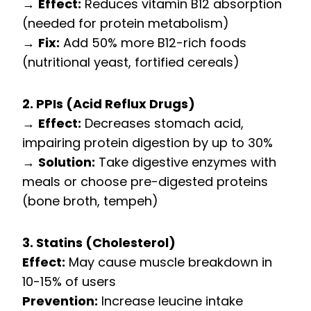
→
Effect:
Reduces vitamin B12 absorption
(needed for protein metabolism)
→
Fix:
Add 50% more B12-rich foods
(nutritional yeast, fortified cereals)
2. PPIs (Acid Reflux Drugs)
→
Effect:
Decreases stomach acid,
impairing protein digestion by up to 30%
→
Solution:
Take digestive enzymes with
meals or choose pre-digested proteins
(bone broth, tempeh)
3. Statins (Cholesterol)
Effect:
May cause muscle breakdown in
10-15% of users
Prevention:
Increase leucine intake