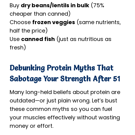
Buy
dry beans/lentils in bulk
(75%
cheaper than canned)
Choose
frozen veggies
(same nutrients,
half the price)
Use
canned fish
(just as nutritious as
fresh)
Debunking Protein Myths That
Sabotage Your Strength After 51
Many long-held beliefs about protein are
outdated—or just plain wrong. Let’s bust
these common myths so you can fuel
your muscles effectively without wasting
money or effort.