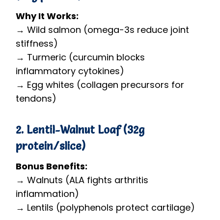
Why It Works:
→ Wild salmon (omega-3s reduce joint
stiffness)
→ Turmeric (curcumin blocks
inflammatory cytokines)
→ Egg whites (collagen precursors for
tendons)
2. Lentil-Walnut Loaf (32g
protein/slice)
Bonus Benefits:
→ Walnuts (ALA fights arthritis
inflammation)
→ Lentils (polyphenols protect cartilage)