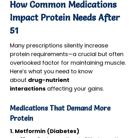
How Common Medications
Impact Protein Needs After
51
Many prescriptions silently increase
protein requirements—a crucial but often
overlooked factor for maintaining muscle.
Here’s what you need to know
about
drug-nutrient
interactions
affecting your gains.
Medications That Demand More
Protein
1. Metformin (Diabetes)