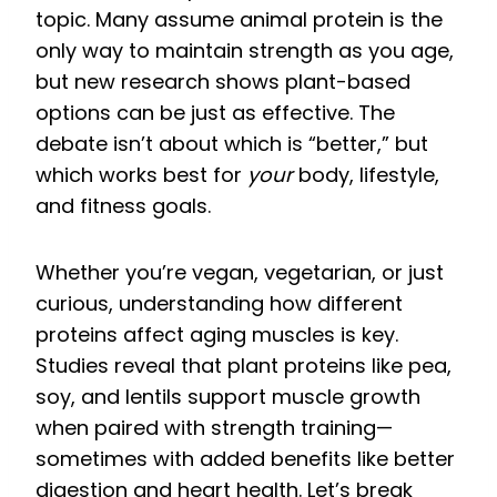
topic. Many assume animal protein is the
only way to maintain strength as you age,
but new research shows plant-based
options can be just as effective. The
debate isn’t about which is “better,” but
which works best for
your
body, lifestyle,
and fitness goals.
Whether you’re vegan, vegetarian, or just
curious, understanding how different
proteins affect aging muscles is key.
Studies reveal that plant proteins like pea,
soy, and lentils support muscle growth
when paired with strength training—
sometimes with added benefits like better
digestion and heart health. Let’s break