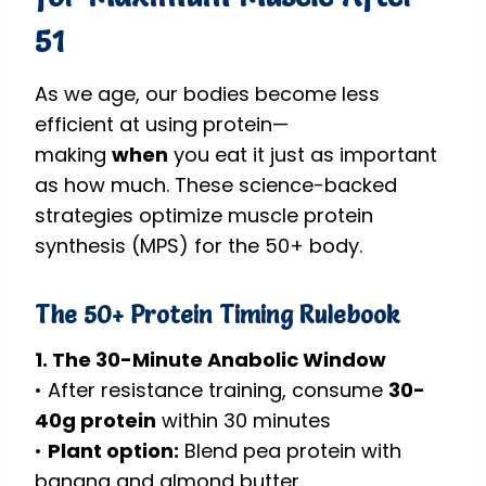
51
As we age, our bodies become less
efficient at using protein—
making
when
you eat it just as important
as how much. These science-backed
strategies optimize muscle protein
synthesis (MPS) for the 50+ body.
The 50+ Protein Timing Rulebook
1. The 30-Minute Anabolic Window
• After resistance training, consume
30-
40g protein
within 30 minutes
•
Plant option:
Blend pea protein with
banana and almond butter