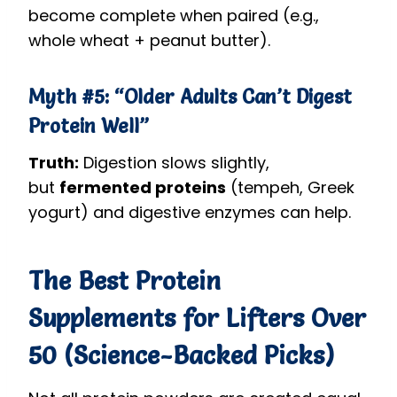
become complete when paired (e.g.,
whole wheat + peanut butter).
Myth #5: “Older Adults Can’t Digest
Protein Well”
Truth:
Digestion slows slightly,
but
fermented proteins
(tempeh, Greek
yogurt) and digestive enzymes can help.
The Best Protein
Supplements for Lifters Over
50 (Science-Backed Picks)