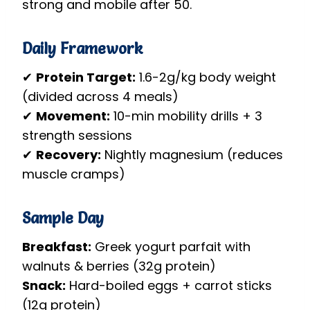
strong and mobile after 50.
Daily Framework
✔
Protein Target:
1.6-2g/kg body weight
(divided across 4 meals)
✔
Movement:
10-min mobility drills + 3
strength sessions
✔
Recovery:
Nightly magnesium (reduces
muscle cramps)
Sample Day
Breakfast:
Greek yogurt parfait with
walnuts & berries (32g protein)
Snack:
Hard-boiled eggs + carrot sticks
(12g protein)