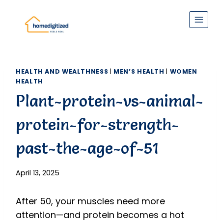
Skip
to
content
HEALTH AND WEALTHNESS
|
MEN’S HEALTH
|
WOMEN
HEALTH
Plant-protein-vs-animal-
protein-for-strength-
past-the-age-of-51
April 13, 2025
After 50, your muscles need more
attention—and protein becomes a hot