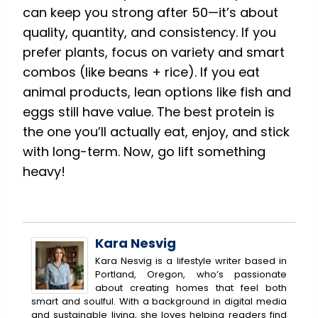
can keep you strong after 50—it’s about
quality, quantity, and consistency. If you
prefer plants, focus on variety and smart
combos (like beans + rice). If you eat
animal products, lean options like fish and
eggs still have value. The best protein is
the one you’ll actually eat, enjoy, and stick
with long-term. Now, go lift something
heavy!
Kara Nesvig
Kara Nesvig is a lifestyle writer based in
Portland, Oregon, who’s passionate
about creating homes that feel both
smart and soulful. With a background in digital media
and sustainable living, she loves helping readers find