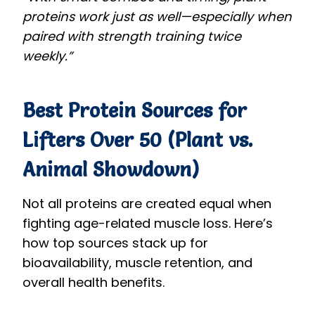
proteins work just as well—especially when
paired with strength training twice
weekly.”
Best Protein Sources for
Lifters Over 50 (Plant vs.
Animal Showdown)
Not all proteins are created equal when
fighting age-related muscle loss. Here’s
how top sources stack up for
bioavailability, muscle retention, and
overall health benefits.