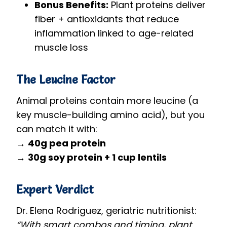
Bonus Benefits:
Plant proteins deliver
fiber + antioxidants that reduce
inflammation linked to age-related
muscle loss
The Leucine Factor
Animal proteins contain more leucine (a
key muscle-building amino acid), but you
can match it with:
→
40g pea protein
→
30g soy protein + 1 cup lentils
Expert Verdict
Dr. Elena Rodriguez, geriatric nutritionist:
“With smart combos and timing, plant