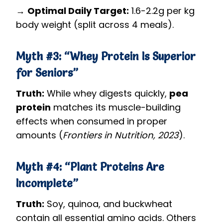
→
Optimal Daily Target:
1.6-2.2g per kg
body weight (split across 4 meals).
Myth #3: “Whey Protein Is Superior
for Seniors”
Truth:
While whey digests quickly,
pea
protein
matches its muscle-building
effects when consumed in proper
amounts (
Frontiers in Nutrition, 2023
).
Myth #4: “Plant Proteins Are
Incomplete”
Truth:
Soy, quinoa, and buckwheat
contain all essential amino acids. Others