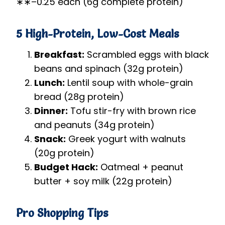
∗
∗
–
0.25 each (6g complete protein)
5 High-Protein, Low-Cost Meals
Breakfast:
Scrambled eggs with black
beans and spinach (32g protein)
Lunch:
Lentil soup with whole-grain
bread (28g protein)
Dinner:
Tofu stir-fry with brown rice
and peanuts (34g protein)
Snack:
Greek yogurt with walnuts
(20g protein)
Budget Hack:
Oatmeal + peanut
butter + soy milk (22g protein)
Pro Shopping Tips