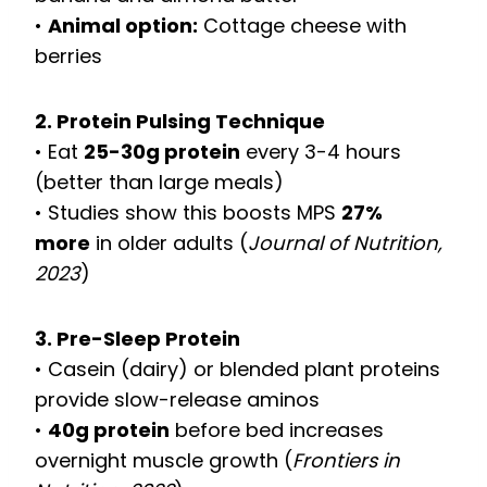
•
Animal option:
Cottage cheese with
berries
2. Protein Pulsing Technique
• Eat
25-30g protein
every 3-4 hours
(better than large meals)
• Studies show this boosts MPS
27%
more
in older adults (
Journal of Nutrition,
2023
)
3. Pre-Sleep Protein
• Casein (dairy) or blended plant proteins
provide slow-release aminos
•
40g protein
before bed increases
overnight muscle growth (
Frontiers in