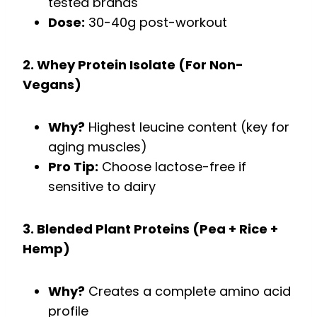
tested brands
Dose:
30-40g post-workout
2. Whey Protein Isolate (For Non-
Vegans)
Why?
Highest leucine content (key for
aging muscles)
Pro Tip:
Choose lactose-free if
sensitive to dairy
3. Blended Plant Proteins (Pea + Rice +
Hemp)
Why?
Creates a complete amino acid
profile