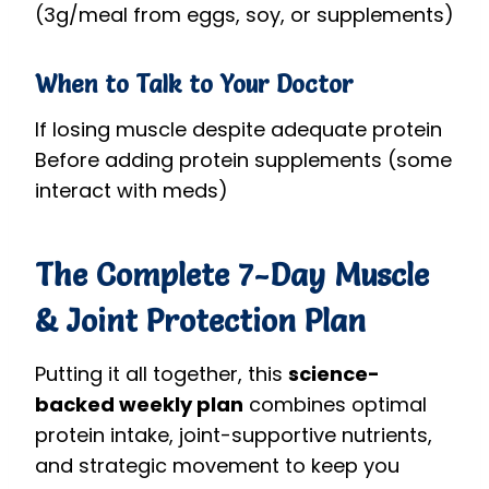
(3g/meal from eggs, soy, or supplements)
When to Talk to Your Doctor
If losing muscle despite adequate protein
Before adding protein supplements (some
interact with meds)
The Complete 7-Day Muscle
& Joint Protection Plan
Putting it all together, this
science-
backed weekly plan
combines optimal
protein intake, joint-supportive nutrients,
and strategic movement to keep you