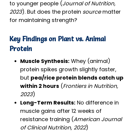
to younger people (
Journal of Nutrition,
2023
). But does the protein
source
matter
for maintaining strength?
Key Findings on Plant vs. Animal
Protein
Muscle Synthesis:
Whey (animal)
protein spikes growth slightly faster,
but
pea/rice protein blends catch up
within 2 hours
(
Frontiers in Nutrition,
2023
)
Long-Term Results:
No difference in
muscle gains after 12 weeks of
resistance training (
American Journal
of Clinical Nutrition, 2022
)