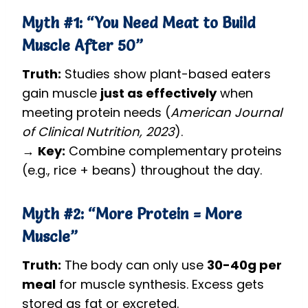
Myth #1: “You Need Meat to Build
Muscle After 50”
Truth:
Studies show plant-based eaters
gain muscle
just as effectively
when
meeting protein needs (
American Journal
of Clinical Nutrition, 2023
).
→
Key:
Combine complementary proteins
(e.g., rice + beans) throughout the day.
Myth #2: “More Protein = More
Muscle”
Truth:
The body can only use
30-40g per
meal
for muscle synthesis. Excess gets
stored as fat or excreted.