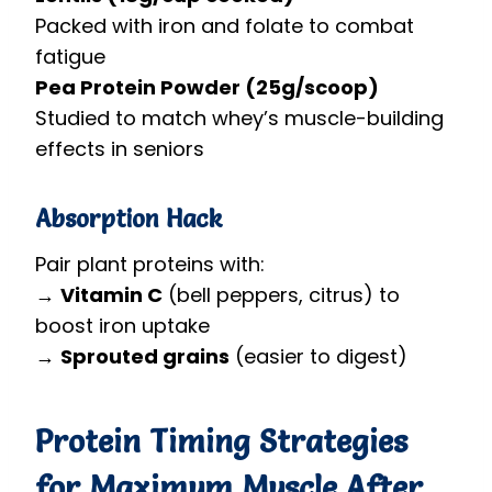
Packed with iron and folate to combat
fatigue
Pea Protein Powder (25g/scoop)
Studied to match whey’s muscle-building
effects in seniors
Absorption Hack
Pair plant proteins with:
→
Vitamin C
(bell peppers, citrus) to
boost iron uptake
→
Sprouted grains
(easier to digest)
Protein Timing Strategies
for Maximum Muscle After