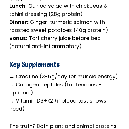
Lunch:
Quinoa salad with chickpeas &
tahini dressing (28g protein)
Dinner:
Ginger-turmeric salmon with
roasted sweet potatoes (40g protein)
Bonus:
Tart cherry juice before bed
(natural anti-inflammatory)
Key Supplements
→ Creatine (3-5g/day for muscle energy)
→ Collagen peptides (for tendons –
optional)
→ Vitamin D3+K2 (if blood test shows
need)
The truth? Both plant and animal proteins