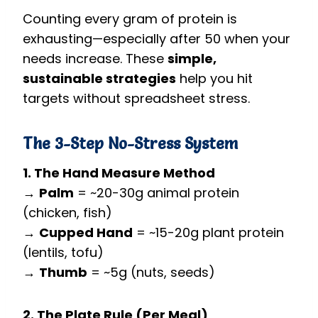
Counting every gram of protein is
exhausting—especially after 50 when your
needs increase. These
simple,
sustainable strategies
help you hit
targets without spreadsheet stress.
The 3-Step No-Stress System
1. The Hand Measure Method
→
Palm
= ~20-30g animal protein
(chicken, fish)
→
Cupped Hand
= ~15-20g plant protein
(lentils, tofu)
→
Thumb
= ~5g (nuts, seeds)
2. The Plate Rule (Per Meal)