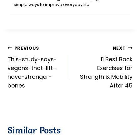
simple ways to improve everyday life.
Post
PREVIOUS
NEXT
This-study-says-
11 Best Back
navigation
vegans-that-lift-
Exercises for
have-stronger-
Strength & Mobility
bones
After 45
Similar Posts