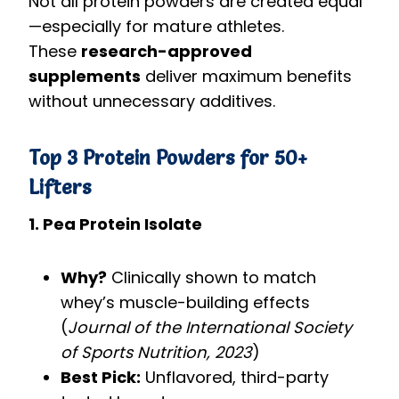
Not all protein powders are created equal
—especially for mature athletes.
These
research-approved
supplements
deliver maximum benefits
without unnecessary additives.
Top 3 Protein Powders for 50+
Lifters
1. Pea Protein Isolate
Why?
Clinically shown to match
whey’s muscle-building effects
(
Journal of the International Society
of Sports Nutrition, 2023
)
Best Pick:
Unflavored, third-party