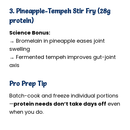
3. Pineapple-Tempeh Stir Fry (28g
protein)
Science Bonus:
→ Bromelain in pineapple eases joint
swelling
→ Fermented tempeh improves gut-joint
axis
Pro Prep Tip
Batch-cook and freeze individual portions
—
protein needs don’t take days off
even
when you do.