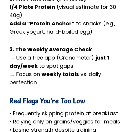
1/4 Plate Protein
(visual estimate for 30-
40g)
Add a “Protein Anchor”
to snacks (e.g.,
Greek yogurt, hard-boiled egg)
3. The Weekly Average Check
→ Use a free app (Cronometer)
just 1
day/week
to spot gaps
→ Focus on
weekly totals
vs. daily
perfection
Red Flags You’re Too Low
• Frequently skipping protein at breakfast
• Relying only on grains/veggies for meals
• Losing strength despite training