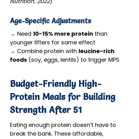
Nutrition, 2022
)
Age-Specific Adjustments
→ Need
10-15% more protein
than
younger lifters for same effect
→ Combine protein with
leucine-rich
foods
(soy, eggs, lentils) to trigger MPS
Budget-Friendly High-
Protein Meals for Building
Strength After 51
Eating enough protein doesn’t have to
break the bank. These affordable,