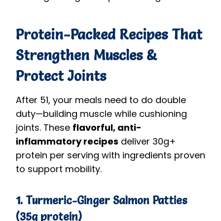
Protein-Packed Recipes That
Strengthen Muscles &
Protect Joints
After 51, your meals need to do double
duty—building muscle while cushioning
joints. These
flavorful, anti-
inflammatory recipes
deliver 30g+
protein per serving with ingredients proven
to support mobility.
1. Turmeric-Ginger Salmon Patties
(35g protein)