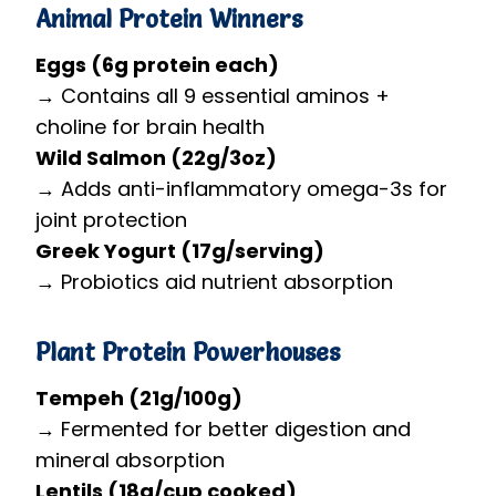
Animal Protein Winners
Eggs (6g protein each)
→ Contains all 9 essential aminos +
choline for brain health
Wild Salmon (22g/3oz)
→ Adds anti-inflammatory omega-3s for
joint protection
Greek Yogurt (17g/serving)
→ Probiotics aid nutrient absorption
Plant Protein Powerhouses
Tempeh (21g/100g)
→ Fermented for better digestion and
mineral absorption
Lentils (18g/cup cooked)