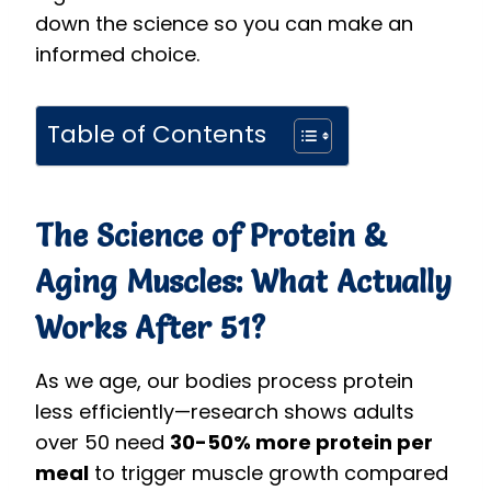
down the science so you can make an
informed choice.
Table of Contents
The Science of Protein &
Aging Muscles: What Actually
Works After 51?
As we age, our bodies process protein
less efficiently—research shows adults
over 50 need
30-50% more protein per
meal
to trigger muscle growth compared