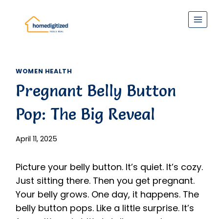
Skip
to
content
WOMEN HEALTH
Pregnant Belly Button
Pop: The Big Reveal
April 11, 2025
Picture your belly button. It’s quiet. It’s cozy.
Just sitting there. Then you get pregnant.
Your belly grows. One day, it happens. The
belly button pops. Like a little surprise. It’s