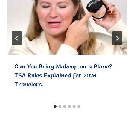
Can You Bring Makeup on a Plane?
TSA Rules Explained for 2026
Travelers