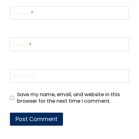
Name
*
Email
*
Website
Save my name, email, and website in this
browser for the next time I comment.