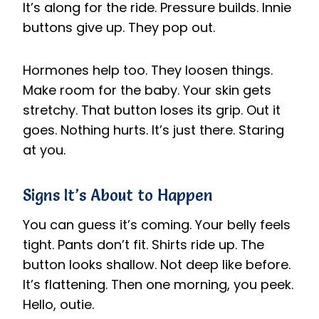
It’s along for the ride. Pressure builds. Innie
buttons give up. They pop out.
Hormones help too. They loosen things.
Make room for the baby. Your skin gets
stretchy. That button loses its grip. Out it
goes. Nothing hurts. It’s just there. Staring
at you.
Signs It’s About to Happen
You can guess it’s coming. Your belly feels
tight. Pants don’t fit. Shirts ride up. The
button looks shallow. Not deep like before.
It’s flattening. Then one morning, you peek.
Hello, outie.