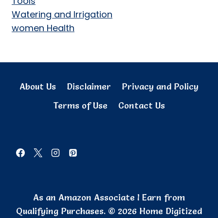
Tools
Watering and Irrigation
women Health
About Us
Disclaimer
Privacy and Policy
Terms of Use
Contact Us
As an Amazon Associate I Earn from
Qualifying Purchases. © 2026 Home Digitized