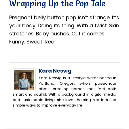
Wrapping Up the Pop Tale
Pregnant belly button pop isn’t strange. It’s
your body. Doing its thing. With a twist. Skin
stretches. Baby pushes. Out it comes.
Funny. Sweet. Real.
Kara Nesvig
Kara Nesvig is a lifestyle writer based in
Portland, Oregon, who’s passionate
about creating homes that feel both
smart and soulful. With a background in digital media
and sustainable living, she loves helping readers find
simple ways to improve everyday life.