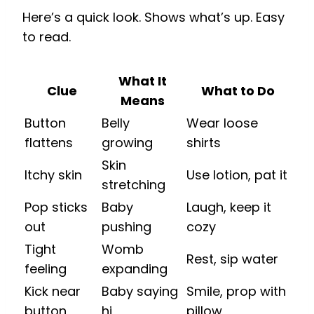
Here’s a quick look. Shows what’s up. Easy
to read.
What It
Clue
What to Do
Means
Button
Belly
Wear loose
flattens
growing
shirts
Skin
Itchy skin
Use lotion, pat it
stretching
Pop sticks
Baby
Laugh, keep it
out
pushing
cozy
Tight
Womb
Rest, sip water
feeling
expanding
Kick near
Baby saying
Smile, prop with
button
hi
pillow