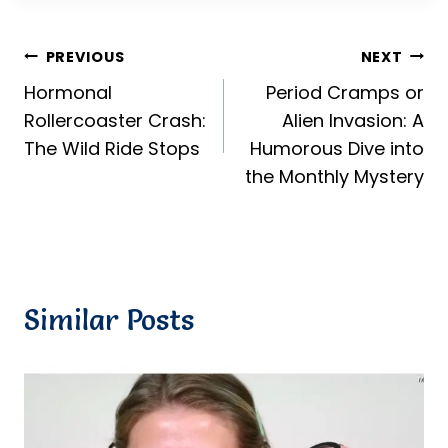
Post
PREVIOUS
NEXT
Hormonal
Period Cramps or
navigation
Rollercoaster Crash:
Alien Invasion: A
The Wild Ride Stops
Humorous Dive into
the Monthly Mystery
Similar Posts