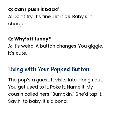
Q: Can I push it back?
A: Don’t try. It’s fine. Let it be. Baby’s in
charge.
Q: Why’s it funny?
A: It’s weird. A button changes. You giggle.
It’s cute.
Living with Your Popped Button
The pop’s a guest. It visits late. Hangs out.
You get used to it. Poke it. Name it. My
cousin called hers “Bumpkin.” She’d tap it.
Say hi to baby. It’s a bond.