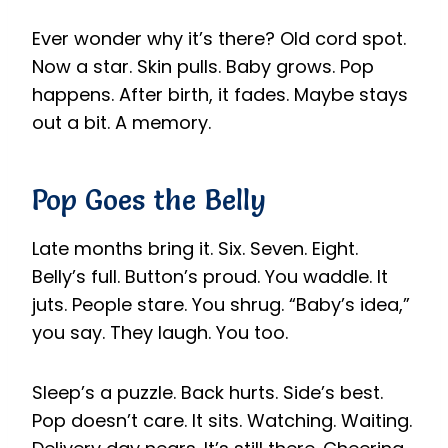
Ever wonder why it’s there? Old cord spot.
Now a star. Skin pulls. Baby grows. Pop
happens. After birth, it fades. Maybe stays
out a bit. A memory.
Pop Goes the Belly
Late months bring it. Six. Seven. Eight.
Belly’s full. Button’s proud. You waddle. It
juts. People stare. You shrug. “Baby’s idea,”
you say. They laugh. You too.
Sleep’s a puzzle. Back hurts. Side’s best.
Pop doesn’t care. It sits. Watching. Waiting.