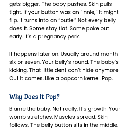
gets bigger. The baby pushes. Skin pulls
tight. If your button was an “innie,” it might
flip. It turns into an “outie.” Not every belly
does it. Some stay flat. Some poke out
early. It’s a pregnancy perk.
It happens later on. Usually around month
six or seven. Your belly’s round. The baby’s
kicking. That little dent can’t hide anymore.
Out it comes. Like a popcorn kernel. Pop.
Why Does It Pop?
Blame the baby. Not really. It’s growth. Your
womb stretches. Muscles spread. Skin
follows. The belly button sits in the middle.