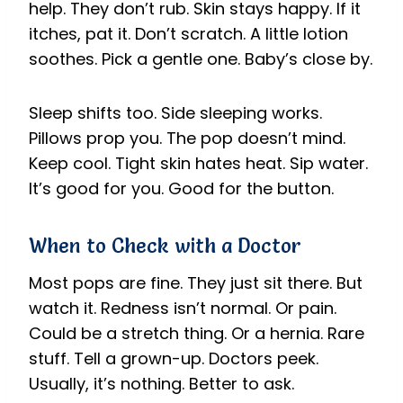
help. They don’t rub. Skin stays happy. If it
itches, pat it. Don’t scratch. A little lotion
soothes. Pick a gentle one. Baby’s close by.
Sleep shifts too. Side sleeping works.
Pillows prop you. The pop doesn’t mind.
Keep cool. Tight skin hates heat. Sip water.
It’s good for you. Good for the button.
When to Check with a Doctor
Most pops are fine. They just sit there. But
watch it. Redness isn’t normal. Or pain.
Could be a stretch thing. Or a hernia. Rare
stuff. Tell a grown-up. Doctors peek.
Usually, it’s nothing. Better to ask.