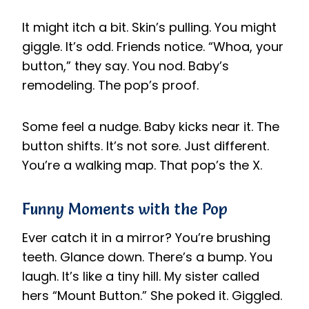
It might itch a bit. Skin’s pulling. You might
giggle. It’s odd. Friends notice. “Whoa, your
button,” they say. You nod. Baby’s
remodeling. The pop’s proof.
Some feel a nudge. Baby kicks near it. The
button shifts. It’s not sore. Just different.
You’re a walking map. That pop’s the X.
Funny Moments with the Pop
Ever catch it in a mirror? You’re brushing
teeth. Glance down. There’s a bump. You
laugh. It’s like a tiny hill. My sister called
hers “Mount Button.” She poked it. Giggled.