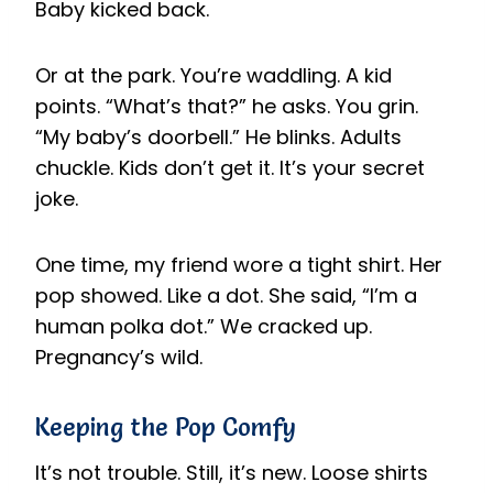
Baby kicked back.
Or at the park. You’re waddling. A kid
points. “What’s that?” he asks. You grin.
“My baby’s doorbell.” He blinks. Adults
chuckle. Kids don’t get it. It’s your secret
joke.
One time, my friend wore a tight shirt. Her
pop showed. Like a dot. She said, “I’m a
human polka dot.” We cracked up.
Pregnancy’s wild.
Keeping the Pop Comfy
It’s not trouble. Still, it’s new. Loose shirts