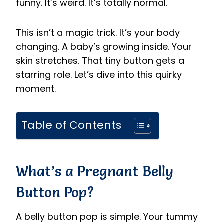
funny. It’s weird. It’s totally normal.
This isn’t a magic trick. It’s your body
changing. A baby’s growing inside. Your
skin stretches. That tiny button gets a
starring role. Let’s dive into this quirky
moment.
Table of Contents
What’s a Pregnant Belly
Button Pop?
A belly button pop is simple. Your tummy