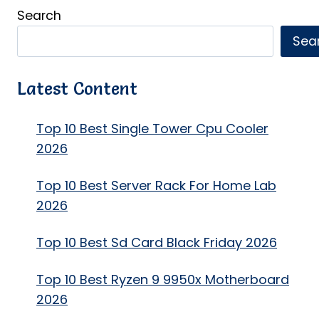
Search
Sea
Latest Content
Top 10 Best Single Tower Cpu Cooler
2026
Top 10 Best Server Rack For Home Lab
2026
Top 10 Best Sd Card Black Friday 2026
Top 10 Best Ryzen 9 9950x Motherboard
2026