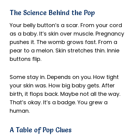
The Science Behind the Pop
Your belly button’s a scar. From your cord
as a baby. It’s skin over muscle. Pregnancy
pushes it. The womb grows fast. From a
pear to a melon. Skin stretches thin. Innie
buttons flip.
Some stay in. Depends on you. How tight
your skin was. How big baby gets. After
birth, it flops back. Maybe not all the way.
That’s okay. It’s a badge. You grew a
human.
A Table of Pop Clues