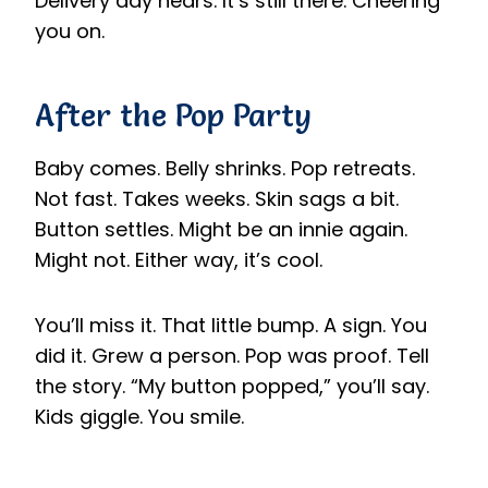
Delivery day nears. It’s still there. Cheering
you on.
After the Pop Party
Baby comes. Belly shrinks. Pop retreats.
Not fast. Takes weeks. Skin sags a bit.
Button settles. Might be an innie again.
Might not. Either way, it’s cool.
You’ll miss it. That little bump. A sign. You
did it. Grew a person. Pop was proof. Tell
the story. “My button popped,” you’ll say.
Kids giggle. You smile.