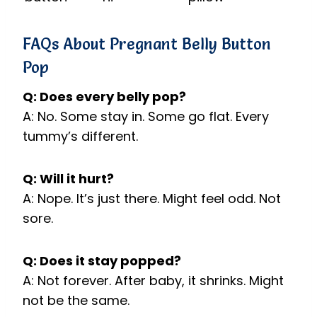
FAQs About Pregnant Belly Button
Pop
Q: Does every belly pop?
A: No. Some stay in. Some go flat. Every
tummy’s different.
Q: Will it hurt?
A: Nope. It’s just there. Might feel odd. Not
sore.
Q: Does it stay popped?
A: Not forever. After baby, it shrinks. Might
not be the same.