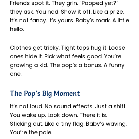
Friends spot it. They grin. “Popped yet?”
they ask. You nod. Show it off. Like a prize.
It’s not fancy. It’s yours. Baby’s mark. A little
hello.
Clothes get tricky. Tight tops hug it. Loose
ones hide it. Pick what feels good. You’re
growing a kid. The pop’s a bonus. A funny
one.
The Pop’s Big Moment
It’s not loud. No sound effects. Just a shift.
You wake up. Look down. There it is.
Sticking out. Like a tiny flag. Baby’s waving.
You’re the pole.