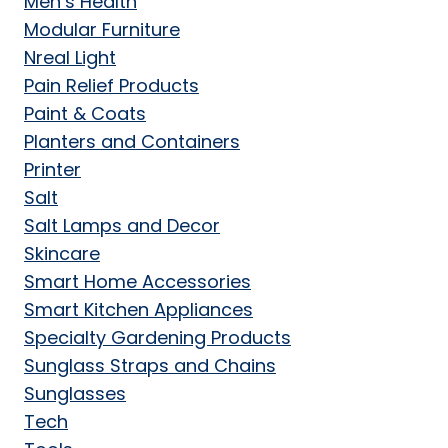
Men’s Health
Modular Furniture
Nreal Light
Pain Relief Products
Paint & Coats
Planters and Containers
Printer
Salt
Salt Lamps and Decor
Skincare
Smart Home Accessories
Smart Kitchen Appliances
Specialty Gardening Products
Sunglass Straps and Chains
Sunglasses
Tech