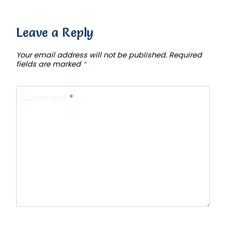
Leave a Reply
Your email address will not be published.
Required
fields are marked
*
Comment
*