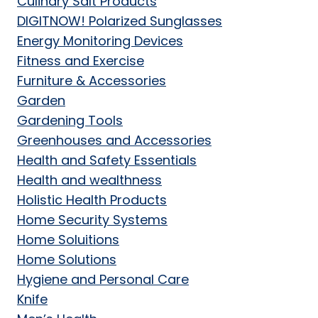
Culinary Salt Products
DIGITNOW! Polarized Sunglasses
Energy Monitoring Devices
Fitness and Exercise
Furniture & Accessories
Garden
Gardening Tools
Greenhouses and Accessories
Health and Safety Essentials
Health and wealthness
Holistic Health Products
Home Security Systems
Home Soluitions
Home Solutions
Hygiene and Personal Care
Knife