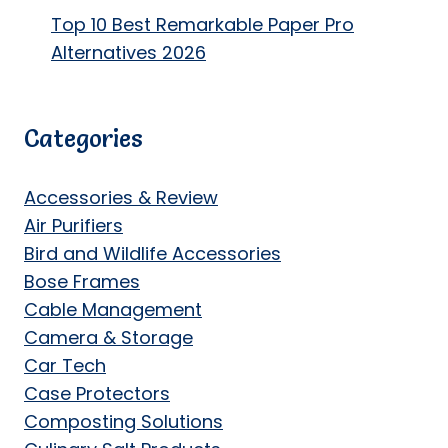
Top 10 Best Remarkable Paper Pro
Alternatives 2026
Categories
Accessories & Review
Air Purifiers
Bird and Wildlife Accessories
Bose Frames
Cable Management
Camera & Storage
Car Tech
Case Protectors
Composting Solutions