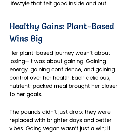
lifestyle that felt good inside and out.
Healthy Gains: Plant-Based
Wins Big
Her plant-based journey wasn’t about
losing—it was about gaining. Gaining
energy, gaining confidence, and gaining
control over her health. Each delicious,
nutrient-packed meal brought her closer
to her goals.
The pounds didn’t just drop; they were
replaced with brighter days and better
vibes. Going vegan wasn’t just a win; it