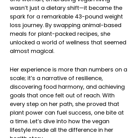
wasn’t just a dietary shift—it became the
spark for a remarkable 43-pound weight
loss journey. By swapping animal-based
meals for plant-packed recipes, she
unlocked a world of wellness that seemed
almost magical.
Her experience is more than numbers on a
scale; it’s a narrative of resilience,
discovering food harmony, and achieving
goals that once felt out of reach. With
every step on her path, she proved that
plant power can fuel success, one bite at
a time. Let’s dive into how the vegan
lifestyle made all the difference in her