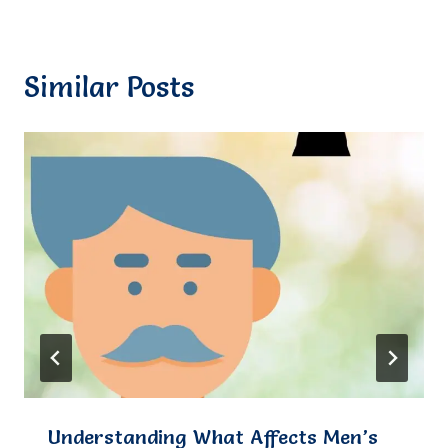
Similar Posts
Understanding What Affects Men’s