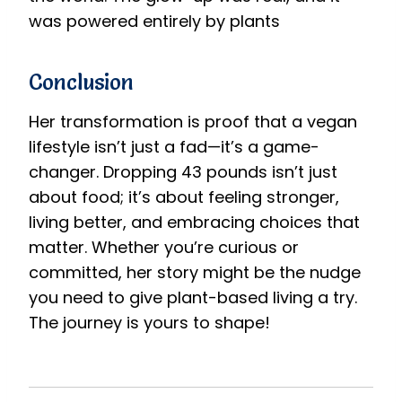
was powered entirely by plants
Conclusion
Her transformation is proof that a vegan
lifestyle isn’t just a fad—it’s a game-
changer. Dropping 43 pounds isn’t just
about food; it’s about feeling stronger,
living better, and embracing choices that
matter. Whether you’re curious or
committed, her story might be the nudge
you need to give plant-based living a try.
The journey is yours to shape!