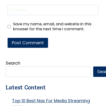
Website
Save my name, email, and website in this
browser for the next time I comment.
Search
Sea
Latest Content
Top 10 Best Nas For Media Streaming