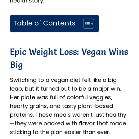
health story.
Table of Contents
Epic Weight Loss: Vegan Wins
Big
Switching to a vegan diet felt like a big
leap, but it turned out to be a major win.
Her plate was full of colorful veggies,
hearty grains, and tasty plant-based
proteins. These meals weren’t just healthy
—they were packed with flavor that made
sticking to the plan easier than ever.