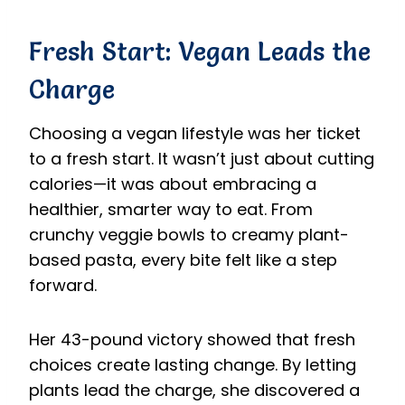
Fresh Start: Vegan Leads the
Charge
Choosing a vegan lifestyle was her ticket
to a fresh start. It wasn’t just about cutting
calories—it was about embracing a
healthier, smarter way to eat. From
crunchy veggie bowls to creamy plant-
based pasta, every bite felt like a step
forward.
Her 43-pound victory showed that fresh
choices create lasting change. By letting
plants lead the charge, she discovered a