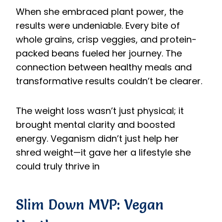
When she embraced plant power, the
results were undeniable. Every bite of
whole grains, crisp veggies, and protein-
packed beans fueled her journey. The
connection between healthy meals and
transformative results couldn’t be clearer.
The weight loss wasn’t just physical; it
brought mental clarity and boosted
energy. Veganism didn’t just help her
shred weight—it gave her a lifestyle she
could truly thrive in
Slim Down MVP: Vegan