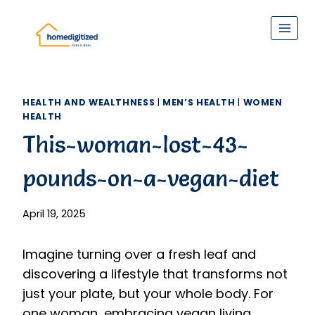
Skip
to
content
HEALTH AND WEALTHNESS
|
MEN’S HEALTH
|
WOMEN
HEALTH
This-woman-lost-43-
pounds-on-a-vegan-diet
April 19, 2025
Imagine turning over a fresh leaf and
discovering a lifestyle that transforms not
just your plate, but your whole body. For
one woman, embracing vegan living