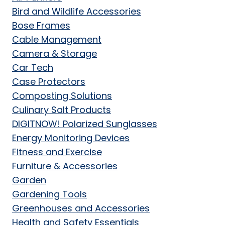
Bird and Wildlife Accessories
Bose Frames
Cable Management
Camera & Storage
Car Tech
Case Protectors
Composting Solutions
Culinary Salt Products
DIGITNOW! Polarized Sunglasses
Energy Monitoring Devices
Fitness and Exercise
Furniture & Accessories
Garden
Gardening Tools
Greenhouses and Accessories
Health and Safety Essentials