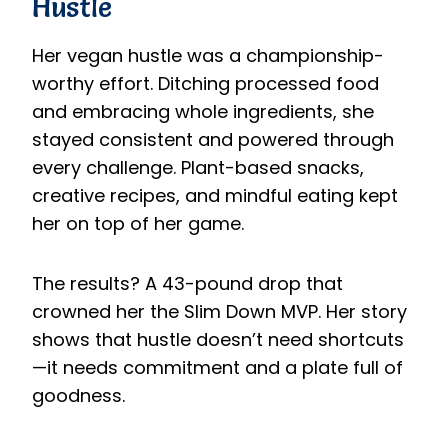
Hustle
Her vegan hustle was a championship-
worthy effort. Ditching processed food
and embracing whole ingredients, she
stayed consistent and powered through
every challenge. Plant-based snacks,
creative recipes, and mindful eating kept
her on top of her game.
The results? A 43-pound drop that
crowned her the Slim Down MVP. Her story
shows that hustle doesn’t need shortcuts
—it needs commitment and a plate full of
goodness.