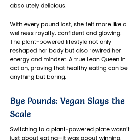
absolutely delicious.
With every pound lost, she felt more like a
wellness royalty, confident and glowing.
The plant-powered lifestyle not only
reshaped her body but also rewired her
energy and mindset. A true Lean Queen in
action, proving that healthy eating can be
anything but boring.
Bye Pounds: Vegan Slays the
Scale
Switching to a plant-powered plate wasn’t
just about eating—it was about winning.