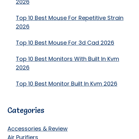
2026
Top 10 Best Mouse For Repetitive Strain
2026
Top 10 Best Mouse For 3d Cad 2026
Top 10 Best Monitors With Built In Kvm
2026
Top 10 Best Monitor Built In Kvm 2026
Categories
Accessories & Review
Air Purifiers