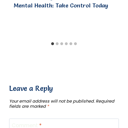
Mental Health: Take Control Today
Leave a Reply
Your email address will not be published.
Required
fields are marked
*
Comment
*