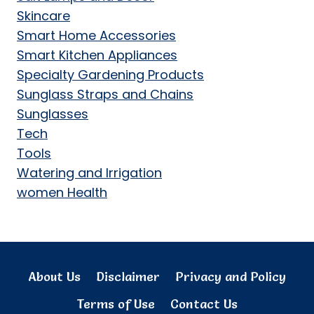
Skincare
Smart Home Accessories
Smart Kitchen Appliances
Specialty Gardening Products
Sunglass Straps and Chains
Sunglasses
Tech
Tools
Watering and Irrigation
women Health
About Us
Disclaimer
Privacy and Policy
Terms of Use
Contact Us