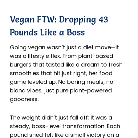
Vegan FTW: Dropping 43
Pounds Like a Boss
Going vegan wasn’t just a diet move—it
was a lifestyle flex. From plant-based
burgers that tasted like a dream to fresh
smoothies that hit just right, her food
game leveled up. No boring meals, no
bland vibes, just pure plant-powered
goodness.
The weight didn’t just fall off; it was a
steady, boss-level transformation. Each
pound shed felt like a small victory on a