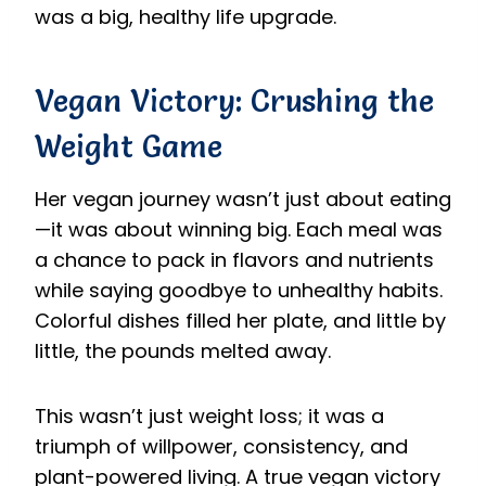
was a big, healthy life upgrade.
Vegan Victory: Crushing the
Weight Game
Her vegan journey wasn’t just about eating
—it was about winning big. Each meal was
a chance to pack in flavors and nutrients
while saying goodbye to unhealthy habits.
Colorful dishes filled her plate, and little by
little, the pounds melted away.
This wasn’t just weight loss; it was a
triumph of willpower, consistency, and
plant-powered living. A true vegan victory