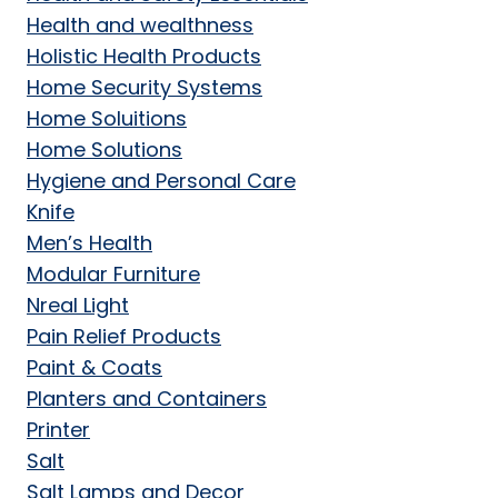
Health and wealthness
Holistic Health Products
Home Security Systems
Home Soluitions
Home Solutions
Hygiene and Personal Care
Knife
Men’s Health
Modular Furniture
Nreal Light
Pain Relief Products
Paint & Coats
Planters and Containers
Printer
Salt
Salt Lamps and Decor