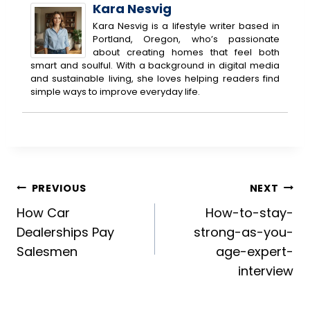
Kara Nesvig
Kara Nesvig is a lifestyle writer based in
Portland, Oregon, who’s passionate
about creating homes that feel both
smart and soulful. With a background in digital media
and sustainable living, she loves helping readers find
simple ways to improve everyday life.
Post
PREVIOUS
NEXT
How Car
How-to-stay-
navigation
Dealerships Pay
strong-as-you-
Salesmen
age-expert-
interview