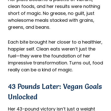
clean foods, and her results were nothing
short of magic. No grease, no guilt, just
wholesome meals stacked with grains,
greens, and beans.
Each bite brought her closer to a healthier,
happier self. Clean eats weren’t just the
fuel—they were the foundation of her
impressive transformation. Turns out, food
really can be a kind of magic.
43 Pounds Later: Vegan Goals
Unlocked
Her 43-pound victory isn’t just a weight