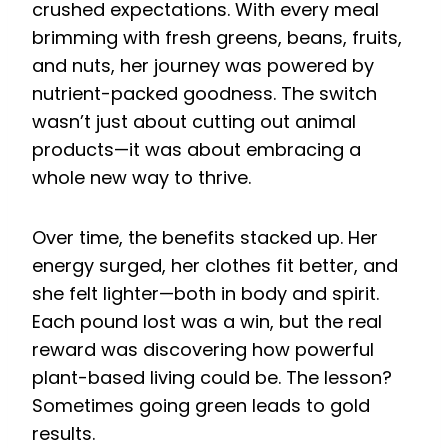
crushed expectations. With every meal
brimming with fresh greens, beans, fruits,
and nuts, her journey was powered by
nutrient-packed goodness. The switch
wasn’t just about cutting out animal
products—it was about embracing a
whole new way to thrive.
Over time, the benefits stacked up. Her
energy surged, her clothes fit better, and
she felt lighter—both in body and spirit.
Each pound lost was a win, but the real
reward was discovering how powerful
plant-based living could be. The lesson?
Sometimes going green leads to gold
results.