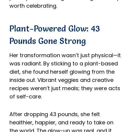
worth celebrating.
Plant-Powered Glow: 43
Pounds Gone Strong
Her transformation wasn’t just physical—it
was radiant. By sticking to a plant-based
diet, she found herself glowing from the
inside out. Vibrant veggies and creative
recipes weren’t just meals; they were acts
of self-care.
After dropping 43 pounds, she felt
healthier, happier, and ready to take on
the world. The glow-up was real, and it