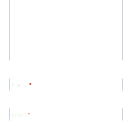
Name
*
Email
*