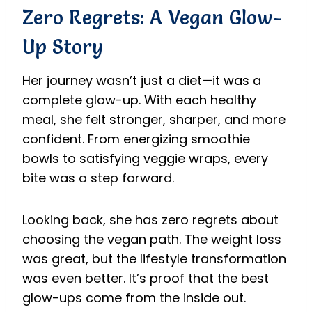
Zero Regrets: A Vegan Glow-
Up Story
Her journey wasn’t just a diet—it was a
complete glow-up. With each healthy
meal, she felt stronger, sharper, and more
confident. From energizing smoothie
bowls to satisfying veggie wraps, every
bite was a step forward.
Looking back, she has zero regrets about
choosing the vegan path. The weight loss
was great, but the lifestyle transformation
was even better. It’s proof that the best
glow-ups come from the inside out.