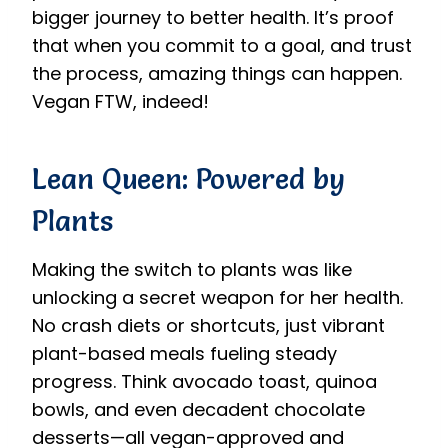
bigger journey to better health. It’s proof
that when you commit to a goal, and trust
the process, amazing things can happen.
Vegan FTW, indeed!
Lean Queen: Powered by
Plants
Making the switch to plants was like
unlocking a secret weapon for her health.
No crash diets or shortcuts, just vibrant
plant-based meals fueling steady
progress. Think avocado toast, quinoa
bowls, and even decadent chocolate
desserts—all vegan-approved and