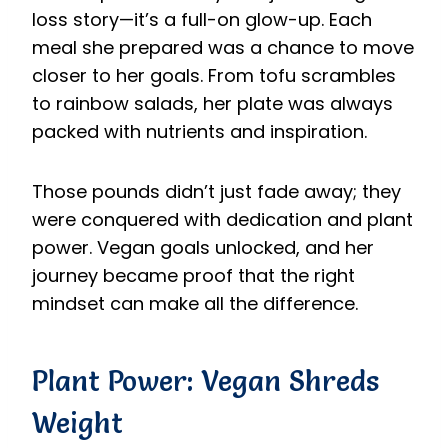
loss story—it’s a full-on glow-up. Each
meal she prepared was a chance to move
closer to her goals. From tofu scrambles
to rainbow salads, her plate was always
packed with nutrients and inspiration.
Those pounds didn’t just fade away; they
were conquered with dedication and plant
power. Vegan goals unlocked, and her
journey became proof that the right
mindset can make all the difference.
Plant Power: Vegan Shreds
Weight