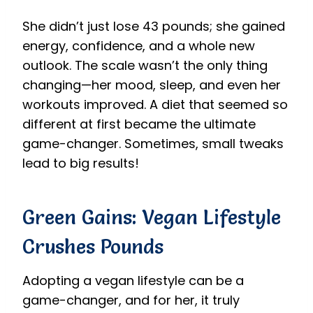
She didn’t just lose 43 pounds; she gained
energy, confidence, and a whole new
outlook. The scale wasn’t the only thing
changing—her mood, sleep, and even her
workouts improved. A diet that seemed so
different at first became the ultimate
game-changer. Sometimes, small tweaks
lead to big results!
Green Gains: Vegan Lifestyle
Crushes Pounds
Adopting a vegan lifestyle can be a
game-changer, and for her, it truly