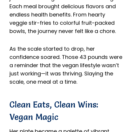
Each meal brought delicious flavors and
endless health benefits. From hearty
veggie stir-fries to colorful fruit-packed
bowls, the journey never felt like a chore.
As the scale started to drop, her
confidence soared. Those 43 pounds were
a reminder that the vegan lifestyle wasn’t
just working—it was thriving. Slaying the
scale, one meal at a time.
Clean Eats, Clean Wins:
Vegan Magic
Her plate became a palette of vibrant,