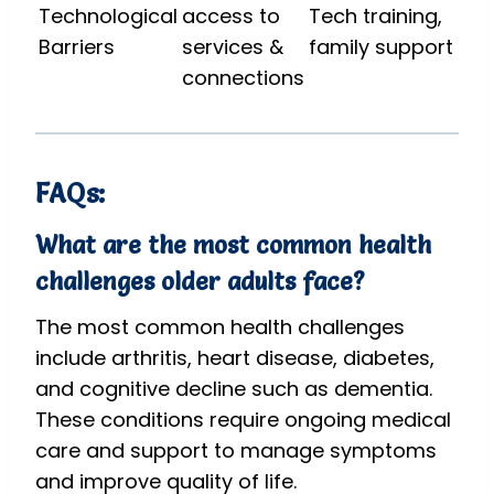
Technological
access to
Tech training,
Barriers
services &
family support
connections
FAQs:
What are the most common health
challenges older adults face?
The most common health challenges
include arthritis, heart disease, diabetes,
and cognitive decline such as dementia.
These conditions require ongoing medical
care and support to manage symptoms
and improve quality of life.