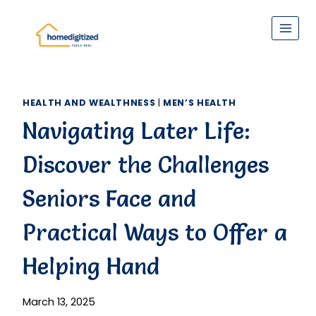
Skip
to
content
HEALTH AND WEALTHNESS
|
MEN’S HEALTH
Navigating Later Life:
Discover the Challenges
Seniors Face and
Practical Ways to Offer a
Helping Hand
March 13, 2025