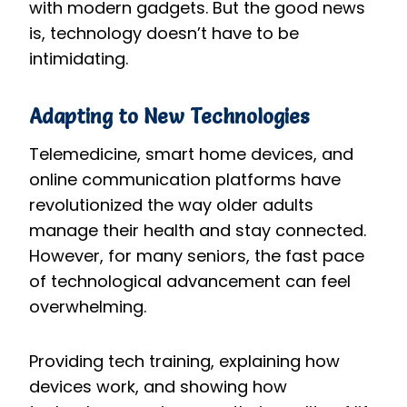
with modern gadgets. But the good news
is, technology doesn’t have to be
intimidating.
Adapting to New Technologies
Telemedicine, smart home devices, and
online communication platforms have
revolutionized the way older adults
manage their health and stay connected.
However, for many seniors, the fast pace
of technological advancement can feel
overwhelming.
Providing tech training, explaining how
devices work, and showing how