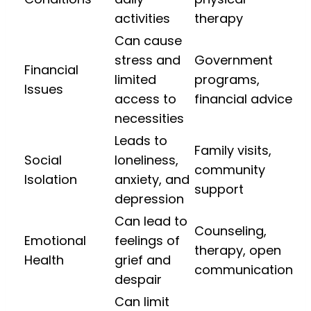
activities
therapy
Can cause
stress and
Government
Financial
limited
programs,
Issues
access to
financial advice
necessities
Leads to
Family visits,
Social
loneliness,
community
Isolation
anxiety, and
support
depression
Can lead to
Counseling,
Emotional
feelings of
therapy, open
Health
grief and
communication
despair
Can limit