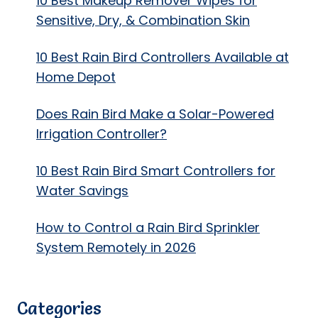
10 Best Makeup Remover Wipes for
Sensitive, Dry, & Combination Skin
10 Best Rain Bird Controllers Available at
Home Depot
Does Rain Bird Make a Solar-Powered
Irrigation Controller?
10 Best Rain Bird Smart Controllers for
Water Savings
How to Control a Rain Bird Sprinkler
System Remotely in 2026
Categories