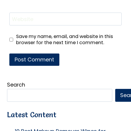
Website
Save my name, email, and website in this
browser for the next time I comment.
Search
Sea
Latest Content