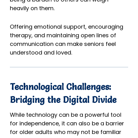
heavily on them.
Offering emotional support, encouraging
therapy, and maintaining open lines of
communication can make seniors feel
understood and loved.
Technological Challenges:
Bridging the Digital Divide
While technology can be a powerful tool
for independence, it can also be a barrier
for older adults who may not be familiar