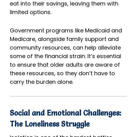
eat into their savings, leaving them with
limited options.
Government programs like Medicaid and
Medicare, alongside family support and
community resources, can help alleviate
some of the financial strain. It’s essential
to ensure that older adults are aware of
these resources, so they don’t have to
carry the burden alone.
Social and Emotional Challenges:
The Loneliness Struggle