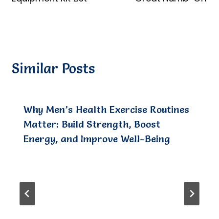
Similar Posts
Why Men’s Health Exercise Routines
Matter: Build Strength, Boost
Energy, and Improve Well-Being