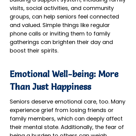
visits, social activities, and community
groups, can help seniors feel connected
and valued. Simple things like regular
phone calls or inviting them to family
gatherings can brighten their day and
boost their spirits.
Emotional Well-being: More
Than Just Happiness
Seniors deserve emotional care, too. Many
experience grief from losing friends or
family members, which can deeply affect
their mental state. Additionally, the fear of
being a burden to others can weigh