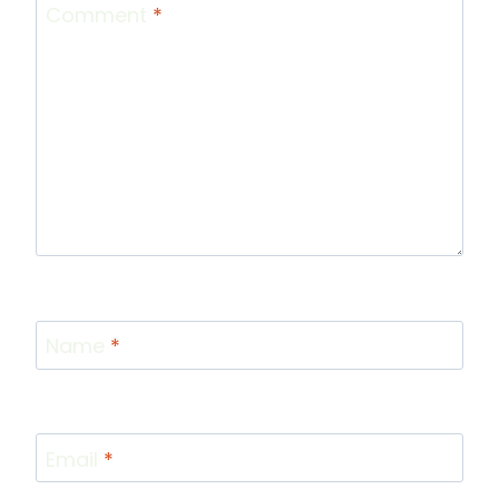
Comment
*
Name
*
Email
*