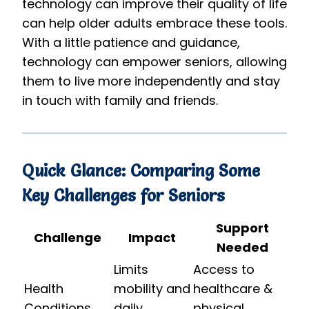
technology can improve their quality of life
can help older adults embrace these tools.
With a little patience and guidance,
technology can empower seniors, allowing
them to live more independently and stay
in touch with family and friends.
Quick Glance: Comparing Some
Key Challenges for Seniors
Support
Challenge
Impact
Needed
Limits
Access to
Health
mobility and
healthcare &
Conditions
daily
physical