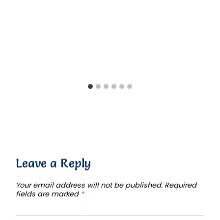
Leave a Reply
Your email address will not be published.
Required
fields are marked
*