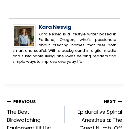
Kara Nesvig
Kara Nesvig is a lifestyle writer based in
Portland, Oregon, who’s passionate
about creating homes that feel both
smart and soulful. With a background in digital media
and sustainable living, she loves helping readers find
simple ways to improve everyday life.
Post
PREVIOUS
NEXT
The Best
Epidural vs Spinal
navigation
Birdwatching
Anesthesia: The
Equipment Kit List
Great Numb-Off