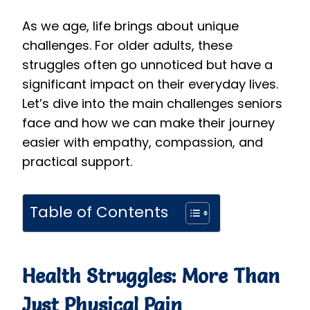
As we age, life brings about unique
challenges. For older adults, these
struggles often go unnoticed but have a
significant impact on their everyday lives.
Let’s dive into the main challenges seniors
face and how we can make their journey
easier with empathy, compassion, and
practical support.
Table of Contents
Health Struggles: More Than
Just Physical Pain