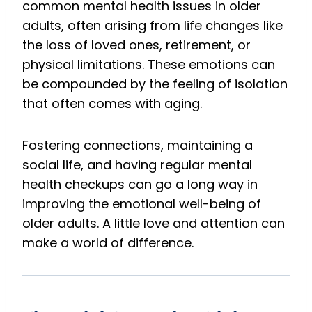
common mental health issues in older
adults, often arising from life changes like
the loss of loved ones, retirement, or
physical limitations. These emotions can
be compounded by the feeling of isolation
that often comes with aging.
Fostering connections, maintaining a
social life, and having regular mental
health checkups can go a long way in
improving the emotional well-being of
older adults. A little love and attention can
make a world of difference.