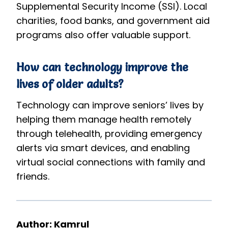
Supplemental Security Income (SSI). Local
charities, food banks, and government aid
programs also offer valuable support.
How can technology improve the
lives of older adults?
Technology can improve seniors’ lives by
helping them manage health remotely
through telehealth, providing emergency
alerts via smart devices, and enabling
virtual social connections with family and
friends.
Author: Kamrul