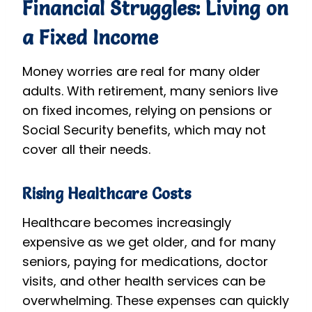
Financial Struggles: Living on
a Fixed Income
Money worries are real for many older
adults. With retirement, many seniors live
on fixed incomes, relying on pensions or
Social Security benefits, which may not
cover all their needs.
Rising Healthcare Costs
Healthcare becomes increasingly
expensive as we get older, and for many
seniors, paying for medications, doctor
visits, and other health services can be
overwhelming. These expenses can quickly