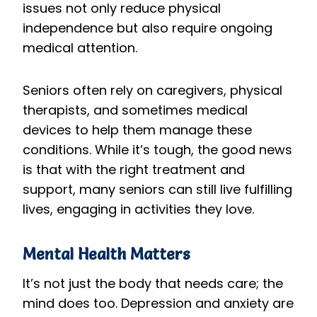
issues not only reduce physical
independence but also require ongoing
medical attention.
Seniors often rely on caregivers, physical
therapists, and sometimes medical
devices to help them manage these
conditions. While it’s tough, the good news
is that with the right treatment and
support, many seniors can still live fulfilling
lives, engaging in activities they love.
Mental Health Matters
It’s not just the body that needs care; the
mind does too. Depression and anxiety are