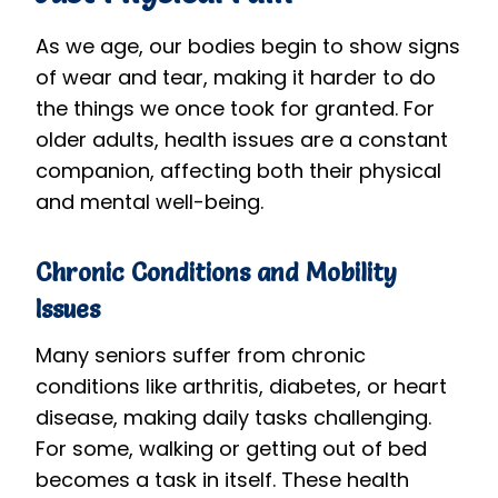
As we age, our bodies begin to show signs
of wear and tear, making it harder to do
the things we once took for granted. For
older adults, health issues are a constant
companion, affecting both their physical
and mental well-being.
Chronic Conditions and Mobility
Issues
Many seniors suffer from chronic
conditions like arthritis, diabetes, or heart
disease, making daily tasks challenging.
For some, walking or getting out of bed
becomes a task in itself. These health