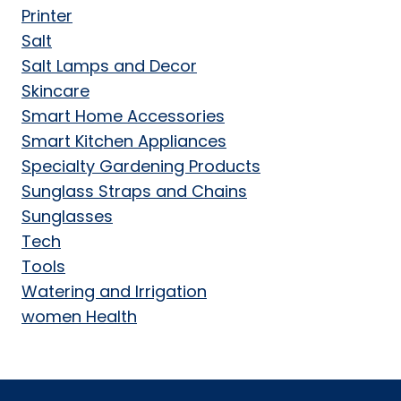
Printer
Salt
Salt Lamps and Decor
Skincare
Smart Home Accessories
Smart Kitchen Appliances
Specialty Gardening Products
Sunglass Straps and Chains
Sunglasses
Tech
Tools
Watering and Irrigation
women Health