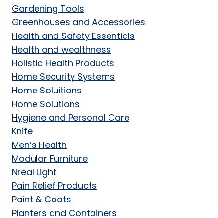
Gardening Tools
Greenhouses and Accessories
Health and Safety Essentials
Health and wealthness
Holistic Health Products
Home Security Systems
Home Soluitions
Home Solutions
Hygiene and Personal Care
Knife
Men’s Health
Modular Furniture
Nreal Light
Pain Relief Products
Paint & Coats
Planters and Containers