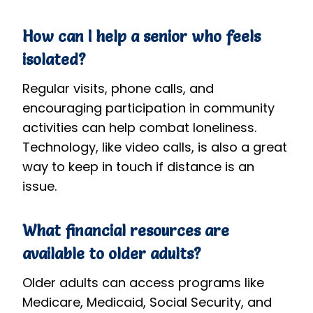
How can I help a senior who feels
isolated?
Regular visits, phone calls, and
encouraging participation in community
activities can help combat loneliness.
Technology, like video calls, is also a great
way to keep in touch if distance is an
issue.
What financial resources are
available to older adults?
Older adults can access programs like
Medicare, Medicaid, Social Security, and