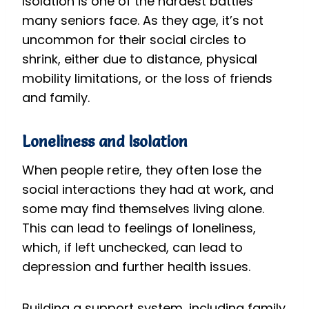
Isolation is one of the hardest battles
many seniors face. As they age, it’s not
uncommon for their social circles to
shrink, either due to distance, physical
mobility limitations, or the loss of friends
and family.
Loneliness and Isolation
When people retire, they often lose the
social interactions they had at work, and
some may find themselves living alone.
This can lead to feelings of loneliness,
which, if left unchecked, can lead to
depression and further health issues.
Building a support system, including family