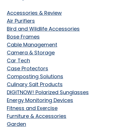
Accessories & Review
Air Purifiers
Bird and Wildlife Accessories
Bose Frames
Cable Management
Camera & Storage
Car Tech
Case Protectors
Composting Solutions
Culinary Salt Products
DIGITNOW! Polarized Sunglasses
Energy Monitoring Devices
Fitness and Exercise
Furniture & Accessories
Garden