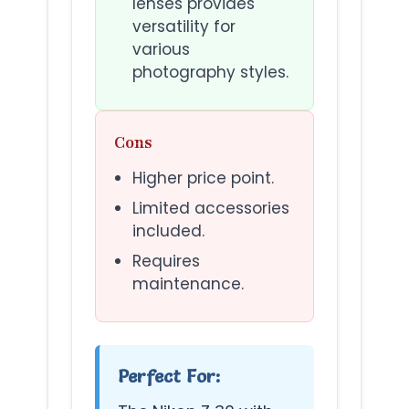
lenses provides
versatility for
various
photography styles.
Cons
Higher price point.
Limited accessories
included.
Requires
maintenance.
Perfect For: