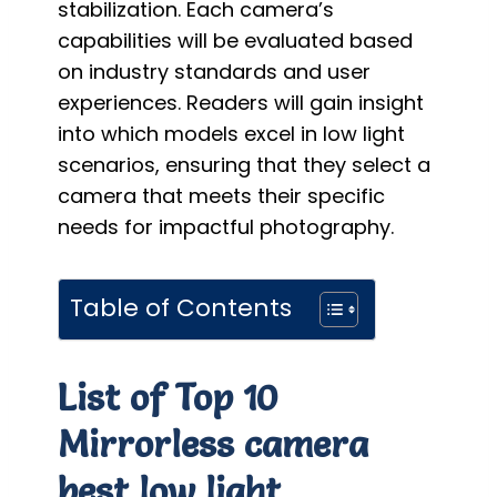
stabilization. Each camera’s
capabilities will be evaluated based
on industry standards and user
experiences. Readers will gain insight
into which models excel in low light
scenarios, ensuring that they select a
camera that meets their specific
needs for impactful photography.
Table of Contents
List of Top 10
Mirrorless camera
best low light