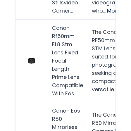
Stillsvideo
videographers
Camer…
who…
More
Canon
The Canon
Rf50mm
RF50mm F1.8
F1.8 Stm
STM Lens is be
Lens Fixed
suited for
Focal
photographer
Length
seeking a
Prime Lens
compact and
Compatible
versatile…
Mor
With Eos …
Canon Eos
The Canon EO
R50
R50 Mirrorless
Mirrorless