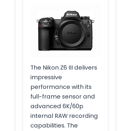
The Nikon Z6 III delivers
impressive
performance with its
full-frame sensor and
advanced 6K/60p
internal RAW recording
capabilities. The