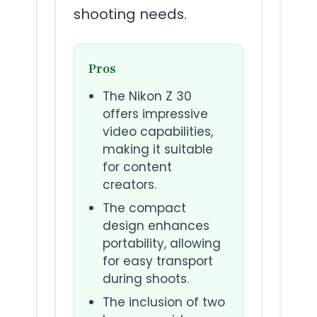
shooting needs.
Pros
The Nikon Z 30
offers impressive
video capabilities,
making it suitable
for content
creators.
The compact
design enhances
portability, allowing
for easy transport
during shoots.
The inclusion of two