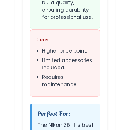
build quality,
ensuring durability
for professional use.
Cons
Higher price point.
Limited accessories
included.
Requires
maintenance.
Perfect For:
The Nikon Z6 III is best