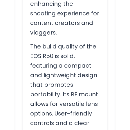
enhancing the
shooting experience for
content creators and
vloggers.
The build quality of the
EOS R50 is solid,
featuring a compact
and lightweight design
that promotes
portability. Its RF mount
allows for versatile lens
options. User-friendly
controls and a clear