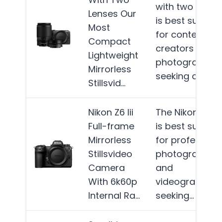
with two lense
Lenses Our
is best suited
Most
for content
Compact
creators and
Lightweight
photographer
Mirrorless
seeking a…
Mor
Stillsvid…
Nikon Z6 Iii
The Nikon Z6 III
Full-frame
is best suited
Mirrorless
for profession
Stillsvideo
photographer
Camera
and
With 6k60p
videographers
Internal Ra…
seeking…
More