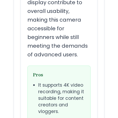
display contribute to
overall usability,
making this camera
accessible for
beginners while still
meeting the demands
of advanced users.
Pros
It supports 4K video
recording, making it
suitable for content
creators and
vloggers.