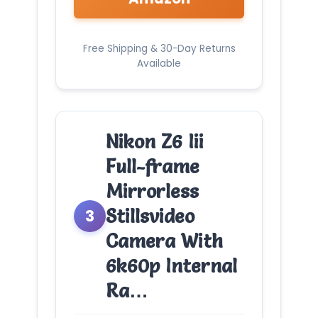
Free Shipping & 30-Day Returns
Available
Nikon Z6 Iii
Full-frame
Mirrorless
Stillsvideo
3
Camera With
6k60p Internal
Ra…