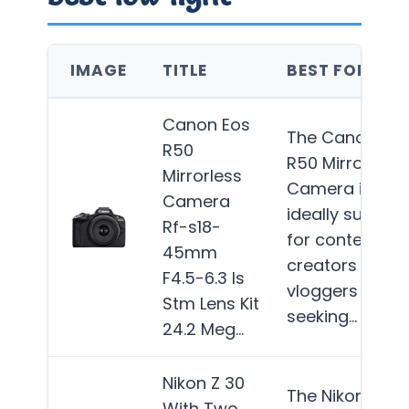
IMAGE
TITLE
BEST FOR
Canon Eos
The Canon EO
R50
R50 Mirrorless
Mirrorless
Camera is
Camera
ideally suited
Rf-s18-
for content
45mm
creators and
F4.5-6.3 Is
vloggers
Stm Lens Kit
seeking…
More
24.2 Meg…
Nikon Z 30
The Nikon Z 30
With Two