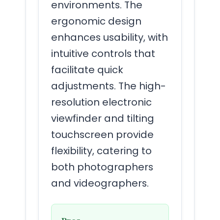
environments. The
ergonomic design
enhances usability, with
intuitive controls that
facilitate quick
adjustments. The high-
resolution electronic
viewfinder and tilting
touchscreen provide
flexibility, catering to
both photographers
and videographers.