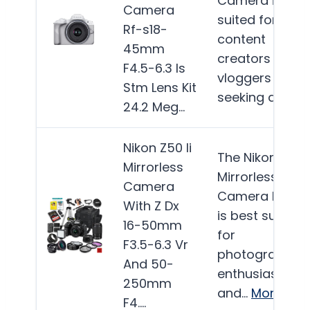
Camera is well
Camera
suited for
Rf-s18-
content
45mm
creators and
F4.5-6.3 Is
vloggers
Stm Lens Kit
seeking a…
Mor
24.2 Meg…
Nikon Z50 Ii
The Nikon Z50 I
Mirrorless
Mirrorless
Camera
Camera bundl
With Z Dx
is best suited
16-50mm
for
F3.5-6.3 Vr
photography
And 50-
enthusiasts
250mm
and…
More
F4….