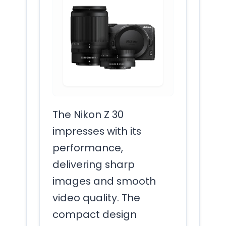
The Nikon Z 30
impresses with its
performance,
delivering sharp
images and smooth
video quality. The
compact design