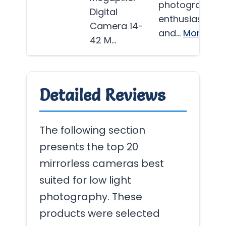
photography
Digital
enthusiasts
Camera 14-
and…
More
42 M…
Detailed Reviews
The following section
presents the top 20
mirrorless cameras best
suited for low light
photography. These
products were selected