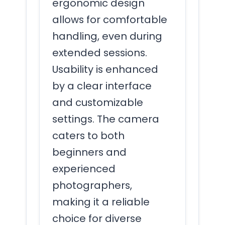
ergonomic design
allows for comfortable
handling, even during
extended sessions.
Usability is enhanced
by a clear interface
and customizable
settings. The camera
caters to both
beginners and
experienced
photographers,
making it a reliable
choice for diverse