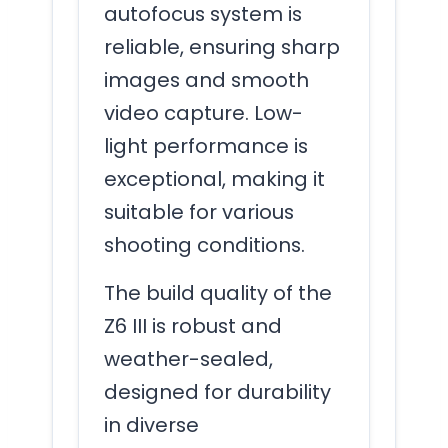
autofocus system is
reliable, ensuring sharp
images and smooth
video capture. Low-
light performance is
exceptional, making it
suitable for various
shooting conditions.
The build quality of the
Z6 III is robust and
weather-sealed,
designed for durability
in diverse