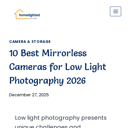
Skip
to
content
CAMERA & STORAGE
10 Best Mirrorless
Cameras for Low Light
Photography 2026
December 27, 2025
Low light photography presents
unique challenges and