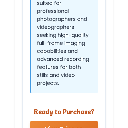
suited for
professional
photographers and
videographers
seeking high-quality
full-frame imaging
capabilities and
advanced recording
features for both
stills and video
projects.
Ready to Purchase?