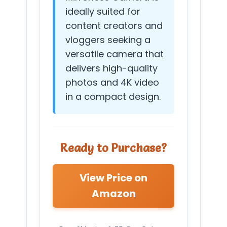
ideally suited for
content creators and
vloggers seeking a
versatile camera that
delivers high-quality
photos and 4K video
in a compact design.
Ready to Purchase?
View Price on
Amazon