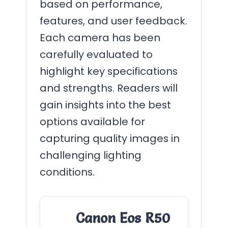
based on performance,
features, and user feedback.
Each camera has been
carefully evaluated to
highlight key specifications
and strengths. Readers will
gain insights into the best
options available for
capturing quality images in
challenging lighting
conditions.
Canon Eos R50