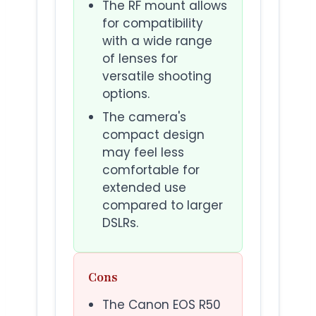
The RF mount allows
for compatibility
with a wide range
of lenses for
versatile shooting
options.
The camera's
compact design
may feel less
comfortable for
extended use
compared to larger
DSLRs.
Cons
The Canon EOS R50