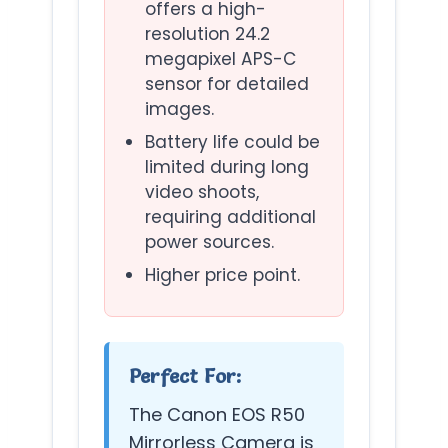
offers a high-
resolution 24.2
megapixel APS-C
sensor for detailed
images.
Battery life could be
limited during long
video shoots,
requiring additional
power sources.
Higher price point.
Perfect For:
The Canon EOS R50
Mirrorless Camera is