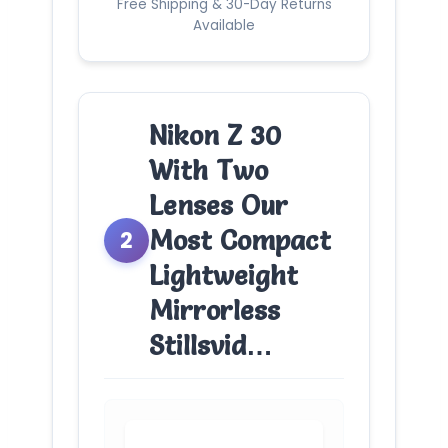
Free Shipping & 30-Day Returns
Available
Nikon Z 30
With Two
Lenses Our
Most Compact
2
Lightweight
Mirrorless
Stillsvid…