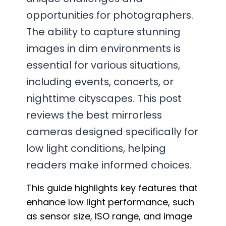
opportunities for photographers.
The ability to capture stunning
images in dim environments is
essential for various situations,
including events, concerts, or
nighttime cityscapes. This post
reviews the best mirrorless
cameras designed specifically for
low light conditions, helping
readers make informed choices.
This guide highlights key features that
enhance low light performance, such
as sensor size, ISO range, and image