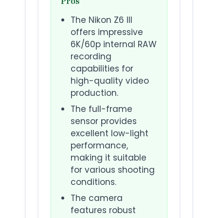
Pros
The Nikon Z6 III
offers impressive
6K/60p internal RAW
recording
capabilities for
high-quality video
production.
The full-frame
sensor provides
excellent low-light
performance,
making it suitable
for various shooting
conditions.
The camera
features robust