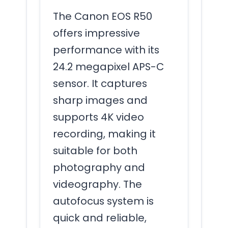
The Canon EOS R50
offers impressive
performance with its
24.2 megapixel APS-C
sensor. It captures
sharp images and
supports 4K video
recording, making it
suitable for both
photography and
videography. The
autofocus system is
quick and reliable,