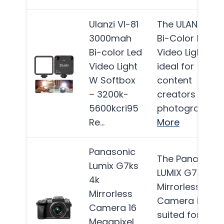
Ulanzi Vl-81
The ULANZI VL-
3000mah
Bi-Color LED
Bi-color Led
Video Light is
Video Light
ideal for
W Softbox
content
– 3200k-
creators and
5600kcri95
photographer
Re…
More
Panasonic
The Panasonic
Lumix G7ks
LUMIX G7KS 4K
4k
Mirrorless
Mirrorless
Camera is bes
Camera 16
suited for
Megapixel