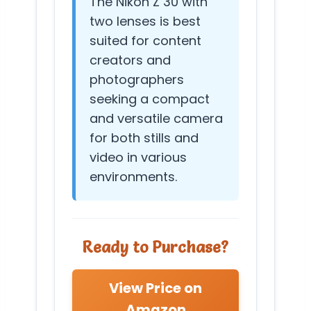
The Nikon Z 30 with
two lenses is best
suited for content
creators and
photographers
seeking a compact
and versatile camera
for both stills and
video in various
environments.
Ready to Purchase?
View Price on
Amazon