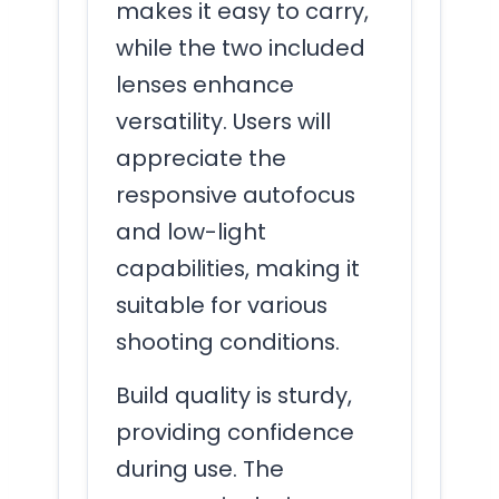
makes it easy to carry,
while the two included
lenses enhance
versatility. Users will
appreciate the
responsive autofocus
and low-light
capabilities, making it
suitable for various
shooting conditions.
Build quality is sturdy,
providing confidence
during use. The