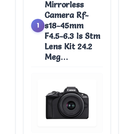
Mirrorless
Camera Rf-
s18-45mm
1
F4.5-6.3 Is Stm
Lens Kit 24.2
Meg…