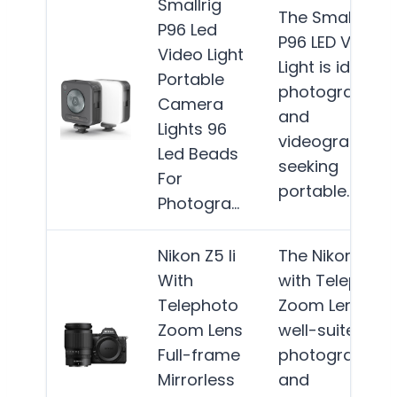
Smallrig
The SmallRig
P96 Led
P96 LED Video
Video Light
Light is ideal fo
Portable
photographer
Camera
and
Lights 96
videographers
Led Beads
seeking
For
portable…
Mor
Photogra…
Nikon Z5 Ii
The Nikon Z5 II
With
with Telephoto
Telephoto
Zoom Lens is
Zoom Lens
well-suited for
Full-frame
photographer
Mirrorless
and