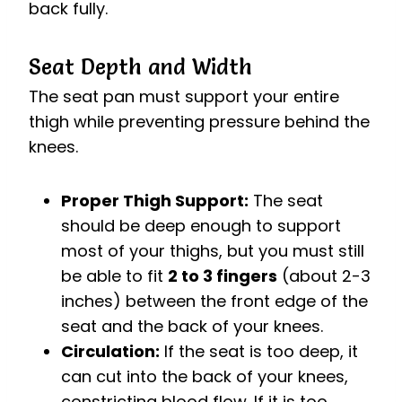
back fully.
Seat Depth and Width
The seat pan must support your entire
thigh while preventing pressure behind the
knees.
Proper Thigh Support:
The seat
should be deep enough to support
most of your thighs, but you must still
be able to fit
2 to 3 fingers
(about 2-3
inches) between the front edge of the
seat and the back of your knees.
Circulation:
If the seat is too deep, it
can cut into the back of your knees,
constricting blood flow. If it is too