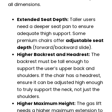
all dimensions.
Extended Seat Depth:
Taller users
need a deeper seat pan to ensure
adequate thigh support. Some
premium chairs offer
adjustable seat
depth
(forward/backward slide).
Higher Backrest and Headrest:
The
backrest must be tall enough to
support the user’s upper back and
shoulders. If the chair has a headrest,
ensure it can be adjusted high enough
to truly support the neck, not just the
shoulders.
Higher Maximum Height:
The gas lift
needs a higher maximum extension to