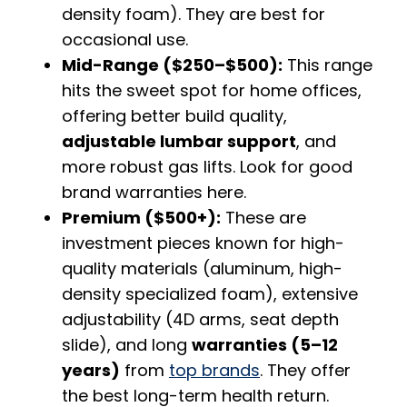
density foam). They are best for
occasional use.
Mid-Range ($250–$500):
This range
hits the sweet spot for home offices,
offering better build quality,
adjustable lumbar support
, and
more robust gas lifts. Look for good
brand warranties here.
Premium ($500+):
These are
investment pieces known for high-
quality materials (aluminum, high-
density specialized foam), extensive
adjustability (4D arms, seat depth
slide), and long
warranties (5–12
years)
from
top brands
. They offer
the best long-term health return.