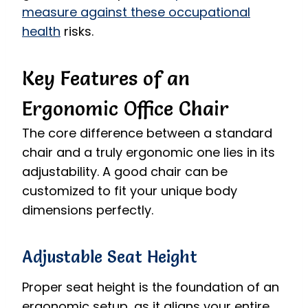
measure against these occupational
health
risks.
Key Features of an
Ergonomic Office Chair
The core difference between a standard
chair and a truly ergonomic one lies in its
adjustability. A good chair can be
customized to fit your unique body
dimensions perfectly.
Adjustable Seat Height
Proper seat height is the foundation of an
ergonomic setup, as it aligns your entire