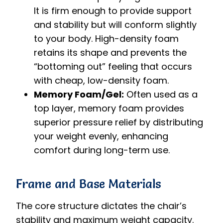
It is firm enough to provide support
and stability but will conform slightly
to your body. High-density foam
retains its shape and prevents the
“bottoming out” feeling that occurs
with cheap, low-density foam.
Memory Foam/Gel:
Often used as a
top layer, memory foam provides
superior pressure relief by distributing
your weight evenly, enhancing
comfort during long-term use.
Frame and Base Materials
The core structure dictates the chair’s
stability and maximum weight capacity.