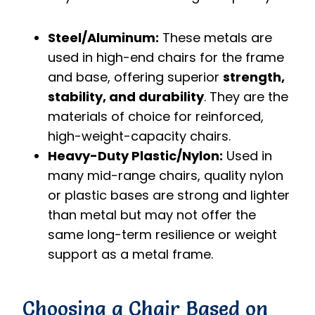
Steel/Aluminum:
These metals are
used in high-end chairs for the frame
and base, offering superior
strength,
stability, and durability
. They are the
materials of choice for reinforced,
high-weight-capacity chairs.
Heavy-Duty Plastic/Nylon:
Used in
many mid-range chairs, quality nylon
or plastic bases are strong and lighter
than metal but may not offer the
same long-term resilience or weight
support as a metal frame.
Choosing a Chair Based on