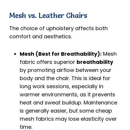
Mesh vs. Leather Chairs
The choice of upholstery affects both
comfort and aesthetics.
Mesh (Best for Breathability):
Mesh
fabric offers superior
breathability
by promoting airflow between your
body and the chair. This is ideal for
long work sessions, especially in
warmer environments, as it prevents
heat and sweat buildup. Maintenance
is generally easier, but some cheap
mesh fabrics may lose elasticity over
time.