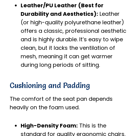
Leather/PU Leather (Best for
Durability and Aesthetics):
Leather
(or high-quality polyurethane leather)
offers a classic, professional aesthetic
and is highly durable. It’s easy to wipe
clean, but it lacks the ventilation of
mesh, meaning it can get warmer
during long periods of sitting.
Cushioning and Padding
The comfort of the seat pan depends
heavily on the foam used.
High-Density Foam:
This is the
standard for quality ergonomic chairs.