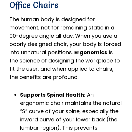
Office Chairs
The human body is designed for
movement, not for remaining static in a
90-degree angle all day.
When you use a
poorly designed chair, your body is forced
into unnatural positions.
Ergonomics
is
the science of designing the workplace to
fit the user, and when applied to chairs,
the benefits are profound.
Supports Spinal Health:
An
ergonomic chair maintains the natural
“S” curve of your spine, especially the
inward curve of your lower back (the
lumbar region).
This prevents