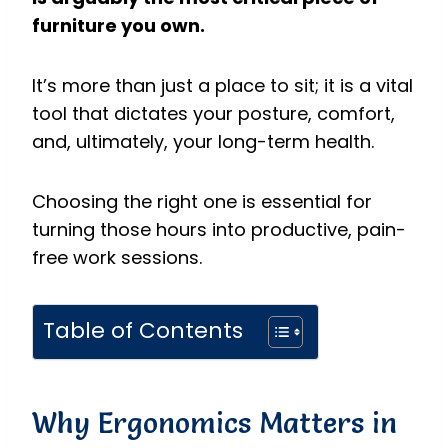
furniture you own.
It’s more than just a place to sit; it is a vital
tool that dictates your posture, comfort,
and, ultimately, your long-term health.
Choosing the right one is essential for
turning those hours into productive, pain-
free work sessions.
Table of Contents
Why Ergonomics Matters in