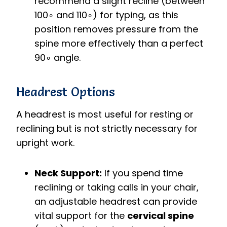
recommend a slight recline (between
10
0
∘
and
11
0
∘
) for typing, as this
position removes pressure from the
spine more effectively than a perfect
9
0
∘
angle.
Headrest Options
A headrest is most useful for resting or
reclining but is not strictly necessary for
upright work.
Neck Support:
If you spend time
reclining or taking calls in your chair,
an adjustable headrest can provide
vital support for the
cervical spine