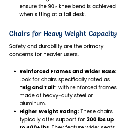
ensure the
9
0
∘
knee bend is achieved
when sitting at a tall desk.
Chairs for Heavy Weight Capacity
Safety and durability are the primary
concerns for heavier users.
Reinforced Frames and Wider Base:
Look for chairs specifically rated as
“Big and Tall”
with reinforced frames
made of heavy-duty steel or
aluminum.
Higher Weight Rating:
These chairs
typically offer support for
300 lbs up
to 400+ lbs
. They feature wider seats