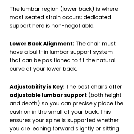
The lumbar region (lower back) is where
most seated strain occurs; dedicated
support here is non-negotiable.
Lower Back Alignment:
The chair must
have a built-in lumbar support system
that can be positioned to fit the natural
curve of your lower back.
Adjustability is Key:
The best chairs offer
adjustable lumbar support
(both height
and depth) so you can precisely place the
cushion in the small of your back.
This
ensures your spine is supported whether
you are leaning forward slightly or sitting