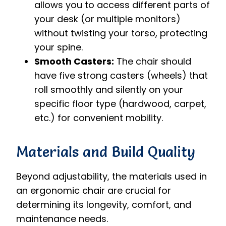
allows you to access different parts of
your desk (or multiple monitors)
without twisting your torso, protecting
your spine.
Smooth Casters:
The chair should
have five strong casters (wheels) that
roll smoothly and silently on your
specific floor type (hardwood, carpet,
etc.) for convenient mobility.
Materials and Build Quality
Beyond adjustability, the materials used in
an ergonomic chair are crucial for
determining its longevity, comfort, and
maintenance needs.