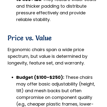
and thicker padding to distribute
pressure effectively and provide
reliable stability.
Price vs. Value
Ergonomic chairs span a wide price
spectrum, but value is determined by
longevity, feature set, and warranty.
Budget ($100–$250):
These chairs
may offer basic adjustability (height,
tilt) and mesh backs but often
compromise on component quality
(e.g., cheaper plastic frames, lower-