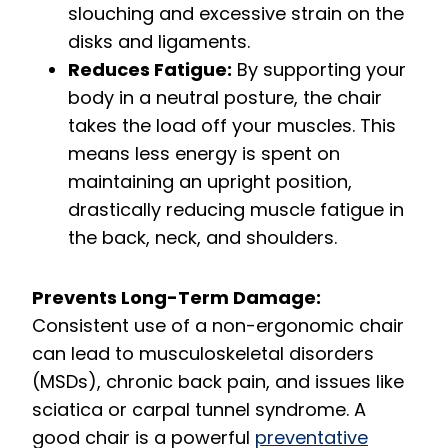
slouching and excessive strain on the
disks and ligaments.
Reduces Fatigue:
By supporting your
body in a neutral posture, the chair
takes the load off your muscles.
This
means less energy is spent on
maintaining an upright position,
drastically reducing muscle fatigue in
the back, neck, and shoulders.
Prevents Long-Term Damage:
Consistent use of a non-ergonomic chair
can lead to musculoskeletal disorders
(MSDs), chronic back pain, and issues like
sciatica or carpal tunnel syndrome.
A
good chair is a powerful
preventative