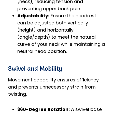
(neck), reducing tension and
preventing upper back pain.
Adjustability:
Ensure the headrest
can be adjusted both vertically
(height) and horizontally
(angle/depth) to meet the natural
curve of your neck while maintaining a
neutral head position.
Swivel and Mobility
Movement capability ensures efficiency
and prevents unnecessary strain from
twisting.
360-Degree Rotation:
A swivel base