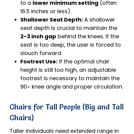
to a
lower minimum setting
(often
16.5 inches or less).
Shallower Seat Depth:
A shallower
seat depth is crucial to maintain the
2-3 inch gap
behind the knees. If the
seat is too deep, the user is forced to
slouch forward.
Footrest Use:
If the optimal chair
height is still too high, an adjustable
footrest is necessary to maintain the
9
0
∘
knee angle and proper circulation.
Chairs for Tall People (Big and Tall
Chairs)
Taller individuals need extended range in