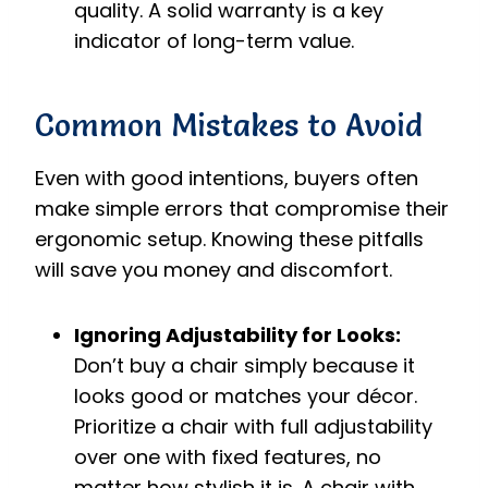
quality. A solid warranty is a key
indicator of long-term value.
Common Mistakes to Avoid
Even with good intentions, buyers often
make simple errors that compromise their
ergonomic setup. Knowing these pitfalls
will save you money and discomfort.
Ignoring Adjustability for Looks:
Don’t buy a chair simply because it
looks good or matches your décor.
Prioritize a chair with full adjustability
over one with fixed features, no
matter how stylish it is. A chair with