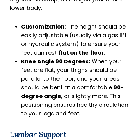
lower body.
Customization:
The height should be
easily adjustable (usually via a gas lift
or hydraulic system) to ensure your
feet can rest
flat on the floor
.
Knee Angle 90 Degrees:
When your
feet are flat, your thighs should be
parallel to the floor, and your knees
should be bent at a comfortable
90-
degree angle
, or slightly more. This
positioning ensures healthy circulation
to your legs and feet.
Lumbar Support