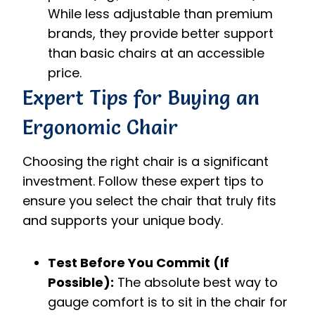
While less adjustable than premium
brands, they provide better support
than basic chairs at an accessible
price.
Expert Tips for Buying an
Ergonomic Chair
Choosing the right chair is a significant
investment. Follow these expert tips to
ensure you select the chair that truly fits
and supports your unique body.
Test Before You Commit (If
Possible):
The absolute best way to
gauge comfort is to sit in the chair for