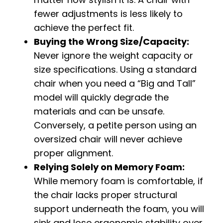
fewer adjustments is less likely to
achieve the perfect fit.
Buying the Wrong Size/Capacity:
Never ignore the weight capacity or
size specifications. Using a standard
chair when you need a “Big and Tall”
model will quickly degrade the
materials and can be unsafe.
Conversely, a petite person using an
oversized chair will never achieve
proper alignment.
Relying Solely on Memory Foam:
While memory foam is comfortable, if
the chair lacks proper structural
support underneath the foam, you will
sink and lose ergonomic stability over