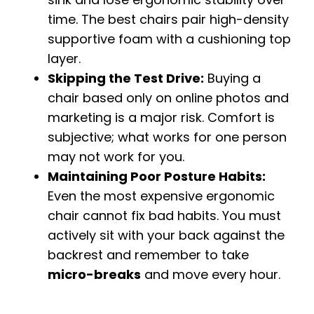
time. The best chairs pair high-density
supportive foam with a cushioning top
layer.
Skipping the Test Drive:
Buying a
chair based only on online photos and
marketing is a major risk. Comfort is
subjective; what works for one person
may not work for you.
Maintaining Poor Posture Habits:
Even the most expensive ergonomic
chair cannot fix bad habits. You must
actively sit with your back against the
backrest and remember to take
micro-breaks
and move every hour.