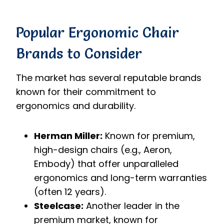
Popular Ergonomic Chair
Brands to Consider
The market has several reputable brands
known for their commitment to
ergonomics and durability.
Herman Miller:
Known for premium,
high-design chairs (e.g., Aeron,
Embody) that offer unparalleled
ergonomics and long-term warranties
(often 12 years).
Steelcase:
Another leader in the
premium market, known for