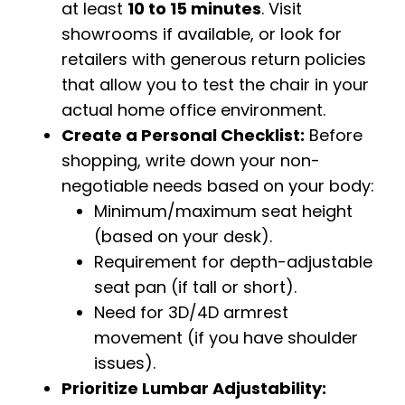
at least
10 to 15 minutes
. Visit
showrooms if available, or look for
retailers with generous return policies
that allow you to test the chair in your
actual home office environment.
Create a Personal Checklist:
Before
shopping, write down your non-
negotiable needs based on your body:
Minimum/maximum seat height
(based on your desk).
Requirement for depth-adjustable
seat pan (if tall or short).
Need for 3D/4D armrest
movement (if you have shoulder
issues).
Prioritize Lumbar Adjustability: