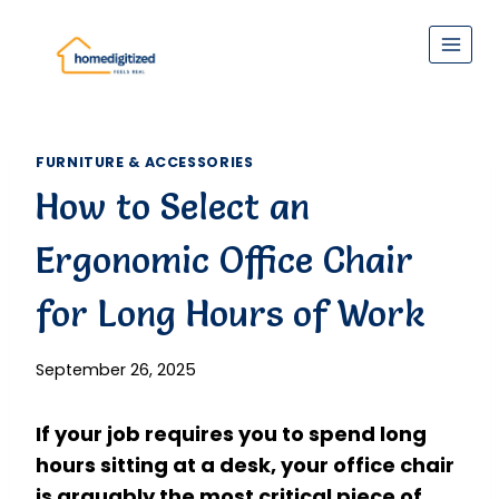
Skip
to
content
FURNITURE & ACCESSORIES
How to Select an
Ergonomic Office Chair
for Long Hours of Work
September 26, 2025
If your job requires you to spend long
hours sitting at a desk, your office chair
is arguably the most critical piece of