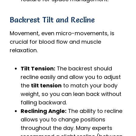
Backrest Tilt and Recline
Movement, even micro-movements, is
crucial for blood flow and muscle
relaxation.
Tilt Tension:
The backrest should
recline easily and allow you to adjust
the
tilt tension
to match your body
weight, so you can lean back without
falling backward.
Reclining Angle:
The ability to recline
allows you to change positions
throughout the day. Many experts