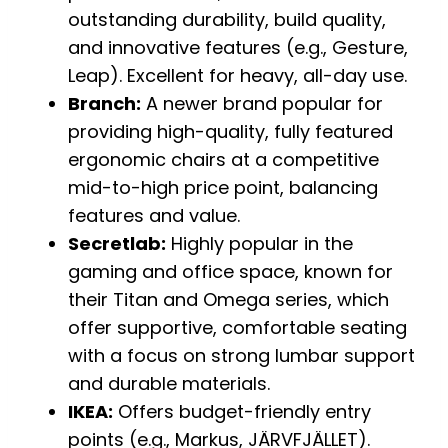
outstanding durability, build quality,
and innovative features (e.g., Gesture,
Leap). Excellent for heavy, all-day use.
Branch:
A newer brand popular for
providing high-quality, fully featured
ergonomic chairs at a competitive
mid-to-high price point, balancing
features and value.
Secretlab:
Highly popular in the
gaming and office space, known for
their Titan and Omega series, which
offer supportive, comfortable seating
with a focus on strong lumbar support
and durable materials.
IKEA:
Offers budget-friendly entry
points (e.g., Markus, JÄRVFJÄLLET).