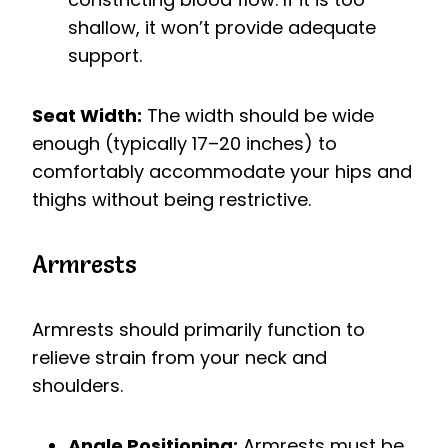
shallow, it won’t provide adequate
support.
Seat Width:
The width should be wide
enough (typically 17–20 inches) to
comfortably accommodate your hips and
thighs without being restrictive.
Armrests
Armrests should primarily function to
relieve strain from your neck and
shoulders.
Angle Positioning:
Armrests must be