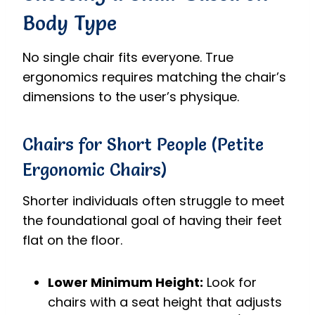
Body Type
No single chair fits everyone. True
ergonomics requires matching the chair’s
dimensions to the user’s physique.
Chairs for Short People (Petite
Ergonomic Chairs)
Shorter individuals often struggle to meet
the foundational goal of having their feet
flat on the floor.
Lower Minimum Height:
Look for
chairs with a seat height that adjusts