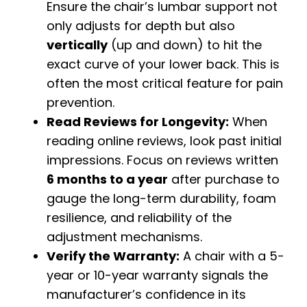
Ensure the chair’s lumbar support not
only adjusts for depth but also
vertically
(up and down) to hit the
exact curve of your lower back. This is
often the most critical feature for pain
prevention.
Read Reviews for Longevity:
When
reading online reviews, look past initial
impressions. Focus on reviews written
6 months to a year
after purchase to
gauge the long-term durability, foam
resilience, and reliability of the
adjustment mechanisms.
Verify the Warranty:
A chair with a 5-
year or 10-year warranty signals the
manufacturer’s confidence in its