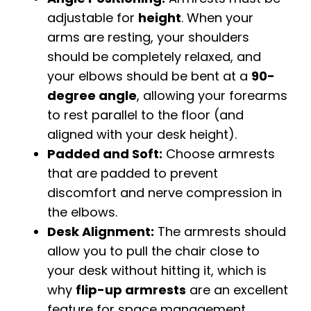
adjustable for
height
. When your
arms are resting, your shoulders
should be completely relaxed, and
your elbows should be bent at a
90-
degree angle
, allowing your forearms
to rest parallel to the floor (and
aligned with your desk height).
Padded and Soft:
Choose armrests
that are padded to prevent
discomfort and nerve compression in
the elbows.
Desk Alignment:
The armrests should
allow you to pull the chair close to
your desk without hitting it, which is
why
flip-up armrests
are an excellent
feature for space management.