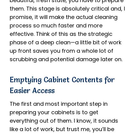
beautiful, fresh state, you have to prepare
them. This stage is absolutely critical and, I
promise, it will make the actual cleaning
process so much faster and more
effective. Think of this as the strategic
phase of a deep clean—a little bit of work
up front saves you from a whole lot of
scrubbing and potential damage later on.
Emptying Cabinet Contents for
Easier Access
The first and most important step in
preparing your cabinets is to get
everything out of them. I know, it sounds
like a lot of work, but trust me, you’ll be