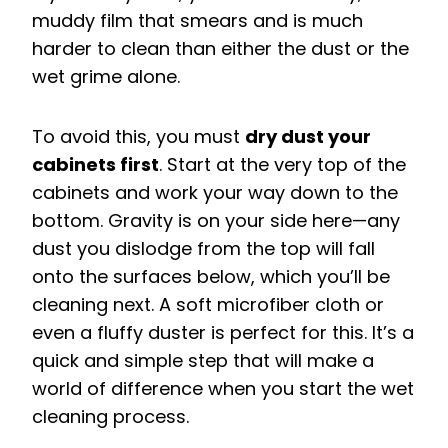
muddy film that smears and is much
harder to clean than either the dust or the
wet grime alone.
To avoid this, you must
dry dust your
cabinets first
. Start at the very top of the
cabinets and work your way down to the
bottom. Gravity is on your side here—any
dust you dislodge from the top will fall
onto the surfaces below, which you’ll be
cleaning next. A soft microfiber cloth or
even a fluffy duster is perfect for this. It’s a
quick and simple step that will make a
world of difference when you start the wet
cleaning process.