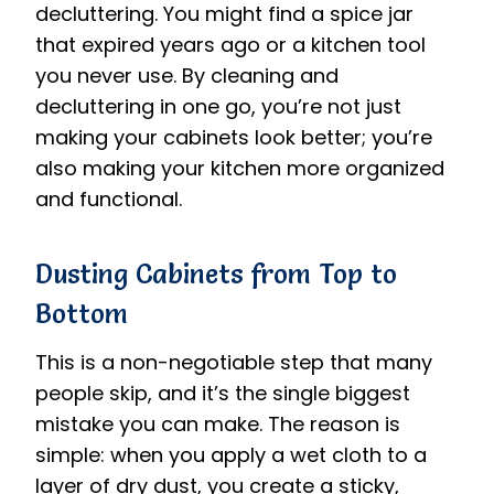
decluttering. You might find a spice jar
that expired years ago or a kitchen tool
you never use. By cleaning and
decluttering in one go, you’re not just
making your cabinets look better; you’re
also making your kitchen more organized
and functional.
Dusting Cabinets from Top to
Bottom
This is a non-negotiable step that many
people skip, and it’s the single biggest
mistake you can make. The reason is
simple: when you apply a wet cloth to a
layer of dry dust, you create a sticky,