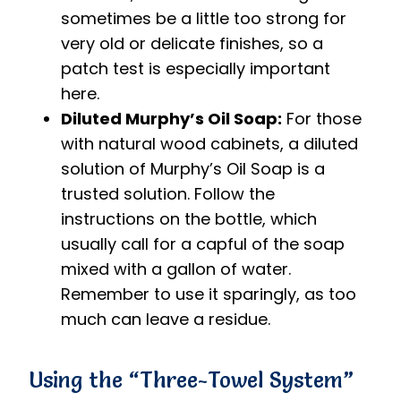
sometimes be a little too strong for
very old or delicate finishes, so a
patch test is especially important
here.
Diluted Murphy’s Oil Soap:
For those
with natural wood cabinets, a diluted
solution of Murphy’s Oil Soap is a
trusted solution. Follow the
instructions on the bottle, which
usually call for a capful of the soap
mixed with a gallon of water.
Remember to use it sparingly, as too
much can leave a residue.
Using the “Three-Towel System”