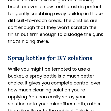
brush or even a new toothbrush is perfect
for gently scrubbing away buildup in those
difficult-to-reach areas. The bristles are
soft enough that they won’t scratch the
finish but firm enough to dislodge the gunk
that’s hiding there.
Spray bottles for DIY solutions
While you might be tempted to use a
bucket, a spray bottle is a much better
choice. It gives you complete control over
how much cleaning solution you’re
applying. You can easily spray your
solution onto your microfiber cloth, rather
than directly onto the cabinet. This is a