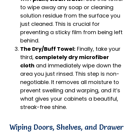
to wipe away any soap or cleaning
solution residue from the surface you
just cleaned. This is crucial for
preventing a sticky film from being left
behind.
The Dry/Buff Towel:
Finally, take your
third,
completely dry microfiber
cloth
and immediately wipe down the
area you just rinsed. This step is non-
negotiable. It removes all moisture to
prevent swelling and warping, and it’s
what gives your cabinets a beautiful,
streak-free shine.
Wiping Doors, Shelves, and Drawer