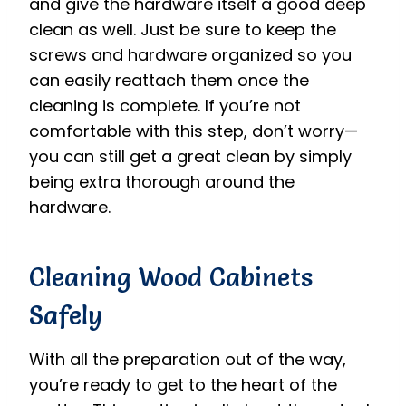
and give the hardware itself a good deep
clean as well. Just be sure to keep the
screws and hardware organized so you
can easily reattach them once the
cleaning is complete. If you’re not
comfortable with this step, don’t worry—
you can still get a great clean by simply
being extra thorough around the
hardware.
Cleaning Wood Cabinets
Safely
With all the preparation out of the way,
you’re ready to get to the heart of the