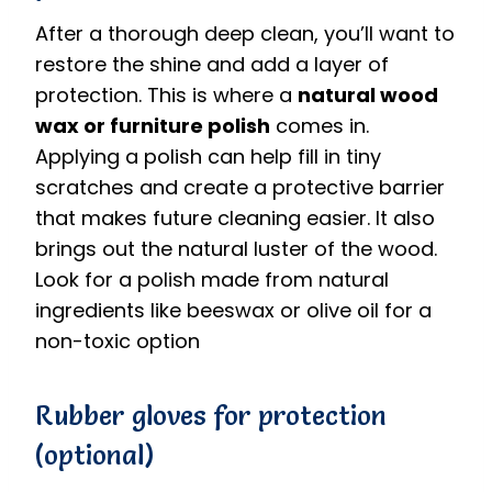
After a thorough deep clean, you’ll want to
restore the shine and add a layer of
protection. This is where a
natural wood
wax or furniture polish
comes in.
Applying a polish can help fill in tiny
scratches and create a protective barrier
that makes future cleaning easier.
It also
brings out the natural luster of the wood.
Look for a polish made from natural
ingredients like beeswax or olive oil for a
non-toxic option
Rubber gloves for protection
(optional)