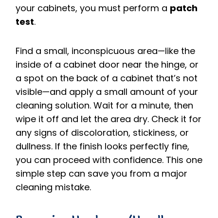
your cabinets, you must perform a
patch
test
.
Find a small, inconspicuous area—like the
inside of a cabinet door near the hinge, or
a spot on the back of a cabinet that’s not
visible—and apply a small amount of your
cleaning solution. Wait for a minute, then
wipe it off and let the area dry. Check it for
any signs of discoloration, stickiness, or
dullness. If the finish looks perfectly fine,
you can proceed with confidence. This one
simple step can save you from a major
cleaning mistake.