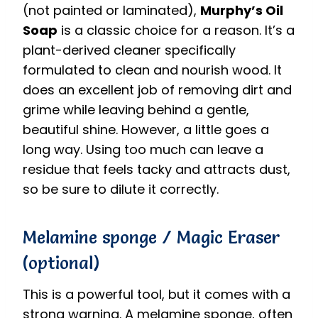
(not painted or laminated),
Murphy’s Oil
Soap
is a classic choice for a reason.
It’s a
plant-derived cleaner specifically
formulated to clean and nourish wood.
It
does an excellent job of removing dirt and
grime while leaving behind a gentle,
beautiful shine. However, a little goes a
long way. Using too much can leave a
residue that feels tacky and attracts dust,
so be sure to dilute it correctly.
Melamine sponge / Magic Eraser
(optional)
This is a powerful tool, but it comes with a
strong warning. A melamine sponge, often