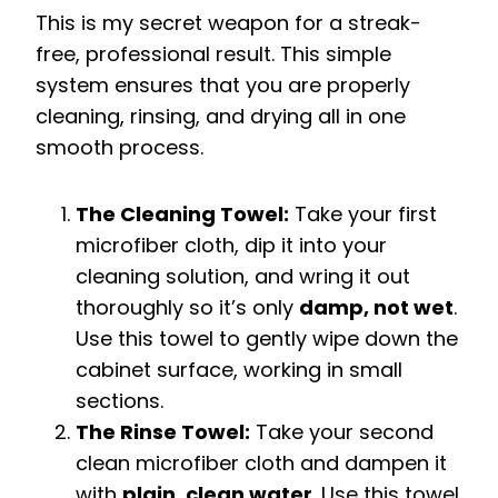
This is my secret weapon for a streak-
free, professional result. This simple
system ensures that you are properly
cleaning, rinsing, and drying all in one
smooth process.
The Cleaning Towel:
Take your first
microfiber cloth, dip it into your
cleaning solution, and wring it out
thoroughly so it’s only
damp, not wet
.
Use this towel to gently wipe down the
cabinet surface, working in small
sections.
The Rinse Towel:
Take your second
clean microfiber cloth and dampen it
with
plain, clean water
. Use this towel