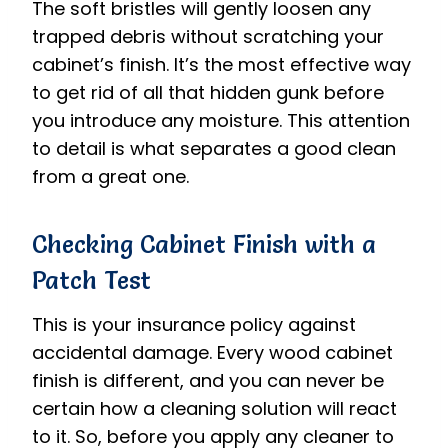
The soft bristles will gently loosen any
trapped debris without scratching your
cabinet’s finish. It’s the most effective way
to get rid of all that hidden gunk before
you introduce any moisture. This attention
to detail is what separates a good clean
from a great one.
Checking Cabinet Finish with a
Patch Test
This is your insurance policy against
accidental damage. Every wood cabinet
finish is different, and you can never be
certain how a cleaning solution will react
to it. So, before you apply any cleaner to