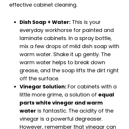
effective cabinet cleaning.
Dish Soap + Water:
This is your
everyday workhorse for painted and
laminate cabinets. In a spray bottle,
mix a few drops of mild dish soap with
warm water. Shake it up gently. The
warm water helps to break down
grease, and the soap lifts the dirt right
off the surface.
Vinegar Solution:
For cabinets with a
little more grime, a solution of
equal
parts white vinegar and warm
water
is fantastic. The acidity of the
vinegar is a powerful degreaser.
However, remember that vinegar can