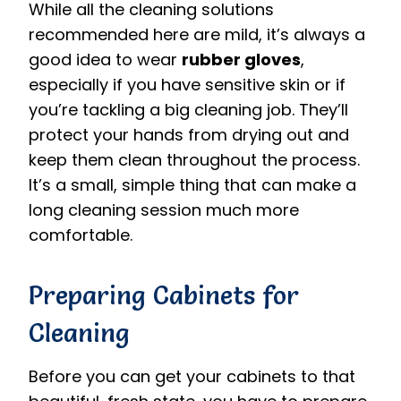
While all the cleaning solutions
recommended here are mild, it’s always a
good idea to wear
rubber gloves
,
especially if you have sensitive skin or if
you’re tackling a big cleaning job. They’ll
protect your hands from drying out and
keep them clean throughout the process.
It’s a small, simple thing that can make a
long cleaning session much more
comfortable.
Preparing Cabinets for
Cleaning
Before you can get your cabinets to that