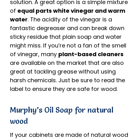
solution. A great option is a simple mixture
of
equal parts white vinegar and warm
water
. The acidity of the vinegar is a
fantastic degreaser and can break down
sticky residue that plain soap and water
might miss.
If you’re not a fan of the smell
of vinegar, many
plant-based cleaners
are available on the market that are also
great at tackling grease without using
harsh chemicals.
Just be sure to read the
label to ensure they are safe for wood.
Murphy’s Oil Soap for natural
wood
If your cabinets are made of natural wood