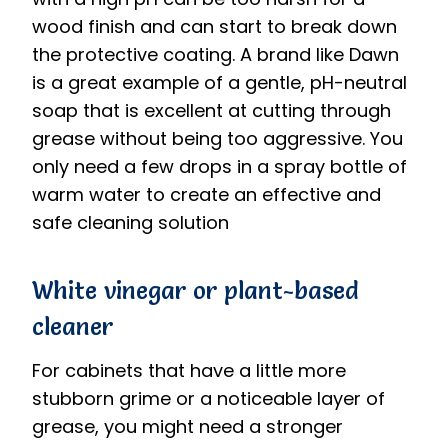
wood finish and can start to break down
the protective coating.
A brand like Dawn
is a great example of a gentle, pH-neutral
soap that is excellent at cutting through
grease without being too aggressive. You
only need a few drops in a spray bottle of
warm water to create an effective and
safe cleaning solution
White vinegar or plant-based
cleaner
For cabinets that have a little more
stubborn grime or a noticeable layer of
grease, you might need a stronger