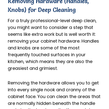
Removing Hardware (Handles,
Knobs) for Deep Cleaning
For a truly professional-level deep clean,
you might want to consider a step that
seems like extra work but is well worth it:
removing your cabinet hardware. Handles
and knobs are some of the most
frequently touched surfaces in your
kitchen, which means they are also the
greasiest and grimiest.
Removing the hardware allows you to get
into every single nook and cranny of the
cabinet face. You can clean the areas that
are normally hidden beneath the handle