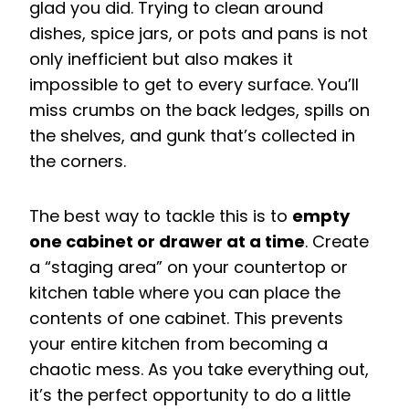
glad you did. Trying to clean around
dishes, spice jars, or pots and pans is not
only inefficient but also makes it
impossible to get to every surface. You’ll
miss crumbs on the back ledges, spills on
the shelves, and gunk that’s collected in
the corners.
The best way to tackle this is to
empty
one cabinet or drawer at a time
. Create
a “staging area” on your countertop or
kitchen table where you can place the
contents of one cabinet. This prevents
your entire kitchen from becoming a
chaotic mess. As you take everything out,
it’s the perfect opportunity to do a little