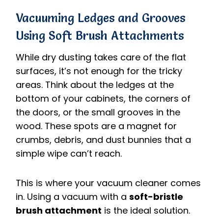
Vacuuming Ledges and Grooves
Using Soft Brush Attachments
While dry dusting takes care of the flat
surfaces, it’s not enough for the tricky
areas. Think about the ledges at the
bottom of your cabinets, the corners of
the doors, or the small grooves in the
wood. These spots are a magnet for
crumbs, debris, and dust bunnies that a
simple wipe can’t reach.
This is where your vacuum cleaner comes
in. Using a vacuum with a
soft-bristle
brush attachment
is the ideal solution.