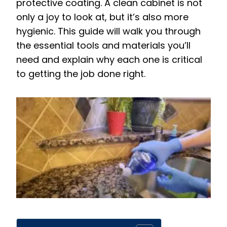
protective coating. A clean cabinet is not
only a joy to look at, but it’s also more
hygienic. This guide will walk you through
the essential tools and materials you’ll
need and explain why each one is critical
to getting the job done right.