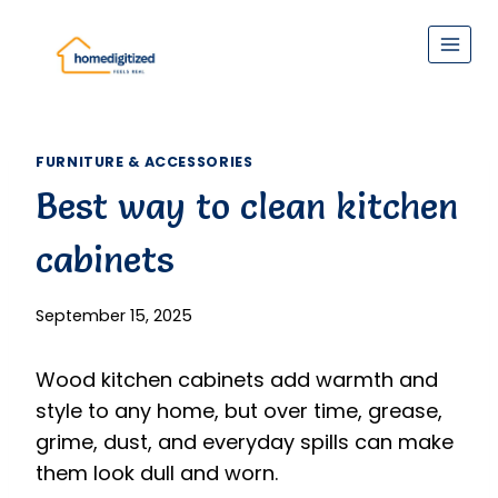
Skip
to
content
FURNITURE & ACCESSORIES
Best way to clean kitchen
cabinets
September 15, 2025
Wood kitchen cabinets add warmth and
style to any home, but over time, grease,
grime, dust, and everyday spills can make
them look dull and worn.