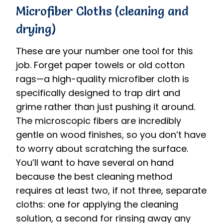
Microfiber Cloths (cleaning and
drying)
These are your number one tool for this
job.
Forget paper towels or old cotton
rags—a high-quality microfiber cloth is
specifically designed to trap dirt and
grime rather than just pushing it around.
The microscopic fibers are incredibly
gentle on wood finishes, so you don’t have
to worry about scratching the surface.
You’ll want to have several on hand
because the best cleaning method
requires at least two, if not three, separate
cloths: one for applying the cleaning
solution, a second for rinsing away any