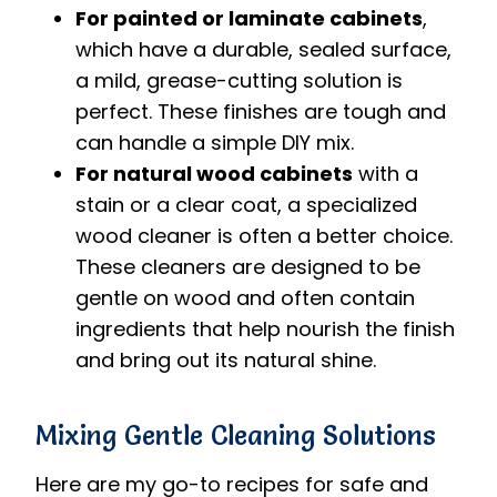
For painted or laminate cabinets
,
which have a durable, sealed surface,
a mild, grease-cutting solution is
perfect. These finishes are tough and
can handle a simple DIY mix.
For natural wood cabinets
with a
stain or a clear coat, a specialized
wood cleaner is often a better choice.
These cleaners are designed to be
gentle on wood and often contain
ingredients that help nourish the finish
and bring out its natural shine.
Mixing Gentle Cleaning Solutions
Here are my go-to recipes for safe and