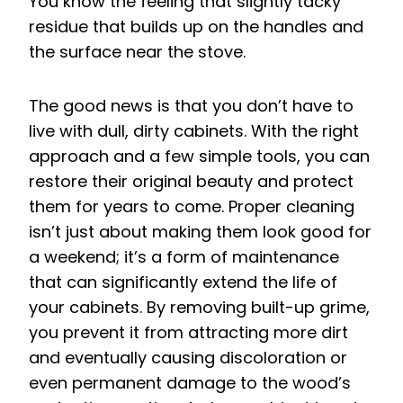
You know the feeling that slightly tacky
residue that builds up on the handles and
the surface near the stove.
The good news is that you don’t have to
live with dull, dirty cabinets. With the right
approach and a few simple tools, you can
restore their original beauty and protect
them for years to come. Proper cleaning
isn’t just about making them look good for
a weekend; it’s a form of maintenance
that can significantly extend the life of
your cabinets. By removing built-up grime,
you prevent it from attracting more dirt
and eventually causing discoloration or
even permanent damage to the wood’s