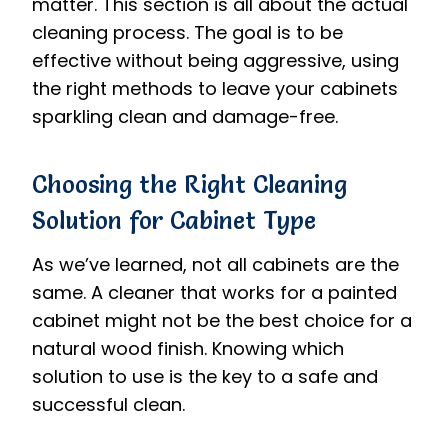
matter. This section is all about the actual
cleaning process. The goal is to be
effective without being aggressive, using
the right methods to leave your cabinets
sparkling clean and damage-free.
Choosing the Right Cleaning
Solution for Cabinet Type
As we’ve learned, not all cabinets are the
same. A cleaner that works for a painted
cabinet might not be the best choice for a
natural wood finish. Knowing which
solution to use is the key to a safe and
successful clean.