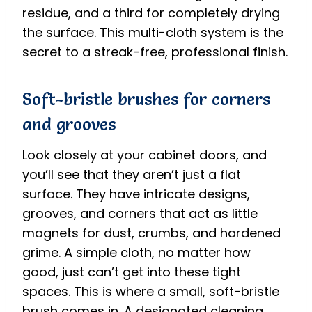
residue, and a third for completely drying
the surface. This multi-cloth system is the
secret to a streak-free, professional finish.
Soft-bristle brushes for corners
and grooves
Look closely at your cabinet doors, and
you’ll see that they aren’t just a flat
surface. They have intricate designs,
grooves, and corners that act as little
magnets for dust, crumbs, and hardened
grime. A simple cloth, no matter how
good, just can’t get into these tight
spaces. This is where a small, soft-bristle
brush comes in. A designated cleaning