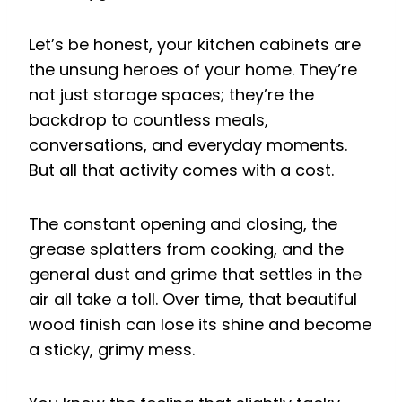
Let’s be honest, your kitchen cabinets are
the unsung heroes of your home. They’re
not just storage spaces; they’re the
backdrop to countless meals,
conversations, and everyday moments.
But all that activity comes with a cost.
The constant opening and closing, the
grease splatters from cooking, and the
general dust and grime that settles in the
air all take a toll. Over time, that beautiful
wood finish can lose its shine and become
a sticky, grimy mess.