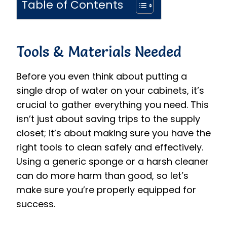
Table of Contents
Tools & Materials Needed
Before you even think about putting a
single drop of water on your cabinets, it’s
crucial to gather everything you need. This
isn’t just about saving trips to the supply
closet; it’s about making sure you have the
right tools to clean safely and effectively.
Using a generic sponge or a harsh cleaner
can do more harm than good, so let’s
make sure you’re properly equipped for
success.