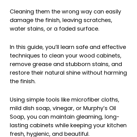
Cleaning them the wrong way can easily
damage the finish, leaving scratches,
water stains, or a faded surface.
In this guide, you’ll learn safe and effective
techniques to clean your wood cabinets,
remove grease and stubborn stains, and
restore their natural shine without harming
the finish.
Using simple tools like microfiber cloths,
mild dish soap, vinegar, or Murphy’s Oil
Soap, you can maintain gleaming, long-
lasting cabinets while keeping your kitchen
fresh, hygienic, and beautiful.