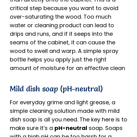
critical step because you want to avoid
over-saturating the wood.
Too much
water or cleaning product can lead to
drips and runs, and if it seeps into the
seams of the cabinet, it can cause the
wood to swell and warp.
A simple spray
bottle helps you apply just the right
amount of moisture for an effective clean
Mild dish soap (pH-neutral)
For everyday grime and light grease, a
simple cleaning solution made with mild
dish soap is all you need. The key here is to
make sure it’s a
pH-neutral
soap.
Soaps
with a high pH can be too harsh for a