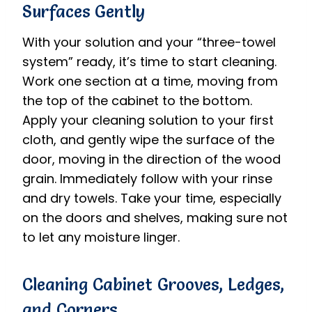
Surfaces Gently
With your solution and your “three-towel
system” ready, it’s time to start cleaning.
Work one section at a time, moving from
the top of the cabinet to the bottom.
Apply your cleaning solution to your first
cloth, and gently wipe the surface of the
door, moving in the direction of the wood
grain. Immediately follow with your rinse
and dry towels. Take your time, especially
on the doors and shelves, making sure not
to let any moisture linger.
Cleaning Cabinet Grooves, Ledges,
and Corners