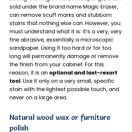
sold under the brand name Magic Eraser,
can remove scuff marks and stubborn
stains that nothing else can. However, you
must understand what it is: it’s a very, very
fine abrasive, essentially a microscopic
sandpaper. Using it too hard or for too
long will permanently damage or remove
the finish from your cabinet. For this
reason, it is an
optional and last-resort
tool
. Use it only on a very small, specific
stain with the lightest possible touch, and
never on a large area.
Natural wood wax or furniture
polish