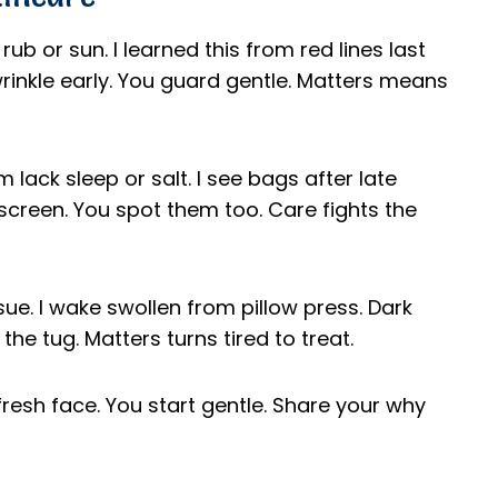
rub or sun. I learned this from red lines last
inkle early. You guard gentle. Matters means
 lack sleep or salt. I see bags after late
 screen. You spot them too. Care fights the
ssue. I wake swollen from pillow press. Dark
the tug. Matters turns tired to treat.
o fresh face. You start gentle. Share your why