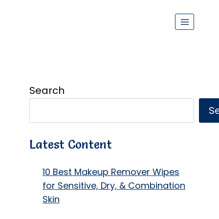
Search
S
Latest Content
10 Best Makeup Remover Wipes
for Sensitive, Dry, & Combination
Skin