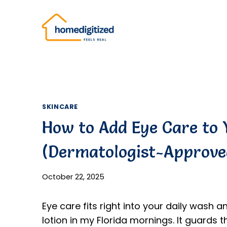
Skip
to
content
SKINCARE
How to Add Eye Care to 
(Dermatologist-Approve
October 22, 2025
Eye care fits right into your daily wash an
lotion in my Florida mornings. It guards th