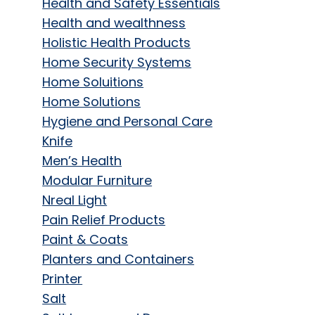
Health and Safety Essentials
Health and wealthness
Holistic Health Products
Home Security Systems
Home Soluitions
Home Solutions
Hygiene and Personal Care
Knife
Men’s Health
Modular Furniture
Nreal Light
Pain Relief Products
Paint & Coats
Planters and Containers
Printer
Salt