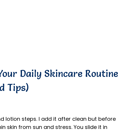
Your Daily Skincare Routine
d Tips)
d lotion steps. I add it after clean but before
in skin from sun and stress. You slide it in