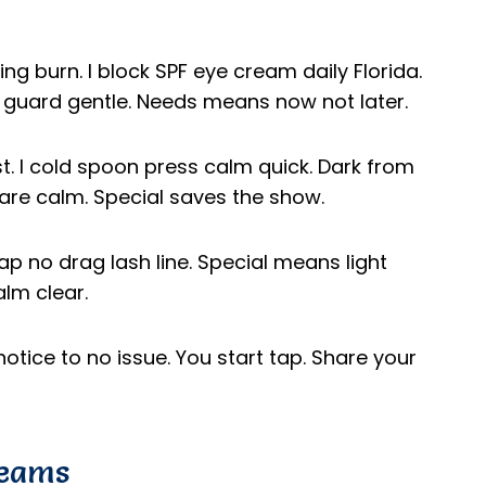
ng burn. I block SPF eye cream daily Florida.
u guard gentle. Needs means now not later.
ast. I cold spoon press calm quick. Dark from
care calm. Special saves the show.
 tap no drag lash line. Special means light
lm clear.
notice to no issue. You start tap. Share your
reams