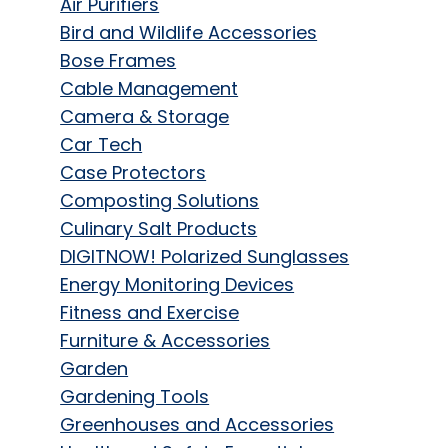
Air Purifiers
Bird and Wildlife Accessories
Bose Frames
Cable Management
Camera & Storage
Car Tech
Case Protectors
Composting Solutions
Culinary Salt Products
DIGITNOW! Polarized Sunglasses
Energy Monitoring Devices
Fitness and Exercise
Furniture & Accessories
Garden
Gardening Tools
Greenhouses and Accessories