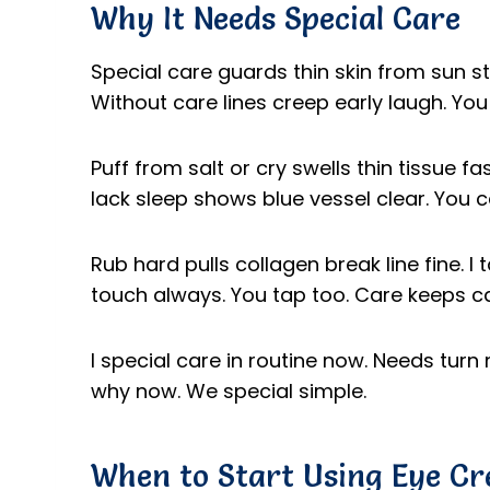
Why It Needs Special Care
Special care guards thin skin from sun sti
Without care lines creep early laugh. Yo
Puff from salt or cry swells thin tissue f
lack sleep shows blue vessel clear. You 
Rub hard pulls collagen break line fine. I
touch always. You tap too. Care keeps ca
I special care in routine now. Needs turn 
why now. We special simple.
When to Start Using Eye C