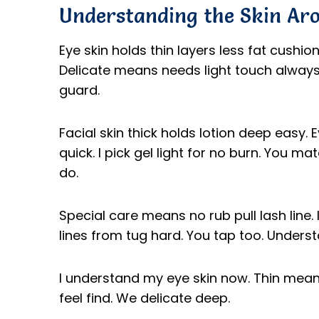
Understanding the Skin Ar
Eye skin holds thin layers less fat cushio
Delicate means needs light touch always.
guard.
Facial skin thick holds lotion deep easy. 
quick. I pick gel light for no burn. You 
do.
Special care means no rub pull lash line. I
lines from tug hard. You tap too. Underst
I understand my eye skin now. Thin means
feel find. We delicate deep.