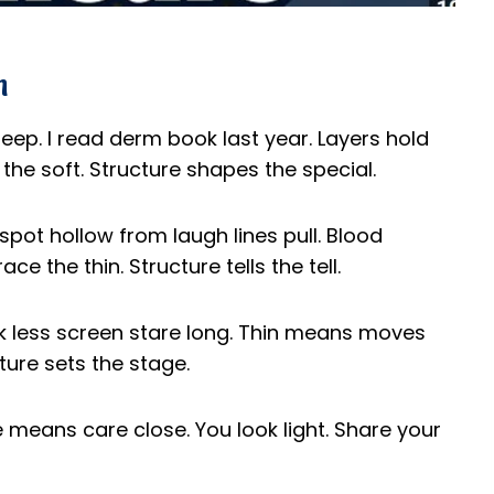
n
deep. I read derm book last year. Layers hold
the soft. Structure shapes the special.
spot hollow from laugh lines pull. Blood
ce the thin. Structure tells the tell.
link less screen stare long. Thin means moves
ure sets the stage.
re means care close. You look light. Share your