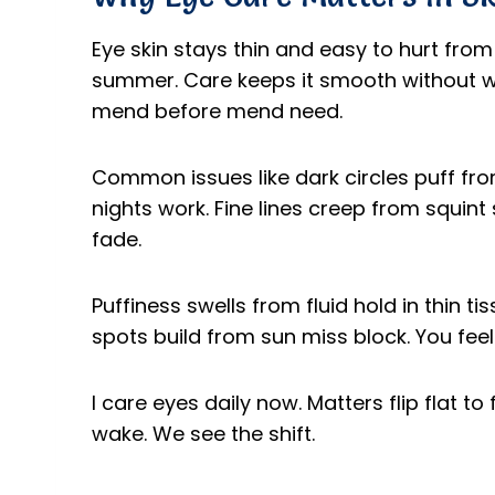
Eye skin stays thin and easy to hurt from 
summer. Care keeps it smooth without wr
mend before mend need.
Common issues like dark circles puff from
nights work. Fine lines creep from squint
fade.
Puffiness swells from fluid hold in thin ti
spots build from sun miss block. You feel 
I care eyes daily now. Matters flip flat t
wake. We see the shift.