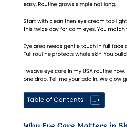
easy. Routine grows simple not long.
Start with clean then eye cream tap light.
this twice day for calm eyes. You match 
Eye area needs gentle touch in full face c
Full routine protects whole skin. You bui
I weave eye care in my USA routine now. I
one drop. Tell me your add in. We glow g
Table of Contents
Why Eye Care Matters in S