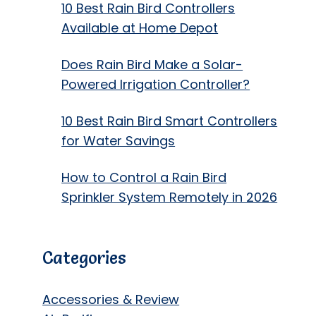
10 Best Rain Bird Controllers
Available at Home Depot
Does Rain Bird Make a Solar-
Powered Irrigation Controller?
10 Best Rain Bird Smart Controllers
for Water Savings
How to Control a Rain Bird
Sprinkler System Remotely in 2026
Categories
Accessories & Review