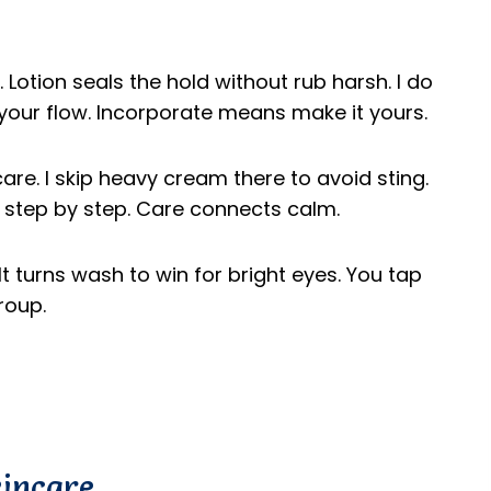
 Lotion seals the hold without rub harsh. I do
your flow. Incorporate means make it yours.
are. I skip heavy cream there to avoid sting.
ld step by step. Care connects calm.
t turns wash to win for bright eyes. You tap
roup.
kincare