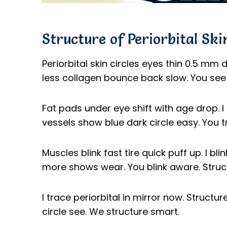
Structure of Periorbital Ski
Periorbital skin circles eyes thin 0.5 mm 
less collagen bounce back slow. You see 
Fat pads under eye shift with age drop. I 
vessels show blue dark circle easy. You tra
Muscles blink fast tire quick puff up. I b
more shows wear. You blink aware. Struct
I trace periorbital in mirror now. Structu
circle see. We structure smart.