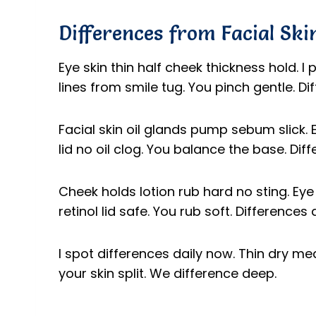
Differences from Facial Ski
Eye skin thin half cheek thickness hold. I p
lines from smile tug. You pinch gentle. D
Facial skin oil glands pump sebum slick. Ey
lid no oil clog. You balance the base. Diffe
Cheek holds lotion rub hard no sting. Eye
retinol lid safe. You rub soft. Difference
I spot differences daily now. Thin dry m
your skin split. We difference deep.