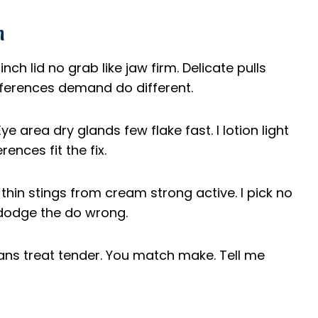
n
inch lid no grab like jaw firm. Delicate pulls
ifferences demand do different.
e area dry glands few flake fast. I lotion light
rences fit the fix.
 thin stings from cream strong active. I pick no
s dodge the do wrong.
eans treat tender. You match make. Tell me