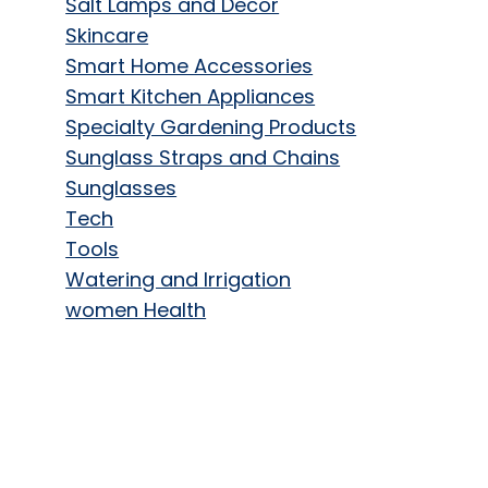
Salt Lamps and Decor
Skincare
Smart Home Accessories
Smart Kitchen Appliances
Specialty Gardening Products
Sunglass Straps and Chains
Sunglasses
Tech
Tools
Watering and Irrigation
women Health