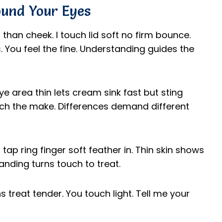
ound Your Eyes
n than cheek. I touch lid soft no firm bounce.
 You feel the fine. Understanding guides the
Eye area thin lets cream sink fast but sting
match the make. Differences demand different
 tap ring finger soft feather in. Thin skin shows
anding turns touch to treat.
 treat tender. You touch light. Tell me your