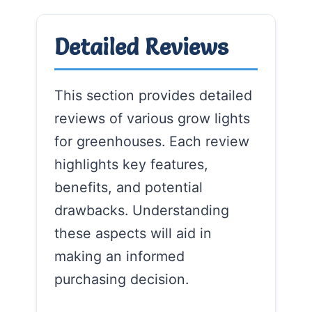
Detailed Reviews
This section provides detailed
reviews of various grow lights
for greenhouses. Each review
highlights key features,
benefits, and potential
drawbacks. Understanding
these aspects will aid in
making an informed
purchasing decision.