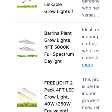
gardeners
Linkable
who need
Grow Lights f
versat…
more
Ideal for
Barrina Plant
indoor plant
Grow Lights,
enthusiasts
4FT 5000K
who require
Full Spectrum
consistent li…
Daylight
more
This product
FREELICHT 2
is perfect for
Pack 4FT LED
indoor
Grow Light,
growers who
40W (250W
need reliable
Equivalent),