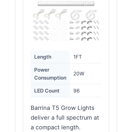
Length
1FT
Power
20W
Consumption
LED Count
96
Barrina T5 Grow Lights
deliver a full spectrum at
a compact length.