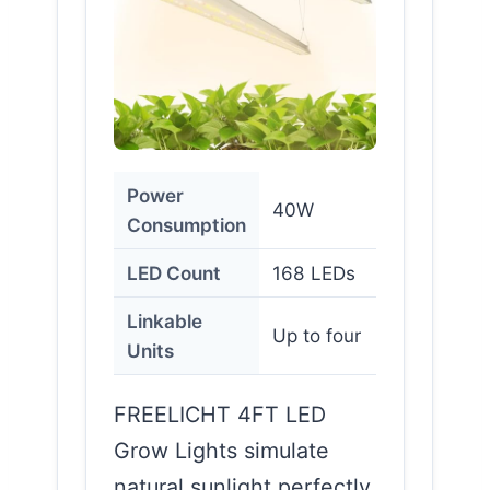
Power
40W
Consumption
LED Count
168 LEDs
Linkable
Up to four
Units
FREELICHT 4FT LED
Grow Lights simulate
natural sunlight perfectly.