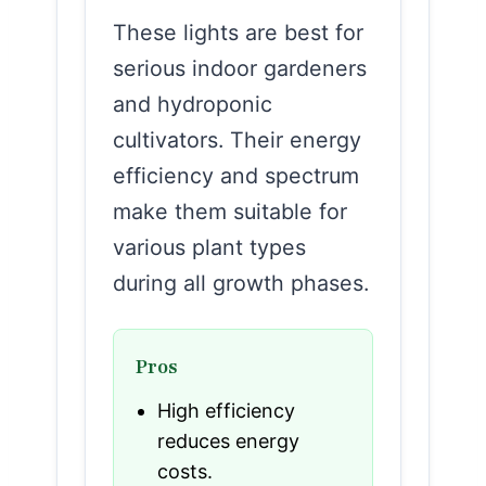
These lights are best for
serious indoor gardeners
and hydroponic
cultivators. Their energy
efficiency and spectrum
make them suitable for
various plant types
during all growth phases.
Pros
High efficiency
reduces energy
costs.