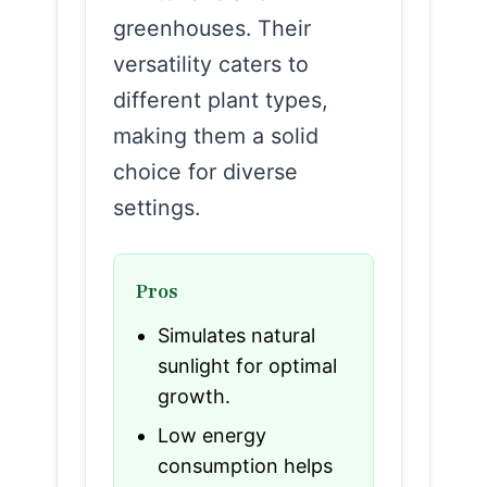
greenhouses. Their
versatility caters to
different plant types,
making them a solid
choice for diverse
settings.
Pros
Simulates natural
sunlight for optimal
growth.
Low energy
consumption helps