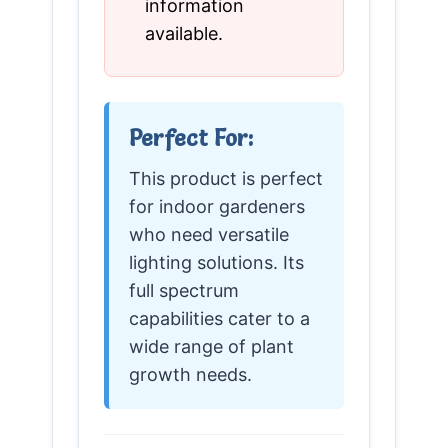
information
available.
Perfect For:
This product is perfect
for indoor gardeners
who need versatile
lighting solutions. Its
full spectrum
capabilities cater to a
wide range of plant
growth needs.