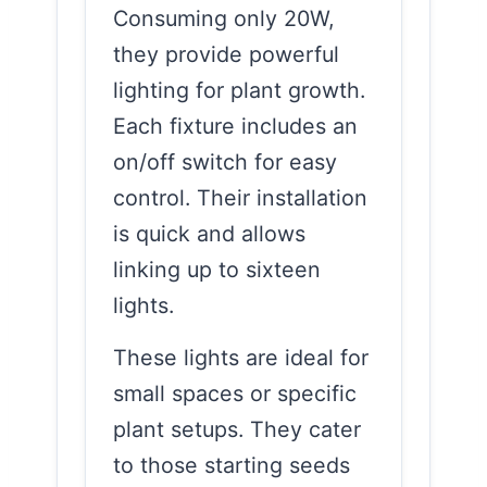
Consuming only 20W,
they provide powerful
lighting for plant growth.
Each fixture includes an
on/off switch for easy
control. Their installation
is quick and allows
linking up to sixteen
lights.
These lights are ideal for
small spaces or specific
plant setups. They cater
to those starting seeds