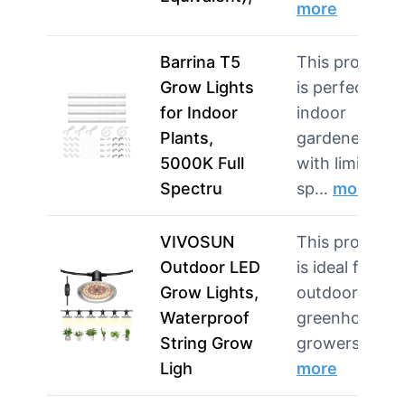
more
Barrina T5
This product
Grow Lights
is perfect for
for Indoor
indoor
Plants,
gardeners
5000K Full
with limited
Spectru
sp…
more
VIVOSUN
This product
Outdoor LED
is ideal for
Grow Lights,
outdoor and
Waterproof
greenhouse
String Grow
growers nee
Ligh
more