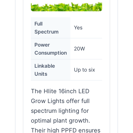
Full
Yes
Spectrum
Power
20W
Consumption
Linkable
Up to six
Units
The Hlite 16inch LED
Grow Lights offer full
spectrum lighting for
optimal plant growth.
Their high PPFD ensures