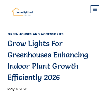
Skip
to
content
GREENHOUSES AND ACCESSORIES
Grow Lights For
Greenhouses Enhancing
Indoor Plant Growth
Efficiently 2026
May 4, 2026