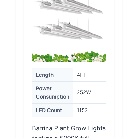
Length
4FT
Power
252W
Consumption
LED Count
1152
Barrina Plant Grow Lights