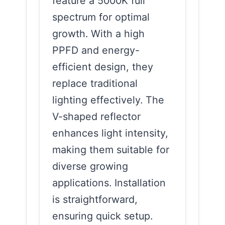
feature a 5000K full
spectrum for optimal
growth. With a high
PPFD and energy-
efficient design, they
replace traditional
lighting effectively. The
V-shaped reflector
enhances light intensity,
making them suitable for
diverse growing
applications. Installation
is straightforward,
ensuring quick setup.