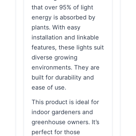
that over 95% of light
energy is absorbed by
plants. With easy
installation and linkable
features, these lights suit
diverse growing
environments. They are
built for durability and
ease of use.
This product is ideal for
indoor gardeners and
greenhouse owners. It’s
perfect for those