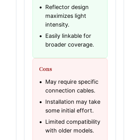
Reflector design
maximizes light
intensity.
Easily linkable for
broader coverage.
Cons
May require specific
connection cables.
Installation may take
some initial effort.
Limited compatibility
with older models.