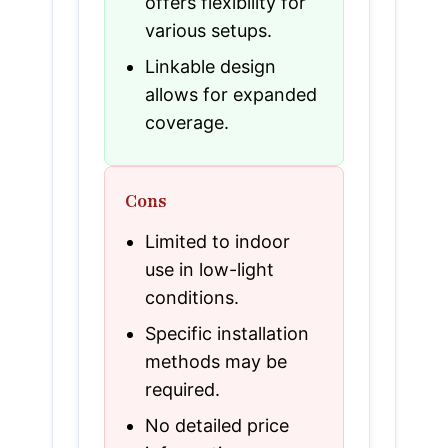
offers flexibility for
various setups.
Linkable design
allows for expanded
coverage.
Cons
Limited to indoor
use in low-light
conditions.
Specific installation
methods may be
required.
No detailed price