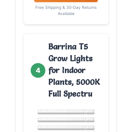
Free Shipping & 30-Day Returns
Available
Barrina T5
Grow Lights
for Indoor
4
Plants, 5000K
Full Spectru