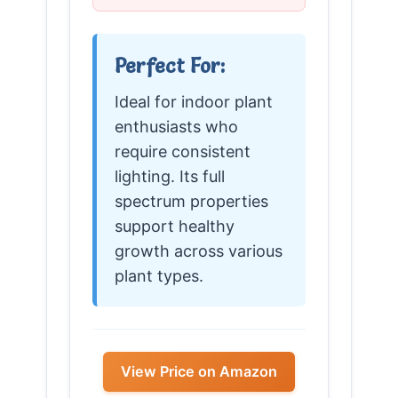
Perfect For:
Ideal for indoor plant
enthusiasts who
require consistent
lighting. Its full
spectrum properties
support healthy
growth across various
plant types.
View Price on Amazon