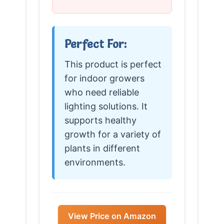
Perfect For:
This product is perfect
for indoor growers
who need reliable
lighting solutions. It
supports healthy
growth for a variety of
plants in different
environments.
View Price on Amazon