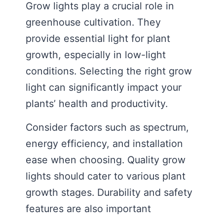
Grow lights play a crucial role in
greenhouse cultivation. They
provide essential light for plant
growth, especially in low-light
conditions. Selecting the right grow
light can significantly impact your
plants’ health and productivity.
Consider factors such as spectrum,
energy efficiency, and installation
ease when choosing. Quality grow
lights should cater to various plant
growth stages. Durability and safety
features are also important