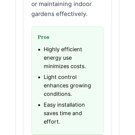
or maintaining indoor
gardens effectively.
Pros
Highly efficient
energy use
minimizes costs.
Light control
enhances growing
conditions.
Easy installation
saves time and
effort.