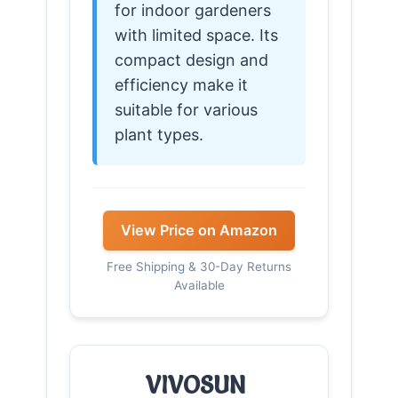
for indoor gardeners
with limited space. Its
compact design and
efficiency make it
suitable for various
plant types.
View Price on Amazon
Free Shipping & 30-Day Returns
Available
VIVOSUN