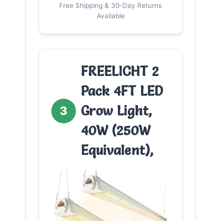
Free Shipping & 30-Day Returns
Available
FREELICHT 2
Pack 4FT LED
Grow Light,
3
40W (250W
Equivalent),