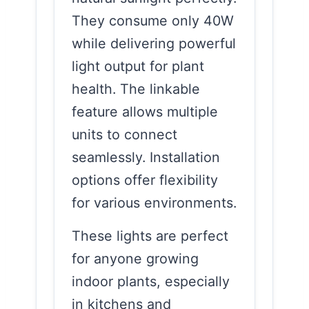
They consume only 40W
while delivering powerful
light output for plant
health. The linkable
feature allows multiple
units to connect
seamlessly. Installation
options offer flexibility
for various environments.
These lights are perfect
for anyone growing
indoor plants, especially
in kitchens and