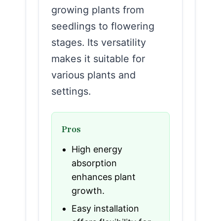
growing plants from
seedlings to flowering
stages. Its versatility
makes it suitable for
various plants and
settings.
Pros
High energy
absorption
enhances plant
growth.
Easy installation