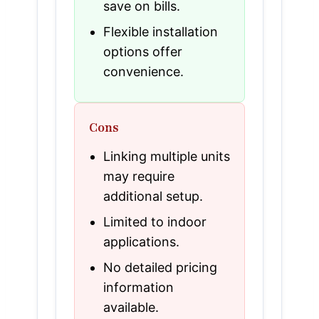
save on bills.
Flexible installation
options offer
convenience.
Cons
Linking multiple units
may require
additional setup.
Limited to indoor
applications.
No detailed pricing
information
available.