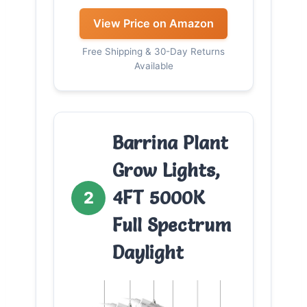
View Price on Amazon
Free Shipping & 30-Day Returns
Available
Barrina Plant
Grow Lights,
4FT 5000K
2
Full Spectrum
Daylight