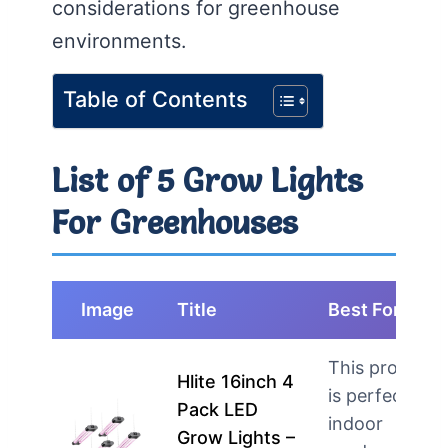
considerations for greenhouse
environments.
Table of Contents
List of 5 Grow Lights
For Greenhouses
Image
Title
Best For
This product
Hlite 16inch 4
is perfect for
Pack LED
indoor
Grow Lights –