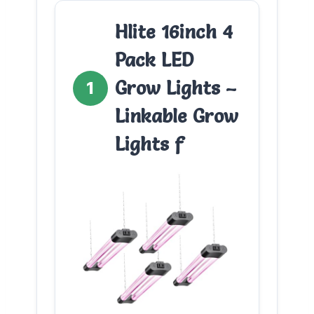
Hlite 16inch 4
Pack LED
Grow Lights –
1
Linkable Grow
Lights f