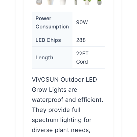
Power
90W
Consumption
LED Chips
288
22FT
Length
Cord
VIVOSUN Outdoor LED
Grow Lights are
waterproof and efficient.
They provide full
spectrum lighting for
diverse plant needs,