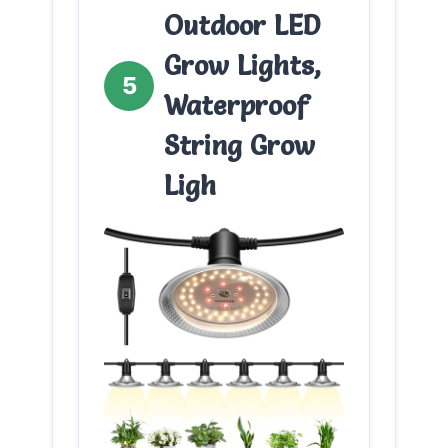
Outdoor LED
Grow Lights,
5
Waterproof
String Grow
Ligh