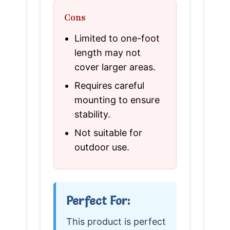
Cons
Limited to one-foot
length may not
cover larger areas.
Requires careful
mounting to ensure
stability.
Not suitable for
outdoor use.
Perfect For:
This product is perfect