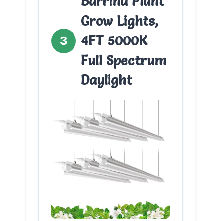
Barrina Plant
Grow Lights,
4FT 5000K
3
Full Spectrum
Daylight