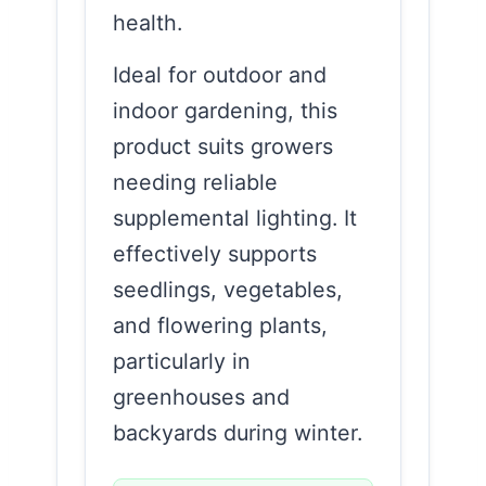
health.
Ideal for outdoor and
indoor gardening, this
product suits growers
needing reliable
supplemental lighting. It
effectively supports
seedlings, vegetables,
and flowering plants,
particularly in
greenhouses and
backyards during winter.