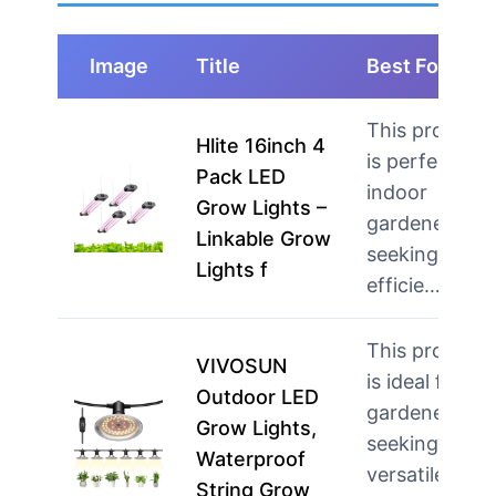
Image
Title
Best For
This product
Hlite 16inch 4
is perfect for
Pack LED
indoor
Grow Lights –
gardeners
Linkable Grow
seeking
Lights f
efficie…
more
This product
VIVOSUN
is ideal for
Outdoor LED
gardeners
Grow Lights,
seeking
Waterproof
versatile
String Grow