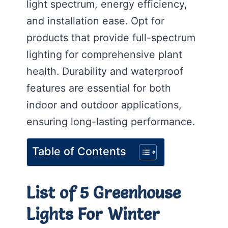
light spectrum, energy efficiency,
and installation ease. Opt for
products that provide full-spectrum
lighting for comprehensive plant
health. Durability and waterproof
features are essential for both
indoor and outdoor applications,
ensuring long-lasting performance.
Table of Contents
List of 5 Greenhouse
Lights For Winter