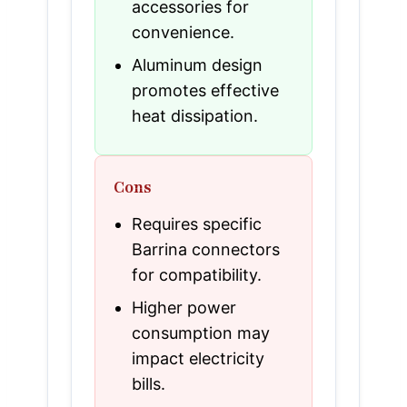
accessories for
convenience.
Aluminum design
promotes effective
heat dissipation.
Cons
Requires specific
Barrina connectors
for compatibility.
Higher power
consumption may
impact electricity
bills.