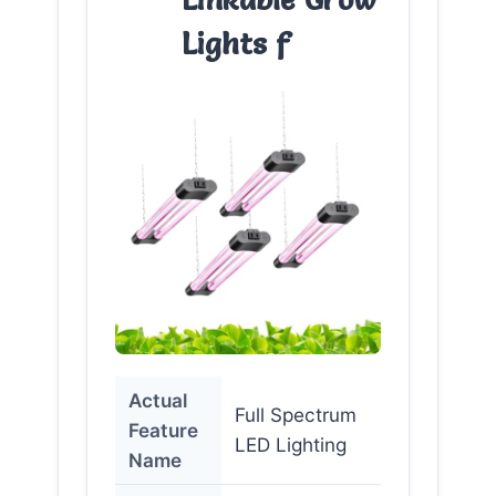
Lights f
Actual
Full Spectrum
Feature
LED Lighting
Name