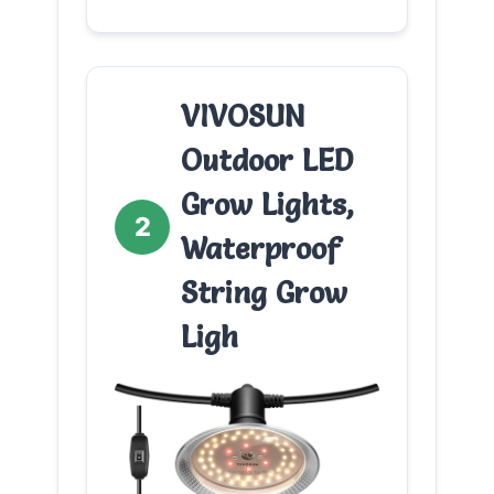
VIVOSUN
Outdoor LED
Grow Lights,
2
Waterproof
String Grow
Ligh