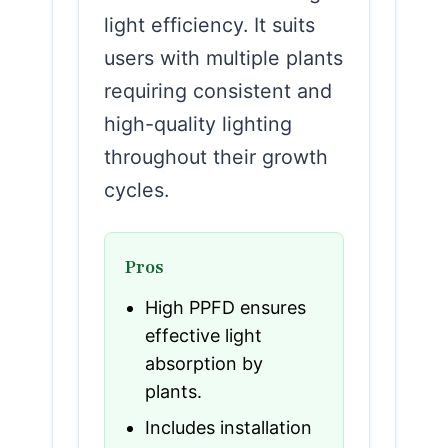
light efficiency. It suits
users with multiple plants
requiring consistent and
high-quality lighting
throughout their growth
cycles.
Pros
High PPFD ensures
effective light
absorption by
plants.
Includes installation