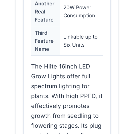
Another
20W Power
Real
Consumption
Feature
Third
Linkable up to
Feature
Six Units
Name
The Hlite 16inch LED
Grow Lights offer full
spectrum lighting for
plants. With high PPFD, it
effectively promotes
growth from seedling to
flowering stages. Its plug