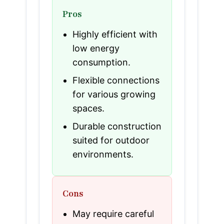
Pros
Highly efficient with
low energy
consumption.
Flexible connections
for various growing
spaces.
Durable construction
suited for outdoor
environments.
Cons
May require careful