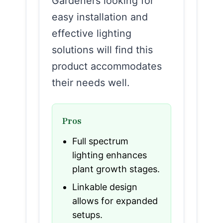
Gardeners looking for
easy installation and
effective lighting
solutions will find this
product accommodates
their needs well.
Pros
Full spectrum
lighting enhances
plant growth stages.
Linkable design
allows for expanded
setups.