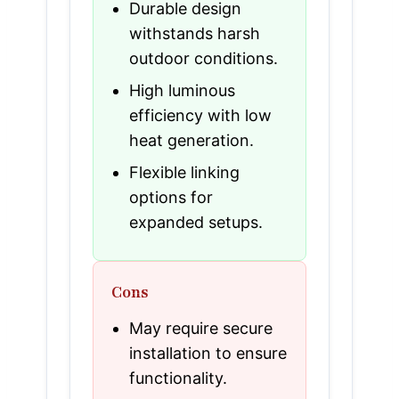
Durable design
withstands harsh
outdoor conditions.
High luminous
efficiency with low
heat generation.
Flexible linking
options for
expanded setups.
Cons
May require secure
installation to ensure
functionality.