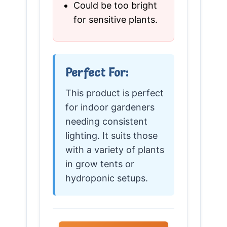
Could be too bright
for sensitive plants.
Perfect For:
This product is perfect
for indoor gardeners
needing consistent
lighting. It suits those
with a variety of plants
in grow tents or
hydroponic setups.