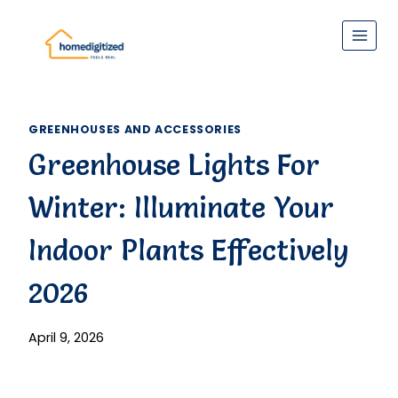
Skip
to
content
GREENHOUSES AND ACCESSORIES
Greenhouse Lights For
Winter: Illuminate Your
Indoor Plants Effectively
2026
April 9, 2026