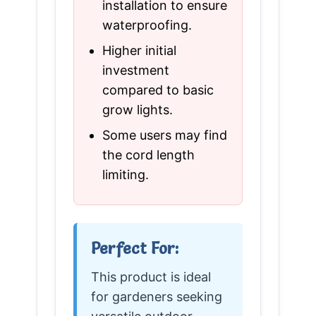
installation to ensure
waterproofing.
Higher initial
investment
compared to basic
grow lights.
Some users may find
the cord length
limiting.
Perfect For:
This product is ideal
for gardeners seeking