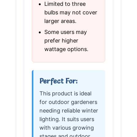
Limited to three
bulbs may not cover
larger areas.
Some users may
prefer higher
wattage options.
Perfect For:
This product is ideal
for outdoor gardeners
needing reliable winter
lighting. It suits users
with various growing
stages and outdoor