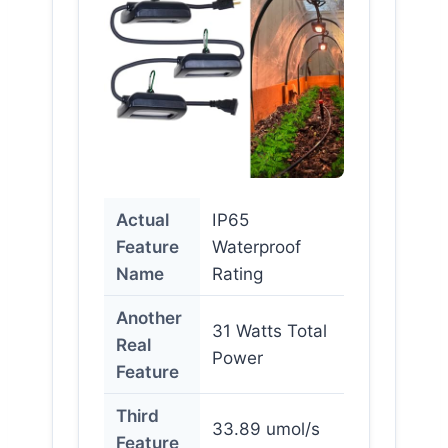
Actual
IP65
Feature
Waterproof
Name
Rating
Another
31 Watts Total
Real
Power
Feature
Third
33.89 umol/s
Feature