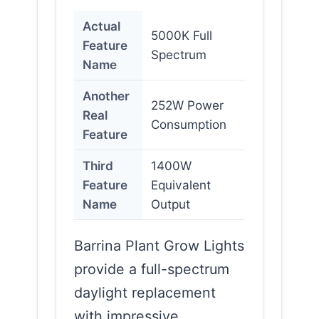
Actual
5000K Full
Feature
Spectrum
Name
Another
252W Power
Real
Consumption
Feature
Third
1400W
Feature
Equivalent
Name
Output
Barrina Plant Grow Lights
provide a full-spectrum
daylight replacement
with impressive