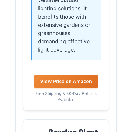
versatile outdoor
lighting solutions. It
benefits those with
extensive gardens or
greenhouses
demanding effective
light coverage.
View Price on Amazon
Free Shipping & 30-Day Returns
Available