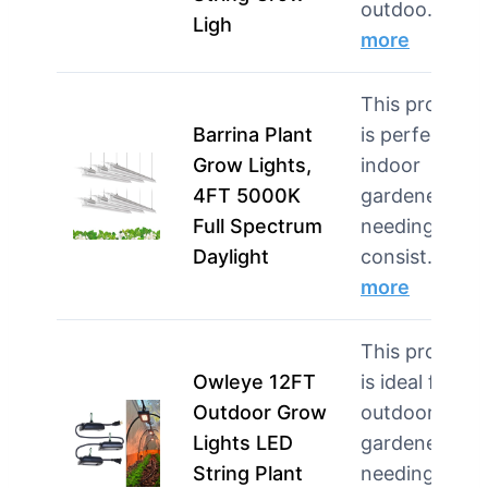
outdoo…
Ligh
more
This product
Barrina Plant
is perfect for
Grow Lights,
indoor
4FT 5000K
gardeners
Full Spectrum
needing
Daylight
consist…
more
This product
Owleye 12FT
is ideal for
Outdoor Grow
outdoor
Lights LED
gardeners
String Plant
needing