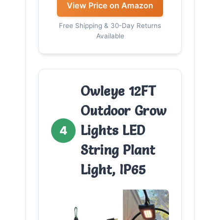
View Price on Amazon
Free Shipping & 30-Day Returns
Available
Owleye 12FT
Outdoor Grow
Lights LED
4
String Plant
Light, IP65