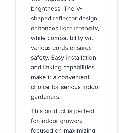
brightness. The V-
shaped reflector design
enhances light intensity,
while compatibility with
various cords ensures
safety. Easy installation
and linking capabilities
make it a convenient
choice for serious indoor
gardeners.
This product is perfect
for indoor growers
focused on maximizing