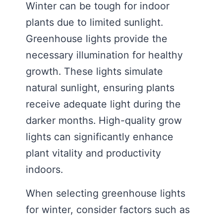
Winter can be tough for indoor
plants due to limited sunlight.
Greenhouse lights provide the
necessary illumination for healthy
growth. These lights simulate
natural sunlight, ensuring plants
receive adequate light during the
darker months. High-quality grow
lights can significantly enhance
plant vitality and productivity
indoors.
When selecting greenhouse lights
for winter, consider factors such as