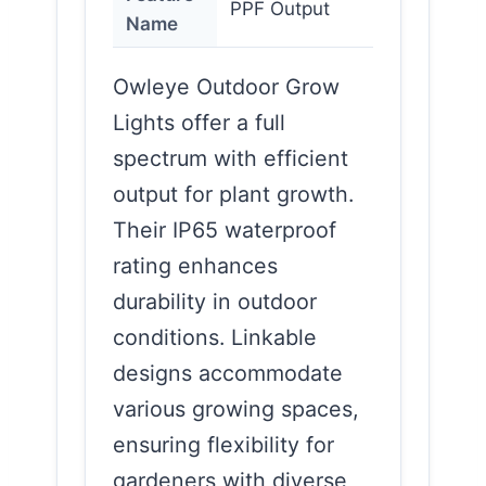
PPF Output
Name
Owleye Outdoor Grow
Lights offer a full
spectrum with efficient
output for plant growth.
Their IP65 waterproof
rating enhances
durability in outdoor
conditions. Linkable
designs accommodate
various growing spaces,
ensuring flexibility for
gardeners with diverse