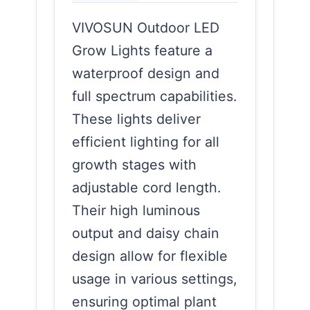
VIVOSUN Outdoor LED
Grow Lights feature a
waterproof design and
full spectrum capabilities.
These lights deliver
efficient lighting for all
growth stages with
adjustable cord length.
Their high luminous
output and daisy chain
design allow for flexible
usage in various settings,
ensuring optimal plant