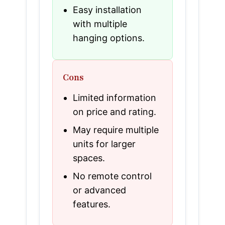
Easy installation
with multiple
hanging options.
Cons
Limited information
on price and rating.
May require multiple
units for larger
spaces.
No remote control
or advanced
features.