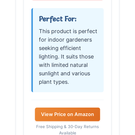
Perfect For:
This product is perfect
for indoor gardeners
seeking efficient
lighting. It suits those
with limited natural
sunlight and various
plant types.
View Price on Amazon
Free Shipping & 30-Day Returns
Available