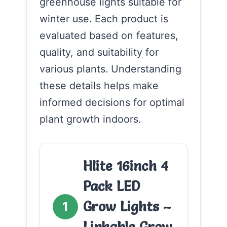
greenhouse lights suitable for
winter use. Each product is
evaluated based on features,
quality, and suitability for
various plants. Understanding
these details helps make
informed decisions for optimal
plant growth indoors.
Hlite 16inch 4
Pack LED
Grow Lights –
1
Linkable Grow