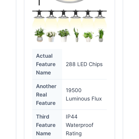
Actual
Feature
288 LED Chips
Name
Another
19500
Real
Luminous Flux
Feature
Third
IP44
Feature
Waterproof
Name
Rating