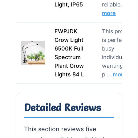
Light, IP65
reliable…
more
EWPJDK
This product
Grow Light
is perfect for
6500K Full
busy
Spectrum
individuals
Plant Grow
wanting easy
Lights 84 L
pl…
more
Detailed Reviews
This section reviews five