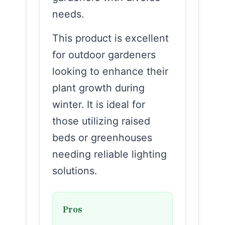
needs.
This product is excellent
for outdoor gardeners
looking to enhance their
plant growth during
winter. It is ideal for
those utilizing raised
beds or greenhouses
needing reliable lighting
solutions.
Pros