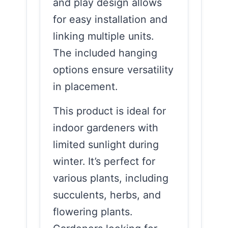
and play design allows
for easy installation and
linking multiple units.
The included hanging
options ensure versatility
in placement.
This product is ideal for
indoor gardeners with
limited sunlight during
winter. It’s perfect for
various plants, including
succulents, herbs, and
flowering plants.