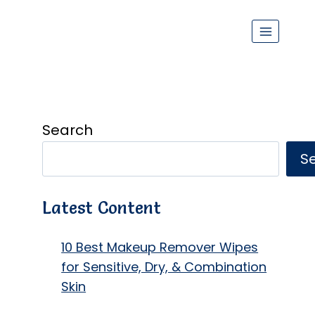
Search
S
Latest Content
10 Best Makeup Remover Wipes
for Sensitive, Dry, & Combination
Skin