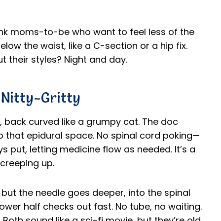
hink moms-to-be who want to feel less of the
low the waist, like a C-section or a hip fix.
 their styles? Night and day.
Nitty-Gritty
de, back curved like a grumpy cat. The doc
to that epidural space. No spinal cord poking—
ys put, letting medicine flow as needed. It’s a
 creeping up.
, but the needle goes deeper, into the spinal
wer half checks out fast. No tube, no waiting.
Both sound like a sci-fi movie, but they’re old