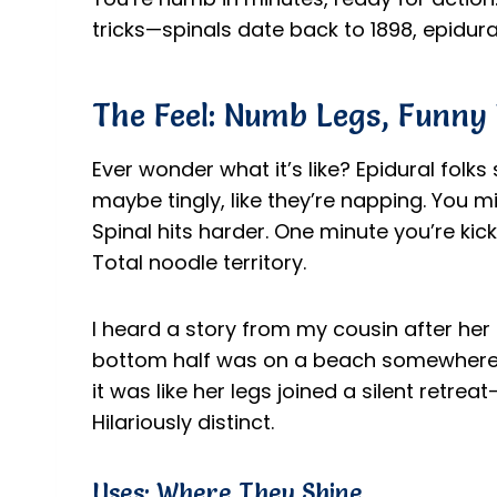
tricks—spinals date back to 1898, epidura
The Feel: Numb Legs, Funny
Ever wonder what it’s like? Epidural folks
maybe tingly, like they’re napping. You mig
Spinal hits harder. One minute you’re kicki
Total noodle territory.
I heard a story from my cousin after her 
bottom half was on a beach somewhere, si
it was like her legs joined a silent retre
Hilariously distinct.
Uses: Where They Shine