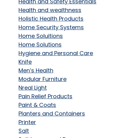
Health and Safety Essentials
Health and wealthness
Holistic Health Products
Home Security Systems
Home Soluitions
Home Solutions
Hygiene and Personal Care
Knife
Men’s Health
Modular Furniture
Nreal Light
Pain Relief Products
Paint & Coats
Planters and Containers
Printer
Salt