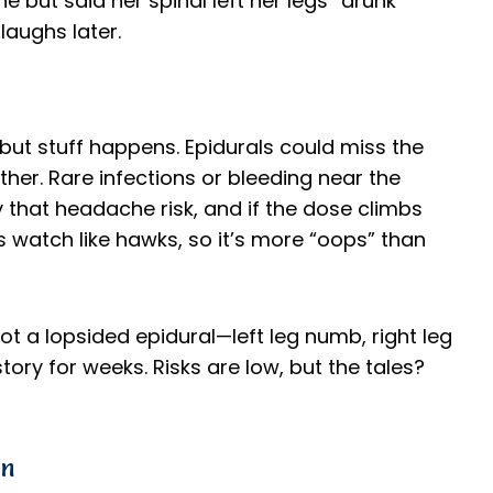
 but said her spinal left her legs “drunk”
laughs later.
but stuff happens. Epidurals could miss the
er. Rare infections or bleeding near the
ry that headache risk, and if the dose climbs
s watch like hawks, so it’s more “oops” than
t a lopsided epidural—left leg numb, right leg
story for weeks. Risks are low, but the tales?
wn