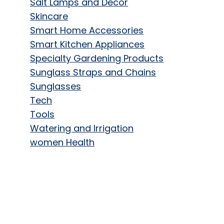
Salt Lamps and Decor
Skincare
Smart Home Accessories
Smart Kitchen Appliances
Specialty Gardening Products
Sunglass Straps and Chains
Sunglasses
Tech
Tools
Watering and Irrigation
women Health