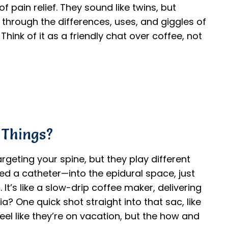
 pain relief. They sound like twins, but
e through the differences, uses, and giggles of
hink of it as a friendly chat over coffee, not
 Things?
rgeting your spine, but they play different
led a catheter—into the epidural space, just
 It’s like a slow-drip coffee maker, delivering
a? One quick shot straight into that sac, like
eel like they’re on vacation, but the how and