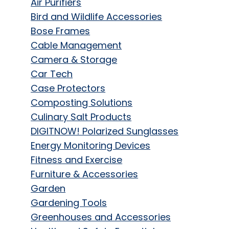
Air Purifiers
Bird and Wildlife Accessories
Bose Frames
Cable Management
Camera & Storage
Car Tech
Case Protectors
Composting Solutions
Culinary Salt Products
DIGITNOW! Polarized Sunglasses
Energy Monitoring Devices
Fitness and Exercise
Furniture & Accessories
Garden
Gardening Tools
Greenhouses and Accessories