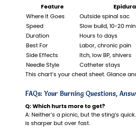
Feature
Epidura
Where It Goes
Outside spinal sac
Speed
Slow build, 10-20 mi
Duration
Hours to days
Best For
Labor, chronic pain
Side Effects
Itch, low BP, shivers
Needle Style
Catheter stays
This chart’s your cheat sheet. Glance an
FAQs: Your Burning Questions, Ans
Q: Which hurts more to get?
A: Neither’s a picnic, but the sting’s quick
is sharper but over fast.