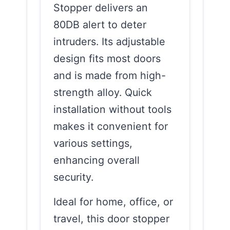
Stopper delivers an
80DB alert to deter
intruders. Its adjustable
design fits most doors
and is made from high-
strength alloy. Quick
installation without tools
makes it convenient for
various settings,
enhancing overall
security.
Ideal for home, office, or
travel, this door stopper