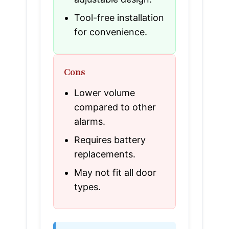
Tool-free installation
for convenience.
Cons
Lower volume
compared to other
alarms.
Requires battery
replacements.
May not fit all door
types.