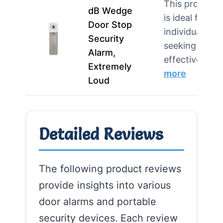
This product
dB Wedge
is ideal for
Door Stop
individuals
Security
seeking an
Alarm,
effective d…
Extremely
more
Loud
Detailed Reviews
The following product reviews
provide insights into various
door alarms and portable
security devices. Each review