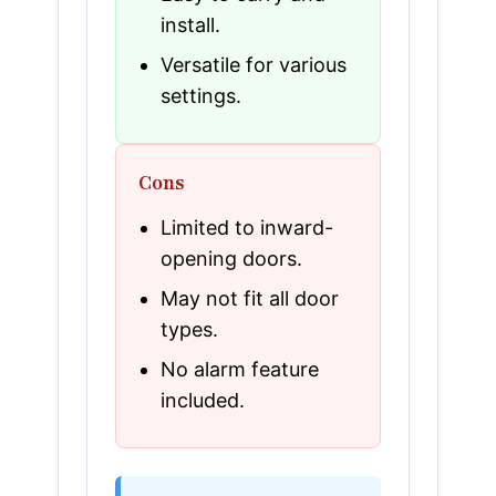
install.
Versatile for various
settings.
Cons
Limited to inward-
opening doors.
May not fit all door
types.
No alarm feature
included.