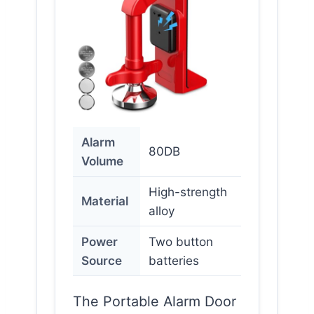
Alarm
80DB
Volume
High-strength
Material
alloy
Power
Two button
Source
batteries
The Portable Alarm Door