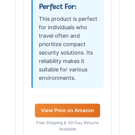
Perfect For:
This product is perfect
for individuals who
travel often and
prioritize compact
security solutions. Its
reliability makes it
suitable for various
environments.
View Price on Amazon
Free Shipping & 30-Day Returns
Available