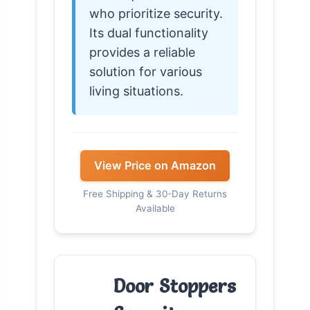
who prioritize security.
Its dual functionality
provides a reliable
solution for various
living situations.
View Price on Amazon
Free Shipping & 30-Day Returns
Available
Door Stoppers