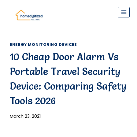
Skip
to
content
ENERGY MONITORING DEVICES
10 Cheap Door Alarm Vs
Portable Travel Security
Device: Comparing Safety
Tools 2026
March 23, 2021