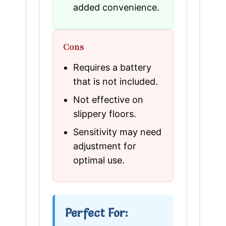
added convenience.
Cons
Requires a battery
that is not included.
Not effective on
slippery floors.
Sensitivity may need
adjustment for
optimal use.
Perfect For: