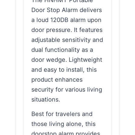
The HNHMT Portable
Door Stop Alarm delivers
a loud 120DB alarm upon
door pressure. It features
adjustable sensitivity and
dual functionality as a
door wedge. Lightweight
and easy to install, this
product enhances
security for various living
situations.
Best for travelers and
those living alone, this
doorstop alarm provides