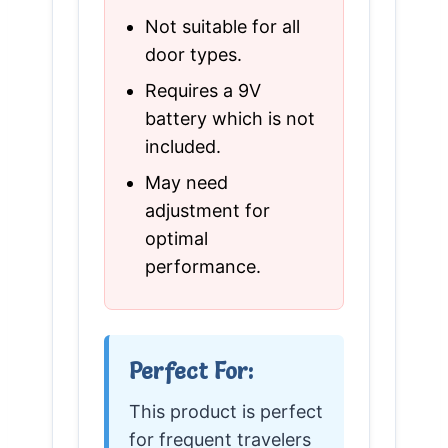
Not suitable for all
door types.
Requires a 9V
battery which is not
included.
May need
adjustment for
optimal
performance.
Perfect For:
This product is perfect
for frequent travelers