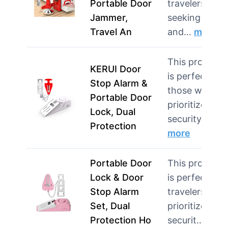
Portable Door
travelers
Jammer,
seeking quick
Travel An
and…
more
This product
KERUI Door
is perfect for
Stop Alarm &
those who
Portable Door
prioritize
Lock, Dual
security wh…
Protection
more
Portable Door
This product
Lock & Door
is perfect for
Stop Alarm
travelers who
Set, Dual
prioritize
Protection Ho
securit…
mor