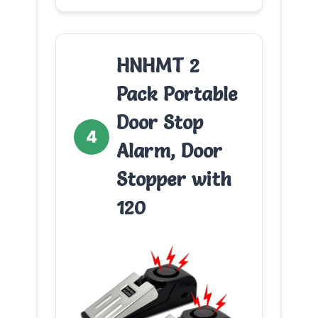
HNHMT 2
Pack Portable
Door Stop
4
Alarm, Door
Stopper with
120