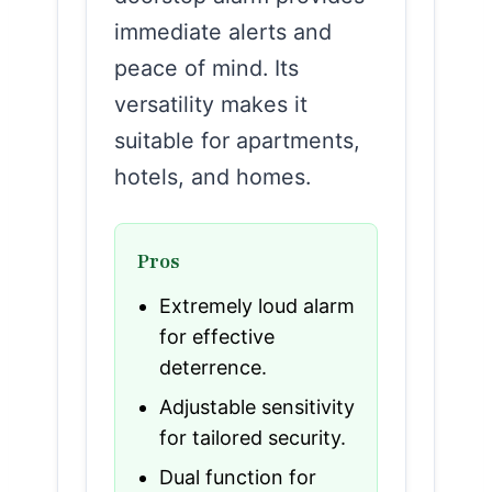
immediate alerts and
peace of mind. Its
versatility makes it
suitable for apartments,
hotels, and homes.
Pros
Extremely loud alarm
for effective
deterrence.
Adjustable sensitivity
for tailored security.
Dual function for