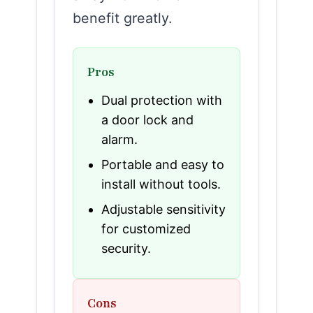
benefit greatly.
Pros
Dual protection with
a door lock and
alarm.
Portable and easy to
install without tools.
Adjustable sensitivity
for customized
security.
Cons