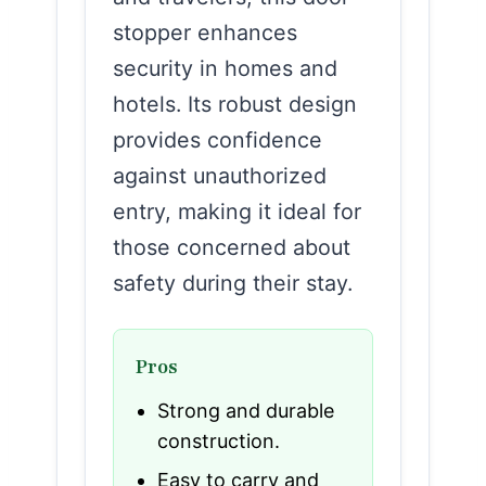
stopper enhances
security in homes and
hotels. Its robust design
provides confidence
against unauthorized
entry, making it ideal for
those concerned about
safety during their stay.
Pros
Strong and durable
construction.
Easy to carry and