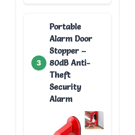
Portable
Alarm Door
Stopper –
80dB Anti-
3
Theft
Security
Alarm