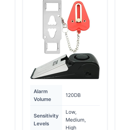
Alarm
120DB
Volume
Low,
Sensitivity
Medium,
Levels
High