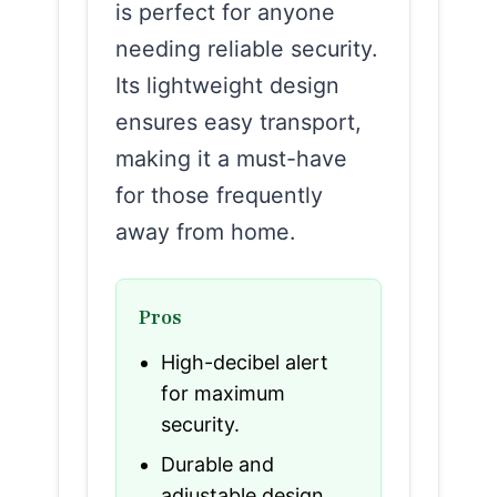
is perfect for anyone
needing reliable security.
Its lightweight design
ensures easy transport,
making it a must-have
for those frequently
away from home.
Pros
High-decibel alert
for maximum
security.
Durable and
adjustable design.