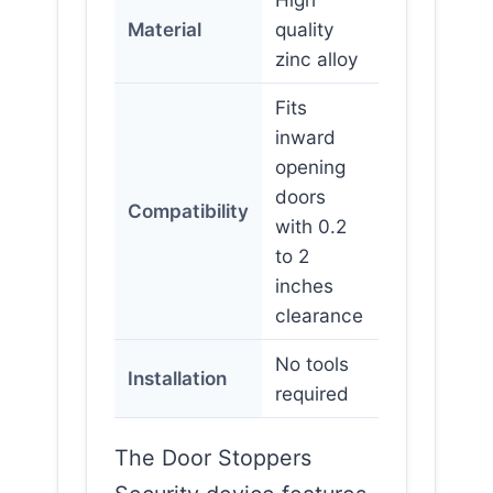
Material
quality
zinc alloy
Fits
inward
opening
doors
Compatibility
with 0.2
to 2
inches
clearance
No tools
Installation
required
The Door Stoppers