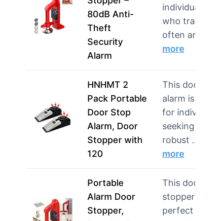
Stopper –
individuals
80dB Anti-
who travel
Theft
often and…
Security
more
Alarm
HNHMT 2
This doorstop
Pack Portable
alarm is ideal
Door Stop
for individuals
Alarm, Door
seeking
Stopper with
robust …
120
more
Portable
This door
Alarm Door
stopper is
Stopper,
perfect for