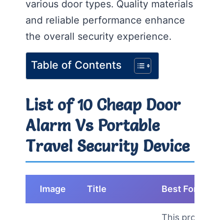
various door types. Quality materials
and reliable performance enhance
the overall security experience.
Table of Contents
List of 10 Cheap Door
Alarm Vs Portable
Travel Security Device
Image
Title
Best For
This product