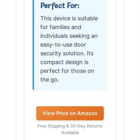
Perfect For:
This device is suitable
for families and
individuals seeking an
easy-to-use door
security solution. Its
compact design is
perfect for those on
the go.
View Price on Amazon
Free Shipping & 30-Day Returns
Available