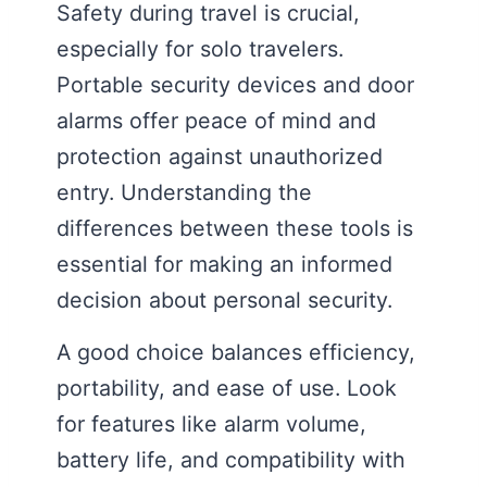
Safety during travel is crucial,
especially for solo travelers.
Portable security devices and door
alarms offer peace of mind and
protection against unauthorized
entry. Understanding the
differences between these tools is
essential for making an informed
decision about personal security.
A good choice balances efficiency,
portability, and ease of use. Look
for features like alarm volume,
battery life, and compatibility with