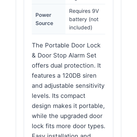
Requires 9V
Power
battery (not
Source
included)
The Portable Door Lock
& Door Stop Alarm Set
offers dual protection. It
features a 120DB siren
and adjustable sensitivity
levels. Its compact
design makes it portable,
while the upgraded door
lock fits more door types.
Easy installation and