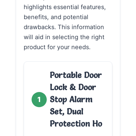
highlights essential features,
benefits, and potential
drawbacks. This information
will aid in selecting the right
product for your needs.
Portable Door
Lock & Door
Stop Alarm
1
Set, Dual
Protection Ho