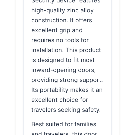
Security device features
high-quality zinc alloy
construction. It offers
excellent grip and
requires no tools for
installation. This product
is designed to fit most
inward-opening doors,
providing strong support.
Its portability makes it an
excellent choice for
travelers seeking safety.
Best suited for families
and travelers, this door