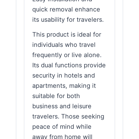
quick removal enhance
its usability for travelers.
This product is ideal for
individuals who travel
frequently or live alone.
Its dual functions provide
security in hotels and
apartments, making it
suitable for both
business and leisure
travelers. Those seeking
peace of mind while
away from home will