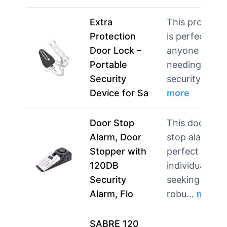
Extra
This product
Protection
is perfect for
Door Lock –
anyone
Portable
needing extra
Security
security in…
Device for Sa
more
Door Stop
This door
Alarm, Door
stop alarm is
Stopper with
perfect for
120DB
individuals
Security
seeking
Alarm, Flo
robu…
more
SABRE 120