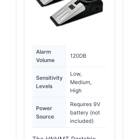
Alarm
120DB
Volume
Low,
Sensitivity
Medium,
Levels
High
Requires 9V
Power
battery (not
Source
included)