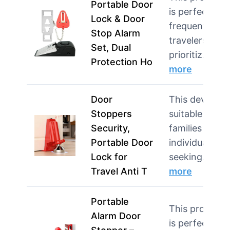
Portable Door
is perfect for
Lock & Door
frequent
Stop Alarm
travelers who
Set, Dual
prioritiz…
Protection Ho
more
Door
This device is
Stoppers
suitable for
Security,
families and
Portable Door
individuals
Lock for
seeking…
Travel Anti T
more
Portable
This product
Alarm Door
is perfect for