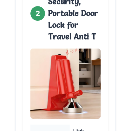
Security,
Portable Door
2
Lock for
Travel Anti T
High