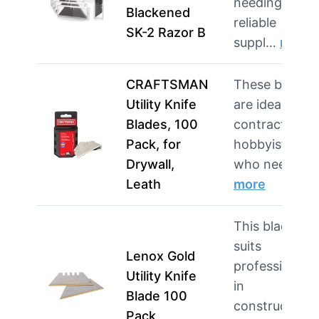
needing a
Blackened
reliable
SK-2 Razor B
suppl…
more
CRAFTSMAN
These blades
Utility Knife
are ideal for
Blades, 100
contractors o
Pack, for
hobbyists
Drywall,
who need…
Leath
more
This blade
suits
Lenox Gold
professionals
Utility Knife
in
Blade 100
construction
Pack