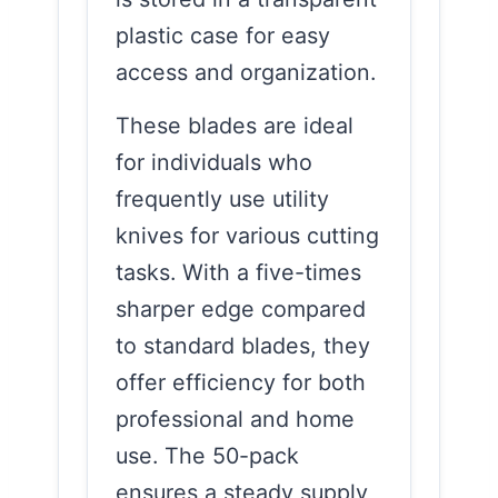
plastic case for easy
access and organization.
These blades are ideal
for individuals who
frequently use utility
knives for various cutting
tasks. With a five-times
sharper edge compared
to standard blades, they
offer efficiency for both
professional and home
use. The 50-pack
ensures a steady supply