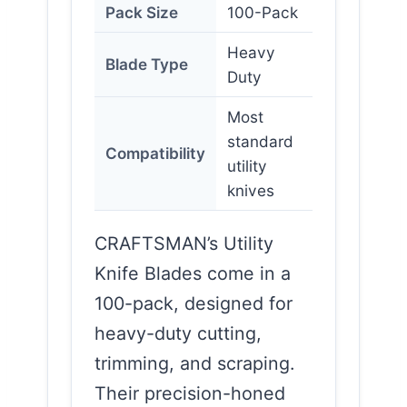
Pack Size
100-Pack
Heavy
Blade Type
Duty
Most
standard
Compatibility
utility
knives
CRAFTSMAN’s Utility
Knife Blades come in a
100-pack, designed for
heavy-duty cutting,
trimming, and scraping.
Their precision-honed