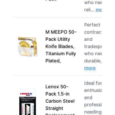
who need
reli…
more
Perfect for
M MEEPO 50-
contractors
Pack Utility
and
Knife Blades,
tradespeople
Titanium Fully
who need
Plated,
durable, s…
more
Ideal for DIY
Lenox 50-
enthusiasts
Pack 1.5-in
and
Carbon Steel
professionals
Straight
needing