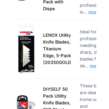
Pack with
professionals
Dispe
lo…
more
Ideal for
LENOX Utility
professionals
Knife Blades,
needing
Titanium
sharp, durabl
Edge, 5-Pack
blades for
(20350GOLD
de…
more
These blades
DIYSELF 50
are ideal for
Pack Utility
home users
Knife Blades,
and