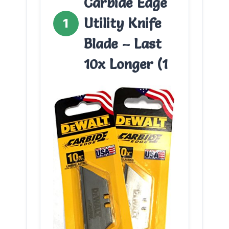
Carbide Edge
Utility Knife
1
Blade – Last
10x Longer (1