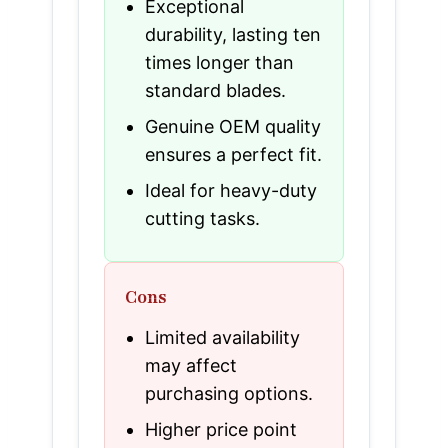
Exceptional
durability, lasting ten
times longer than
standard blades.
Genuine OEM quality
ensures a perfect fit.
Ideal for heavy-duty
cutting tasks.
Cons
Limited availability
may affect
purchasing options.
Higher price point