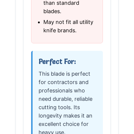
than standard
blades.
May not fit all utility
knife brands.
Perfect For:
This blade is perfect
for contractors and
professionals who
need durable, reliable
cutting tools. Its
longevity makes it an
excellent choice for
heavy use.