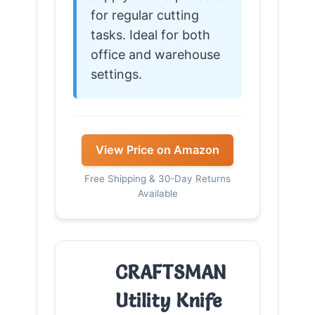
for regular cutting
tasks. Ideal for both
office and warehouse
settings.
View Price on Amazon
Free Shipping & 30-Day Returns
Available
CRAFTSMAN
Utility Knife