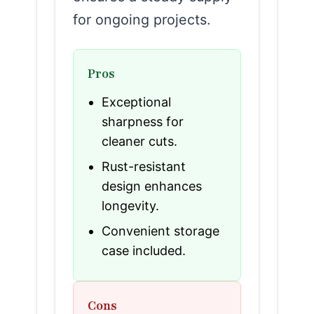
for ongoing projects.
Pros
Exceptional
sharpness for
cleaner cuts.
Rust-resistant
design enhances
longevity.
Convenient storage
case included.
Cons