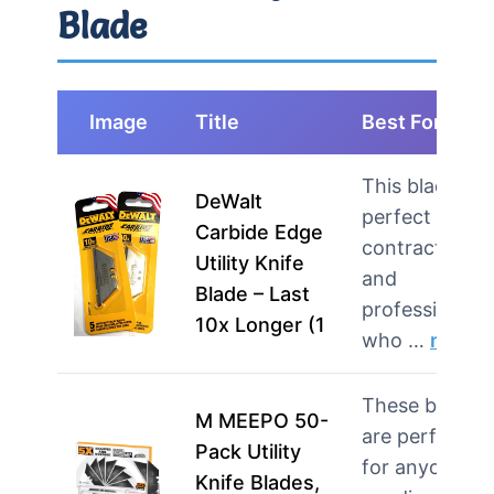
Blade
Image
Title
Best For
This blade is
DeWalt
perfect for
Carbide Edge
contractors
Utility Knife
and
Blade – Last
professionals
10x Longer (1
who …
more
These blades
M MEEPO 50-
are perfect
Pack Utility
for anyone
Knife Blades,