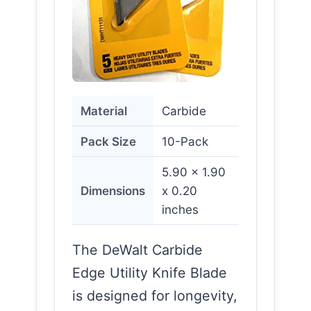
Material
Carbide
Pack Size
10-Pack
5.90 x 1.90
Dimensions
x 0.20
inches
The DeWalt Carbide
Edge Utility Knife Blade
is designed for longevity,