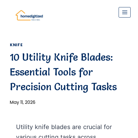
Skip
to
content
KNIFE
10 Utility Knife Blades:
Essential Tools for
Precision Cutting Tasks
May 11, 2026
Utility knife blades are crucial for
various cutting tasks across