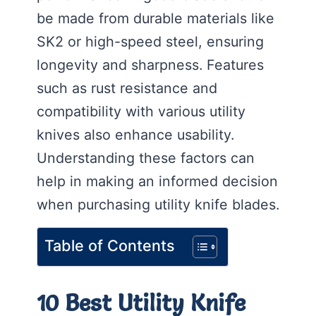
be made from durable materials like
SK2 or high-speed steel, ensuring
longevity and sharpness. Features
such as rust resistance and
compatibility with various utility
knives also enhance usability.
Understanding these factors can
help in making an informed decision
when purchasing utility knife blades.
Table of Contents
10 Best Utility Knife