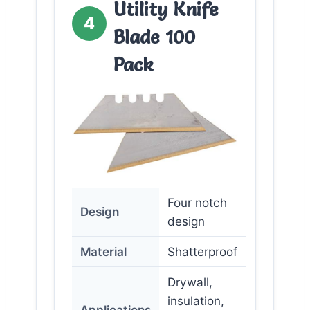
Utility Knife
4
Blade 100
Pack
Four notch
Design
design
Material
Shatterproof
Drywall,
insulation,
Applications