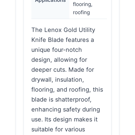
flooring,
roofing
The Lenox Gold Utility
Knife Blade features a
unique four-notch
design, allowing for
deeper cuts. Made for
drywall, insulation,
flooring, and roofing, this
blade is shatterproof,
enhancing safety during
use. Its design makes it
suitable for various