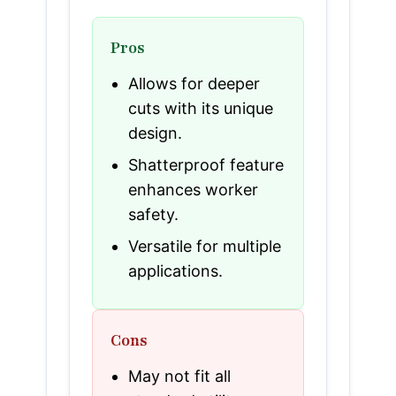
Pros
Allows for deeper
cuts with its unique
design.
Shatterproof feature
enhances worker
safety.
Versatile for multiple
applications.
Cons
May not fit all