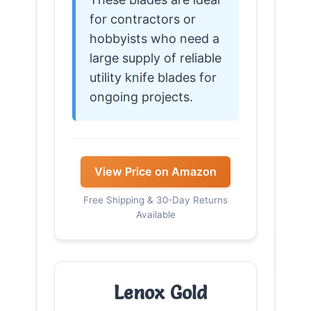
for contractors or
hobbyists who need a
large supply of reliable
utility knife blades for
ongoing projects.
View Price on Amazon
Free Shipping & 30-Day Returns
Available
Lenox Gold