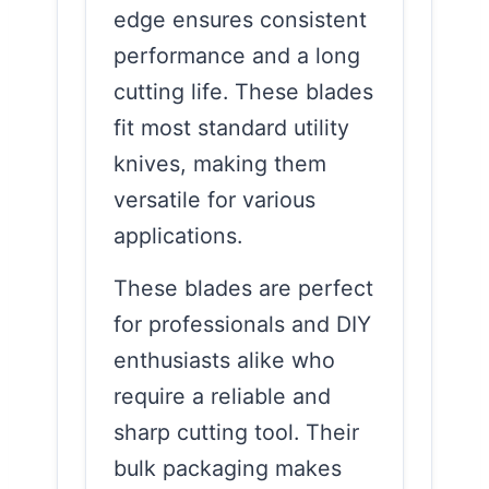
edge ensures consistent
performance and a long
cutting life. These blades
fit most standard utility
knives, making them
versatile for various
applications.
These blades are perfect
for professionals and DIY
enthusiasts alike who
require a reliable and
sharp cutting tool. Their
bulk packaging makes