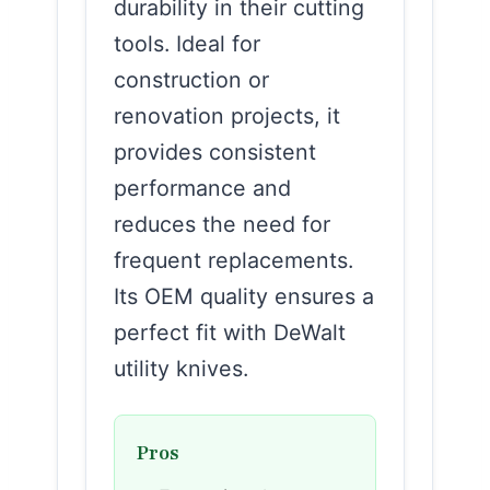
durability in their cutting
tools. Ideal for
construction or
renovation projects, it
provides consistent
performance and
reduces the need for
frequent replacements.
Its OEM quality ensures a
perfect fit with DeWalt
utility knives.
Pros