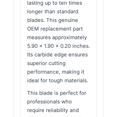
lasting up to ten times
longer than standard
blades. This genuine
OEM replacement part
measures approximately
5.90 x 1.90 x 0.20 inches.
Its carbide edge ensures
superior cutting
performance, making it
ideal for tough materials.
This blade is perfect for
professionals who
require reliability and