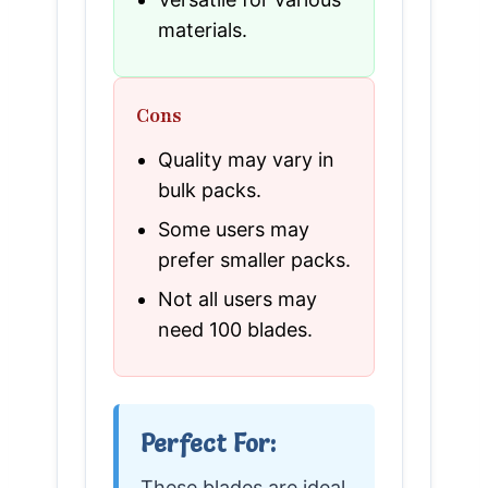
materials.
Cons
Quality may vary in
bulk packs.
Some users may
prefer smaller packs.
Not all users may
need 100 blades.
Perfect For:
These blades are ideal