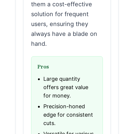
them a cost-effective
solution for frequent
users, ensuring they
always have a blade on
hand.
Pros
Large quantity
offers great value
for money.
Precision-honed
edge for consistent
cuts.
Versatile for various