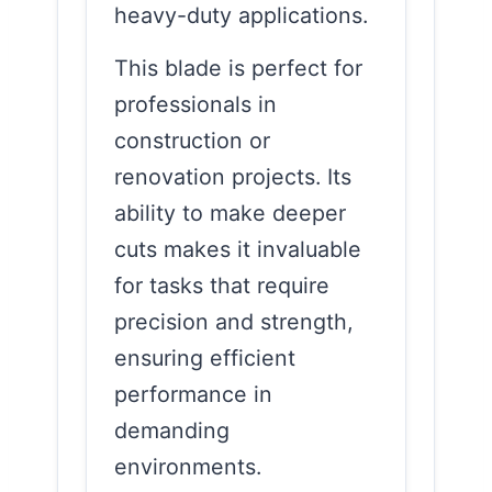
heavy-duty applications.
This blade is perfect for
professionals in
construction or
renovation projects. Its
ability to make deeper
cuts makes it invaluable
for tasks that require
precision and strength,
ensuring efficient
performance in
demanding
environments.