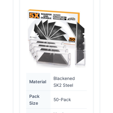
Blackened
Material
SK2 Steel
Pack
50-Pack
Size