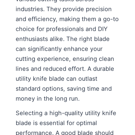
industries. They provide precision
and efficiency, making them a go-to
choice for professionals and DIY
enthusiasts alike. The right blade
can significantly enhance your
cutting experience, ensuring clean
lines and reduced effort. A durable
utility knife blade can outlast
standard options, saving time and
money in the long run.
Selecting a high-quality utility knife
blade is essential for optimal
performance. A good blade should