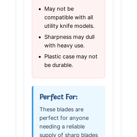
May not be
compatible with all
utility knife models.
Sharpness may dull
with heavy use.
Plastic case may not
be durable.
Perfect For:
These blades are
perfect for anyone
needing a reliable
supply of sharp blades