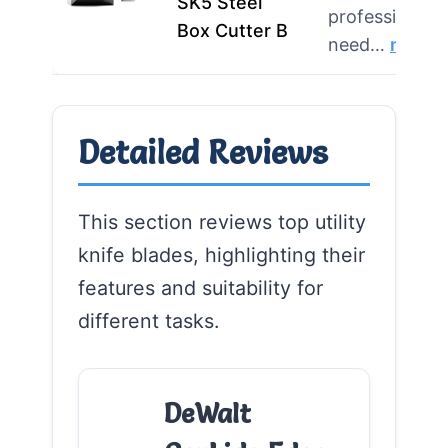
SK5 Steel
professionals
Box Cutter B
need…
more
Detailed Reviews
This section reviews top utility
knife blades, highlighting their
features and suitability for
different tasks.
DeWalt