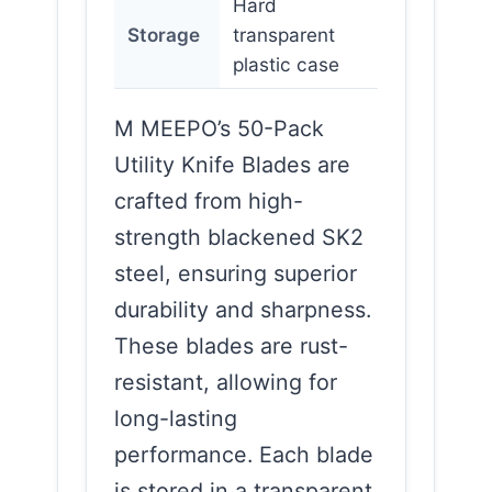
Hard
Storage
transparent
plastic case
M MEEPO’s 50-Pack
Utility Knife Blades are
crafted from high-
strength blackened SK2
steel, ensuring superior
durability and sharpness.
These blades are rust-
resistant, allowing for
long-lasting
performance. Each blade
is stored in a transparent