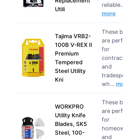
Replacement
reliable…
Utili
more
These blades
Tajima VRB2-
are perfect
100B V-REX II
for
Premium
contractors
Tempered
and
Steel Utility
tradespeople
Kni
wh…
more
These blades
WORKPRO
are perfect
Utility Knife
for
Blades, SK5
homeowners
Steel, 100-
and