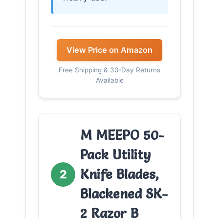
View Price on Amazon
Free Shipping & 30-Day Returns
Available
M MEEPO 50-
Pack Utility
Knife Blades,
2
Blackened SK-
2 Razor B