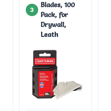
Blades, 100
3
Pack, for
Drywall,
Leath