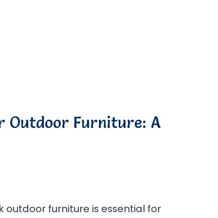
r Outdoor Furniture: A
 outdoor furniture is essential for