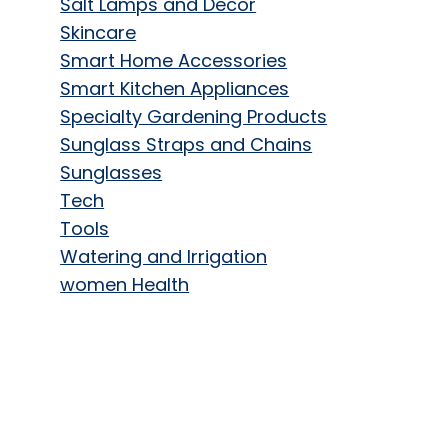
Salt Lamps and Decor
Skincare
Smart Home Accessories
Smart Kitchen Appliances
Specialty Gardening Products
Sunglass Straps and Chains
Sunglasses
Tech
Tools
Watering and Irrigation
women Health