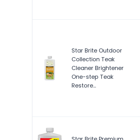
Star Brite Outdoor
Collection Teak
Cleaner Brightener
One-step Teak
Restore…
Star Brite Premium