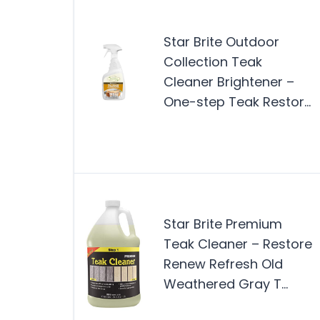
Star Brite Outdoor
Collection Teak
Cleaner Brightener –
One-step Teak Restor…
Star Brite Premium
Teak Cleaner – Restore
Renew Refresh Old
Weathered Gray T…