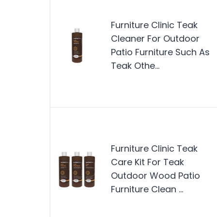
Furniture Clinic Teak
Cleaner For Outdoor
Patio Furniture Such As
Teak Othe…
Furniture Clinic Teak
Care Kit For Teak
Outdoor Wood Patio
Furniture Clean …