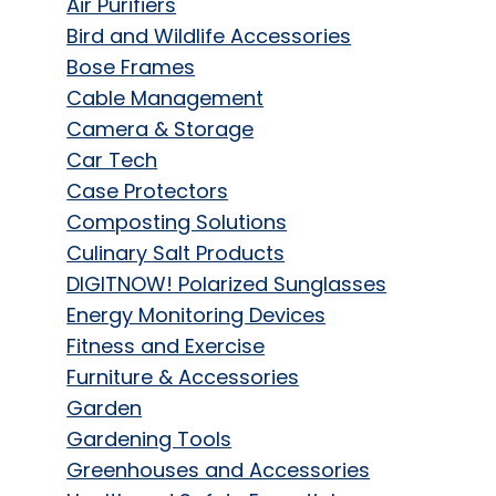
Air Purifiers
Bird and Wildlife Accessories
Bose Frames
Cable Management
Camera & Storage
Car Tech
Case Protectors
Composting Solutions
Culinary Salt Products
DIGITNOW! Polarized Sunglasses
Energy Monitoring Devices
Fitness and Exercise
Furniture & Accessories
Garden
Gardening Tools
Greenhouses and Accessories