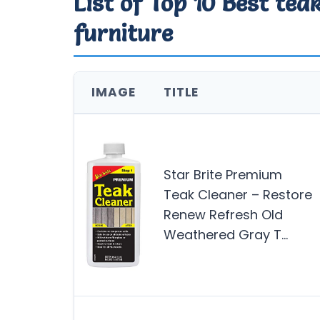
List of Top 10 Best tea
furniture
IMAGE
TITLE
Star Brite Premium
Teak Cleaner – Restore
Renew Refresh Old
Weathered Gray T…