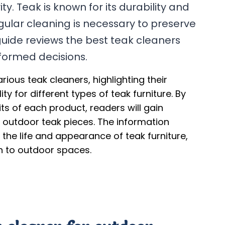
y. Teak is known for its durability and
gular cleaning is necessary to preserve
s guide reviews the best teak cleaners
formed decisions.
rious teak cleaners, highlighting their
ty for different types of teak furniture. By
s of each product, readers will gain
ir outdoor teak pieces. The information
 the life and appearance of teak furniture,
on to outdoor spaces.