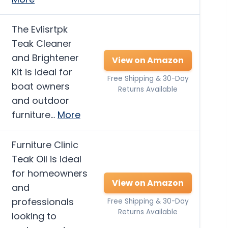
The Evlisrtpk
Teak Cleaner
and Brightener
View on Amazon
Kit is ideal for
Free Shipping & 30-Day
boat owners
Returns Available
and outdoor
furniture…
More
Furniture Clinic
Teak Oil is ideal
for homeowners
View on Amazon
and
professionals
Free Shipping & 30-Day
Returns Available
looking to