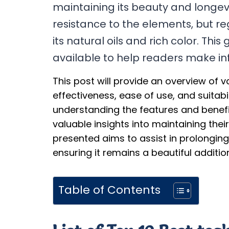
maintaining its beauty and longevit
resistance to the elements, but re
its natural oils and rich color. Thi
available to help readers make in
This post will provide an overview of va
effectiveness, ease of use, and suitabili
understanding the features and benefit
valuable insights into maintaining the
presented aims to assist in prolonging
ensuring it remains a beautiful additi
Table of Contents