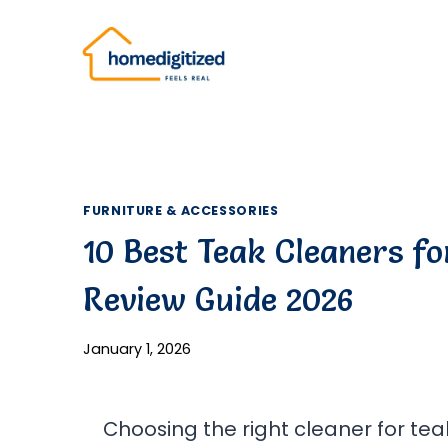
Skip
to
content
FURNITURE & ACCESSORIES
10 Best Teak Cleaners fo
Review Guide 2026
January 1, 2026
Choosing the right cleaner for teak