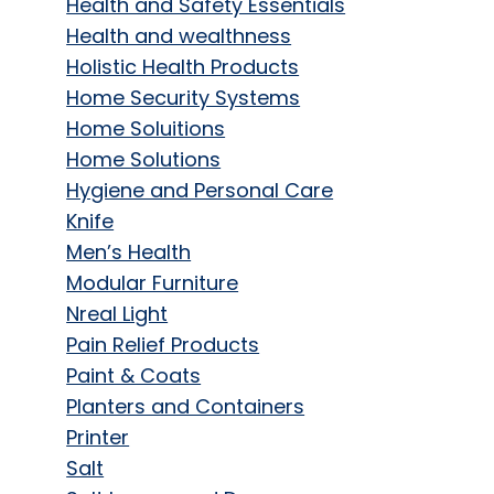
Health and Safety Essentials
Health and wealthness
Holistic Health Products
Home Security Systems
Home Soluitions
Home Solutions
Hygiene and Personal Care
Knife
Men’s Health
Modular Furniture
Nreal Light
Pain Relief Products
Paint & Coats
Planters and Containers
Printer
Salt