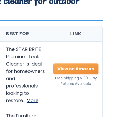
k cleaner for outdoor
BEST FOR
LINK
The STAR BRITE
Premium Teak
Cleaner is ideal
View on Amazon
for homeowners
and
Free Shipping & 30-Day
Returns Available
professionals
looking to
restore…
More
The Furniture