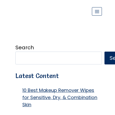
Search
S
Latest Content
10 Best Makeup Remover Wipes
for Sensitive, Dry, & Combination
Skin