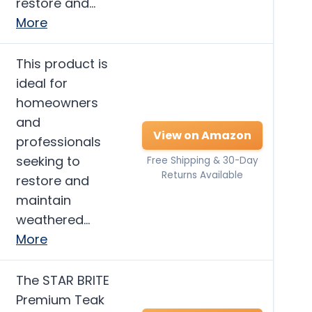
restore and…
More
This product is
ideal for
homeowners
and
View on Amazon
professionals
seeking to
Free Shipping & 30-Day
Returns Available
restore and
maintain
weathered…
More
The STAR BRITE
Premium Teak