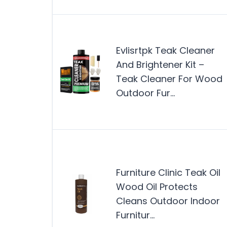
Evlisrtpk Teak Cleaner
And Brightener Kit –
Teak Cleaner For Wood
Outdoor Fur…
Furniture Clinic Teak Oil
Wood Oil Protects
Cleans Outdoor Indoor
Furnitur…