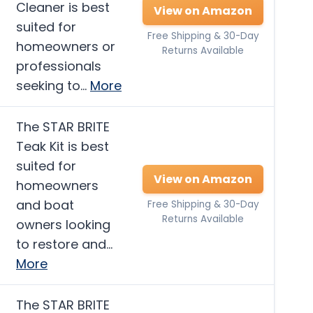
Cleaner is best
View on Amazon
suited for
Free Shipping & 30-Day
homeowners or
Returns Available
professionals
seeking to…
More
The STAR BRITE
Teak Kit is best
suited for
View on Amazon
homeowners
and boat
Free Shipping & 30-Day
Returns Available
owners looking
to restore and…
More
The STAR BRITE