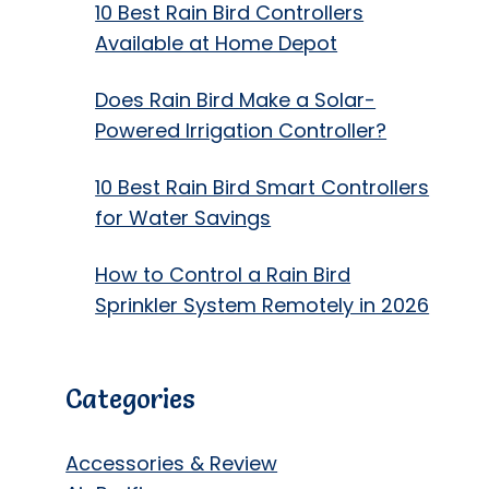
10 Best Rain Bird Controllers
Available at Home Depot
Does Rain Bird Make a Solar-
Powered Irrigation Controller?
10 Best Rain Bird Smart Controllers
for Water Savings
How to Control a Rain Bird
Sprinkler System Remotely in 2026
Categories
Accessories & Review