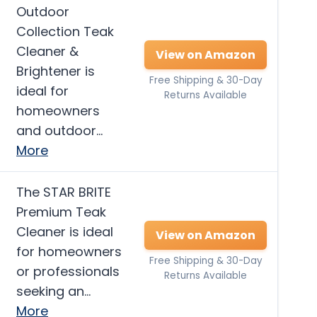
Outdoor
Collection Teak
Cleaner &
View on Amazon
Brightener is
Free Shipping & 30-Day
ideal for
Returns Available
homeowners
and outdoor…
More
The STAR BRITE
Premium Teak
Cleaner is ideal
View on Amazon
for homeowners
Free Shipping & 30-Day
or professionals
Returns Available
seeking an…
More