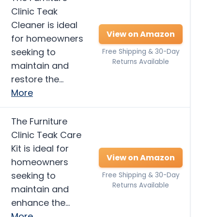
Clinic Teak
Cleaner is ideal
View on Amazon
for homeowners
seeking to
Free Shipping & 30-Day
Returns Available
maintain and
restore the…
More
The Furniture
Clinic Teak Care
Kit is ideal for
View on Amazon
homeowners
seeking to
Free Shipping & 30-Day
Returns Available
maintain and
enhance the…
More