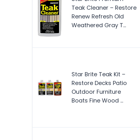
Teak Cleaner – Restore
Renew Refresh Old
Weathered Gray T…
Star Brite Teak Kit –
Restore Decks Patio
Outdoor Furniture
Boats Fine Wood …