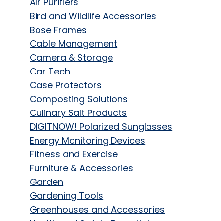
Air Purifiers
Bird and Wildlife Accessories
Bose Frames
Cable Management
Camera & Storage
Car Tech
Case Protectors
Composting Solutions
Culinary Salt Products
DIGITNOW! Polarized Sunglasses
Energy Monitoring Devices
Fitness and Exercise
Furniture & Accessories
Garden
Gardening Tools
Greenhouses and Accessories