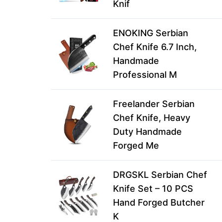
Knif
ENOKING Serbian
Chef Knife 6.7 Inch,
Handmade
Professional M
Freelander Serbian
Chef Knife, Heavy
Duty Handmade
Forged Me
DRGSKL Serbian Chef
Knife Set – 10 PCS
Hand Forged Butcher
K