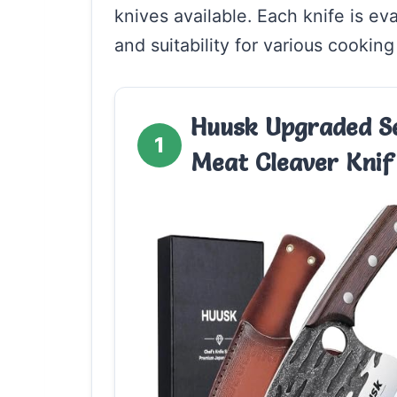
knives available. Each knife is ev
and suitability for various cooking
Huusk Upgraded Se
1
Meat Cleaver Knif