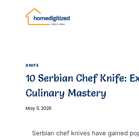
Skip
to
content
KNIFE
10 Serbian Chef Knife: E
Culinary Mastery
May 11, 2026
Serbian chef knives have gained popu