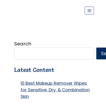
Search
S
Latest Content
10 Best Makeup Remover Wipes
for Sensitive, Dry, & Combination
Skin