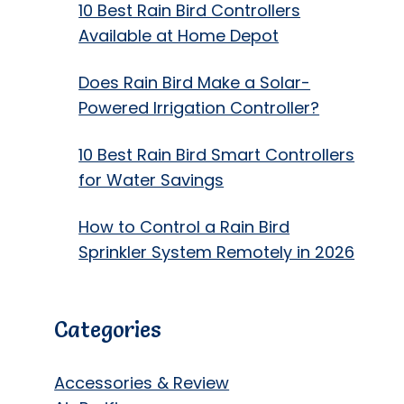
10 Best Rain Bird Controllers
Available at Home Depot
Does Rain Bird Make a Solar-
Powered Irrigation Controller?
10 Best Rain Bird Smart Controllers
for Water Savings
How to Control a Rain Bird
Sprinkler System Remotely in 2026
Categories
Accessories & Review