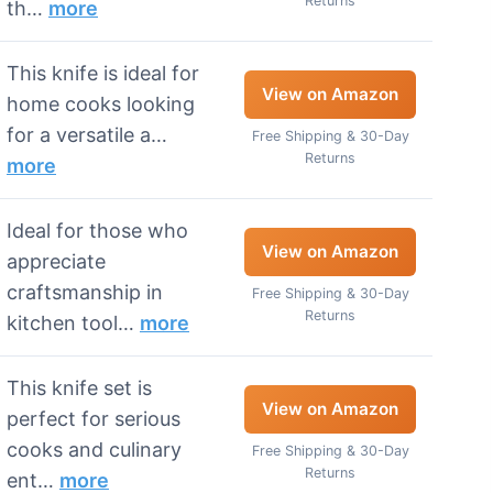
Returns
th…
more
This knife is ideal for
View on Amazon
home cooks looking
for a versatile a…
Free Shipping & 30-Day
Returns
more
Ideal for those who
View on Amazon
appreciate
craftsmanship in
Free Shipping & 30-Day
Returns
kitchen tool…
more
This knife set is
View on Amazon
perfect for serious
cooks and culinary
Free Shipping & 30-Day
Returns
ent…
more