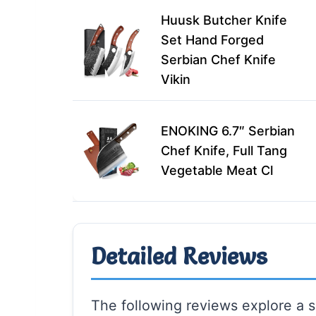
Huusk Butcher Knife
Set Hand Forged
Serbian Chef Knife
Vikin
ENOKING 6.7″ Serbian
Chef Knife, Full Tang
Vegetable Meat Cl
Detailed Reviews
The following reviews explore a s