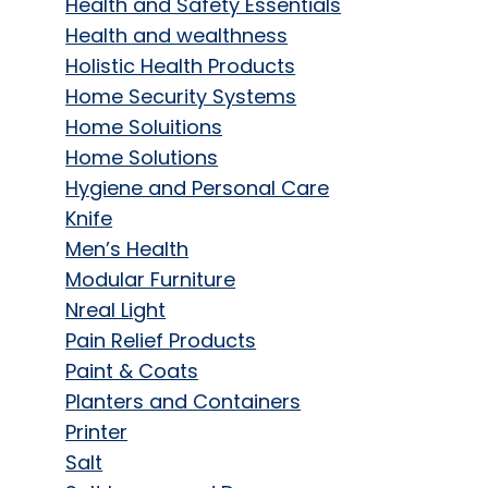
Health and Safety Essentials
Health and wealthness
Holistic Health Products
Home Security Systems
Home Soluitions
Home Solutions
Hygiene and Personal Care
Knife
Men’s Health
Modular Furniture
Nreal Light
Pain Relief Products
Paint & Coats
Planters and Containers
Printer
Salt