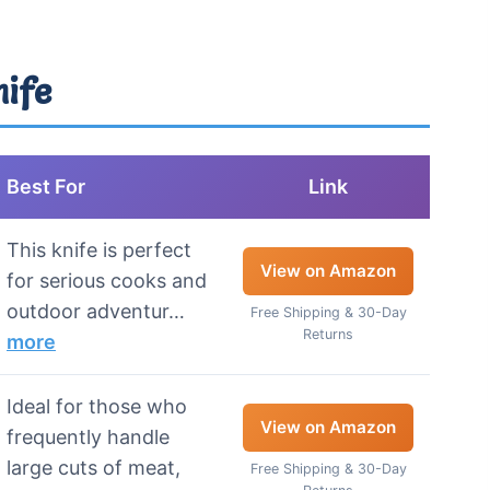
nife
Best For
Link
This knife is perfect
View on Amazon
for serious cooks and
outdoor adventur…
Free Shipping & 30-Day
Returns
more
Ideal for those who
View on Amazon
frequently handle
large cuts of meat,
Free Shipping & 30-Day