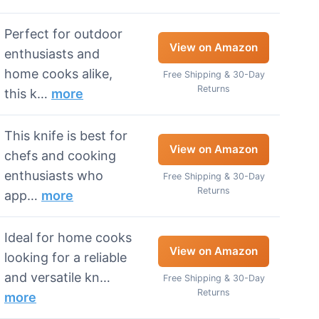
Perfect for outdoor
View on Amazon
enthusiasts and
home cooks alike,
Free Shipping & 30-Day
Returns
this k…
more
This knife is best for
View on Amazon
chefs and cooking
enthusiasts who
Free Shipping & 30-Day
Returns
app…
more
Ideal for home cooks
View on Amazon
looking for a reliable
and versatile kn…
Free Shipping & 30-Day
Returns
more