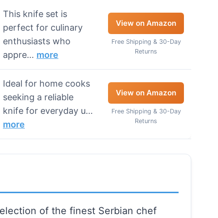
This knife set is
View on Amazon
perfect for culinary
enthusiasts who
Free Shipping & 30-Day
Returns
appre…
more
Ideal for home cooks
View on Amazon
seeking a reliable
knife for everyday u…
Free Shipping & 30-Day
Returns
more
election of the finest Serbian chef