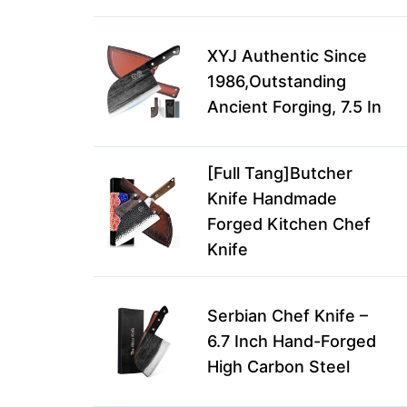
XYJ Authentic Since
1986,Outstanding
Ancient Forging, 7.5 In
[Full Tang]Butcher
Knife Handmade
Forged Kitchen Chef
Knife
Serbian Chef Knife –
6.7 Inch Hand-Forged
High Carbon Steel