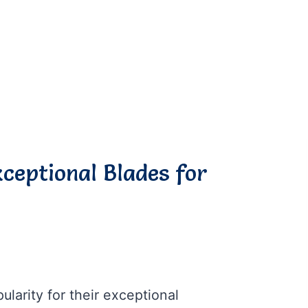
xceptional Blades for
larity for their exceptional