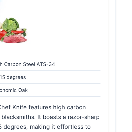
h Carbon Steel ATS-34
15 degrees
gonomic Oak
ef Knife features high carbon
 blacksmiths. It boasts a razor-sharp
degrees, making it effortless to