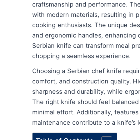
craftsmanship and performance. Thes
with modern materials, resulting in p
cooking enthusiasts. The unique desi
and ergonomic handles, enhancing co
Serbian knife can transform meal pre
chopping a seamless experience.
Choosing a Serbian chef knife requir
comfort, and construction quality. Hi
sharpness and durability, while erg
The right knife should feel balanced 
minimal effort. Additionally, feature
maintenance contribute to a knife’s l