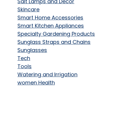
Salt Lamps and Decor
Skincare
Smart Home Accessories
Smart Kitchen Appliances
Specialty Gardening Products
Sunglass Straps and Chains
Sunglasses
Tech
Tools
Watering and Irrigation
women Health