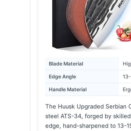
Blade Material
Hig
Edge Angle
13-
Handle Material
Er
The Huusk Upgraded Serbian Ch
steel ATS-34, forged by skilled
edge, hand-sharpened to 13-15 