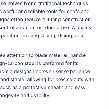
e knives blend traditional techniques
owerful and reliable tools for chefs and
gns often feature full tang construction
ntrol and comfort during use. A quality
paration, making slicing, dicing, and
es attention to blade material, handle
gh-carbon steel is preferred for its
onomic designs improve user experience.
and stable, allowing for precise cuts with
s such as a protective sheath and easy
ongevity and usability.