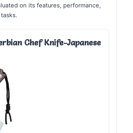
aluated on its features, performance,
 tasks.
rbian Chef Knife-Japanese