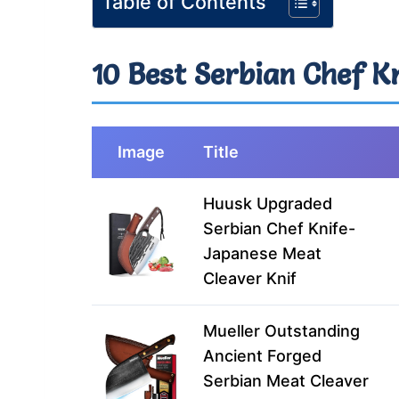
Table of Contents
10 Best Serbian Chef K
Image
Title
Huusk Upgraded
Serbian Chef Knife-
Japanese Meat
Cleaver Knif
Mueller Outstanding
Ancient Forged
Serbian Meat Cleaver