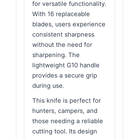
for versatile functionality.
With 16 replaceable
blades, users experience
consistent sharpness
without the need for
sharpening. The
lightweight G10 handle
provides a secure grip
during use.
This knife is perfect for
hunters, campers, and
those needing a reliable
cutting tool. Its design