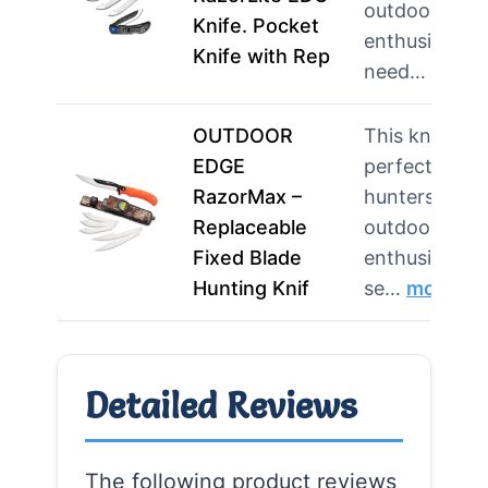
outdoor
Knife. Pocket
enthusiasts
Knife with Rep
need…
more
OUTDOOR
This knife is
EDGE
perfect for
RazorMax –
hunters and
Replaceable
outdoor
Fixed Blade
enthusiasts
Hunting Knif
se…
more
Detailed Reviews
The following product reviews