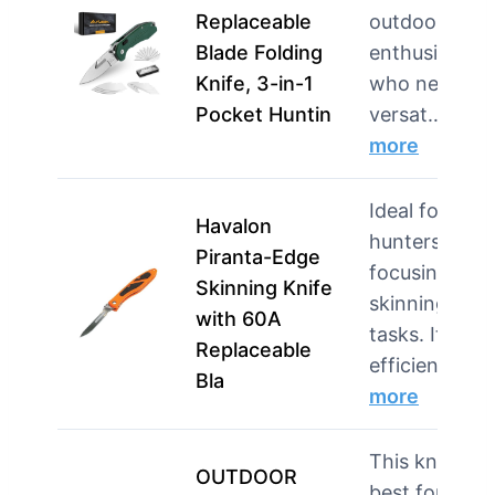
Replaceable
outdoor
Blade Folding
enthusiasts
Knife, 3-in-1
who need a
Pocket Huntin
versat…
more
Ideal for
Havalon
hunters
Piranta-Edge
focusing on
Skinning Knife
skinning
with 60A
tasks. Its
Replaceable
efficient …
Bla
more
This knife is
OUTDOOR
best for