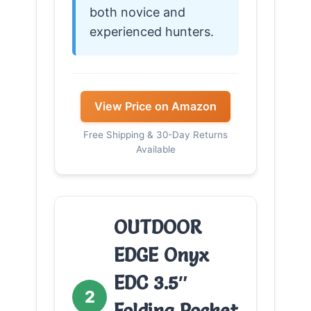
both novice and
experienced hunters.
View Price on Amazon
Free Shipping & 30-Day Returns
Available
OUTDOOR
EDGE Onyx
EDC 3.5″
2
Folding Pocket