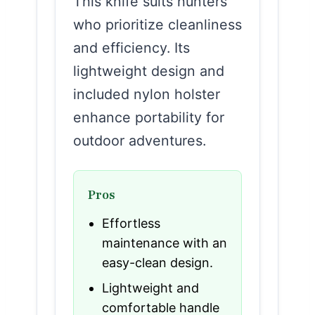
This knife suits hunters
who prioritize cleanliness
and efficiency. Its
lightweight design and
included nylon holster
enhance portability for
outdoor adventures.
Pros
Effortless
maintenance with an
easy-clean design.
Lightweight and
comfortable handle