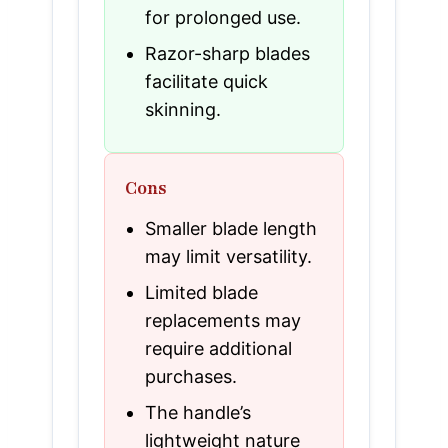
for prolonged use.
Razor-sharp blades
facilitate quick
skinning.
Cons
Smaller blade length
may limit versatility.
Limited blade
replacements may
require additional
purchases.
The handle’s
lightweight nature