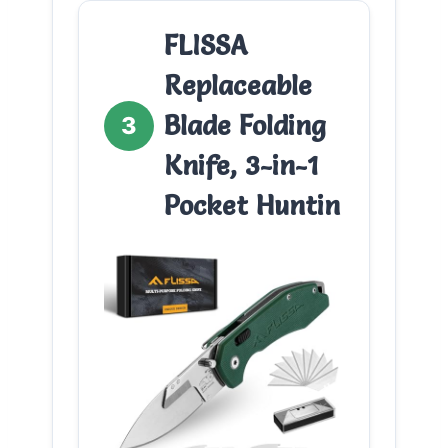
FLISSA
Replaceable
Blade Folding
3
Knife, 3-in-1
Pocket Huntin