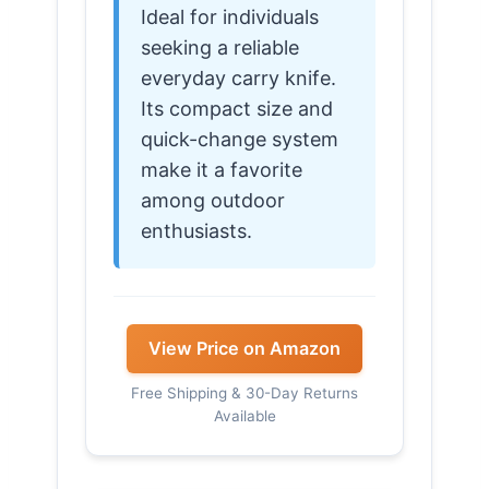
Ideal for individuals
seeking a reliable
everyday carry knife.
Its compact size and
quick-change system
make it a favorite
among outdoor
enthusiasts.
View Price on Amazon
Free Shipping & 30-Day Returns
Available