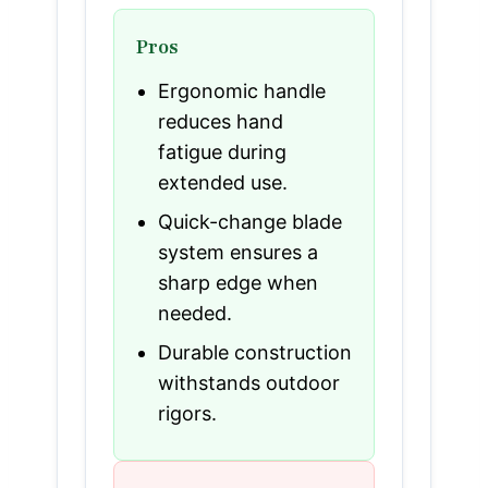
Pros
Ergonomic handle
reduces hand
fatigue during
extended use.
Quick-change blade
system ensures a
sharp edge when
needed.
Durable construction
withstands outdoor
rigors.