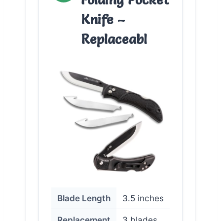
Knife –
Replaceabl
Blade Length
3.5 inches
Replacement
3 blades