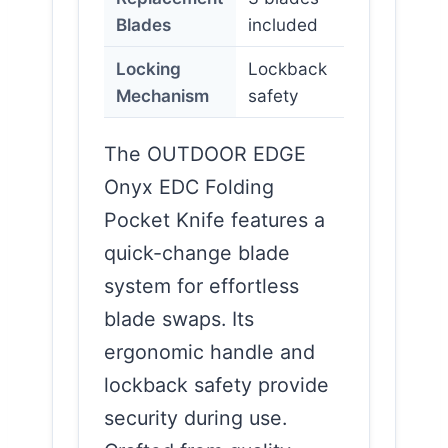
Blades
included
Locking
Lockback
Mechanism
safety
The OUTDOOR EDGE
Onyx EDC Folding
Pocket Knife features a
quick-change blade
system for effortless
blade swaps. Its
ergonomic handle and
lockback safety provide
security during use.