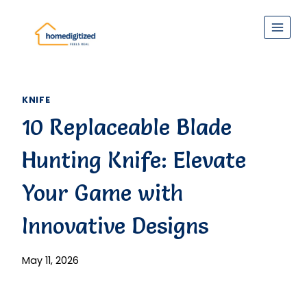
Skip
to
content
KNIFE
10 Replaceable Blade
Hunting Knife: Elevate
Your Game with
Innovative Designs
May 11, 2026