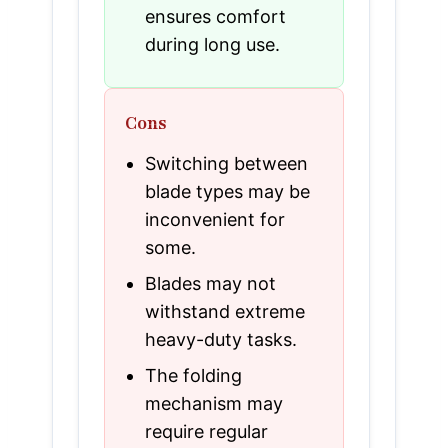
ensures comfort
during long use.
Cons
Switching between
blade types may be
inconvenient for
some.
Blades may not
withstand extreme
heavy-duty tasks.
The folding
mechanism may
require regular