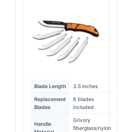
Blade Length
3.5 inches
Replacement
6 blades
Blades
included
Grivory
Handle
fiberglass/nylon
Material