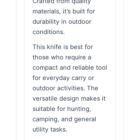
Crafted from quality
materials, it’s built for
durability in outdoor
conditions.
This knife is best for
those who require a
compact and reliable tool
for everyday carry or
outdoor activities. The
versatile design makes it
suitable for hunting,
camping, and general
utility tasks.