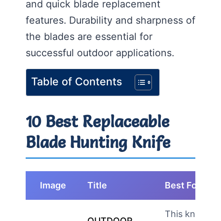
and quick blade replacement
features. Durability and sharpness of
the blades are essential for
successful outdoor applications.
Table of Contents
10 Best Replaceable
Blade Hunting Knife
Image
Title
Best For
This knife is
OUTDOOR