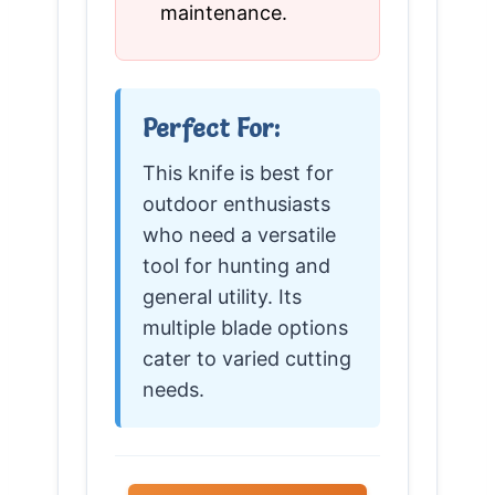
maintenance.
Perfect For:
This knife is best for
outdoor enthusiasts
who need a versatile
tool for hunting and
general utility. Its
multiple blade options
cater to varied cutting
needs.