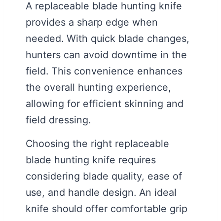
A replaceable blade hunting knife
provides a sharp edge when
needed. With quick blade changes,
hunters can avoid downtime in the
field. This convenience enhances
the overall hunting experience,
allowing for efficient skinning and
field dressing.
Choosing the right replaceable
blade hunting knife requires
considering blade quality, ease of
use, and handle design. An ideal
knife should offer comfortable grip