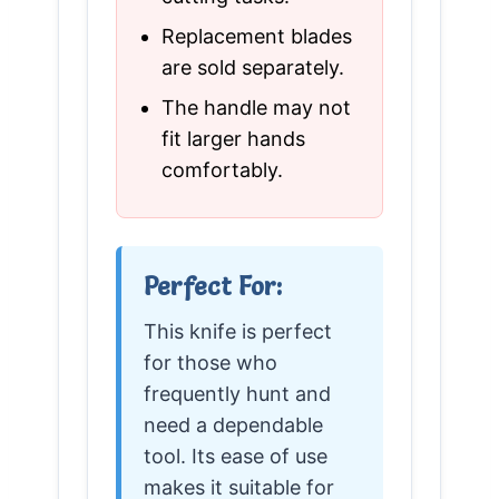
Replacement blades
are sold separately.
The handle may not
fit larger hands
comfortably.
Perfect For:
This knife is perfect
for those who
frequently hunt and
need a dependable
tool. Its ease of use
makes it suitable for