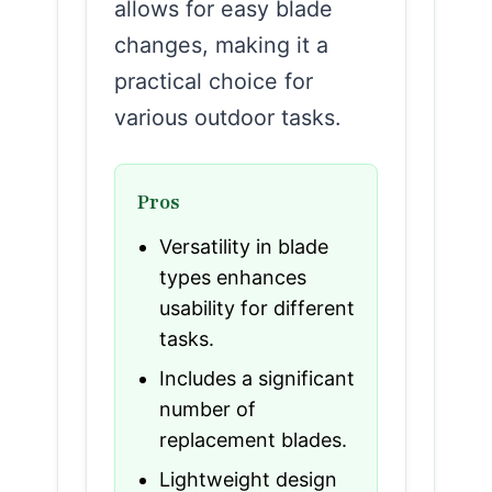
allows for easy blade
changes, making it a
practical choice for
various outdoor tasks.
Pros
Versatility in blade
types enhances
usability for different
tasks.
Includes a significant
number of
replacement blades.
Lightweight design