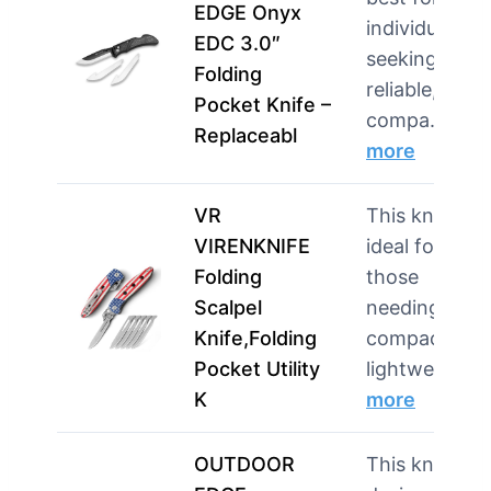
EDGE Onyx
individuals
EDC 3.0″
seeking a
Folding
reliable,
Pocket Knife –
compa…
Replaceabl
more
VR
This knife is
VIRENKNIFE
ideal for
Folding
those
Scalpel
needing a
Knife,Folding
compact and
Pocket Utility
lightwei…
K
more
OUTDOOR
This knife is