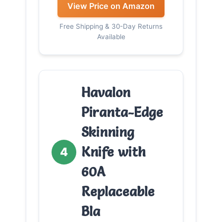
View Price on Amazon
Free Shipping & 30-Day Returns
Available
Havalon
Piranta-Edge
Skinning
Knife with
4
60A
Replaceable
Bla