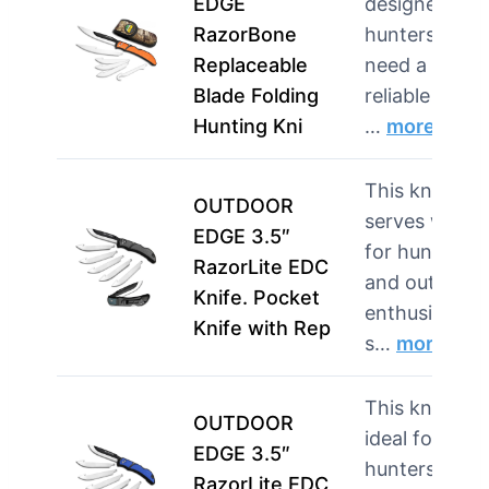
EDGE
designed for
RazorBone
hunters who
Replaceable
need a
Blade Folding
reliable tool
Hunting Kni
…
more
This knife
OUTDOOR
serves well
EDGE 3.5″
for hunters
RazorLite EDC
and outdoor
Knife. Pocket
enthusiasts
Knife with Rep
s…
more
This knife is
OUTDOOR
ideal for
EDGE 3.5″
hunters and
RazorLite EDC