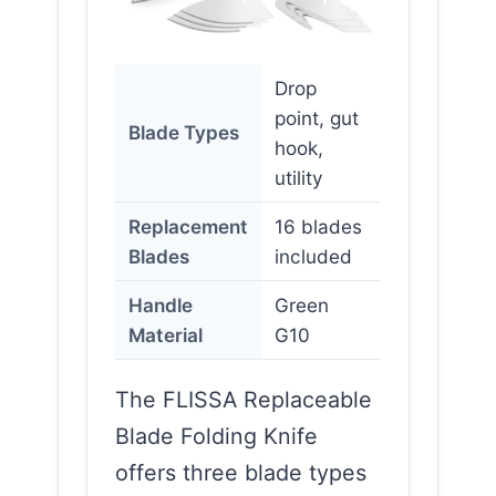
Drop
point, gut
Blade Types
hook,
utility
Replacement
16 blades
Blades
included
Handle
Green
Material
G10
The FLISSA Replaceable
Blade Folding Knife
offers three blade types