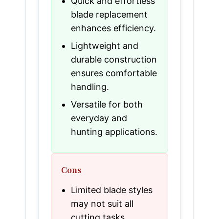
Quick and effortless
blade replacement
enhances efficiency.
Lightweight and
durable construction
ensures comfortable
handling.
Versatile for both
everyday and
hunting applications.
Cons
Limited blade styles
may not suit all
cutting tasks.