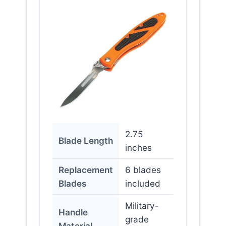
2.75
Blade Length
inches
Replacement
6 blades
Blades
included
Military-
Handle
grade
Material