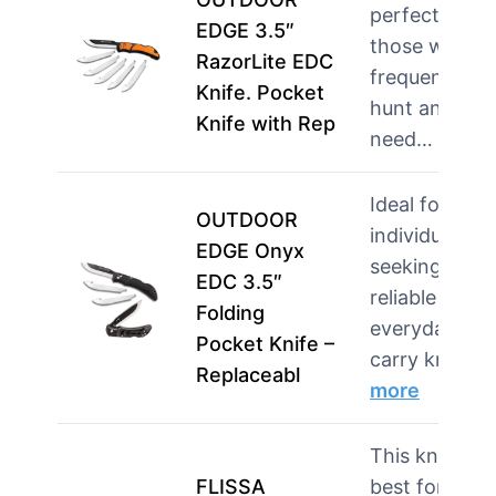
perfect for
EDGE 3.5″
those who
RazorLite EDC
frequently
Knife. Pocket
hunt and
Knife with Rep
need…
more
Ideal for
OUTDOOR
individuals
EDGE Onyx
seeking a
EDC 3.5″
reliable
Folding
everyday
Pocket Knife –
carry knif…
Replaceabl
more
This knife is
FLISSA
best for