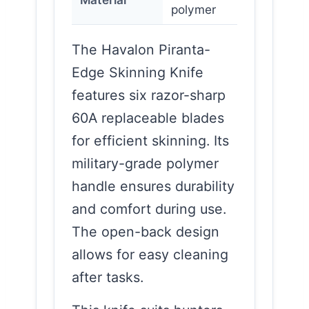
polymer
The Havalon Piranta-
Edge Skinning Knife
features six razor-sharp
60A replaceable blades
for efficient skinning. Its
military-grade polymer
handle ensures durability
and comfort during use.
The open-back design
allows for easy cleaning
after tasks.