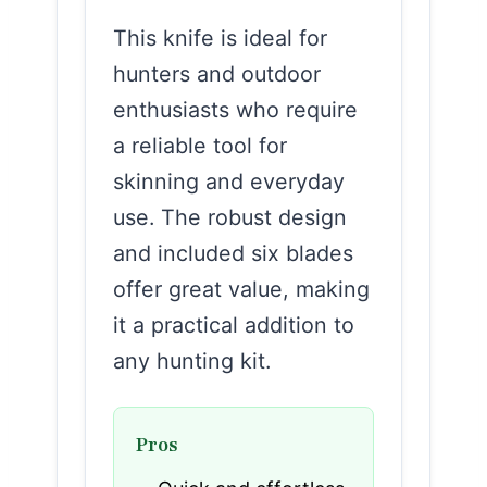
This knife is ideal for
hunters and outdoor
enthusiasts who require
a reliable tool for
skinning and everyday
use. The robust design
and included six blades
offer great value, making
it a practical addition to
any hunting kit.
Pros