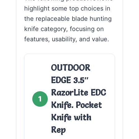
highlight some top choices in
the replaceable blade hunting
knife category, focusing on
features, usability, and value.
OUTDOOR
EDGE 3.5″
RazorLite EDC
1
Knife. Pocket
Knife with
Rep