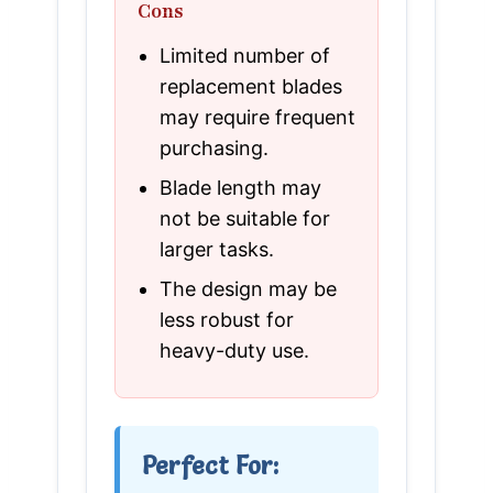
Cons
Limited number of
replacement blades
may require frequent
purchasing.
Blade length may
not be suitable for
larger tasks.
The design may be
less robust for
heavy-duty use.
Perfect For: