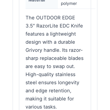
polymer
The OUTDOOR EDGE
3.5″ RazorLite EDC Knife
features a lightweight
design with a durable
Grivory handle. Its razor-
sharp replaceable blades
are easy to swap out.
High-quality stainless
steel ensures longevity
and edge retention,
making it suitable for
various tasks.