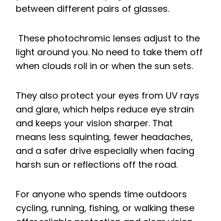
between different pairs of glasses.
These photochromic lenses adjust to the
light around you. No need to take them off
when clouds roll in or when the sun sets.
They also protect your eyes from UV rays
and glare, which helps reduce eye strain
and keeps your vision sharper. That
means less squinting, fewer headaches,
and a safer drive especially when facing
harsh sun or reflections off the road.
For anyone who spends time outdoors
cycling, running, fishing, or walking these