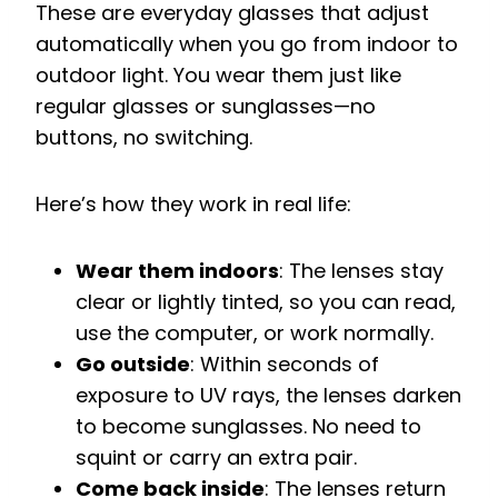
These are everyday glasses that adjust
automatically when you go from indoor to
outdoor light. You wear them just like
regular glasses or sunglasses—no
buttons, no switching.
Here’s how they work in real life:
Wear them indoors
: The lenses stay
clear or lightly tinted, so you can read,
use the computer, or work normally.
Go outside
: Within seconds of
exposure to UV rays, the lenses darken
to become sunglasses. No need to
squint or carry an extra pair.
Come back inside
: The lenses return