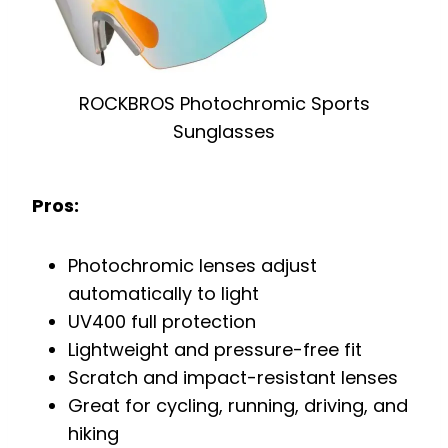
ROCKBROS Photochromic Sports
Sunglasses
Pros:
Photochromic lenses adjust
automatically to light
UV400 full protection
Lightweight and pressure-free fit
Scratch and impact-resistant lenses
Great for cycling, running, driving, and
hiking