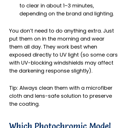
to clear in about 1–3 minutes,
depending on the brand and lighting.
You don’t need to do anything extra. Just
put them on in the morning and wear
them all day. They work best when
exposed directly to UV light (so some cars
with UV-blocking windshields may affect
the darkening response slightly).
Tip: Always clean them with a microfiber
cloth and lens-safe solution to preserve
the coating.
Which Photochromic Model