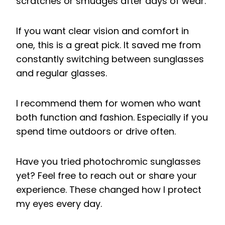
scratches or smudges after days of wear.
If you want clear vision and comfort in
one, this is a great pick. It saved me from
constantly switching between sunglasses
and regular glasses.
I recommend them for women who want
both function and fashion. Especially if you
spend time outdoors or drive often.
Have you tried photochromic sunglasses
yet? Feel free to reach out or share your
experience. These changed how I protect
my eyes every day.