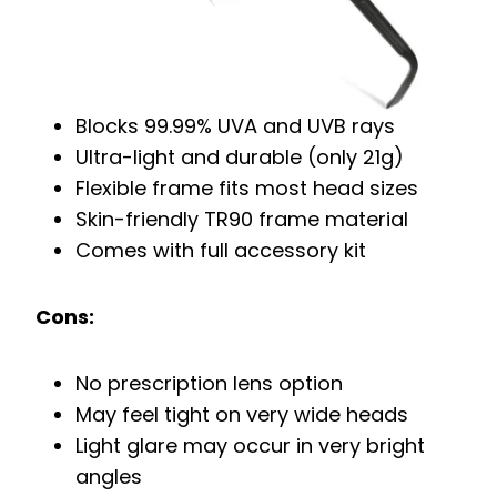
Blocks 99.99% UVA and UVB rays
Ultra-light and durable (only 21g)
Flexible frame fits most head sizes
Skin-friendly TR90 frame material
Comes with full accessory kit
Cons:
No prescription lens option
May feel tight on very wide heads
Light glare may occur in very bright
angles