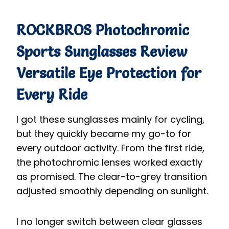
ROCKBROS Photochromic
Sports Sunglasses
Review
Versatile Eye Protection for
Every Ride
I got these sunglasses mainly for cycling,
but they quickly became my go-to for
every outdoor activity. From the first ride,
the photochromic lenses worked exactly
as promised. The clear-to-grey transition
adjusted smoothly depending on sunlight.
I no longer switch between clear glasses