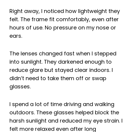
Right away, I noticed how lightweight they
felt. The frame fit comfortably, even after
hours of use. No pressure on my nose or
ears.
The lenses changed fast when I stepped
into sunlight. They darkened enough to
reduce glare but stayed clear indoors. I
didn’t need to take them off or swap
glasses.
I spend a lot of time driving and walking
outdoors. These glasses helped block the
harsh sunlight and reduced my eye strain. I
felt more relaxed even after long