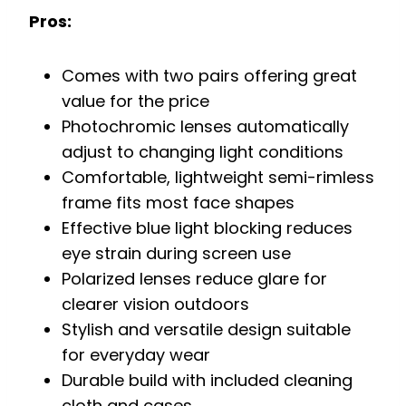
Pros:
Comes with two pairs offering great
value for the price
Photochromic lenses automatically
adjust to changing light conditions
Comfortable, lightweight semi-rimless
frame fits most face shapes
Effective blue light blocking reduces
eye strain during screen use
Polarized lenses reduce glare for
clearer vision outdoors
Stylish and versatile design suitable
for everyday wear
Durable build with included cleaning
cloth and cases