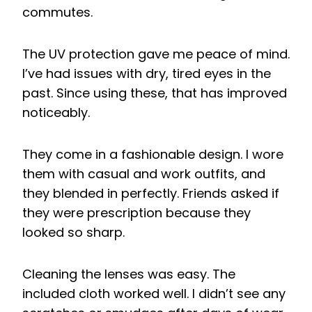
commutes.
The UV protection gave me peace of mind.
I’ve had issues with dry, tired eyes in the
past. Since using these, that has improved
noticeably.
They come in a fashionable design. I wore
them with casual and work outfits, and
they blended in perfectly. Friends asked if
they were prescription because they
looked so sharp.
Cleaning the lenses was easy. The
included cloth worked well. I didn’t see any