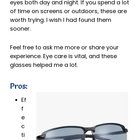
eyes both day and night. If you spend a lot
of time on screens or outdoors, these are
worth trying. I wish I had found them
sooner.
Feel free to ask me more or share your
experience. Eye care is vital, and these
glasses helped me a lot.
Pros:
Ef
f
e
c
ti