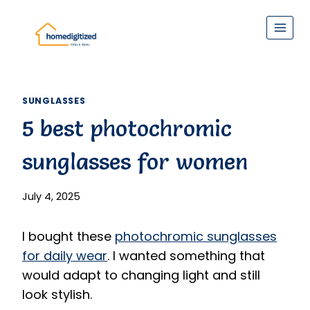
Skip
to
content
SUNGLASSES
5 best photochromic
sunglasses for women
July 4, 2025
I bought these
photochromic sunglasses
for daily wear
. I wanted something that
would adapt to changing light and still
look stylish.