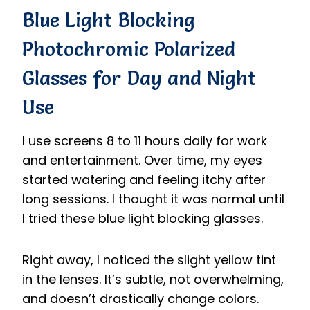
B
lue Light Blocking
Photochromic Polarized
Glasses
for Day and Night
Use
I use screens 8 to 11 hours daily for work
and entertainment. Over time, my eyes
started watering and feeling itchy after
long sessions. I thought it was normal until
I tried these blue light blocking glasses.
Right away, I noticed the slight yellow tint
in the lenses. It’s subtle, not overwhelming,
and doesn’t drastically change colors.