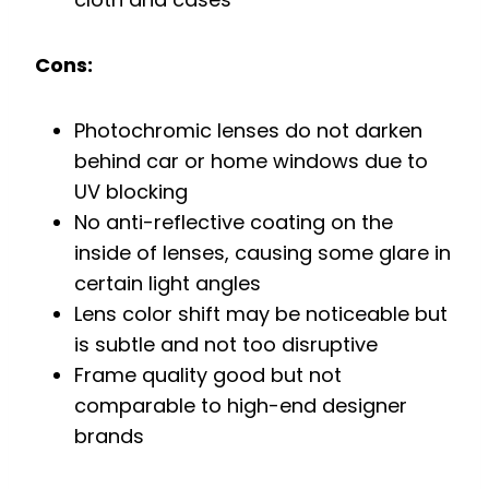
Cons:
Photochromic lenses do not darken
behind car or home windows due to
UV blocking
No anti-reflective coating on the
inside of lenses, causing some glare in
certain light angles
Lens color shift may be noticeable but
is subtle and not too disruptive
Frame quality good but not
comparable to high-end designer
brands