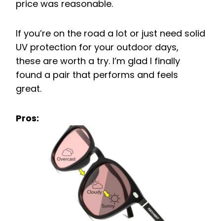
price was reasonable.
If you’re on the road a lot or just need solid
UV protection for your outdoor days,
these are worth a try. I’m glad I finally
found a pair that performs and feels
great.
Pros: