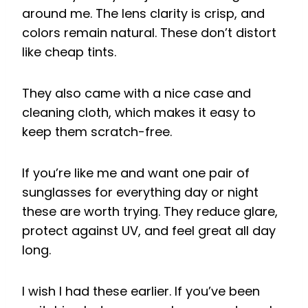
around me. The lens clarity is crisp, and
colors remain natural. These don’t distort
like cheap tints.
They also came with a nice case and
cleaning cloth, which makes it easy to
keep them scratch-free.
If you’re like me and want one pair of
sunglasses for everything day or night
these are worth trying. They reduce glare,
protect against UV, and feel great all day
long.
I wish I had these earlier. If you’ve been