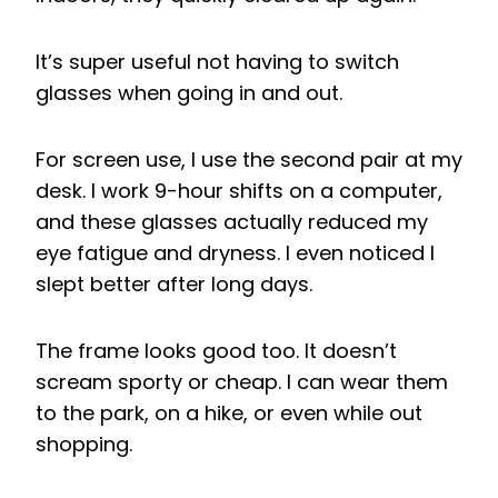
It’s super useful not having to switch
glasses when going in and out.
For screen use, I use the second pair at my
desk. I work 9-hour shifts on a computer,
and these glasses actually reduced my
eye fatigue and dryness. I even noticed I
slept better after long days.
The frame looks good too. It doesn’t
scream sporty or cheap. I can wear them
to the park, on a hike, or even while out
shopping.