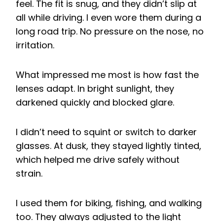
feel. The fit is snug, and they didn’t slip at
all while driving. I even wore them during a
long road trip. No pressure on the nose, no
irritation.
What impressed me most is how fast the
lenses adapt. In bright sunlight, they
darkened quickly and blocked glare.
I didn’t need to squint or switch to darker
glasses. At dusk, they stayed lightly tinted,
which helped me drive safely without
strain.
I used them for biking, fishing, and walking
too. They always adjusted to the light