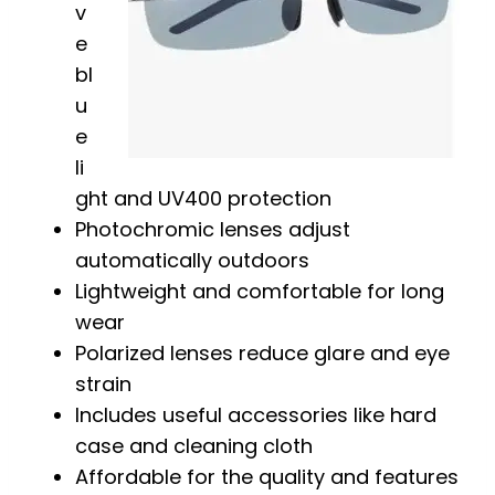
v
e
bl
u
e
li
ght and UV400 protection
Photochromic lenses adjust
automatically outdoors
Lightweight and comfortable for long
wear
Polarized lenses reduce glare and eye
strain
Includes useful accessories like hard
case and cleaning cloth
Affordable for the quality and features