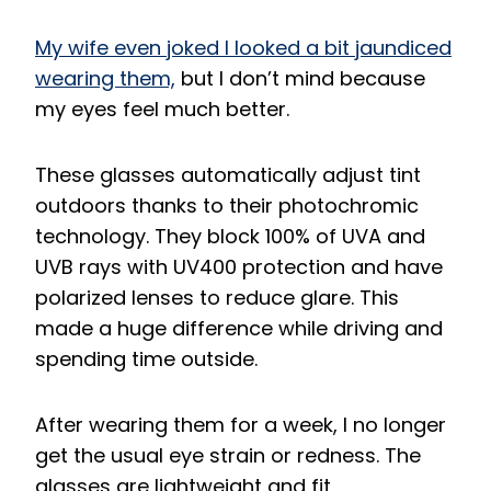
My wife even joked I looked a bit jaundiced
wearing them,
but I don’t mind because
my eyes feel much better.
These glasses automatically adjust tint
outdoors thanks to their photochromic
technology. They block 100% of UVA and
UVB rays with UV400 protection and have
polarized lenses to reduce glare. This
made a huge difference while driving and
spending time outside.
After wearing them for a week, I no longer
get the usual eye strain or redness. The
glasses are lightweight and fit