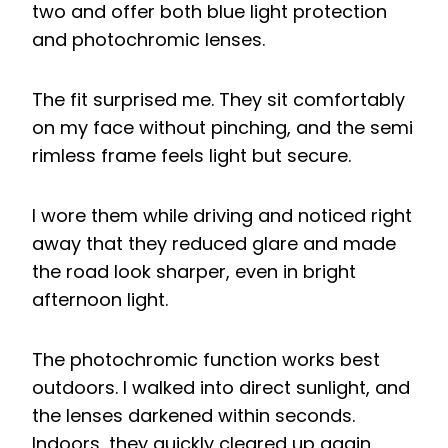
two and offer both blue light protection
and photochromic lenses.
The fit surprised me. They sit comfortably
on my face without pinching, and the semi
rimless frame feels light but secure.
I wore them while driving and noticed right
away that they reduced glare and made
the road look sharper, even in bright
afternoon light.
The photochromic function works best
outdoors. I walked into direct sunlight, and
the lenses darkened within seconds.
Indoors, they quickly cleared up again.