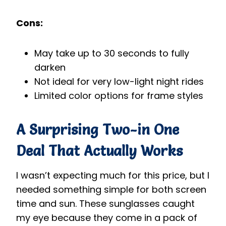
Cons:
May take up to 30 seconds to fully
darken
Not ideal for very low-light night rides
Limited color options for frame styles
A Surprising Two-in One
Deal
That Actually Works
I wasn’t expecting much for this price, but I
needed something simple for both screen
time and sun. These sunglasses caught
my eye because they come in a pack of