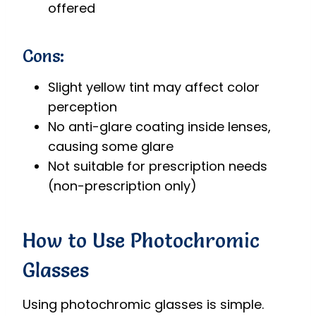
offered
Cons:
Slight yellow tint may affect color
perception
No anti-glare coating inside lenses,
causing some glare
Not suitable for prescription needs
(non-prescription only)
How to Use Photochromic
Glasses
Using photochromic glasses is simple.