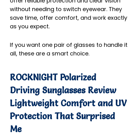
offer reliable protection and clear vision
without needing to switch eyewear. They
save time, offer comfort, and work exactly
as you expect.
If you want one pair of glasses to handle it
all, these are a smart choice.
ROCKNIGHT Polarized
Driving Sunglasses
Review
Lightweight Comfort and UV
Protection That Surprised
Me