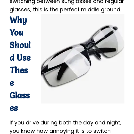
switching between sunglasses and regular
glasses, this is the perfect middle ground.
Why
You
Shoul
d Use
Thes
e
Glass
es
If you drive during both the day and night,
you know how annoying it is to switch