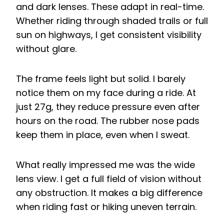
and dark lenses. These adapt in real-time.
Whether riding through shaded trails or full
sun on highways, I get consistent visibility
without glare.
The frame feels light but solid. I barely
notice them on my face during a ride. At
just 27g, they reduce pressure even after
hours on the road. The rubber nose pads
keep them in place, even when I sweat.
What really impressed me was the wide
lens view. I get a full field of vision without
any obstruction. It makes a big difference
when riding fast or hiking uneven terrain.