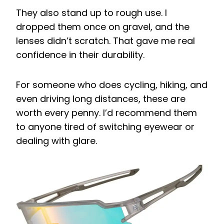
They also stand up to rough use. I
dropped them once on gravel, and the
lenses didn’t scratch. That gave me real
confidence in their durability.
For someone who does cycling, hiking, and
even driving long distances, these are
worth every penny. I’d recommend them
to anyone tired of switching eyewear or
dealing with glare.