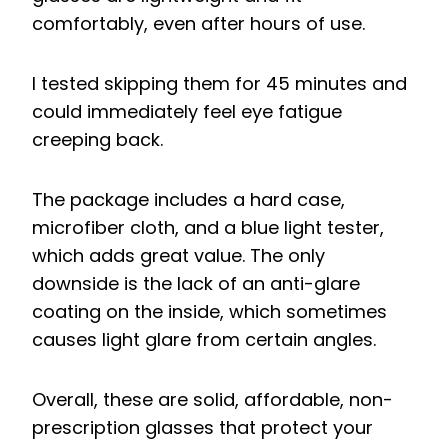
comfortably, even after hours of use.
I tested skipping them for 45 minutes and
could immediately feel eye fatigue
creeping back.
The package includes a hard case,
microfiber cloth, and a blue light tester,
which adds great value. The only
downside is the lack of an anti-glare
coating on the inside, which sometimes
causes light glare from certain angles.
Overall, these are solid, affordable, non-
prescription glasses that protect your