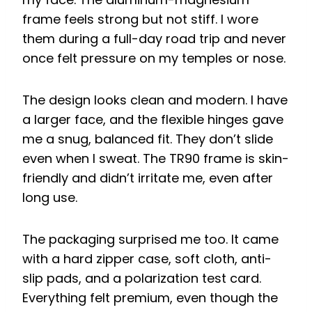
frame feels strong but not stiff. I wore
them during a full-day road trip and never
once felt pressure on my temples or nose.
The design looks clean and modern. I have
a larger face, and the flexible hinges gave
me a snug, balanced fit. They don’t slide
even when I sweat. The TR90 frame is skin-
friendly and didn’t irritate me, even after
long use.
The packaging surprised me too. It came
with a hard zipper case, soft cloth, anti-
slip pads, and a polarization test card.
Everything felt premium, even though the