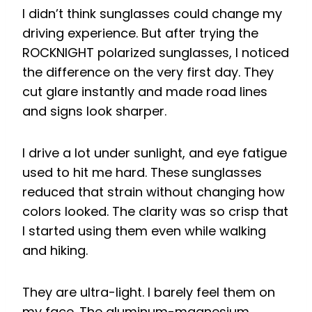
I didn’t think sunglasses could change my
driving experience. But after trying the
ROCKNIGHT polarized sunglasses, I noticed
the difference on the very first day. They
cut glare instantly and made road lines
and signs look sharper.
I drive a lot under sunlight, and eye fatigue
used to hit me hard. These sunglasses
reduced that strain without changing how
colors looked. The clarity was so crisp that
I started using them even while walking
and hiking.
They are ultra-light. I barely feel them on
my face. The aluminum-magnesium