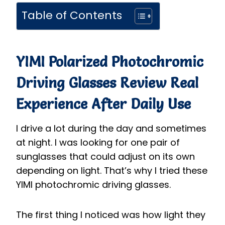
Table of Contents
YIMI Polarized Photochromic
Driving Glasses
Review Real
Experience After Daily Use
I drive a lot during the day and sometimes
at night. I was looking for one pair of
sunglasses that could adjust on its own
depending on light. That’s why I tried these
YIMI photochromic driving glasses.
The first thing I noticed was how light they