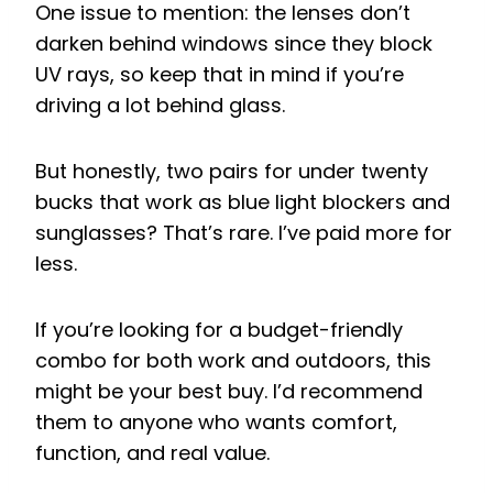
One issue to mention: the lenses don’t
darken behind windows since they block
UV rays, so keep that in mind if you’re
driving a lot behind glass.
But honestly, two pairs for under twenty
bucks that work as blue light blockers and
sunglasses? That’s rare. I’ve paid more for
less.
If you’re looking for a budget-friendly
combo for both work and outdoors, this
might be your best buy. I’d recommend
them to anyone who wants comfort,
function, and real value.