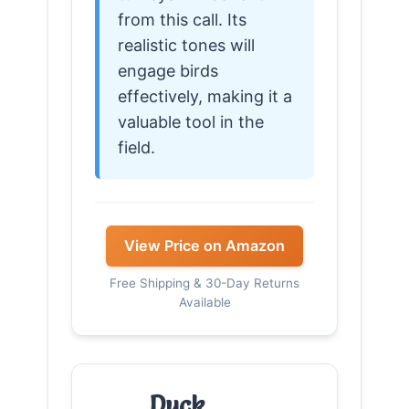
from this call. Its
realistic tones will
engage birds
effectively, making it a
valuable tool in the
field.
View Price on Amazon
Free Shipping & 30-Day Returns
Available
Duck