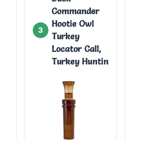
Commander
Hootie Owl
3
Turkey
Locator Call,
Turkey Huntin