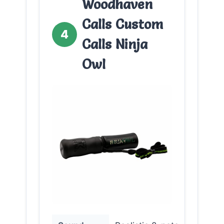
Woodhaven
Calls Custom
4
Calls Ninja
Owl