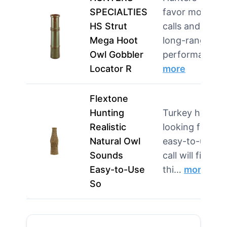
SPECIALTIES
favor mouth
HS Strut
calls and need
Mega Hoot
long-range
Owl Gobbler
performanc…
Locator R
more
Flextone
Hunting
Turkey hunter
Realistic
looking for an
Natural Owl
easy-to-use
Sounds
call will find
Easy-to-Use
thi…
more
So