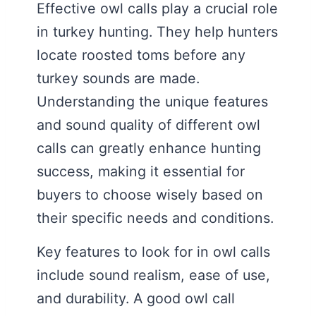
Effective owl calls play a crucial role
in turkey hunting. They help hunters
locate roosted toms before any
turkey sounds are made.
Understanding the unique features
and sound quality of different owl
calls can greatly enhance hunting
success, making it essential for
buyers to choose wisely based on
their specific needs and conditions.
Key features to look for in owl calls
include sound realism, ease of use,
and durability. A good owl call