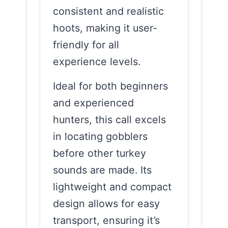
consistent and realistic
hoots, making it user-
friendly for all
experience levels.
Ideal for both beginners
and experienced
hunters, this call excels
in locating gobblers
before other turkey
sounds are made. Its
lightweight and compact
design allows for easy
transport, ensuring it’s