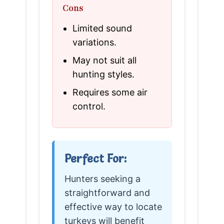
Cons
Limited sound
variations.
May not suit all
hunting styles.
Requires some air
control.
Perfect For:
Hunters seeking a
straightforward and
effective way to locate
turkeys will benefit