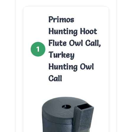
Primos
Hunting Hoot
Flute Owl Call,
1
Turkey
Hunting Owl
Call