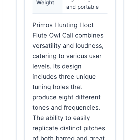
Weight
and portable
Primos Hunting Hoot
Flute Owl Call combines
versatility and loudness,
catering to various user
levels. Its design
includes three unique
tuning holes that
produce eight different
tones and frequencies.
The ability to easily
replicate distinct pitches
of both barred and great