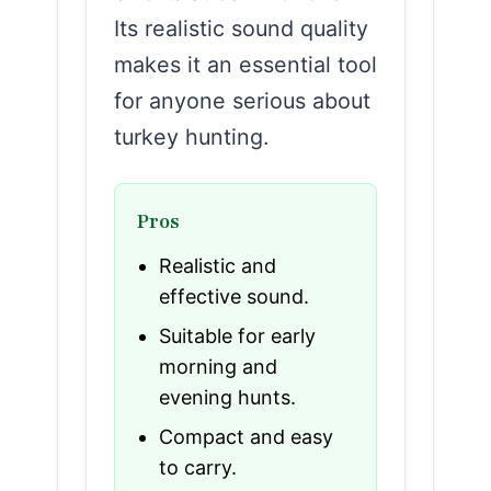
Its realistic sound quality
makes it an essential tool
for anyone serious about
turkey hunting.
Pros
Realistic and
effective sound.
Suitable for early
morning and
evening hunts.
Compact and easy
to carry.