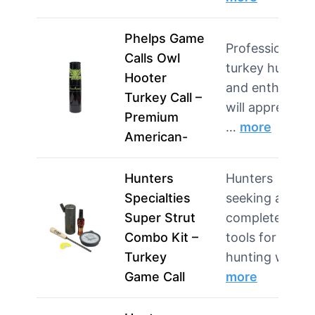
Phelps Game
Professional
Calls Owl
turkey hunters
Hooter
and enthusiast
Turkey Call –
will appreciate
Premium
…
more
American-
Hunters
Hunters
Specialties
seeking a
Super Strut
complete set o
Combo Kit –
tools for turke
Turkey
hunting w…
Game Call
more