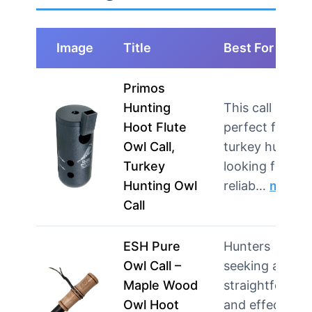
Image
Title
Best For
Primos
Hunting
This call is
Hoot Flute
perfect for
Owl Call,
turkey hunters
Turkey
looking for a
Hunting Owl
reliab…
more
Call
ESH Pure
Hunters
Owl Call –
seeking a
Maple Wood
straightforwar
Owl Hoot
and effective