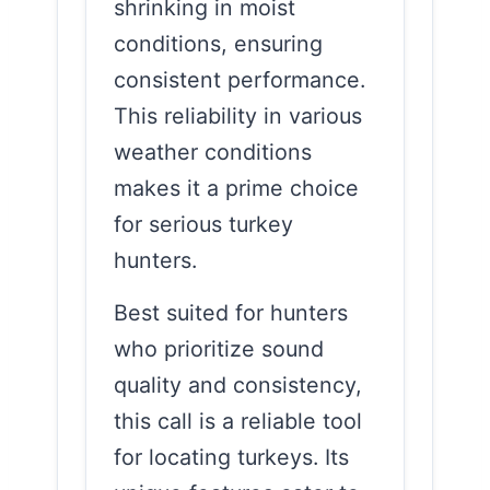
shrinking in moist
conditions, ensuring
consistent performance.
This reliability in various
weather conditions
makes it a prime choice
for serious turkey
hunters.
Best suited for hunters
who prioritize sound
quality and consistency,
this call is a reliable tool
for locating turkeys. Its