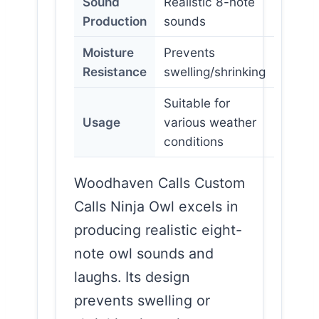
Sound
Realistic 8-note
Production
sounds
Moisture
Prevents
Resistance
swelling/shrinking
Suitable for
Usage
various weather
conditions
Woodhaven Calls Custom
Calls Ninja Owl excels in
producing realistic eight-
note owl sounds and
laughs. Its design
prevents swelling or