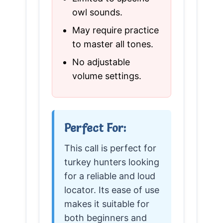
owl sounds.
May require practice
to master all tones.
No adjustable
volume settings.
Perfect For:
This call is perfect for
turkey hunters looking
for a reliable and loud
locator. Its ease of use
makes it suitable for
both beginners and