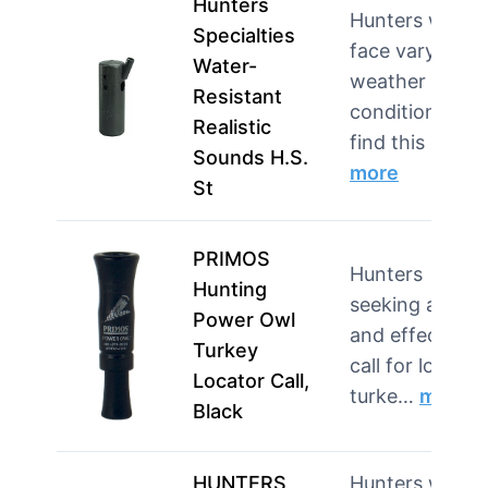
Hunters
Hunters who
Specialties
face varying
Water-
weather
Resistant
conditions will
Realistic
find this c…
Sounds H.S.
more
St
PRIMOS
Hunters
Hunting
seeking a loud
Power Owl
and effective
Turkey
call for locatin
Locator Call,
turke…
more
Black
HUNTERS
Hunters who