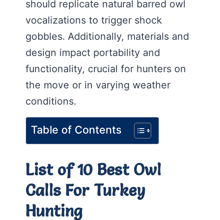
should replicate natural barred owl
vocalizations to trigger shock
gobbles. Additionally, materials and
design impact portability and
functionality, crucial for hunters on
the move or in varying weather
conditions.
Table of Contents
List of 10 Best Owl
Calls For Turkey
Hunting