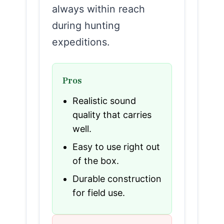
always within reach
during hunting
expeditions.
Pros
Realistic sound
quality that carries
well.
Easy to use right out
of the box.
Durable construction
for field use.