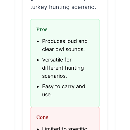
turkey hunting scenario.
Pros
Produces loud and
clear owl sounds.
Versatile for
different hunting
scenarios.
Easy to carry and
use.
Cons
Limited to specific