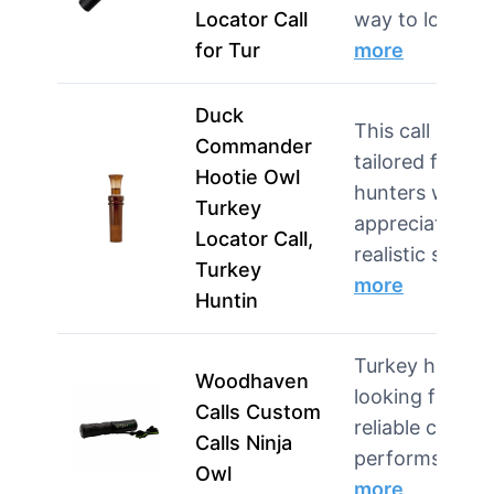
Locator Call
way to locat…
for Tur
more
Duck
This call is
Commander
tailored for
Hootie Owl
hunters who
Turkey
appreciate
Locator Call,
realistic s…
Turkey
more
Huntin
Turkey hunter
Woodhaven
looking for a
Calls Custom
reliable call tha
Calls Ninja
performs wel
Owl
more