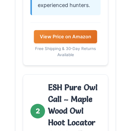
experienced hunters.
View Price on Amazon
Free Shipping & 30-Day Returns
Available
ESH Pure Owl
Call – Maple
Wood Owl
2
Hoot Locator