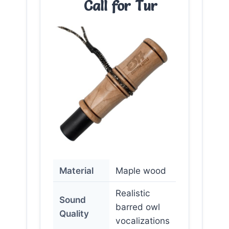
Call for Tur
Material
Maple wood
Realistic
Sound
barred owl
Quality
vocalizations