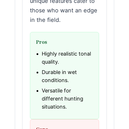
unique features cater to
those who want an edge
in the field.
Pros
Highly realistic tonal
quality.
Durable in wet
conditions.
Versatile for
different hunting
situations.