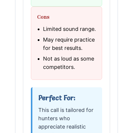
Cons
Limited sound range.
May require practice
for best results.
Not as loud as some
competitors.
Perfect For:
This call is tailored for
hunters who
appreciate realistic