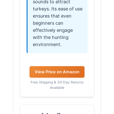
sounds to attract
turkeys. Its ease of use
ensures that even
beginners can
effectively engage
with the hunting
environment.
View Price on Amazon
Free Shipping & 30-Day Returns
Available