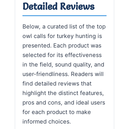
Detailed Reviews
Below, a curated list of the top
owl calls for turkey hunting is
presented. Each product was
selected for its effectiveness
in the field, sound quality, and
user-friendliness. Readers will
find detailed reviews that
highlight the distinct features,
pros and cons, and ideal users
for each product to make
informed choices.