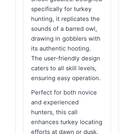
specifically for turkey
hunting, it replicates the
sounds of a barred owl,
drawing in gobblers with
its authentic hooting.
The user-friendly design
caters to all skill levels,
ensuring easy operation.
Perfect for both novice
and experienced
hunters, this call
enhances turkey locating
efforts at dawn or dusk.