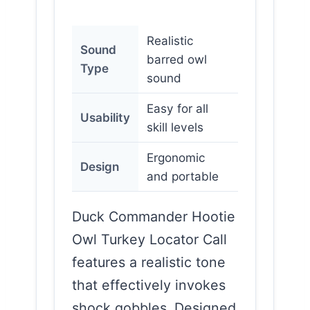
Realistic
Sound
barred owl
Type
sound
Easy for all
Usability
skill levels
Ergonomic
Design
and portable
Duck Commander Hootie
Owl Turkey Locator Call
features a realistic tone
that effectively invokes
shock gobbles. Designed