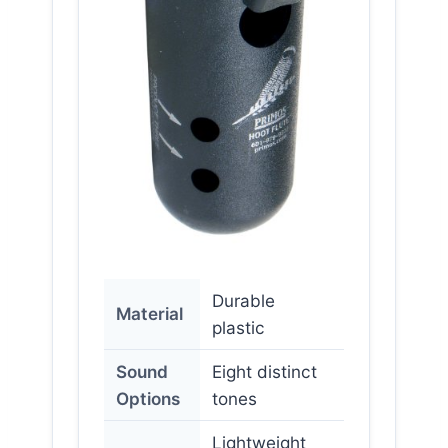
Durable
Material
plastic
Sound
Eight distinct
Options
tones
Lightweight