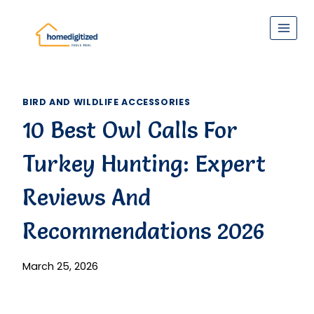
Skip
to
content
BIRD AND WILDLIFE ACCESSORIES
10 Best Owl Calls For
Turkey Hunting: Expert
Reviews And
Recommendations 2026
March 25, 2026