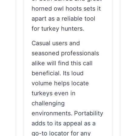
horned owl hoots sets it
apart as a reliable tool
for turkey hunters.
Casual users and
seasoned professionals
alike will find this call
beneficial. Its loud
volume helps locate
turkeys even in
challenging
environments. Portability
adds to its appeal as a
go-to locator for any