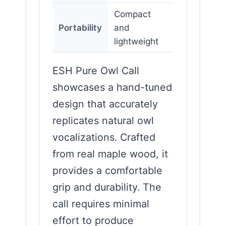
Compact
Portability
and
lightweight
ESH Pure Owl Call
showcases a hand-tuned
design that accurately
replicates natural owl
vocalizations. Crafted
from real maple wood, it
provides a comfortable
grip and durability. The
call requires minimal
effort to produce