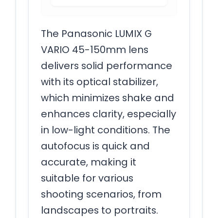
The Panasonic LUMIX G
VARIO 45-150mm lens
delivers solid performance
with its optical stabilizer,
which minimizes shake and
enhances clarity, especially
in low-light conditions. The
autofocus is quick and
accurate, making it
suitable for various
shooting scenarios, from
landscapes to portraits.