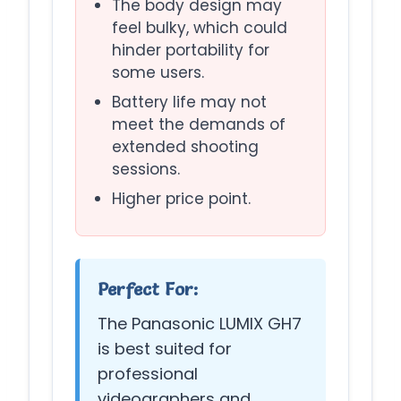
The body design may
feel bulky, which could
hinder portability for
some users.
Battery life may not
meet the demands of
extended shooting
sessions.
Higher price point.
Perfect For:
The Panasonic LUMIX GH7
is best suited for
professional
videographers and