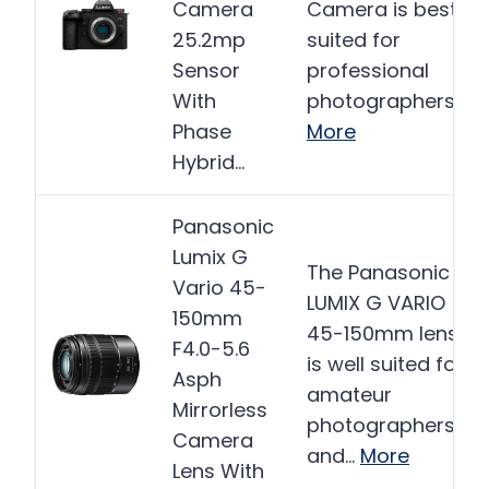
Camera
Camera is best
25.2mp
suited for
Sensor
professional
With
photographers…
Phase
More
Hybrid…
Panasonic
Lumix G
The Panasonic
Vario 45-
LUMIX G VARIO
150mm
45-150mm lens
F4.0-5.6
is well suited for
Asph
amateur
Mirrorless
photographers
Camera
and…
More
Lens With