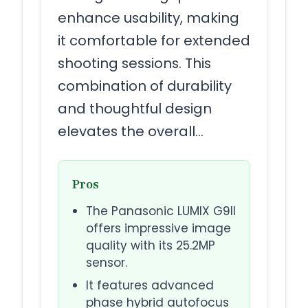
enhance usability, making
it comfortable for extended
shooting sessions. This
combination of durability
and thoughtful design
elevates the overall…
Pros
The Panasonic LUMIX G9II
offers impressive image
quality with its 25.2MP
sensor.
It features advanced
phase hybrid autofocus