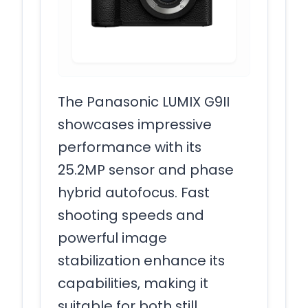
The Panasonic LUMIX G9II
showcases impressive
performance with its
25.2MP sensor and phase
hybrid autofocus. Fast
shooting speeds and
powerful image
stabilization enhance its
capabilities, making it
suitable for both still