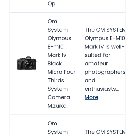
Op…
Om
System
The OM SYSTEM
Olympus
Olympus E-M10
E-m10
Mark IV is well-
Mark Iv
suited for
Black
amateur
Micro Four
photographers
Thirds
and
System
enthusiasts…
Camera
More
M.zuiko…
Om
System
The OM SYSTEM