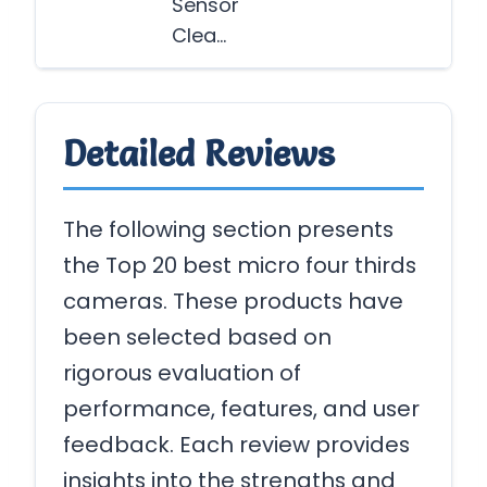
Sensor
Clea…
Detailed Reviews
The following section presents
the Top 20 best micro four thirds
cameras. These products have
been selected based on
rigorous evaluation of
performance, features, and user
feedback. Each review provides
insights into the strengths and