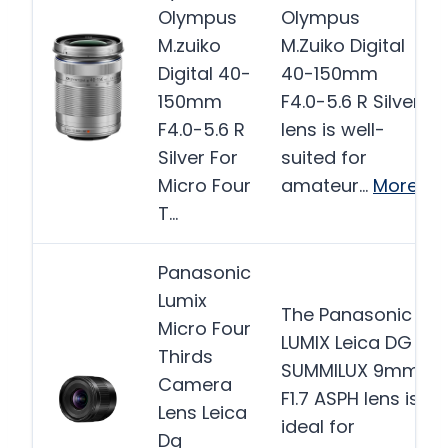
Olympus
Olympus
M.zuiko
M.Zuiko Digital
Digital 40-
40-150mm
150mm
F4.0-5.6 R Silver
F4.0-5.6 R
lens is well-
Silver For
suited for
Micro Four
amateur…
More
T…
Panasonic
Lumix
The Panasonic
Micro Four
LUMIX Leica DG
Thirds
SUMMILUX 9mm
Camera
F1.7 ASPH lens is
Lens Leica
ideal for
Dg