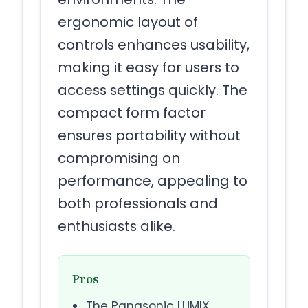
ergonomic layout of
controls enhances usability,
making it easy for users to
access settings quickly. The
compact form factor
ensures portability without
compromising on
performance, appealing to
both professionals and
enthusiasts alike.
Pros
The Panasonic LUMIX