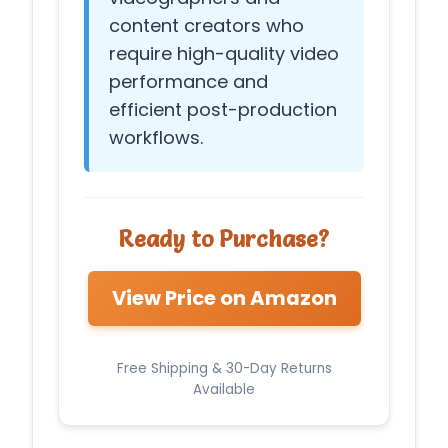
content creators who
require high-quality video
performance and
efficient post-production
workflows.
Ready to Purchase?
View Price on Amazon
Free Shipping & 30-Day Returns
Available