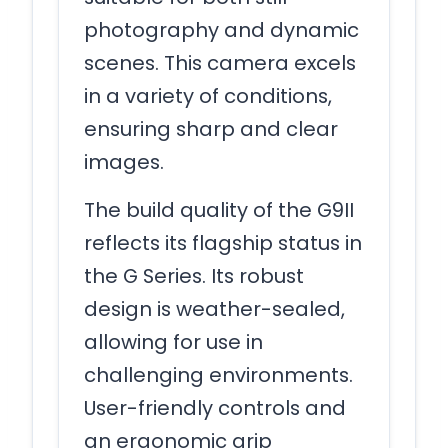
photography and dynamic
scenes. This camera excels
in a variety of conditions,
ensuring sharp and clear
images.
The build quality of the G9II
reflects its flagship status in
the G Series. Its robust
design is weather-sealed,
allowing for use in
challenging environments.
User-friendly controls and
an ergonomic grip