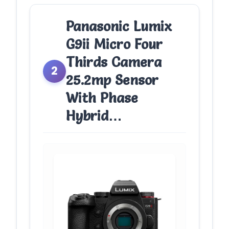
Panasonic Lumix
G9ii Micro Four
Thirds Camera
2
25.2mp Sensor
With Phase
Hybrid…