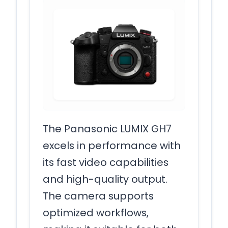
The Panasonic LUMIX GH7
excels in performance with
its fast video capabilities
and high-quality output.
The camera supports
optimized workflows,