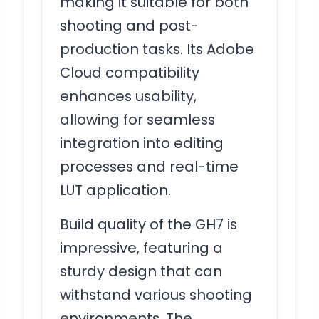
making it suitable for both
shooting and post-
production tasks. Its Adobe
Cloud compatibility
enhances usability,
allowing for seamless
integration into editing
processes and real-time
LUT application.
Build quality of the GH7 is
impressive, featuring a
sturdy design that can
withstand various shooting
environments. The