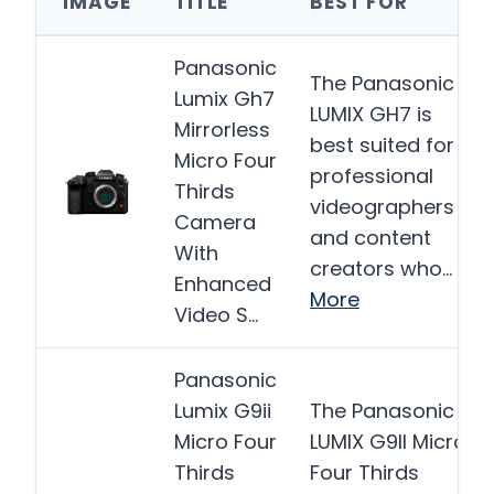
IMAGE
TITLE
BEST FOR
Panasonic
The Panasonic
Lumix Gh7
LUMIX GH7 is
Mirrorless
best suited for
Micro Four
professional
Thirds
videographers
Camera
and content
With
creators who…
Enhanced
More
Video S…
Panasonic
Lumix G9ii
The Panasonic
Micro Four
LUMIX G9II Micro
Thirds
Four Thirds