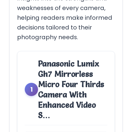
weaknesses of every camera,
helping readers make informed
decisions tailored to their
photography needs.
Panasonic Lumix
Gh7 Mirrorless
Micro Four Thirds
1
Camera With
Enhanced Video
S…