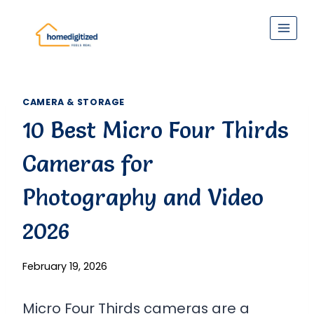
Skip
to
content
CAMERA & STORAGE
10 Best Micro Four Thirds
Cameras for
Photography and Video
2026
February 19, 2026
Micro Four Thirds cameras are a