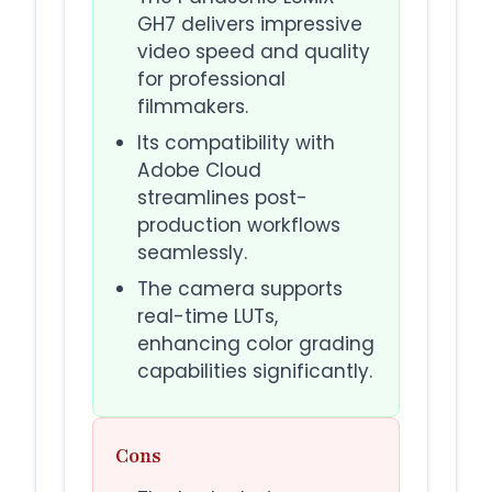
GH7 delivers impressive
video speed and quality
for professional
filmmakers.
Its compatibility with
Adobe Cloud
streamlines post-
production workflows
seamlessly.
The camera supports
real-time LUTs,
enhancing color grading
capabilities significantly.
Cons