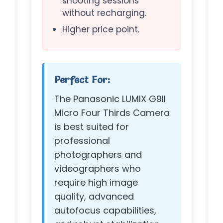
shooting sessions
without recharging.
Higher price point.
Perfect For:
The Panasonic LUMIX G9II
Micro Four Thirds Camera
is best suited for
professional
photographers and
videographers who
require high image
quality, advanced
autofocus capabilities,