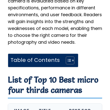
camera is evaluated based on key
specifications, performance in different
environments, and user feedback. Readers
will gain insights into the strengths and
weaknesses of each model, enabling them
to choose the right camera for their
photography and video needs.
Table of Contents
List of Top 10 Best micro
four thirds cameras