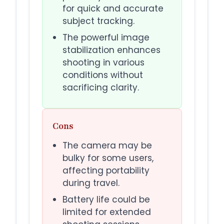
for quick and accurate
subject tracking.
The powerful image
stabilization enhances
shooting in various
conditions without
sacrificing clarity.
Cons
The camera may be
bulky for some users,
affecting portability
during travel.
Battery life could be
limited for extended