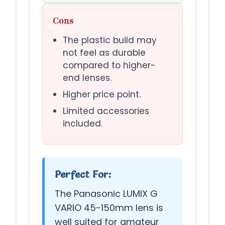
Cons
The plastic build may
not feel as durable
compared to higher-
end lenses.
Higher price point.
Limited accessories
included.
Perfect For:
The Panasonic LUMIX G
VARIO 45-150mm lens is
well suited for amateur