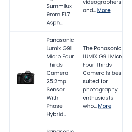
videographers
Summilux
and…
More
9mm F1.7
Asph…
Panasonic
Lumix G9ii
The Panasonic
Micro Four
LUMIX G9II Micro
Thirds
Four Thirds
Camera
Camera is best
25.2mp
suited for
Sensor
photography
With
enthusiasts
Phase
who…
More
Hybrid…
Panasonic