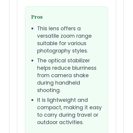
Pros
This lens offers a
versatile zoom range
suitable for various
photography styles.
The optical stabilizer
helps reduce blurriness
from camera shake
during handheld
shooting.
It is lightweight and
compact, making it easy
to carry during travel or
outdoor activities.