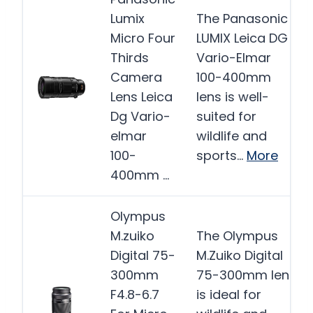
Lumix
The Panasonic
Micro Four
LUMIX Leica DG
Thirds
Vario-Elmar
Camera
100-400mm
Lens Leica
lens is well-
Dg Vario-
suited for
elmar
wildlife and
100-
sports…
More
400mm …
Olympus
M.zuiko
The Olympus
Digital 75-
M.Zuiko Digital
300mm
75-300mm lens
F4.8-6.7
is ideal for