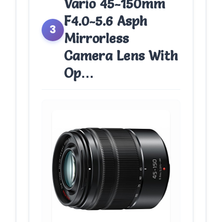
Vario 45-150mm
F4.0-5.6 Asph
3
Mirrorless
Camera Lens With
Op…