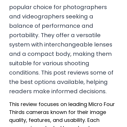
popular choice for photographers
and videographers seeking a
balance of performance and
portability. They offer a versatile
system with interchangeable lenses
and a compact body, making them
suitable for various shooting
conditions. This post reviews some of
the best options available, helping
readers make informed decisions.
This review focuses on leading Micro Four
Thirds cameras known for their image
quality, features, and usability. Each