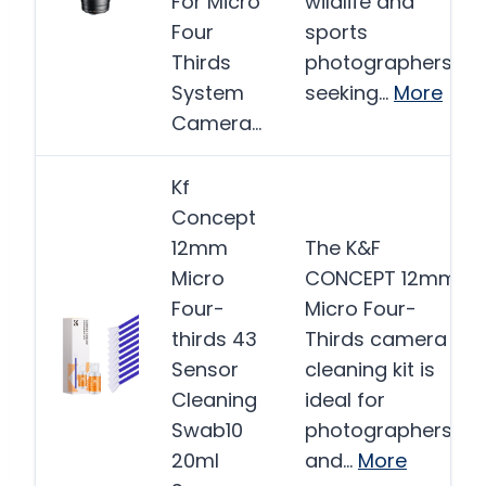
For Micro
wildlife and
Four
sports
Thirds
photographers
System
seeking…
More
Camera…
Kf
Concept
12mm
The K&F
Micro
CONCEPT 12mm
Four-
Micro Four-
thirds 43
Thirds camera
Sensor
cleaning kit is
Cleaning
ideal for
Swab10
photographers
20ml
and…
More