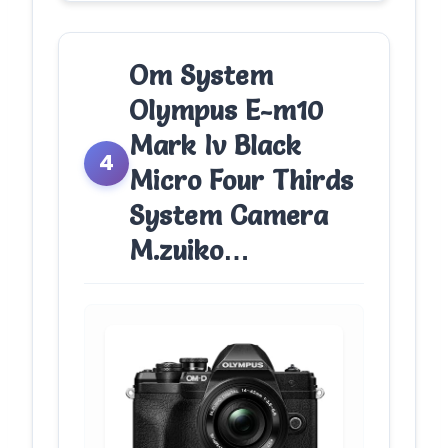
Om System
Olympus E-m10
Mark Iv Black
4
Micro Four Thirds
System Camera
M.zuiko…