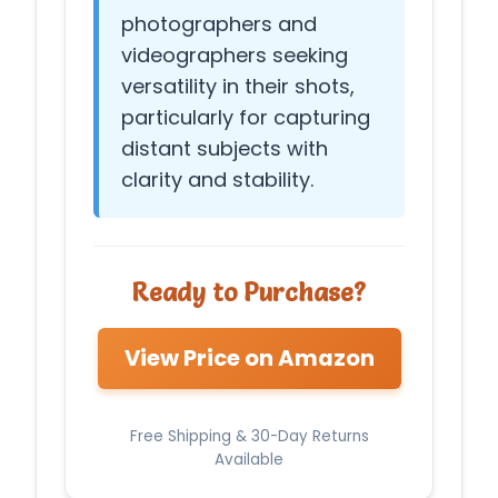
photographers and
videographers seeking
versatility in their shots,
particularly for capturing
distant subjects with
clarity and stability.
Ready to Purchase?
View Price on Amazon
Free Shipping & 30-Day Returns
Available