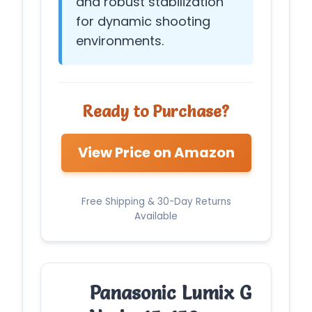
and robust stabilization
for dynamic shooting
environments.
Ready to Purchase?
View Price on Amazon
Free Shipping & 30-Day Returns
Available
Panasonic Lumix G