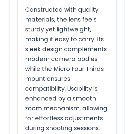
Constructed with quality
materials, the lens feels
sturdy yet lightweight,
making it easy to carry. Its
sleek design complements
modern camera bodies
while the Micro Four Thirds
mount ensures
compatibility. Usability is
enhanced by a smooth
zoom mechanism, allowing
for effortless adjustments
during shooting sessions.