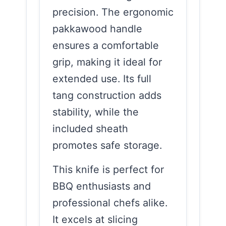
precision. The ergonomic
pakkawood handle
ensures a comfortable
grip, making it ideal for
extended use. Its full
tang construction adds
stability, while the
included sheath
promotes safe storage.
This knife is perfect for
BBQ enthusiasts and
professional chefs alike.
It excels at slicing