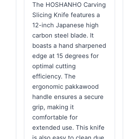
The HOSHANHO Carving
Slicing Knife features a
12-inch Japanese high
carbon steel blade. It
boasts a hand sharpened
edge at 15 degrees for
optimal cutting
efficiency. The
ergonomic pakkawood
handle ensures a secure
grip, making it
comfortable for
extended use. This knife
is also easy to clean due