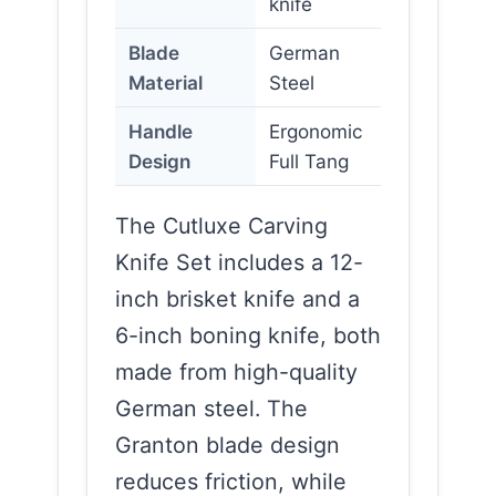
knife
Blade
German
Material
Steel
Handle
Ergonomic
Design
Full Tang
The Cutluxe Carving
Knife Set includes a 12-
inch brisket knife and a
6-inch boning knife, both
made from high-quality
German steel. The
Granton blade design
reduces friction, while