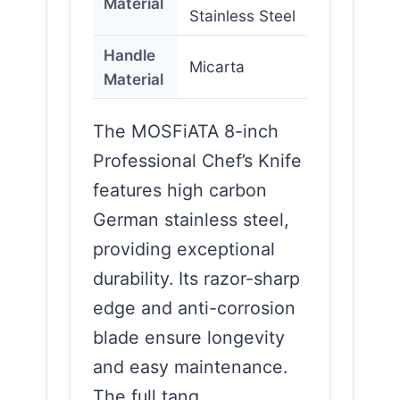
Material
Stainless Steel
Handle
Micarta
Material
The MOSFiATA 8-inch
Professional Chef’s Knife
features high carbon
German stainless steel,
providing exceptional
durability. Its razor-sharp
edge and anti-corrosion
blade ensure longevity
and easy maintenance.
The full tang