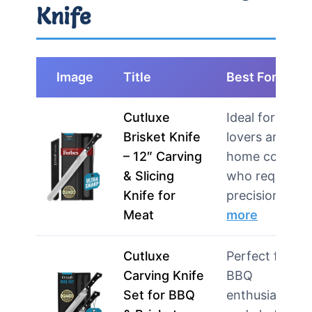
Knife
Image
Title
Best For
Cutluxe
Ideal for BBQ
Brisket Knife
lovers and
– 12″ Carving
home cooks
& Slicing
who require
Knife for
precision in…
Meat
more
Cutluxe
Perfect for
Carving Knife
BBQ
Set for BBQ
enthusiasts