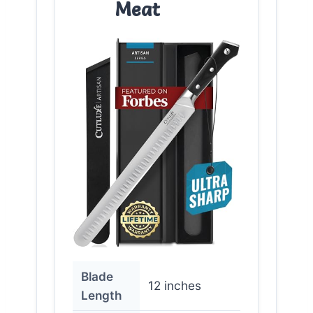
Meat
Blade
12 inches
Length