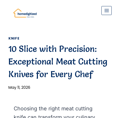
Skip
to
content
KNIFE
10 Slice with Precision:
Exceptional Meat Cutting
Knives for Every Chef
May 11, 2026
Choosing the right meat cutting
knife can transform your culinary