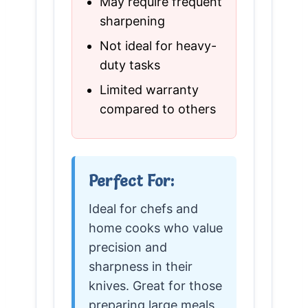
May require frequent
sharpening
Not ideal for heavy-
duty tasks
Limited warranty
compared to others
Perfect For:
Ideal for chefs and
home cooks who value
precision and
sharpness in their
knives. Great for those
preparing large meals