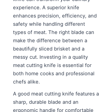
experience. A superior knife
enhances precision, efficiency, and
safety while handling different
types of meat. The right blade can
make the difference between a
beautifully sliced brisket and a
messy cut. Investing in a quality
meat cutting knife is essential for
both home cooks and professional
chefs alike.
A good meat cutting knife features a
sharp, durable blade and an
ergonomic handle for comfortable