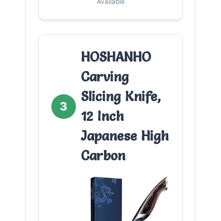
Available
HOSHANHO
Carving
Slicing Knife,
3
12 Inch
Japanese High
Carbon