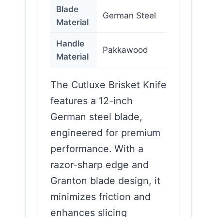
Blade
German Steel
Material
Handle
Pakkawood
Material
The Cutluxe Brisket Knife
features a 12-inch
German steel blade,
engineered for premium
performance. With a
razor-sharp edge and
Granton blade design, it
minimizes friction and
enhances slicing