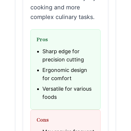
cooking and more
complex culinary tasks.
Pros
Sharp edge for
precision cutting
Ergonomic design
for comfort
Versatile for various
foods
Cons