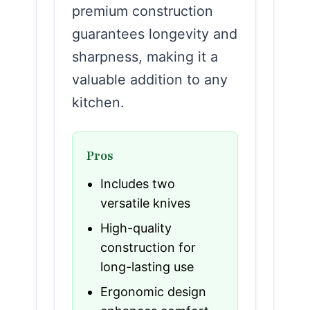
premium construction
guarantees longevity and
sharpness, making it a
valuable addition to any
kitchen.
Pros
Includes two
versatile knives
High-quality
construction for
long-lasting use
Ergonomic design