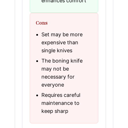
enhances comfort
Cons
Set may be more
expensive than
single knives
The boning knife
may not be
necessary for
everyone
Requires careful
maintenance to
keep sharp