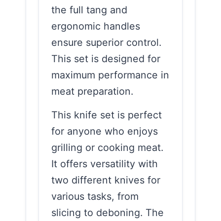
the full tang and
ergonomic handles
ensure superior control.
This set is designed for
maximum performance in
meat preparation.
This knife set is perfect
for anyone who enjoys
grilling or cooking meat.
It offers versatility with
two different knives for
various tasks, from
slicing to deboning. The