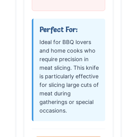
Perfect For:
Ideal for BBQ lovers
and home cooks who
require precision in
meat slicing. This knife
is particularly effective
for slicing large cuts of
meat during
gatherings or special
occasions.