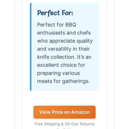
Perfect For:
Perfect for BBQ
enthusiasts and chefs
who appreciate quality
and versatility in their
knife collection. It’s an
excellent choice for
preparing various
meats for gatherings.
View Price on Amazon
Free Shipping & 30-Day Returns