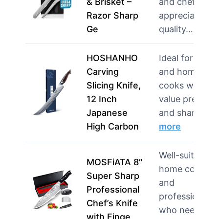
& Brisket –
and chefs wh
Razor Sharp
appreciate
Ge
quality…
more
HOSHANHO
Ideal for chefs
Carving
and home
Slicing Knife,
cooks who
12 Inch
value precisio
Japanese
and sharp…
High Carbon
more
Well-suited for
MOSFiATA 8″
home cooks
Super Sharp
and
Professional
professionals
Chef’s Knife
who need a
with Finge