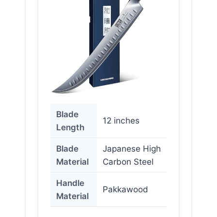
Blade
12 inches
Length
Blade
Japanese High
Material
Carbon Steel
Handle
Pakkawood
Material