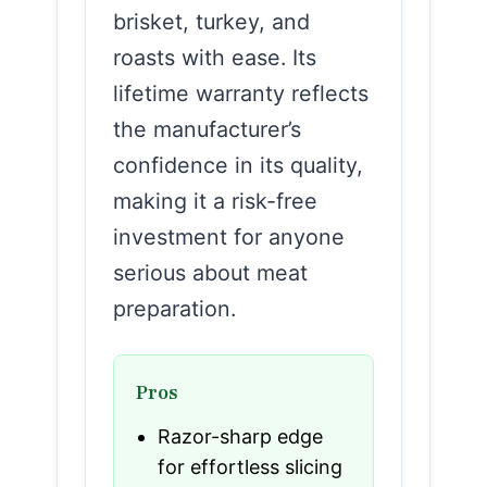
brisket, turkey, and
roasts with ease. Its
lifetime warranty reflects
the manufacturer’s
confidence in its quality,
making it a risk-free
investment for anyone
serious about meat
preparation.
Pros
Razor-sharp edge
for effortless slicing