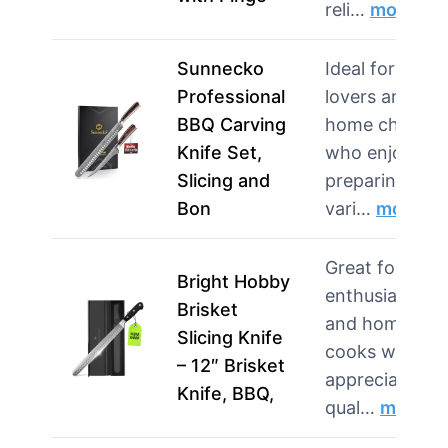
reli…
more
Sunnecko
Ideal for BBQ
Professional
lovers and
BBQ Carving
home chefs
Knife Set,
who enjoy
Slicing and
preparing
Bon
vari…
more
Great for BBQ
Bright Hobby
enthusiasts
Brisket
and home
Slicing Knife
cooks who
– 12″ Brisket
appreciate
Knife, BBQ,
qual…
more