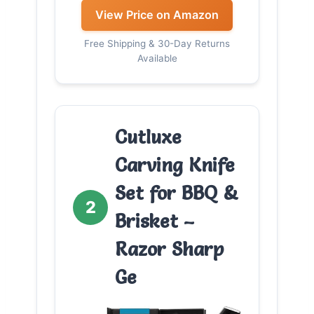
View Price on Amazon
Free Shipping & 30-Day Returns
Available
Cutluxe
Carving Knife
Set for BBQ &
2
Brisket –
Razor Sharp
Ge