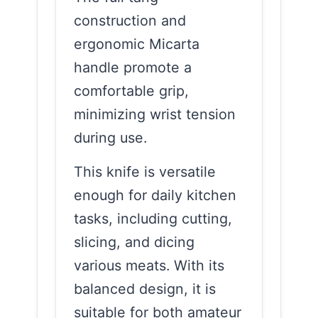
construction and
ergonomic Micarta
handle promote a
comfortable grip,
minimizing wrist tension
during use.
This knife is versatile
enough for daily kitchen
tasks, including cutting,
slicing, and dicing
various meats. With its
balanced design, it is
suitable for both amateur