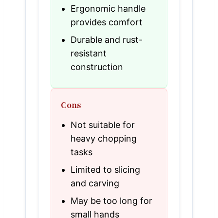
Ergonomic handle
provides comfort
Durable and rust-
resistant
construction
Cons
Not suitable for
heavy chopping
tasks
Limited to slicing
and carving
May be too long for
small hands