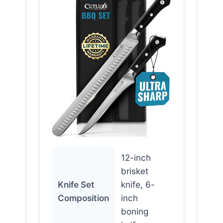
12-inch
brisket
Knife Set
knife, 6-
Composition
inch
boning