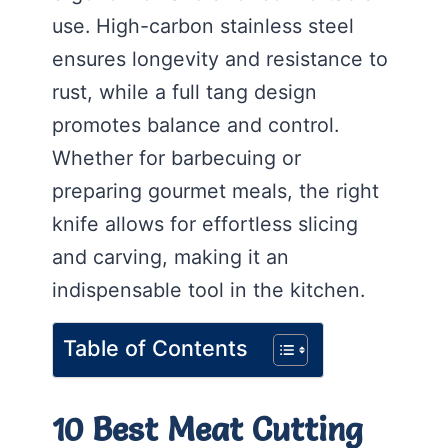
use. High-carbon stainless steel
ensures longevity and resistance to
rust, while a full tang design
promotes balance and control.
Whether for barbecuing or
preparing gourmet meals, the right
knife allows for effortless slicing
and carving, making it an
indispensable tool in the kitchen.
Table of Contents
10 Best Meat Cutting