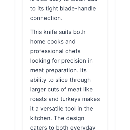
to its tight blade-handle
connection.
This knife suits both
home cooks and
professional chefs
looking for precision in
meat preparation. Its
ability to slice through
larger cuts of meat like
roasts and turkeys makes
it a versatile tool in the
kitchen. The design
caters to both everyday