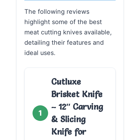
The following reviews
highlight some of the best
meat cutting knives available,
detailing their features and
ideal uses.
Cutluxe
Brisket Knife
– 12″ Carving
1
& Slicing
Knife for