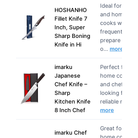
Ideal for chefs
HOSHANHO
and home
Fillet Knife 7
cooks who
Inch, Super
frequently
Sharp Boning
prepare fish
Knife in Hi
o…
more
imarku
Perfect for
Japanese
home cooks
Chef Knife –
and chefs
Sharp
looking for a
Kitchen Knife
reliable mult…
8 Inch Chef
more
Great for
imarku Chef
home cooks