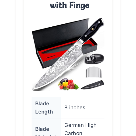
with Finge
Blade
8 inches
Length
German High
Blade
Carbon