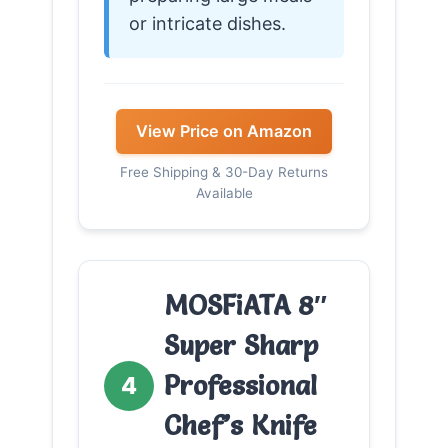
or intricate dishes.
View Price on Amazon
Free Shipping & 30-Day Returns
Available
MOSFiATA 8″
Super Sharp
Professional
4
Chef’s Knife