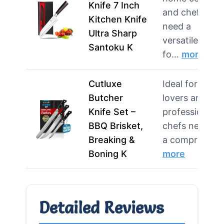
Knife 7 Inch
and chefs wh
Kitchen Knife
need a
Ultra Sharp
versatile knife
Santoku K
fo…
more
Cutluxe
Ideal for BBQ
Butcher
lovers and
Knife Set –
professional
BBQ Brisket,
chefs needing
Breaking &
a compre…
Boning K
more
Detailed Reviews