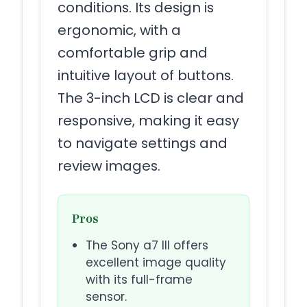
conditions. Its design is
ergonomic, with a
comfortable grip and
intuitive layout of buttons.
The 3-inch LCD is clear and
responsive, making it easy
to navigate settings and
review images.
Pros
The Sony a7 III offers
excellent image quality
with its full-frame
sensor.