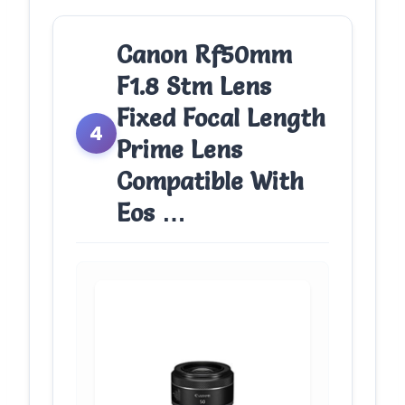
Canon Rf50mm
F1.8 Stm Lens
Fixed Focal Length
4
Prime Lens
Compatible With
Eos …