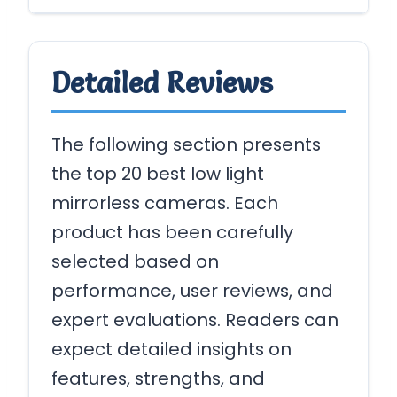
Detailed Reviews
The following section presents
the top 20 best low light
mirrorless cameras. Each
product has been carefully
selected based on
performance, user reviews, and
expert evaluations. Readers can
expect detailed insights on
features, strengths, and