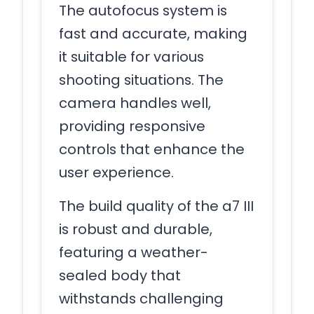
The autofocus system is
fast and accurate, making
it suitable for various
shooting situations. The
camera handles well,
providing responsive
controls that enhance the
user experience.
The build quality of the a7 III
is robust and durable,
featuring a weather-
sealed body that
withstands challenging