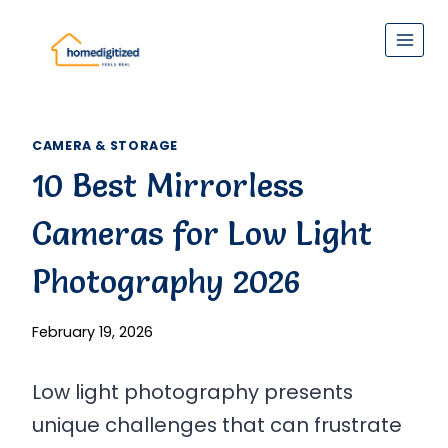
Skip
to
content
CAMERA & STORAGE
10 Best Mirrorless
Cameras for Low Light
Photography 2026
February 19, 2026
Low light photography presents
unique challenges that can frustrate