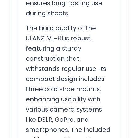
ensures long-lasting use
during shoots.
The build quality of the
ULANZI VL-81 is robust,
featuring a sturdy
construction that
withstands regular use. Its
compact design includes
three cold shoe mounts,
enhancing usability with
various camera systems
like DSLR, GoPro, and
smartphones. The included