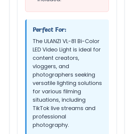
Perfect For:
The ULANZI VL-81 Bi-Color
LED Video Light is ideal for
content creators,
vloggers, and
photographers seeking
versatile lighting solutions
for various filming
situations, including
TikTok live streams and
professional
photography.