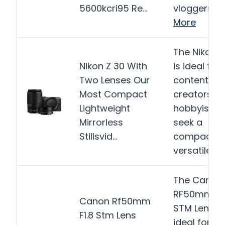
5600kcri95 Re…
vloggers, a
More
The Nikon Z
Nikon Z 30 With
is ideal for
Two Lenses Our
content
Most Compact
creators a
Lightweight
hobbyists 
Mirrorless
seek a
Stillsvid…
compact a
versatile…
M
The Canon
RF50mm F1.
Canon Rf50mm
STM Lens is
F1.8 Stm Lens
ideal for