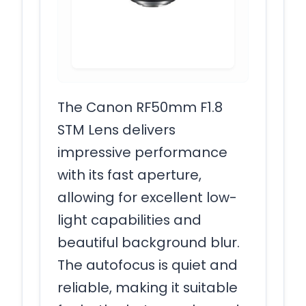
The Canon RF50mm F1.8
STM Lens delivers
impressive performance
with its fast aperture,
allowing for excellent low-
light capabilities and
beautiful background blur.
The autofocus is quiet and
reliable, making it suitable