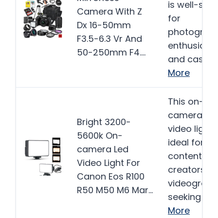
is well-suit
Camera With Z
for
Dx 16-50mm
photograp
F3.5-6.3 Vr And
enthusiast
50-250mm F4….
and casual
More
This on-
camera LE
Bright 3200-
video light 
5600k On-
ideal for
camera Led
content
Video Light For
creators a
Canon Eos R100
videograph
R50 M50 M6 Mar…
seeking to…
More