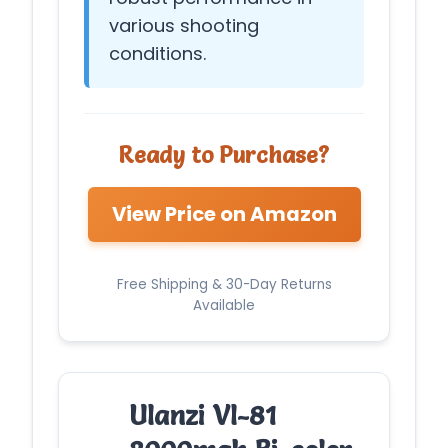
various shooting
conditions.
Ready to Purchase?
View Price on Amazon
Free Shipping & 30-Day Returns
Available
Ulanzi Vl-81