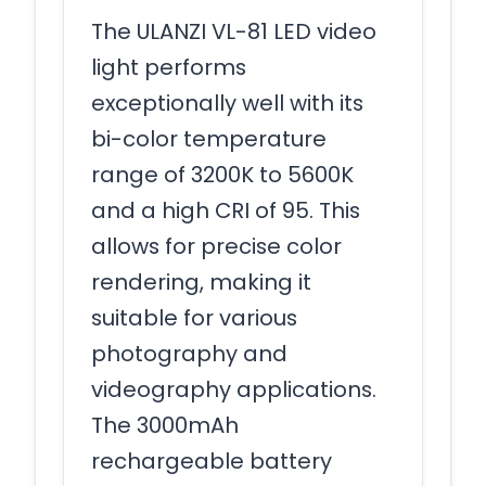
The ULANZI VL-81 LED video
light performs
exceptionally well with its
bi-color temperature
range of 3200K to 5600K
and a high CRI of 95. This
allows for precise color
rendering, making it
suitable for various
photography and
videography applications.
The 3000mAh
rechargeable battery