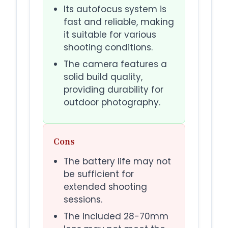
Its autofocus system is
fast and reliable, making
it suitable for various
shooting conditions.
The camera features a
solid build quality,
providing durability for
outdoor photography.
Cons
The battery life may not
be sufficient for
extended shooting
sessions.
The included 28-70mm