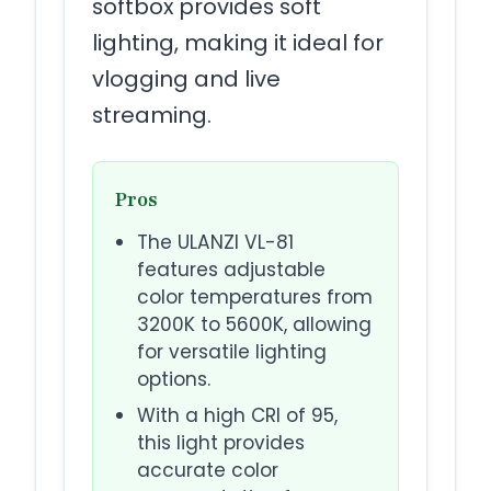
softbox provides soft
lighting, making it ideal for
vlogging and live
streaming.
Pros
The ULANZI VL-81
features adjustable
color temperatures from
3200K to 5600K, allowing
for versatile lighting
options.
With a high CRI of 95,
this light provides
accurate color