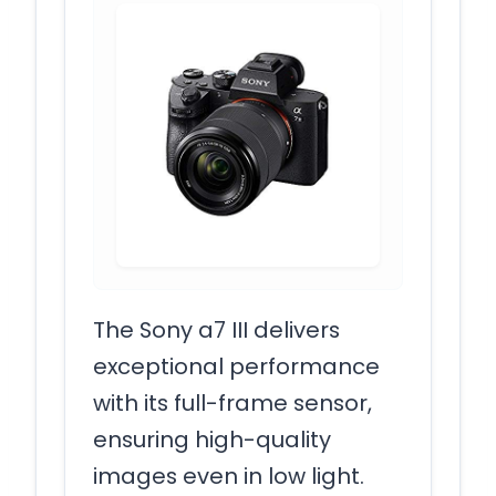
The Sony a7 III delivers
exceptional performance
with its full-frame sensor,
ensuring high-quality
images even in low light.