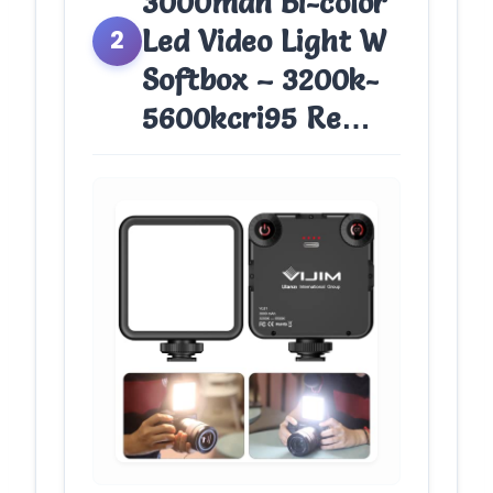
3000mah Bi-color
Led Video Light W
2
Softbox – 3200k-
5600kcri95 Re…