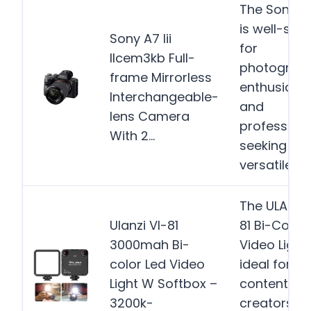
The Sony a7 
is well-suit
Sony A7 Iii
for
Ilcem3kb Full-
photograp
frame Mirrorless
enthusiast
Interchangeable-
and
lens Camera
profession
With 2…
seeking a
versatile…
M
The ULANZI 
Ulanzi Vl-81
81 Bi-Color 
3000mah Bi-
Video Light 
color Led Video
ideal for
Light W Softbox –
content
3200k-
creators,