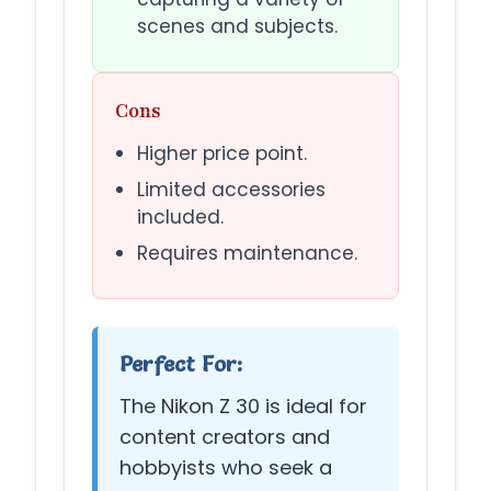
scenes and subjects.
Cons
Higher price point.
Limited accessories
included.
Requires maintenance.
Perfect For:
The Nikon Z 30 is ideal for
content creators and
hobbyists who seek a