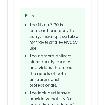
Pros
The Nikon Z 30 is
compact and easy to
carry, making it suitable
for travel and everyday
use.
The camera delivers
high-quality images
and videos that meet
the needs of both
amateurs and
professionals.
The included lenses
provide versatility for
capturing a variety of