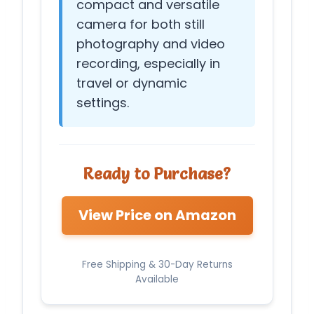
compact and versatile
camera for both still
photography and video
recording, especially in
travel or dynamic
settings.
Ready to Purchase?
View Price on Amazon
Free Shipping & 30-Day Returns
Available