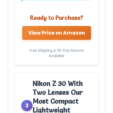
Ready to Purchase?
View Price on Amazon
Free Shipping & 30-Day Returns
Available
Nikon Z 30 With
Two Lenses Our
Most Compact
3
Lightweight