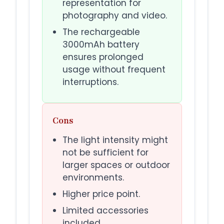
representation for
photography and video.
The rechargeable
3000mAh battery
ensures prolonged
usage without frequent
interruptions.
Cons
The light intensity might
not be sufficient for
larger spaces or outdoor
environments.
Higher price point.
Limited accessories
included.