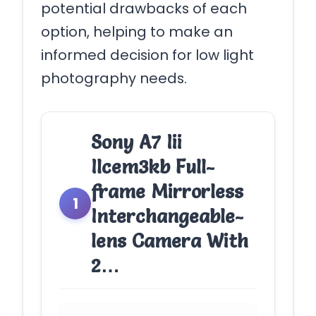
potential drawbacks of each
option, helping to make an
informed decision for low light
photography needs.
Sony A7 Iii
Ilcem3kb Full-
frame Mirrorless
1
Interchangeable-
lens Camera With
2…