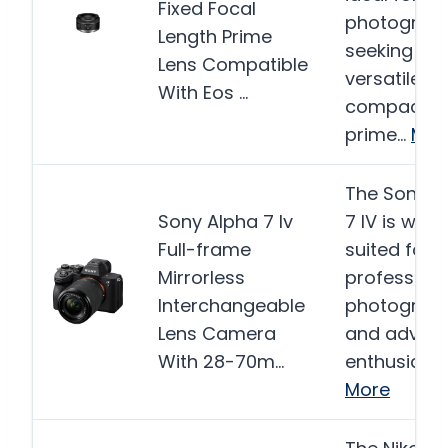
Fixed Focal
photograp
Length Prime
seeking a
Lens Compatible
versatile a
With Eos …
compact
prime…
Mor
The Sony A
Sony Alpha 7 Iv
7 IV is well-
Full-frame
suited for 
Mirrorless
professiona
Interchangeable
photograp
Lens Camera
and advan
With 28-70m…
enthusiast
More