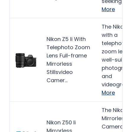
seeking a…
More
The Nikon Z5
with a
Nikon Z5 Ii With
telephoto
Telephoto Zoom
zoom lens i
Lens Full-frame
well-suited
Mirrorless
photograp
Stillsvideo
and
Camer…
videograph
More
The Nikon Z5
Mirrorless
Nikon Z50 Ii
Camera bu
Mirrorless