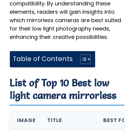
compatibility. By understanding these
elements, readers will gain insights into
which mirrorless cameras are best suited
for their low light photography needs,
enhancing their creative possibilities.
Table of Contents
List of Top 10 Best low
light camera mirrorless
IMAGE
TITLE
BEST FOR