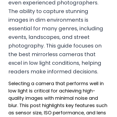
even experienced photographers.
The ability to capture stunning
images in dim environments is
essential for many genres, including
events, landscapes, and street
photography. This guide focuses on
the best mirrorless cameras that
excel in low light conditions, helping
readers make informed decisions.
Selecting a camera that performs well in
low light is critical for achieving high-
quality images with minimal noise and
blur. This post highlights key features such
as sensor size, ISO performance, and lens