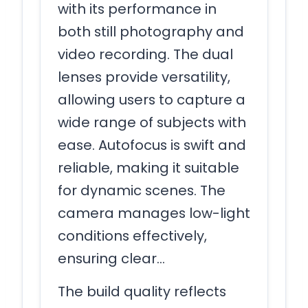
with its performance in
both still photography and
video recording. The dual
lenses provide versatility,
allowing users to capture a
wide range of subjects with
ease. Autofocus is swift and
reliable, making it suitable
for dynamic scenes. The
camera manages low-light
conditions effectively,
ensuring clear…
The build quality reflects