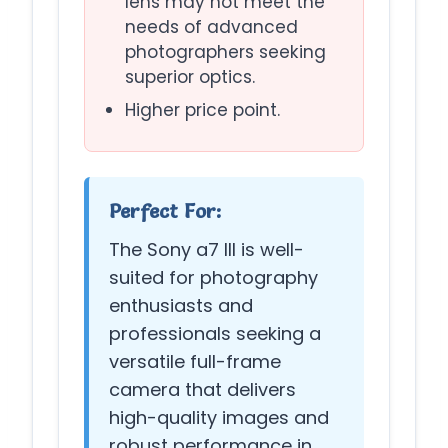
lens may not meet the
needs of advanced
photographers seeking
superior optics.
Higher price point.
Perfect For:
The Sony a7 III is well-
suited for photography
enthusiasts and
professionals seeking a
versatile full-frame
camera that delivers
high-quality images and
robust performance in