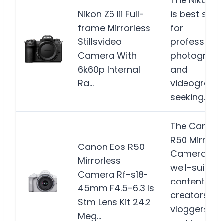
The Nikon Z6
Nikon Z6 Iii Full-
is best suit
frame Mirrorless
for
Stillsvideo
professiona
Camera With
photograp
6k60p Internal
and
Ra…
videograph
seeking…
M
The Canon
R50 Mirrorl
Canon Eos R50
Camera is
Mirrorless
well-suited
Camera Rf-s18-
content
45mm F4.5-6.3 Is
creators a
Stm Lens Kit 24.2
vloggers
Meg…