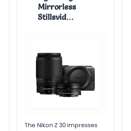
Mirrorless
Stillsvid…
The Nikon Z 30 impresses