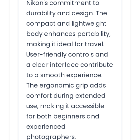
Nikon's commitment to
durability and design. The
compact and lightweight
body enhances portability,
making it ideal for travel.
User-friendly controls and
a clear interface contribute
to a smooth experience.
The ergonomic grip adds
comfort during extended
use, making it accessible
for both beginners and
experienced
photographers.