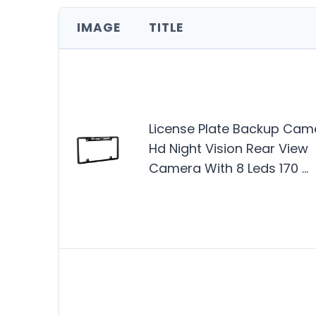
IMAGE
TITLE
License Plate Backup Cam
Hd Night Vision Rear View
Camera With 8 Leds 170 …