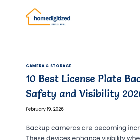
Skip
to
content
CAMERA & STORAGE
10 Best License Plate B
Safety and Visibility 202
February 19, 2026
Backup cameras are becoming increa
These devices enhance visibility whe