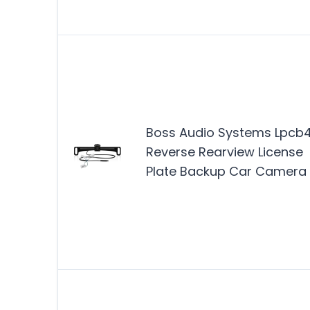
Boss Audio Systems Lpcb
Reverse Rearview License
Plate Backup Car Camera 