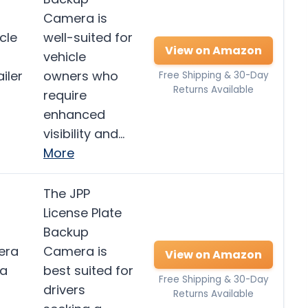
Camera is
cle
well-suited for
View on Amazon
vehicle
iler
owners who
Free Shipping & 30-Day
Returns Available
require
enhanced
visibility and…
More
The JPP
License Plate
Backup
era
Camera is
View on Amazon
ra
best suited for
Free Shipping & 30-Day
drivers
Returns Available