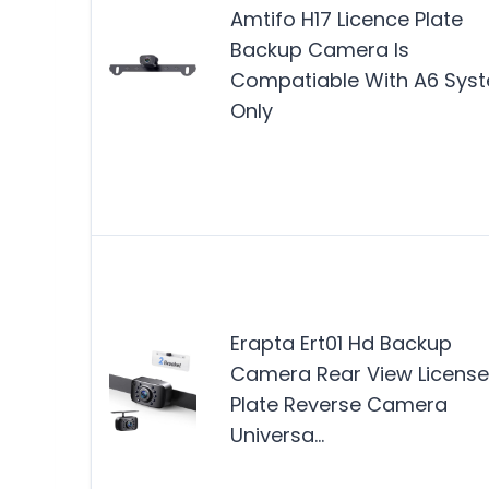
Amtifo H17 Licence Plate
Backup Camera Is
Compatiable With A6 Sys
Only
Erapta Ert01 Hd Backup
Camera Rear View License
Plate Reverse Camera
Universa…