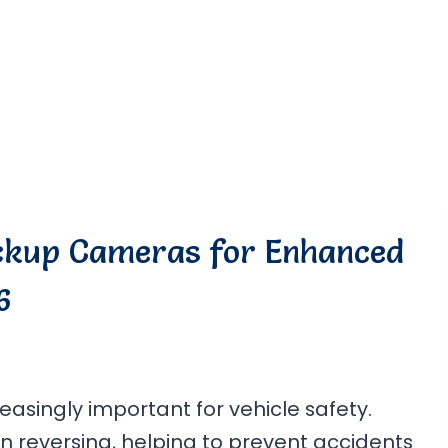
ackup Cameras for Enhanced
6
singly important for vehicle safety.
n reversing, helping to prevent accidents