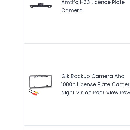
Amtifo H33 Licence Plate
Camera
Glk Backup Camera Ahd
1080p License Plate Came
Night Vision Rear View Rev