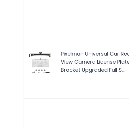
Pixelman Universal Car Re
View Camera License Plat
Bracket Upgraded Full S…