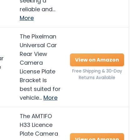
seeking a
reliable and…
More
The Pixelman
Universal Car
Rear View
ar
View on Amazon
Camera
e
License Plate
Free Shipping & 30-Day
Returns Available
Bracket is
best suited for
vehicle…
More
The AMTIFO
H33 Licence
Plate Camera
View on Amazon