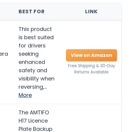
BEST FOR
LINK
This product
is best suited
for drivers
era
seeking
View on Amazon
enhanced
Free Shipping & 30-Day
safety and
Returns Available
visibility when
reversing,…
More
The AMTIFO
H17 Licence
Plate Backup