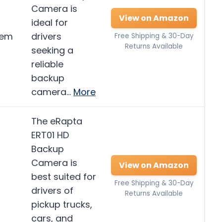
Camera is
View on Amazon
ideal for
tem
drivers
Free Shipping & 30-Day
Returns Available
seeking a
reliable
backup
camera…
More
The eRapta
ERT01 HD
Backup
Camera is
View on Amazon
best suited for
Free Shipping & 30-Day
drivers of
Returns Available
pickup trucks,
cars, and