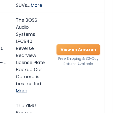
SUVs…
More
The BOSS
Audio
Systems
LPCB40
40
Reverse
View on Amazon
Rearview
Free Shipping & 30-Day
– …
License Plate
Returns Available
Backup Car
Camera is
best suited…
More
The YIMU
Backup