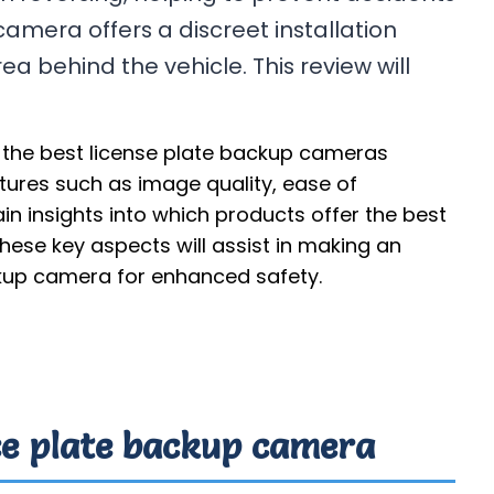
camera offers a discreet installation
ea behind the vehicle. This review will
 the best license plate backup cameras
atures such as image quality, ease of
gain insights into which products offer the best
ese key aspects will assist in making an
kup camera for enhanced safety.
nce plate backup camera