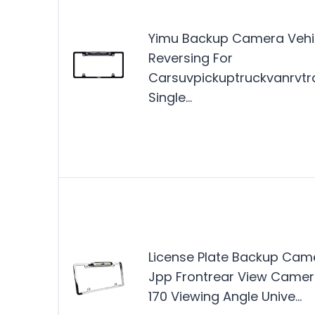
Yimu Backup Camera Vehi
Reversing For
Carsuvpickuptruckvanrvtra
Single…
License Plate Backup Cam
Jpp Frontrear View Came
170 Viewing Angle Unive…