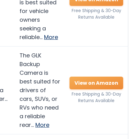
is best suited
for vehicle
Free Shipping & 30-Day
Returns Available
owners
seeking a
reliable…
More
The GLK
Backup
Camera is
best suited for
View on Amazon
ra
drivers of
Free Shipping & 30-Day
er…
cars, SUVs, or
Returns Available
RVs who need
a reliable
rear…
More