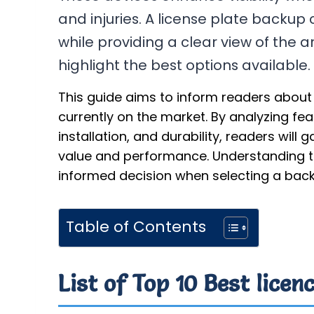
and injuries. A license plate backup 
while providing a clear view of the ar
highlight the best options available.
This guide aims to inform readers about
currently on the market. By analyzing fe
installation, and durability, readers will 
value and performance. Understanding th
informed decision when selecting a bac
Table of Contents
List of Top 10 Best lice